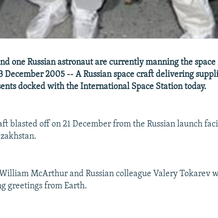
d one Russian astronaut are currently manning the space s
3 December 2005 -- A Russian space craft delivering suppl
ents docked with the International Space Station today.
aft blasted off on 21 December from the Russian launch facil
azakhstan.
 William McArthur and Russian colleague Valery Tokarev 
ng greetings from Earth.