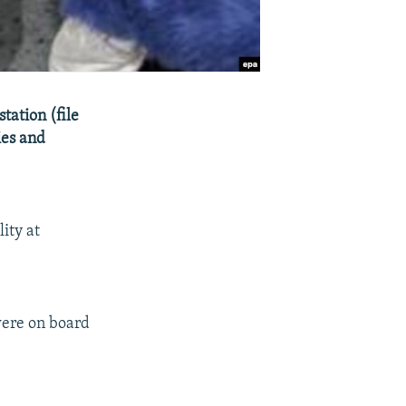
tation (file
ies and
ity at
were on board