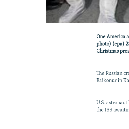
One America an
photo) (epa) 2
Christmas pres
The Russian cr
Baikonur in K
U.S. astronaut
the ISS awaiti