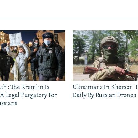
ath': The Kremlin Is
Ukrainians In Kherson '
 A Legal Purgatory For
Daily By Russian Drones
ussians