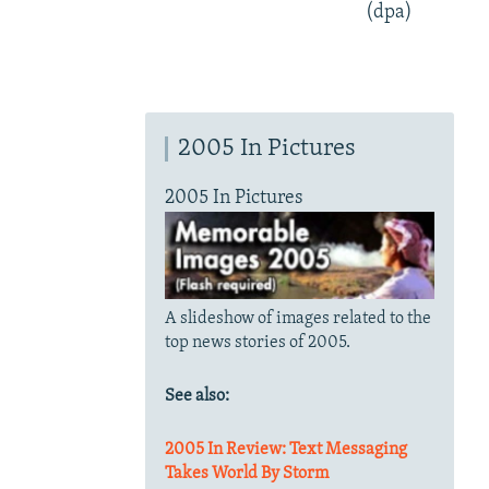
(dpa)
2005 In Pictures
2005 In Pictures
A slideshow of images related to the
top news stories of 2005.
See also:
2005 In Review: Text Messaging
Takes World By Storm