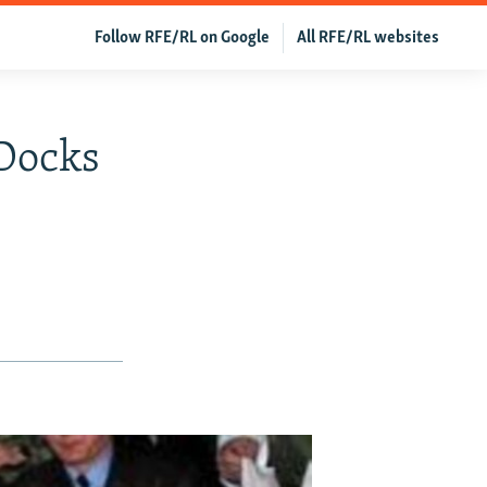
Follow RFE/RL on Google
All RFE/RL websites
 Docks