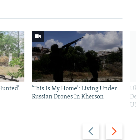
Hunted'
'This Is My Home': Living Under
Ukr
Russian Drones In Kherson
Def
US 
Previous
Next
slide
slide