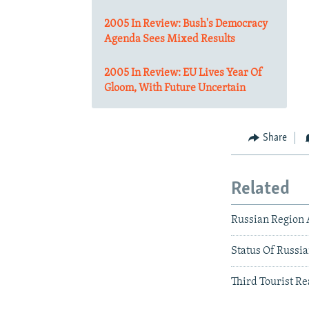
2005 In Review: Bush's Democracy
Agenda Sees Mixed Results
2005 In Review: EU Lives Year Of
Gloom, With Future Uncertain
Share
Related
Russian Region 
Status Of Russi
Third Tourist Re