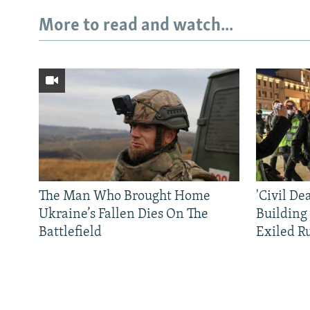
More to read and watch...
The Man Who Brought Home
'Civil De
Ukraine’s Fallen Dies On The
Building
Battlefield
Exiled R