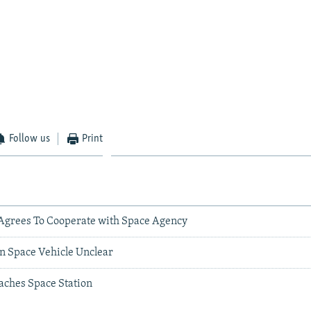
Follow us
Print
Agrees To Cooperate with Space Agency
an Space Vehicle Unclear
aches Space Station