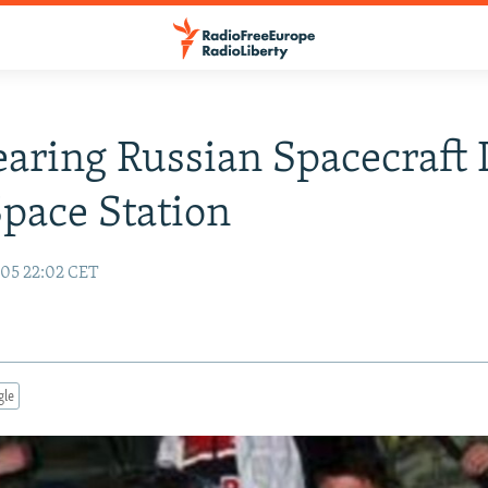
earing Russian Spacecraft
pace Station
05 22:02 CET
gle