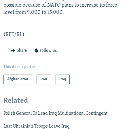
possible because of NATO plans to increase its force
level from 9,000 to 15,000.
(RFE/RL)
Share
Follow us
This item is part of
Afghanistan
Iran
Iraq
Related
Polish General To Lead Iraq Multinational Contingent
Last Ukrainian Troops Leave Iraq