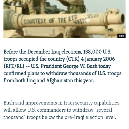
NEWSLETTERS
SERBIA
RFE/RL INVESTIGATES
PODCASTS
SCHEMES
WIDER EUROPE BY RIKARD JOZWIAK
SHARE TIPS SECURELY
SYSTEMA
THE RUNDOWN
MAJLIS
BYPASS BLOCKING
ABOUT RFE/RL
Before the December Iraq elections, 138,000 U.S.
CONTACT US
troops occupied the country (CTK) 4 January 2006
(RFE/RL) -- U.S. President George W. Bush today
Subscribe
confirmed plans to withdraw thousands of U.S. troops
from both Iraq and Afghanistan this year.
FOLLOW US
Bush said improvements in Iraqi security capabilities
will alllow U.S. commanders to withdraw "several
thousand" troops below the pre-Iraqi election level.
All RFE/RL sites