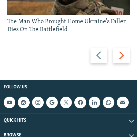
The Man Who Brought Home Ukraine’s Fallen
Dies On The Battlefield
Previous
Next
slide
slide
FOLLOW US
QUICK HITS
BROWSE