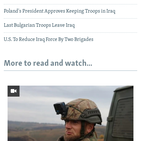
Poland's President Approves Keeping Troops in Iraq
Last Bulgarian Troops Leave Iraq
U.S. To Reduce Iraq Force By Two Brigades
More to read and watch...