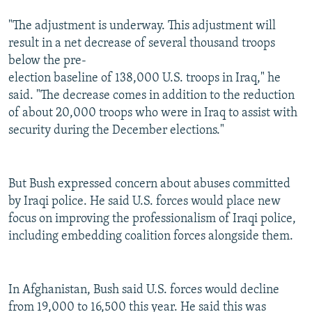
"The adjustment is underway. This adjustment will
result in a net decrease of several thousand troops
below the pre-
election baseline of 138,000 U.S. troops in Iraq," he
said. "The decrease comes in addition to the reduction
of about 20,000 troops who were in Iraq to assist with
security during the December elections."
But Bush expressed concern about abuses committed
by Iraqi police. He said U.S. forces would place new
focus on improving the professionalism of Iraqi police,
including embedding coalition forces alongside them.
In Afghanistan, Bush said U.S. forces would decline
from 19,000 to 16,500 this year. He said this was