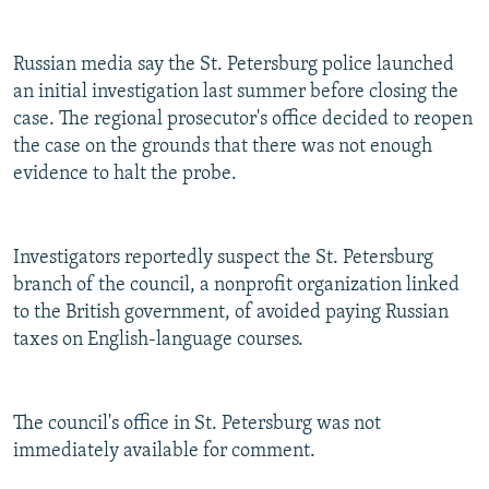
NEWSLETTERS
SERBIA
RFE/RL INVESTIGATES
PODCASTS
SCHEMES
WIDER EUROPE BY RIKARD JOZWIAK
Russian media say the St. Petersburg police launched
an initial investigation last summer before closing the
SHARE TIPS SECURELY
SYSTEMA
THE RUNDOWN
MAJLIS
case. The regional prosecutor's office decided to reopen
BYPASS BLOCKING
the case on the grounds that there was not enough
evidence to halt the probe.
ABOUT RFE/RL
CONTACT US
Investigators reportedly suspect the St. Petersburg
Subscribe
branch of the council, a nonprofit organization linked
to the British government, of avoided paying Russian
FOLLOW US
taxes on English-language courses.
The council's office in St. Petersburg was not
immediately available for comment.
All RFE/RL sites