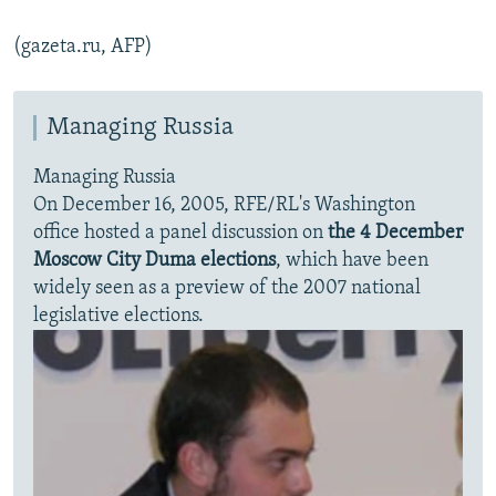
(gazeta.ru, AFP)
Managing Russia
Managing Russia
On December 16, 2005, RFE/RL's Washington
office hosted a panel discussion on
the 4 December
Moscow City Duma elections
, which have been
widely seen as a preview of the 2007 national
legislative elections.