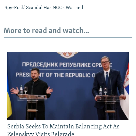
'Spy-Rock' Scandal Has NGOs Worried
More to read and watch...
Serbia Seeks To Maintain Balancing Act As
Zelenskyy Visits Belgrade