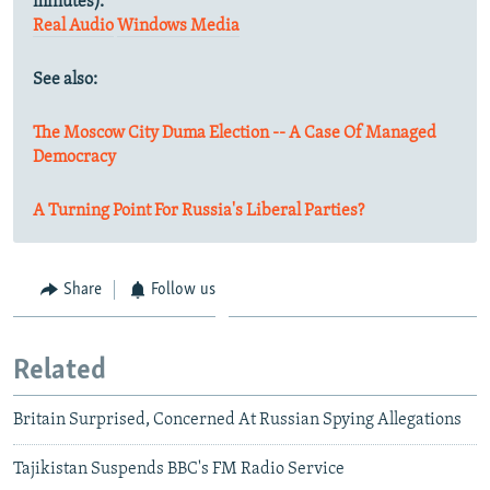
minutes).
Real Audio
Windows Media
See also:
The Moscow City Duma Election -- A Case Of Managed
Democracy
A Turning Point For Russia's Liberal Parties?
Share
Follow us
Related
Britain Surprised, Concerned At Russian Spying Allegations
Tajikistan Suspends BBC's FM Radio Service