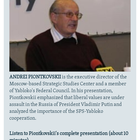
ANDREI PIONTKOVSKII
is the executive director of the
Moscow-based Strategic Studies Center and a member
of Yabloko's Federal Council. In his presentation,
Piontkovskii emphasized that liberal values are under
assault in the Russia of President Vladimir Putin and
analyzed the importance of the SPS-Yabloko
cooperation.
Listen to Piontkovskii's complete presentation (about 10