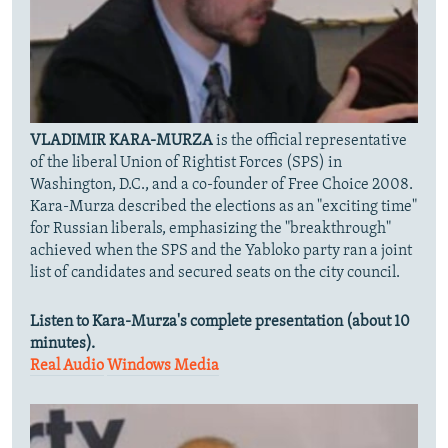
VLADIMIR KARA-MURZA
is the official representative
of the liberal Union of Rightist Forces (SPS) in
Washington, D.C., and a co-founder of Free Choice 2008.
Kara-Murza described the elections as an "exciting time"
for Russian liberals, emphasizing the "breakthrough"
achieved when the SPS and the Yabloko party ran a joint
list of candidates and secured seats on the city council.
Listen to Kara-Murza's complete presentation (about 10
minutes).
Real Audio
Windows Media