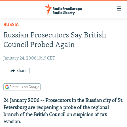
Accessibility
links
Skip
RUSSIA
to
TO READERS IN RUSSIA
Russian Prosecutors Say British
main
RUSSIA PROGRAMMING
content
Council Probed Again
IRAN
Skip
RADIO SVOBODA
to
January 24, 2006 19:19 CET
CENTRAL ASIA
CURRENT TIME
main
SOUTH ASIA
Share
RADIO AZATLIQ
KAZAKHSTAN
Navigation
Skip
CAUCASUS
MARSHO RADIO
KYRGYZSTAN
AFGHANISTAN
to
Prefer us on Google
CENTRAL/SE EUROPE
TAJIKISTAN
PAKISTAN
ARMENIA
Search
24 January 2006 -- Prosecutors in the Russian city of St.
EAST EUROPE
TURKMENISTAN
AZERBAIJAN
BOSNIA
Petersburg are reopening a probe of the regional
VISUALS
UZBEKISTAN
GEORGIA
KOSOVO
BELARUS
branch of the British Council on suspicion of tax
evasion.
INVESTIGATIONS
MOLDOVA
UKRAINE