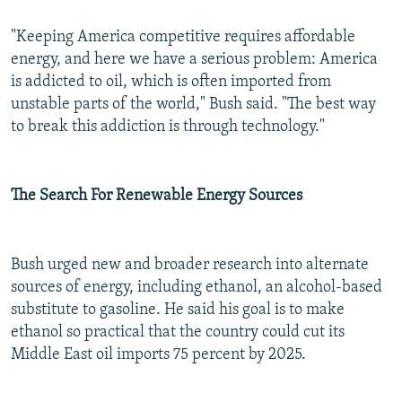
"Keeping America competitive requires affordable
energy, and here we have a serious problem: America
is addicted to oil, which is often imported from
unstable parts of the world," Bush said. "The best way
to break this addiction is through technology."
The Search For Renewable Energy Sources
Bush urged new and broader research into alternate
sources of energy, including ethanol, an alcohol-based
substitute to gasoline. He said his goal is to make
ethanol so practical that the country could cut its
Middle East oil imports 75 percent by 2025.