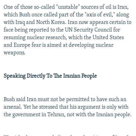
One of those so-called "unstable" sources of oil is Iran,
which Bush once called part of the "axis of evil," along
with Iraq and North Korea. Iran now appears certain to
face being reported to the UN Security Council for
resuming nuclear research, which the United States
and Europe fear is aimed at developing nuclear
weapons.
Speaking Directly To The Iranian People
Bush said Iran must not be permitted to have such an
arsenal. Yet he stressed that his argument is only with
the government in Tehran, not with the Iranian people.