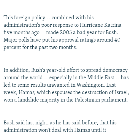
This foreign policy -- combined with his
administration's poor response to Hurricane Katrina
five months ago -- made 2005 a bad year for Bush.
Major polls have put his approval ratings around 40
percent for the past two months.
In addition, Bush's year-old effort to spread democracy
around the world -- especially in the Middle East -- has
led to some results unwanted in Washington. Last
week, Hamas, which espouses the destruction of Israel,
won a landslide majority in the Palestinian parliament.
Bush said last night, as he has said before, that his
administration won't deal with Hamas until it