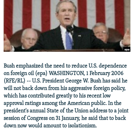
NEWSLETTERS
SERBIA
RFE/RL INVESTIGATES
PODCASTS
SCHEMES
WIDER EUROPE BY RIKARD JOZWIAK
SHARE TIPS SECURELY
SYSTEMA
THE RUNDOWN
MAJLIS
BYPASS BLOCKING
ABOUT RFE/RL
CONTACT US
Bush emphasized the need to reduce U.S. dependence
on foreign oil (epa) WASHINGTON, 1 February 2006
Subscribe
(RFE/RL) -- U.S. President George W. Bush has said he
will not back down from his aggressive foreign policy,
FOLLOW US
which has contributed greatly to his recent low
approval ratings among the American public. In the
president's annual State of the Union address to a joint
session of Congress on 31 January, he said that to back
down now would amount to isolationism.
All RFE/RL sites