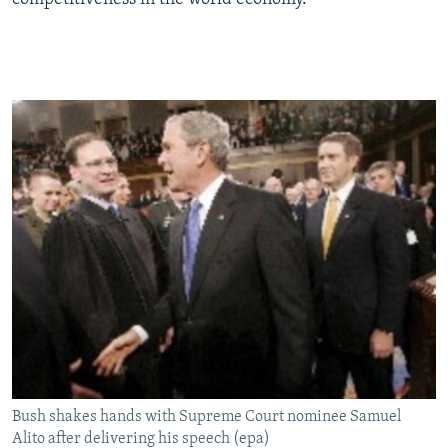
Bush shakes hands with Supreme Court nominee Samuel
Alito after delivering his speech (epa)