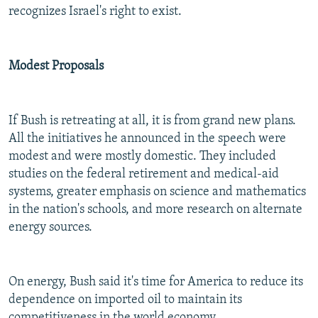
recognizes Israel's right to exist.
Modest Proposals
If Bush is retreating at all, it is from grand new plans.
All the initiatives he announced in the speech were
modest and were mostly domestic. They included
studies on the federal retirement and medical-aid
systems, greater emphasis on science and mathematics
in the nation's schools, and more research on alternate
energy sources.
On energy, Bush said it's time for America to reduce its
dependence on imported oil to maintain its
competitiveness in the world economy.