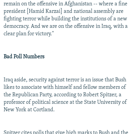
remain on the offensive in Afghanistan -- where a fine
president [Hamid Karzai] and national assembly are
fighting terror while building the institutions of a new
democracy. And we are on the offensive in Iraq, with a
clear plan for victory."
Bad Poll Numbers
Iraq aside, security against terror is an issue that Bush
likes to associate with himself and fellow members of
the Republican Party, according to Robert Spitzer, a
professor of political science at the State University of
New York at Cortland.
Spitzer cites polls that give high marks to Bush and the