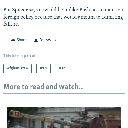
But Spitzer says it would be unlike Bush not to mention
foreign policy because that would amount to admitting
failure.
Share
Follow us
This item is part of
Afghanistan
Iran
Iraq
More to read and watch...