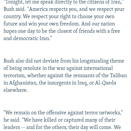
"Tonight, let me speak directly to the citizens of Iran,"
Bush said. "America respects you, and we respect your
country. We respect your right to choose your own
future and win your own freedom. And our nation
hopes one day to be the closest of friends with a free
and democratic Iran."
Bush also did not deviate from his longstanding theme
of being resolute in the war against international
terrorism, whether against the remnants of the Taliban
in Afghanistan, the insurgents in Iraq, or Al-Qaeda
elsewhere.
"We remain on the offensive against terror networks,"
he said. "We have killed or captured many of their
leaders -- and for the others, their day will come. We