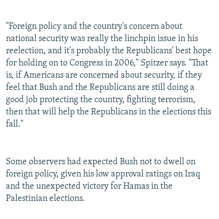
"Foreign policy and the country's concern about
national security was really the linchpin issue in his
reelection, and it's probably the Republicans' best hope
for holding on to Congress in 2006," Spitzer says. "That
is, if Americans are concerned about security, if they
feel that Bush and the Republicans are still doing a
good job protecting the country, fighting terrorism,
then that will help the Republicans in the elections this
fall."
Some observers had expected Bush not to dwell on
foreign policy, given his low approval ratings on Iraq
and the unexpected victory for Hamas in the
Palestinian elections.