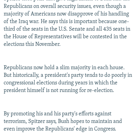
Republicans on overall security issues, even though a
majority of Americans now disapprove of his handling
of the Iraq war. He says this is important because one-
third of the seats in the U.S. Senate and all 435 seats in
the House of Representatives will be contested in the
elections this November.
Republicans now hold a slim majority in each house.
But historically, a president's party tends to do poorly in
congressional elections during years in which the
president himself is not running for re-election.
By promoting his and his party's efforts against
terrorism, Spitzer says, Bush hopes to maintain and
even improve the Republicans' edge in Congress.