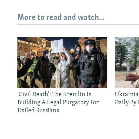
More to read and watch...
'Civil Death': The Kremlin Is
Ukrainia
Building A Legal Purgatory For
Daily By
Exiled Russians