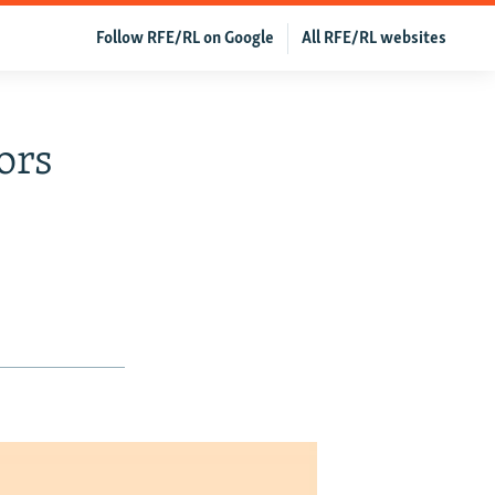
Follow RFE/RL on Google
All RFE/RL websites
ors