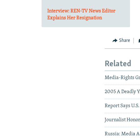
Interview: REN-TV News Editor
Explains Her Resignation
Share
Related
Media-Rights G
2005 A Deadly Ye
Report Says U.S.
Journalist Hono
Russia: Media A