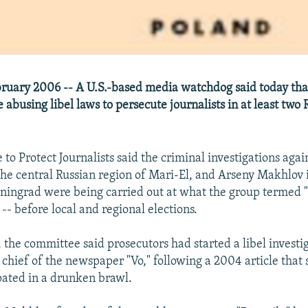
ruary 2006 -- A U.S.-based media watchdog said today tha
 abusing libel laws to persecute journalists in at least two 
o Protect Journalists said the criminal investigations agai
he central Russian region of Mari-El, and Arseny Makhlov i
iningrad were being carried out at what the group termed "a
 -- before local and regional elections.
 the committee said prosecutors had started a libel investi
 chief of the newspaper "Vo," following a 2004 article that s
ipated in a drunken brawl.