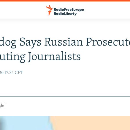
og Says Russian Prosecut
uting Journalists
06 17:34 CET
gle