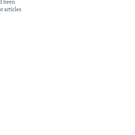
ad been
r articles