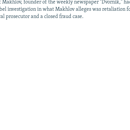
hat Makhlov, founder of the weekly newspaper "Dvornik," h
ibel investigation in what Makhlov alleges was retaliation fo
ocal prosecutor and a closed fraud case.