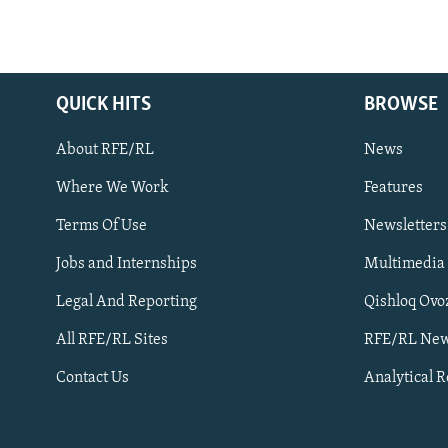
QUICK HITS
BROWSE
About RFE/RL
News
Where We Work
Features
Subscribe
Terms Of Use
Newsletters
Jobs and Internships
Multimedia
FOLLOW US
Legal And Reporting
Qishloq Ovo
All RFE/RL Sites
RFE/RL New
Contact Us
Analytical 
All RFE/RL sites