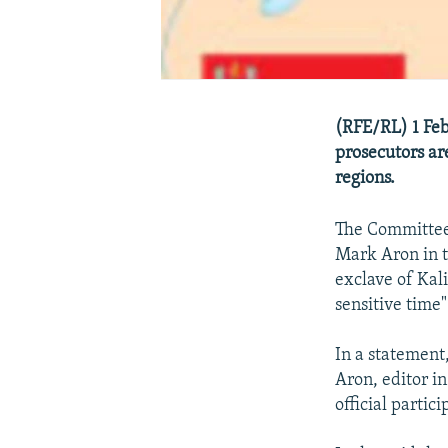
(RFE/RL) 1 Feb
prosecutors are
regions.
The Committee t
Mark Aron in t
exclave of Kal
sensitive time"
In a statement,
Aron, editor in
official partic