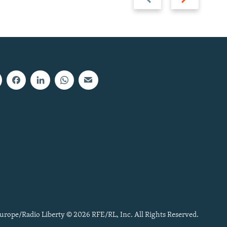
slide
slide
urope/Radio Liberty © 2026 RFE/RL, Inc. All Rights Reserved.