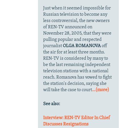
Just when it seemed impossible for
Russian television to become any
less controversial, the new owners
of REN-TV announced on
November 28, 2005, that they were
pulling popular and respected
journalist
OLGA ROMANOVA
off
the air for at least three months.
REN-TV is considered by many to
be the last remaining independent
television stations with a national
reach. Romanova has vowed to fight
the station's decision, saying she
will take the case to court
...(more)
See also:
Interview: REN-TV Editor In Chief
Discusses Resignations