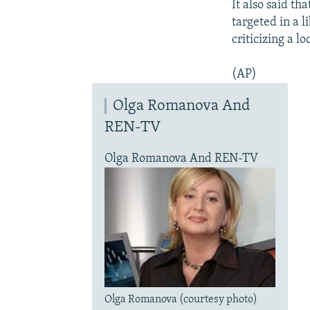
It also said t
targeted in a l
criticizing a l
(AP)
Olga Romanova And
REN-TV
Olga Romanova And REN-TV
Olga Romanova (courtesy photo)