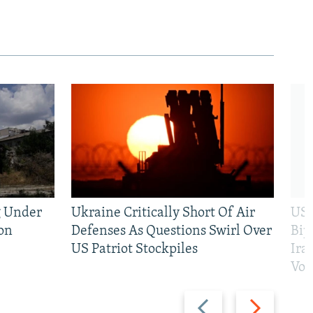
g Under
Ukraine Critically Short Of Air
US 
on
Defenses As Questions Swirl Over
Bip
US Patriot Stockpiles
Ira
Vot
Previous
Next