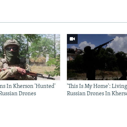
ns In Kherson 'Hunted'
'This Is My Home': Livin
 Russian Drones
Russian Drones In Khers