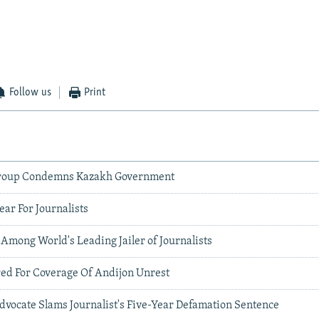
Follow us
Print
roup Condemns Kazakh Government
ar For Journalists
 Among World's Leading Jailer of Journalists
red For Coverage Of Andijon Unrest
dvocate Slams Journalist's Five-Year Defamation Sentence