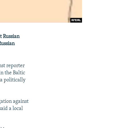
t Russian
Russian
nst reporter
n the Baltic
 politically
gation against
aid a local