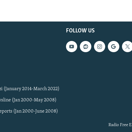
FOLLOW US
zi (January 2014-March 2022)
sline (Jan 2000-May 2008)
Reports (Jan 2000-June 2008)
Radio Free E