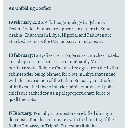
An Unfolding Conflict
19 February 2006:
A full-page apology by "Jyllands-
Posten," dated 5 February, appears in papers in Saudi
Arabia. Churches in Libya, Nigeria, and Pakistan are
attacked, as too is the U.S. Embassy in Indonesia.
18 February:
Forty-five die in Nigeria as churches, hotels,
and shops are torched in a predominantly Muslim
northern state. Roberto Calderoli resigns from the Italian
cabinet after being blamed for riots in Libya that ended
with the destruction of the Italian Embassy and the loss
of 10 lives. The Libyan interior minister and local police
chiefs are sacked for using disproportionate force to
quell the riots.
17 February:
Ten Libyan protestors are killed during a
demonstration that culminates with the burning of the
Italian Embassy in Tripoli. Protestors link the