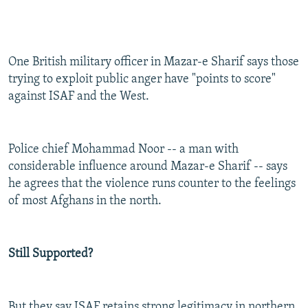
One British military officer in Mazar-e Sharif says those
trying to exploit public anger have "points to score"
against ISAF and the West.
Police chief Mohammad Noor -- a man with
considerable influence around Mazar-e Sharif -- says
he agrees that the violence runs counter to the feelings
of most Afghans in the north.
Still Supported?
But they say ISAF retains strong legitimacy in northern