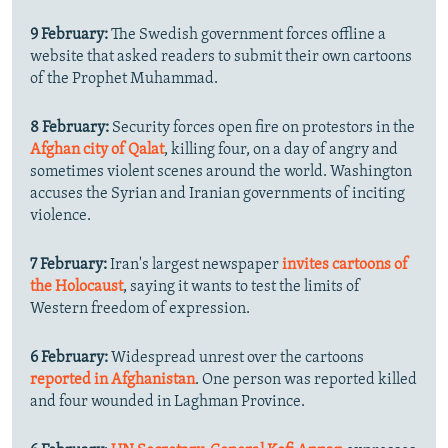
9 February:
The Swedish government forces offline a
website that asked readers to submit their own cartoons
of the Prophet Muhammad.
8 February:
Security forces open fire on protestors in the
Afghan city of Qalat
, killing four, on a day of angry and
sometimes violent scenes around the world. Washington
accuses the Syrian and Iranian governments of inciting
violence.
7 February:
Iran's largest newspaper
invites cartoons of
the Holocaust
, saying it wants to test the limits of
Western freedom of expression.
6 February:
Widespread unrest over the cartoons
reported in Afghanistan
. One person was reported killed
and four wounded in Laghman Province.