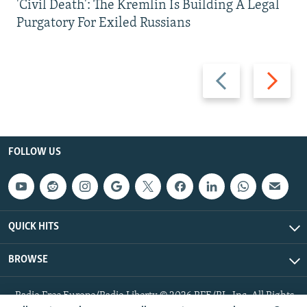
'Civil Death': The Kremlin Is Building A Legal
Purgatory For Exiled Russians
Previous
Next
slide
slide
FOLLOW US
QUICK HITS
BROWSE
Radio Free Europe/Radio Liberty © 2026 RFE/RL, Inc. All Rights