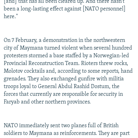
[and] that has all been cleared up. And there hasn't
been a long-lasting effect against [NATO personnel]
here."
On 7 February, a demonstration in the northwestern
city of Maymana turned violent when several hundred
protesters stormed a base staffed by a Norwegian-led
Provincial Reconstruction Team. Rioters threw rocks,
Molotov cocktails and, according to some reports, hand
grenades. They also exchanged gunfire with militia
troops loyal to General Abdul Rashid Dostum, the
forces that currently are responsible for security in
Faryab and other northern provinces.
NATO immediately sent two planes full of British
soldiers to Maymana as reinforcements. They are part