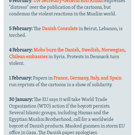
6 February
:
UN Secretary-General Kofi Annan
expresses
"distress" over the publication of the cartoons, but
condemns the violent reactions in the Muslim world.
5 February:
The
Danish Consulate
in Beirut, Lebanon, is
torched.
4 February:
Mobs burn the Danish, Swedish, Norwegian,
Chilean embassies
in Syria. Protests in Denmark turn
violent.
1 February:
Papers in
France, Germany, Italy, and Spain
run reprints of the cartoons in a show of solidarity.
30 January:
The EU says it will take World Trade
Organization (WTO) action if the boycott persists.
Several Islamic groups, including Hamas and the
Egyptian Muslim Brotherhood, call for a worldwide
boycott of Danish products. Masked gunmen in storm EU
office in Gaza. The Danish paper apologizes.