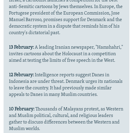
Israel, a cartoonist launches a competition for the best
anti-Semitic cartoons by Jews themselves. In Europe, the
Portugese president of the European Commission, Jose
Manuel Barroso, promises support for Denmark and the
democratic system in a dispute that reminds him of his
country's dictatorial past.
13 February:
A leading Iranian newspaper, "Hamshahri,"
invites cartoons about the Holocaust in a competition
aimed at testing the limits of free speech in the West.
12 February:
Intelligence reports suggest Danes in
Indonesia are under threat. Denmark urges its nationals
to leave the country. It had previously made similar
appeals to Danes in many Muslim countries.
10 February:
Thousands of Malayans protest, as Western
and Muslim political, cultural, and religious leaders
gather to discuss differences between the Western and
Muslim worlds.