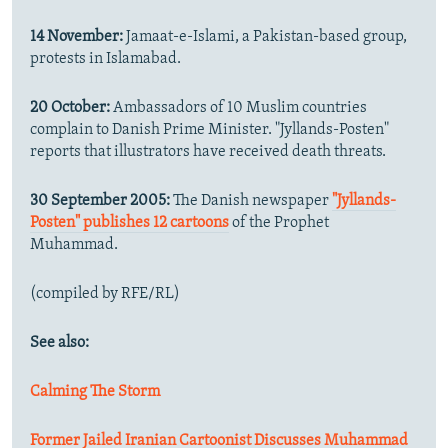
14 November:
Jamaat-e-Islami, a Pakistan-based group,
protests in Islamabad.
20 October:
Ambassadors of 10 Muslim countries
complain to Danish Prime Minister. "Jyllands-Posten"
reports that illustrators have received death threats.
30 September 2005:
The Danish newspaper
"Jyllands-
Posten" publishes 12 cartoons
of the Prophet
Muhammad.
(compiled by RFE/RL)
See also:
Calming The Storm
Former Jailed Iranian Cartoonist Discusses Muhammad