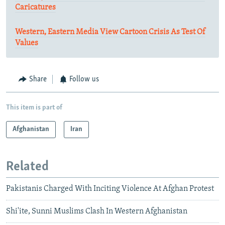
Caricatures
Western, Eastern Media View Cartoon Crisis As Test Of
Values
Share
Follow us
This item is part of
Afghanistan
Iran
Related
Pakistanis Charged With Inciting Violence At Afghan Protest
Shi'ite, Sunni Muslims Clash In Western Afghanistan