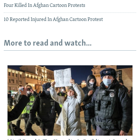
Four Killed In Afghan Cartoon Protests
10 Reported Injured In Afghan Cartoon Protest
More to read and watch...