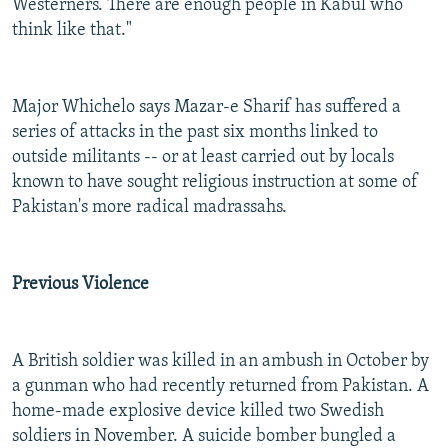
Westerners. There are enough people in Kabul who
think like that."
Major Whichelo says Mazar-e Sharif has suffered a
series of attacks in the past six months linked to
outside militants -- or at least carried out by locals
known to have sought religious instruction at some of
Pakistan's more radical madrassahs.
Previous Violence
A British soldier was killed in an ambush in October by
a gunman who had recently returned from Pakistan. A
home-made explosive device killed two Swedish
soldiers in November. A suicide bomber bungled a