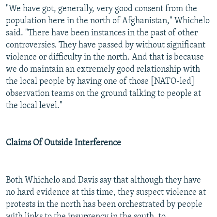
"We have got, generally, very good consent from the
population here in the north of Afghanistan," Whichelo
said. "There have been instances in the past of other
controversies. They have passed by without significant
violence or difficulty in the north. And that is because
we do maintain an extremely good relationship with
the local people by having one of those [NATO-led]
observation teams on the ground talking to people at
the local level."
Claims Of Outside Interference
Both Whichelo and Davis say that although they have
no hard evidence at this time, they suspect violence at
protests in the north has been orchestrated by people
with links to the insurgency in the south, to