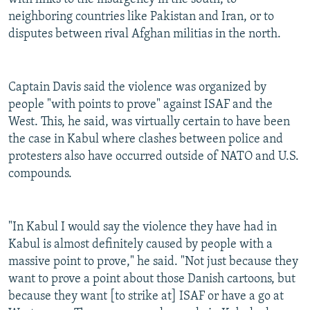
neighboring countries like Pakistan and Iran, or to
disputes between rival Afghan militias in the north.
Captain Davis said the violence was organized by
people "with points to prove" against ISAF and the
West. This, he said, was virtually certain to have been
the case in Kabul where clashes between police and
protesters also have occurred outside of NATO and U.S.
compounds.
"In Kabul I would say the violence they have had in
Kabul is almost definitely caused by people with a
massive point to prove," he said. "Not just because they
want to prove a point about those Danish cartoons, but
because they want [to strike at] ISAF or have a go at