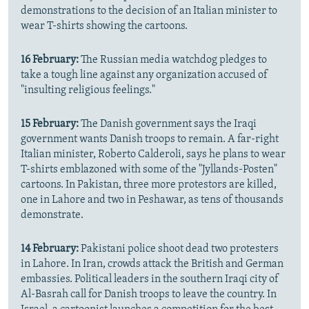
demonstrations to the decision of an Italian minister to
wear T-shirts showing the cartoons.
16 February:
The Russian media watchdog pledges to
take a tough line against any organization accused of
"insulting religious feelings."
15 February:
The Danish government says the Iraqi
government wants Danish troops to remain. A far-right
Italian minister, Roberto Calderoli, says he plans to wear
T-shirts emblazoned with some of the "Jyllands-Posten"
cartoons. In Pakistan, three more protestors are killed,
one in Lahore and two in Peshawar, as tens of thousands
demonstrate.
14 February:
Pakistani police shoot dead two protesters
in Lahore. In Iran, crowds attack the British and German
embassies. Political leaders in the southern Iraqi city of
Al-Basrah call for Danish troops to leave the country. In