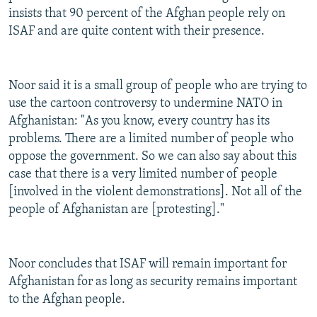
insists that 90 percent of the Afghan people rely on
ISAF and are quite content with their presence.
Noor said it is a small group of people who are trying to
use the cartoon controversy to undermine NATO in
Afghanistan: "As you know, every country has its
problems. There are a limited number of people who
oppose the government. So we can also say about this
case that there is a very limited number of people
[involved in the violent demonstrations]. Not all of the
people of Afghanistan are [protesting]."
Noor concludes that ISAF will remain important for
Afghanistan for as long as security remains important
to the Afghan people.