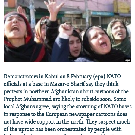
NEWSLETTERS
SERBIA
RFE/RL INVESTIGATES
PODCASTS
SCHEMES
WIDER EUROPE BY RIKARD JOZWIAK
SHARE TIPS SECURELY
SYSTEMA
THE RUNDOWN
MAJLIS
BYPASS BLOCKING
ABOUT RFE/RL
CONTACT US
Subscribe
Demonstrators in Kabul on 8 February (epa) NATO
officials at a base in Mazar-e Sharif say they think
protests in northern Afghanistan about cartoons of the
FOLLOW US
Prophet Muhammad are likely to subside soon. Some
local Afghans agree, saying the storming of NATO bases
in response to the European newspaper cartoons does
not have wide support in the north. They suspect much
of the uproar has been orchestrated by people with
All RFE/RL sites