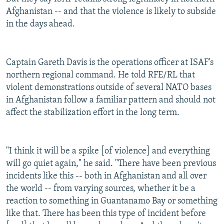
Afghanistan -- and that the violence is likely to subside
in the days ahead.
Captain Gareth Davis is the operations officer at ISAF's
northern regional command. He told RFE/RL that
violent demonstrations outside of several NATO bases
in Afghanistan follow a familiar pattern and should not
affect the stabilization effort in the long term.
"I think it will be a spike [of violence] and everything
will go quiet again," he said. "There have been previous
incidents like this -- both in Afghanistan and all over
the world -- from varying sources, whether it be a
reaction to something in Guantanamo Bay or something
like that. There has been this type of incident before