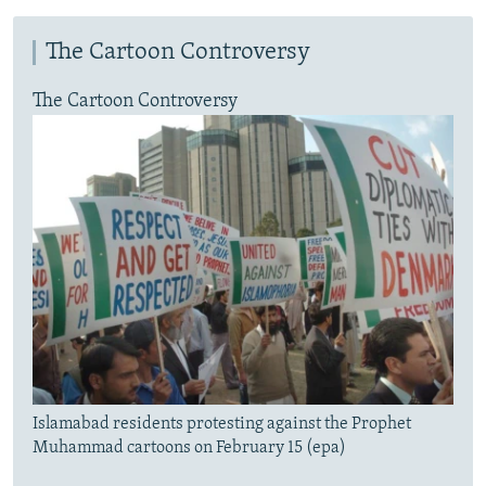
The Cartoon Controversy
The Cartoon Controversy
Islamabad residents protesting against the Prophet
Muhammad cartoons on February 15 (epa)