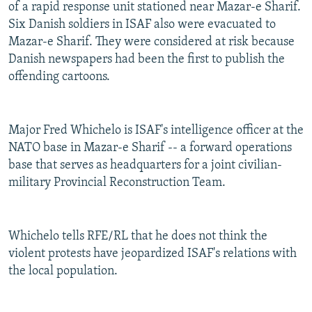
of a rapid response unit stationed near Mazar-e Sharif.
Six Danish soldiers in ISAF also were evacuated to
Mazar-e Sharif. They were considered at risk because
Danish newspapers had been the first to publish the
offending cartoons.
Major Fred Whichelo is ISAF's intelligence officer at the
NATO base in Mazar-e Sharif -- a forward operations
base that serves as headquarters for a joint civilian-
military Provincial Reconstruction Team.
Whichelo tells RFE/RL that he does not think the
violent protests have jeopardized ISAF's relations with
the local population.