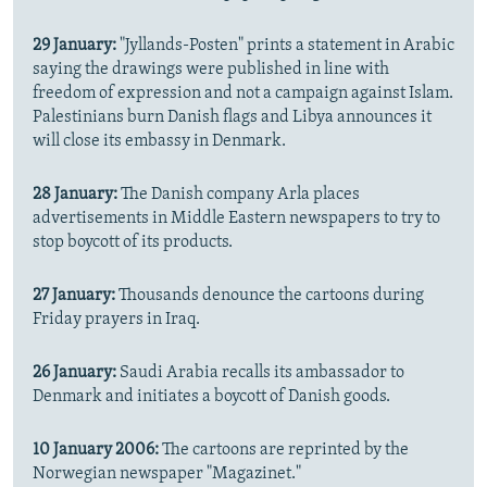
29 January:
"Jyllands-Posten" prints a statement in Arabic
saying the drawings were published in line with
freedom of expression and not a campaign against Islam.
Palestinians burn Danish flags and Libya announces it
will close its embassy in Denmark.
28 January:
The Danish company Arla places
advertisements in Middle Eastern newspapers to try to
stop boycott of its products.
27 January:
Thousands denounce the cartoons during
Friday prayers in Iraq.
26 January:
Saudi Arabia recalls its ambassador to
Denmark and initiates a boycott of Danish goods.
10 January 2006:
The cartoons are reprinted by the
Norwegian newspaper "Magazinet."