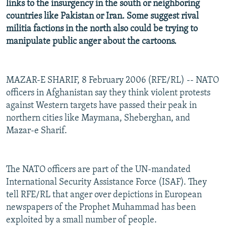
links to the insurgency in the south or neighboring
countries like Pakistan or Iran. Some suggest rival
militia factions in the north also could be trying to
manipulate public anger about the cartoons.
MAZAR-E SHARIF, 8 February 2006 (RFE/RL) -- NATO
officers in Afghanistan say they think violent protests
against Western targets have passed their peak in
northern cities like Maymana, Sheberghan, and
Mazar-e Sharif.
The NATO officers are part of the UN-mandated
International Security Assistance Force (ISAF). They
tell RFE/RL that anger over depictions in European
newspapers of the Prophet Muhammad has been
exploited by a small number of people.