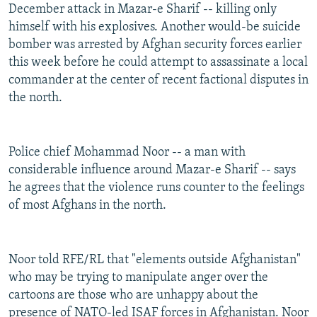
December attack in Mazar-e Sharif -- killing only
himself with his explosives. Another would-be suicide
bomber was arrested by Afghan security forces earlier
this week before he could attempt to assassinate a local
commander at the center of recent factional disputes in
the north.
Police chief Mohammad Noor -- a man with
considerable influence around Mazar-e Sharif -- says
he agrees that the violence runs counter to the feelings
of most Afghans in the north.
Noor told RFE/RL that "elements outside Afghanistan"
who may be trying to manipulate anger over the
cartoons are those who are unhappy about the
presence of NATO-led ISAF forces in Afghanistan. Noor