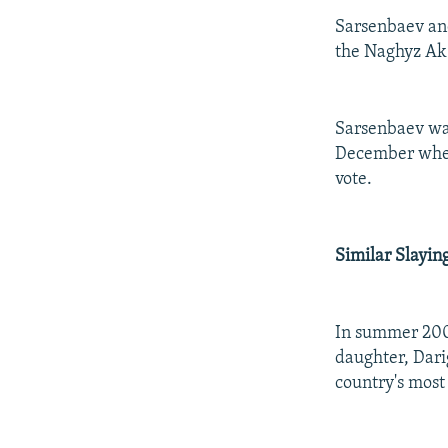
Sarsenbaev an
the Naghyz Ak 
Sarsenbaev was
December when
vote.
Similar Slayi
In summer 2005
daughter, Dari
country's most