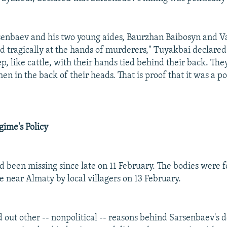
enbaev and his two young aides, Baurzhan Baibosyn and Va
ed tragically at the hands of murderers," Tuyakbai declare
ep, like cattle, with their hands tied behind their back. The
en in the back of their heads. That is proof that it was a pol
gime's Policy
 been missing since late on 11 February. The bodies were f
 near Almaty by local villagers on 13 February.
 out other -- nonpolitical -- reasons behind Sarsenbaev's d