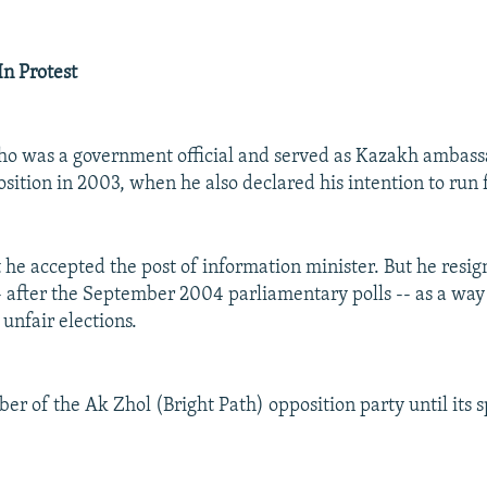
In Protest
o was a government official and served as Kazakh ambassa
sition in 2003, when he also declared his intention to run 
t he accepted the post of information minister. But he resi
- after the September 2004 parliamentary polls -- as a way
unfair elections.
 of the Ak Zhol (Bright Path) opposition party until its sp