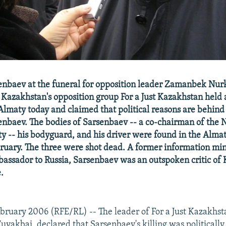
nbaev at the funeral for opposition leader Zamanbek Nurk
Kazakhstan's opposition group For a Just Kazakhstan held 
Almaty today and claimed that political reasons are behind
nbaev. The bodies of Sarsenbaev -- a co-chairman of the 
ty -- his bodyguard, and his driver were found in the Almat
bruary. The three were shot dead. A former information min
assador to Russia, Sarsenbaev was an outspoken critic of 
.
ruary 2006 (RFE/RL) -- The leader of For a Just Kazakhst
akbai, declared that Sarsenbaev's killing was politically