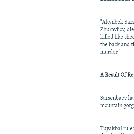
"Altynbek Sars
Zhuravliov, di
killed like she
the back and th
murder."
A Result Of Re
Sarsenbaev had
mountain gorge
Tuyakbai ruled