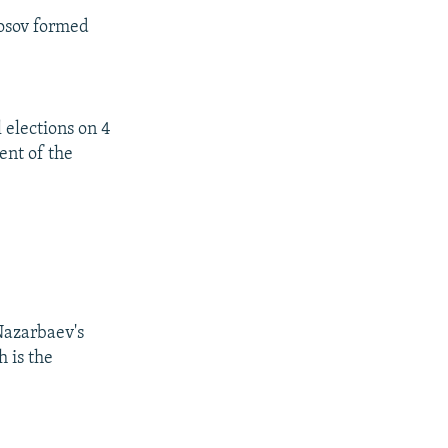
osov formed
 elections on 4
nt of the
Nazarbaev's
 is the