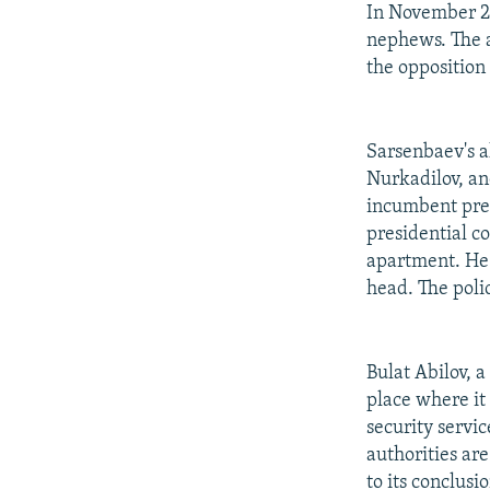
In November 20
nephews. The a
the opposition
Sarsenbaev's 
Nurkadilov, an
incumbent pres
presidential c
apartment. He 
head. The polic
Bulat Abilov, 
place where it
security servi
authorities ar
to its conclusi