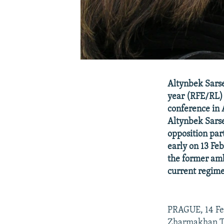
Altynbek Sarse
year (RFE/RL) 
conference in 
Altynbek Sarse
opposition par
early on 13 Fe
the former amb
current regime
PRAGUE, 14 Feb
Zharmakhan Tuy