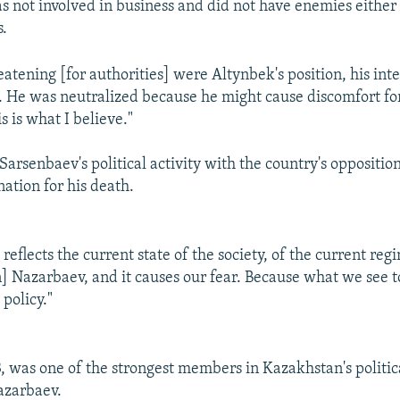
as not involved in business and did not have enemies either 
s.
tening [for authorities] were Altynbek's position, his inte
nt. He was neutralized because he might cause discomfort fo
is is what I believe."
Sarsenbaev's political activity with the country's oppositio
ation for his death.
reflects the current state of the society, of the current re
] Nazarbaev, and it causes our fear. Because what we see to
 policy."
, was one of the strongest members in Kazakhstan's politic
azarbaev.