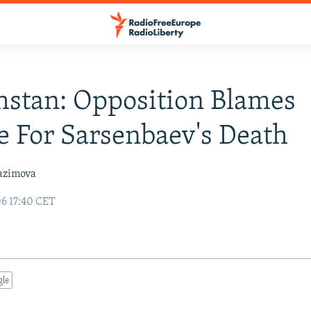
stan: Opposition Blames
 For Sarsenbaev's Death
azimova
06 17:40 CET
gle