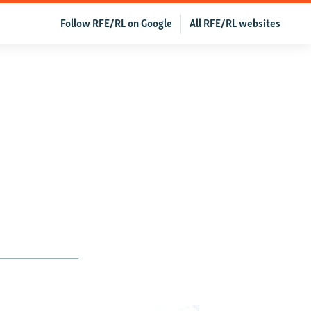
Follow RFE/RL on Google
All RFE/RL websites