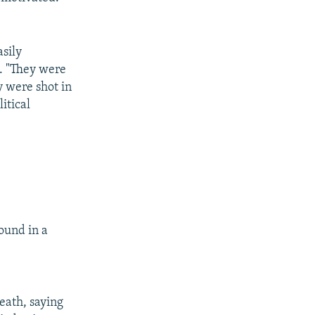
sily
d. "They were
y were shot in
itical
ound in a
eath, saying