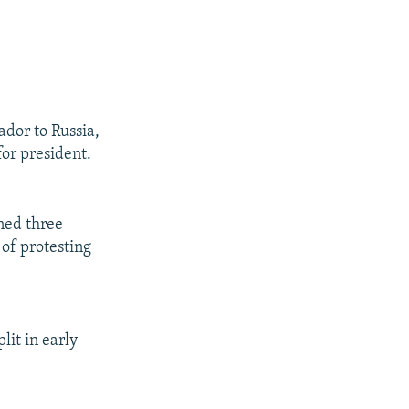
dor to Russia,
for president.
gned three
 of protesting
lit in early