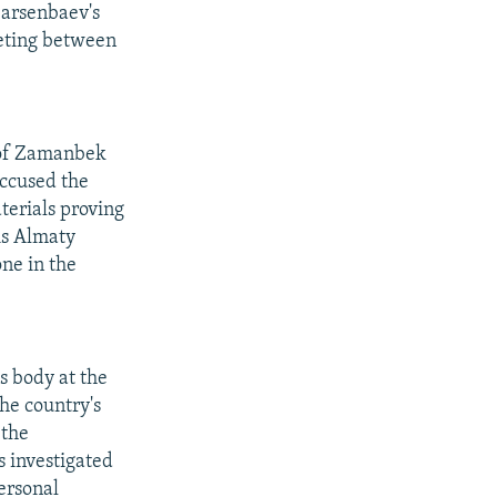
Sarsenbaev's
eeting between
 of Zamanbek
ccused the
terials proving
is Almaty
ne in the
s body at the
he country's
 the
s investigated
personal