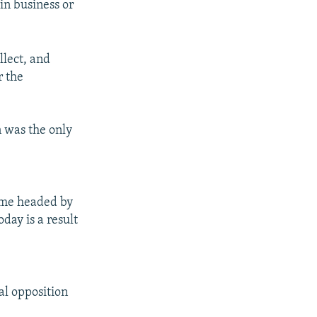
in business or
llect, and
r the
n was the only
gime headed by
day is a result
al opposition