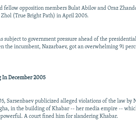
d fellow opposition members Bulat Abilov and Oraz Zhand
Zhol (True Bright Path) in April 2005.
 subject to government pressure ahead of the presidential
 the incumbent, Nazarbaev, got an overwhelming 91 perce
ng In December 2005
, Sarsenbaev publicized alleged violations of the law by 
gha, in the building of Khabar -- her media empire -- which
 powerful. A court fined him for slandering Khabar.