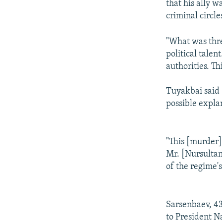
that his ally w
criminal circle
"What was threa
political tale
authorities. Th
Tuyakbai said 
possible explan
"This [murder] 
Mr. [Nursultan
of the regime's
Sarsenbaev, 43
to President N