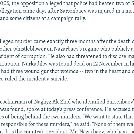
05, the opposition alleged that police had beaten two of 
llegation came days after Sarsenbaev was injured in a m
 and some citizens at a campaign rally.
alleged murder came exactly three months after the death
other whistleblower on Nazarbaev's regime who publicly a
ident of corruption. He also had threatened to disclose ma
orruption. Nurkadilov was found dead on 12 November in h
had three wound gunshot wounds -- two in the heart and o
e ruled the incident a suicide.
a cochairman of Naghyz Ak Zhol who identified Sarsenbaev'
 was found, spoke at today's press conference. He accused t
ces of being behind the two murders. "We want to state that
e responsible for these murders," he said. "None of them wa
on. It is the country's president, Mr. Nazarbaev, who has a 