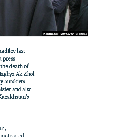
adilov last
a press
 the death of
Naghyz Ak Zhol
y outskirts
ister and also
Kazakhstan's
an,
 motivated.