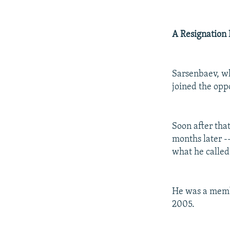
A Resignation 
Sarsenbaev, wh
joined the oppo
Soon after tha
months later -
what he called 
He was a member
2005.