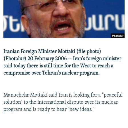
NEWSLETTERS
SERBIA
RFE/RL INVESTIGATES
PODCASTS
SCHEMES
WIDER EUROPE BY RIKARD JOZWIAK
SHARE TIPS SECURELY
SYSTEMA
THE RUNDOWN
MAJLIS
BYPASS BLOCKING
ABOUT RFE/RL
Iranian Foreign Minister Mottaki (file photo)
CONTACT US
(Photolur) 20 February 2006 -- Iran's foreign minister
said today there is still time for the West to reach a
Subscribe
compromise over Tehran's nuclear program.
FOLLOW US
Manuchehr Mottaki said Iran is looking for a "peaceful
solution" to the international dispute over its nuclear
program and is ready to hear "new ideas."
All RFE/RL sites