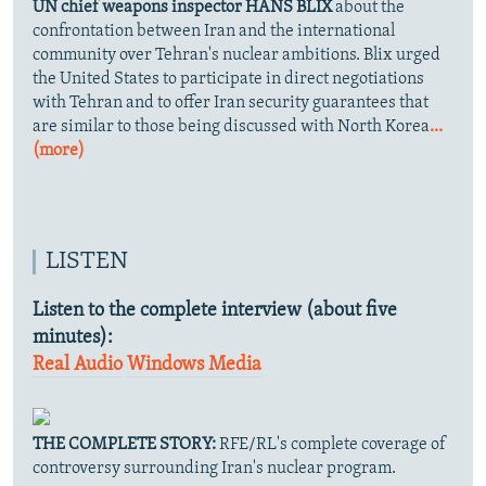
UN chief weapons inspector HANS BLIX
about the
confrontation between Iran and the international
community over Tehran's nuclear ambitions. Blix urged
the United States to participate in direct negotiations
with Tehran and to offer Iran security guarantees that
are similar to those being discussed with North Korea
...
(more)
LISTEN
Listen to the complete interview (about five
minutes):
Real Audio
Windows Media
THE COMPLETE STORY:
RFE/RL's complete coverage of
controversy surrounding Iran's nuclear program.