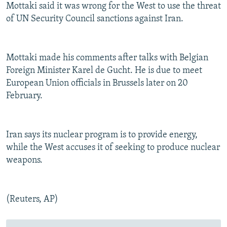
Mottaki said it was wrong for the West to use the threat
of UN Security Council sanctions against Iran.
Mottaki made his comments after talks with Belgian
Foreign Minister Karel de Gucht. He is due to meet
European Union officials in Brussels later on 20
February.
Iran says its nuclear program is to provide energy,
while the West accuses it of seeking to produce nuclear
weapons.
(Reuters, AP)