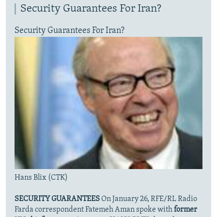
Security Guarantees For Iran?
Security Guarantees For Iran?
Hans Blix (CTK)
SECURITY GUARANTEES
On January 26, RFE/RL Radio
Farda correspondent Fatemeh Aman spoke with
former