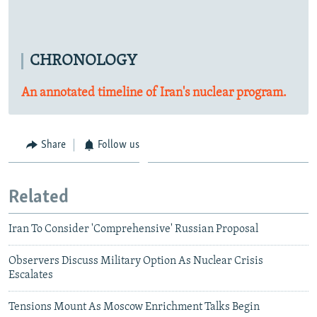
CHRONOLOGY
An annotated timeline of Iran's nuclear program.
Share
Follow us
Related
Iran To Consider 'Comprehensive' Russian Proposal
Observers Discuss Military Option As Nuclear Crisis
Escalates
Tensions Mount As Moscow Enrichment Talks Begin