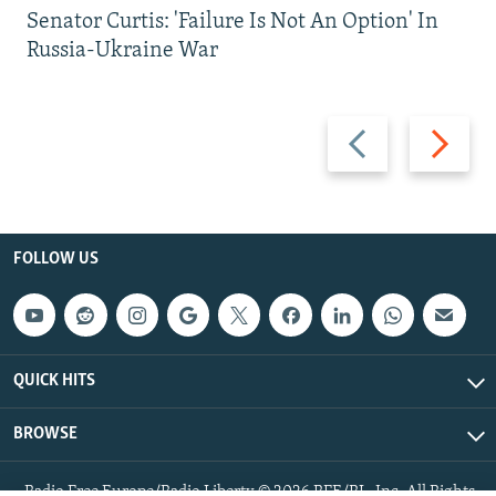
Senator Curtis: 'Failure Is Not An Option' In
Russia-Ukraine War
Previous
Next
slide
slide
FOLLOW US
QUICK HITS
BROWSE
Radio Free Europe/Radio Liberty © 2026 RFE/RL, Inc. All Rights