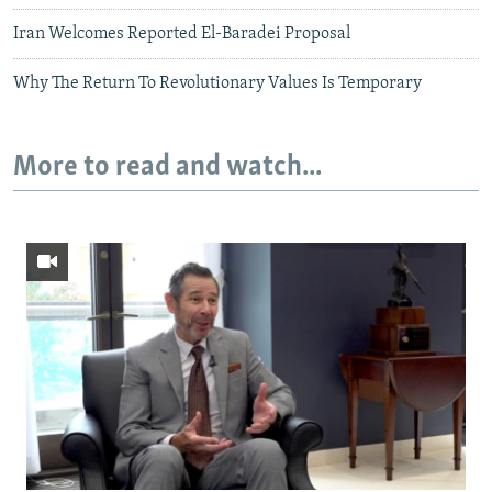
Iran Welcomes Reported El-Baradei Proposal
Why The Return To Revolutionary Values Is Temporary
More to read and watch...