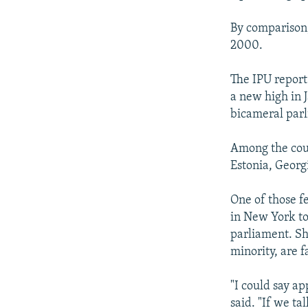
By comparison,
2000.
The IPU report
a new high in
bicameral parl
Among the coun
Estonia, Georg
One of those f
in New York to
parliament. Sh
minority, are f
"I could say a
said. "If we ta