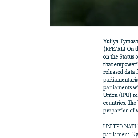
Yuliya Tymoshe
(RFE/RL) On th
on the Status 
that empowerin
released data 
parliamentaria
parliaments wi
Union (IPU) re
countries. The
proportion of 
UNITED NATION
parliament, Kyr