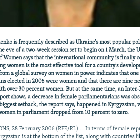
nko is frequently described as Ukraine's most popular pol
e eve of a two-week session set to begin on 1 March, the
of Women says that the international community is finally
g women is the most effective tool for a country's devel
from a global survey on women in power indicates that one 
ns elected in 2005 were women and that there are nine ne
th over 30 percent women. But at the same time, an Inter
port shows, a decrease in female parliamentarians was obs
 biggest setback, the report says, happened in Kyrgyzstan, 
women in parliament dropped from 10 percent to zero.
S, 28 February 2006 (RFE/RL) -- In terms of female repr
gyzstan is at the bottom of the list, along with countries l