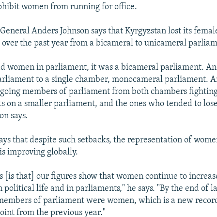
ohibit women from running for office.
General Anders Johnson says that Kyrgyzstan lost its female
over the past year from a bicameral to unicameral parliam
d women in parliament, it was a bicameral parliament. An
rliament to a single chamber, monocameral parliament. A
going members of parliament from both chambers fighting 
s on a smaller parliament, and the ones who tended to los
on says.
 says that despite such setbacks, the representation of wome
 is improving globally.
 [is that] our figures show that women continue to increas
n political life and in parliaments," he says. "By the end of la
 members of parliament were women, which is a new record
oint from the previous year."