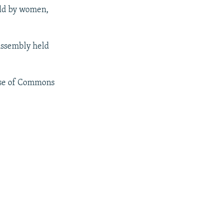
eld by women,
 Assembly held
use of Commons