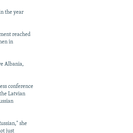
in the year
iament reached
men in
e Albania,
ress conference
the Latvian
ussian
ussian," she
ot just