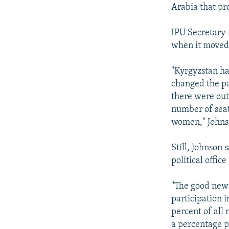
Arabia that pr
IPU Secretary-
when it moved 
"Kyrgyzstan ha
changed the pa
there were out
number of seat
women," Johns
Still, Johnson
political office
"The good news
participation i
percent of all
a percentage p