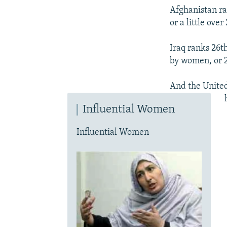
Afghanistan ra
or a little over
Iraq ranks 26t
by women, or 2
And the United
Influential Women
Influential Women