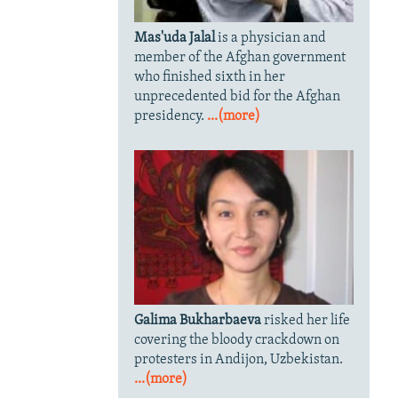
Mas'uda Jalal
is a physician and
member of the Afghan government
who finished sixth in her
unprecedented bid for the Afghan
presidency.
...(more)
Galima Bukharbaeva
risked her life
covering the bloody crackdown on
protesters in Andijon, Uzbekistan.
...(more)