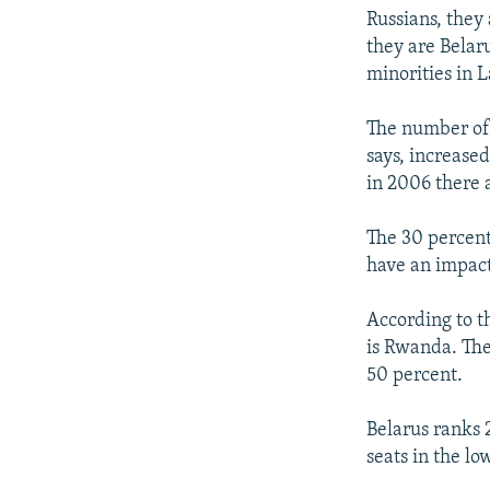
Russians, they 
they are Belar
minorities in L
The number of 
says, increased
in 2006 there 
The 30 percent
have an impact
According to t
is Rwanda. Ther
50 percent.
Belarus ranks 
seats in the l