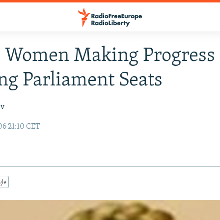
: Women Making Progress 
g Parliament Seats
ev
06 21:10 CET
gle