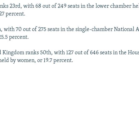
nks 23rd, with 68 out of 249 seats in the lower chamber h
 27 percent.
h, with 70 out of 275 seats in the single-chamber National
5.5 percent.
 Kingdom ranks 50th, with 127 out of 646 seats in the Ho
held by women, or 19.7 percent.