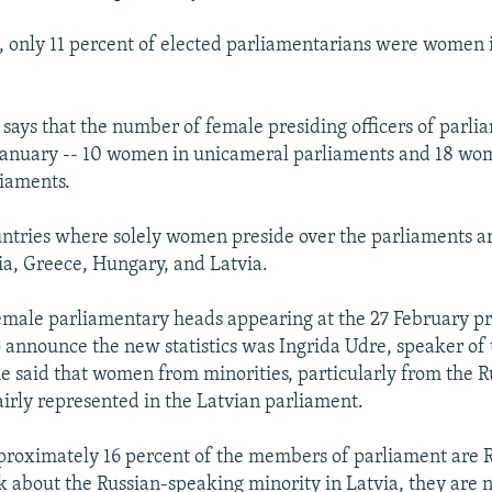
 only 11 percent of elected parliamentarians were women 
 says that the number of female presiding officers of parl
 January -- 10 women in unicameral parliaments and 18 wo
iaments.
tries where solely women preside over the parliaments ar
ia, Greece, Hungary, and Latvia.
emale parliamentary heads appearing at the 27 February p
 announce the new statistics was Ingrida Udre, speaker of 
e said that women from minorities, particularly from the R
airly represented in the Latvian parliament.
pproximately 16 percent of the members of parliament are R
lk about the Russian-speaking minority in Latvia, they are n