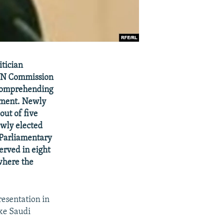
itician
 UN Commission
 comprehending
opment. Newly
out of five
wly elected
-Parliamentary
erved in eight
where the
esentation in
ike Saudi