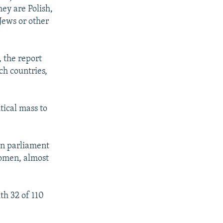
hey are Polish,
Jews or other
 the report
ch countries,
tical mass to
in parliament
 women, almost
th 32 of 110