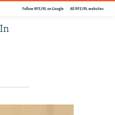
Follow RFE/RL on Google
All RFE/RL websites
In