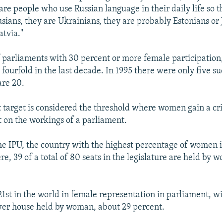
are people who use Russian language in their daily life so t
usians, they are Ukrainians, they are probably Estonians or 
atvia."
parliaments with 30 percent or more female participation,
 fourfold in the last decade. In 1995 there were only five su
are 20.
 target is considered the threshold where women gain a cri
 on the workings of a parliament.
he IPU, the country with the highest percentage of women 
e, 39 of a total of 80 seats in the legislature are held by
21st in the world in female representation in parliament, wi
ower house held by woman, about 29 percent.