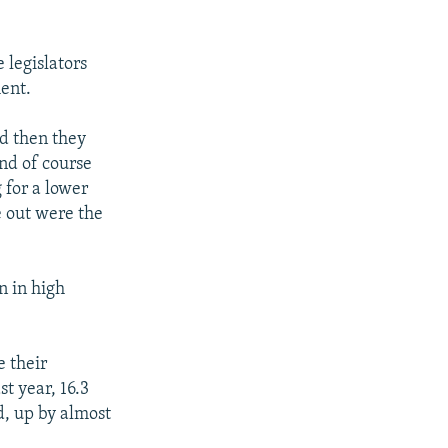
 legislators
ent.
d then they
nd of course
for a lower
e out were the
n in high
e their
st year, 16.3
, up by almost