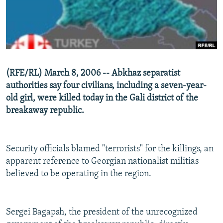
NEWSLETTERS
SERBIA
RFE/RL INVESTIGATES
PODCASTS
SCHEMES
WIDER EUROPE BY RIKARD JOZWIAK
SHARE TIPS SECURELY
SYSTEMA
THE RUNDOWN
MAJLIS
BYPASS BLOCKING
(RFE/RL) March 8, 2006 -- Abkhaz separatist
ABOUT RFE/RL
authorities say four civilians, including a seven-year-
old girl, were killed today in the Gali district of the
CONTACT US
breakaway republic.
Subscribe
Security officials blamed "terrorists" for the killings, an
FOLLOW US
apparent reference to Georgian nationalist militias
believed to be operating in the region.
Sergei Bagapsh, the president of the unrecognized
All RFE/RL sites