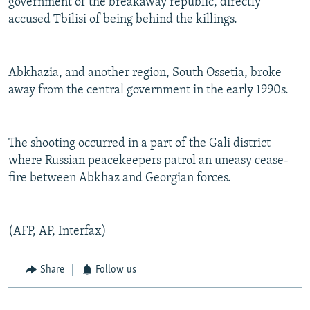
government of the breakaway republic, directly
accused Tbilisi of being behind the killings.
Abkhazia, and another region, South Ossetia, broke
away from the central government in the early 1990s.
The shooting occurred in a part of the Gali district
where Russian peacekeepers patrol an uneasy cease-
fire between Abkhaz and Georgian forces.
(AFP, AP, Interfax)
Share
Follow us