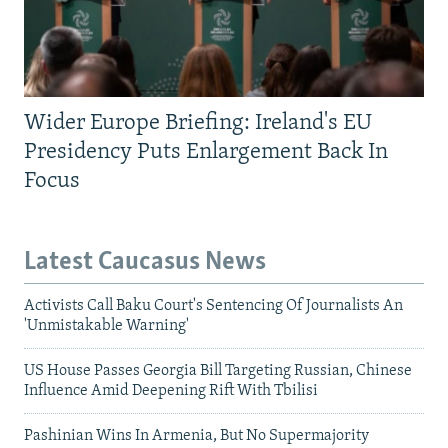
Wider Europe Briefing: Ireland's EU
Presidency Puts Enlargement Back In
Focus
Latest Caucasus News
Activists Call Baku Court's Sentencing Of Journalists An
'Unmistakable Warning'
US House Passes Georgia Bill Targeting Russian, Chinese
Influence Amid Deepening Rift With Tbilisi
Pashinian Wins In Armenia, But No Supermajority