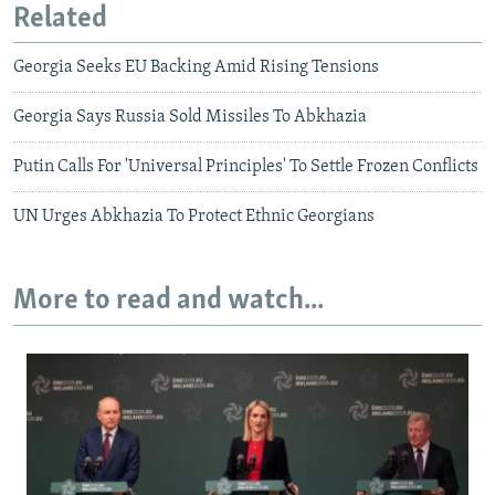
Related
Georgia Seeks EU Backing Amid Rising Tensions
Georgia Says Russia Sold Missiles To Abkhazia
Putin Calls For 'Universal Principles' To Settle Frozen Conflicts
UN Urges Abkhazia To Protect Ethnic Georgians
More to read and watch...