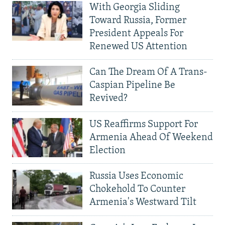
With Georgia Sliding
Toward Russia, Former
President Appeals For
Renewed US Attention
Can The Dream Of A Trans-
Caspian Pipeline Be
Revived?
US Reaffirms Support For
Armenia Ahead Of Weekend
Election
Russia Uses Economic
Chokehold To Counter
Armenia's Westward Tilt