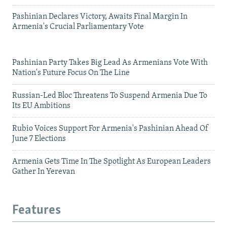
Pashinian Declares Victory, Awaits Final Margin In
Armenia's Crucial Parliamentary Vote
Pashinian Party Takes Big Lead As Armenians Vote With
Nation's Future Focus On The Line
Russian-Led Bloc Threatens To Suspend Armenia Due To
Its EU Ambitions
Rubio Voices Support For Armenia's Pashinian Ahead Of
June 7 Elections
Armenia Gets Time In The Spotlight As European Leaders
Gather In Yerevan
Features