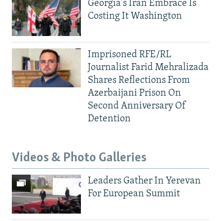
Georgia's Iran Embrace Is
Costing It Washington
Imprisoned RFE/RL
Journalist Farid Mehralizada
Shares Reflections From
Azerbaijani Prison On
Second Anniversary Of
Detention
Videos & Photo Galleries
Leaders Gather In Yerevan
For European Summit