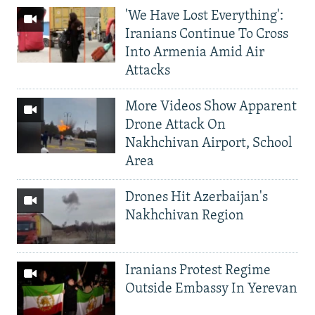
'We Have Lost Everything':
Iranians Continue To Cross
Into Armenia Amid Air
Attacks
More Videos Show Apparent
Drone Attack On
Nakhchivan Airport, School
Area
Drones Hit Azerbaijan's
Nakhchivan Region
Iranians Protest Regime
Outside Embassy In Yerevan