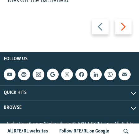
Dies On The Battlefield
Previous
Next
slide
slide
FOLLOW US
QUICK HITS
BROWSE
Radio Free Europe/Radio Liberty © 2026 RFE/RL, Inc. All Rights
Reserved.
All RFE/RL websites
Follow RFE/RL on Google