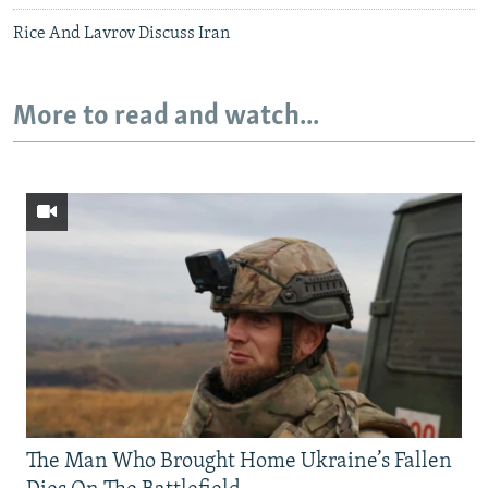
Rice And Lavrov Discuss Iran
More to read and watch...
The Man Who Brought Home Ukraine’s Fallen