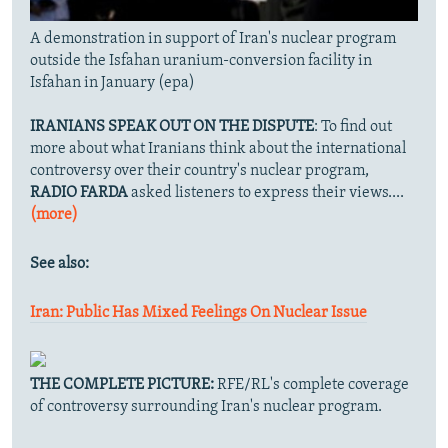
A demonstration in support of Iran's nuclear program
outside the Isfahan uranium-conversion facility in
Isfahan in January (epa)
IRANIANS SPEAK OUT ON THE DISPUTE
: To find out
more about what Iranians think about the international
controversy over their country's nuclear program,
RADIO FARDA
asked listeners to express their views....
(more)
See also:
Iran: Public Has Mixed Feelings On Nuclear Issue
THE COMPLETE PICTURE:
RFE/RL's complete coverage
of controversy surrounding Iran's nuclear program.