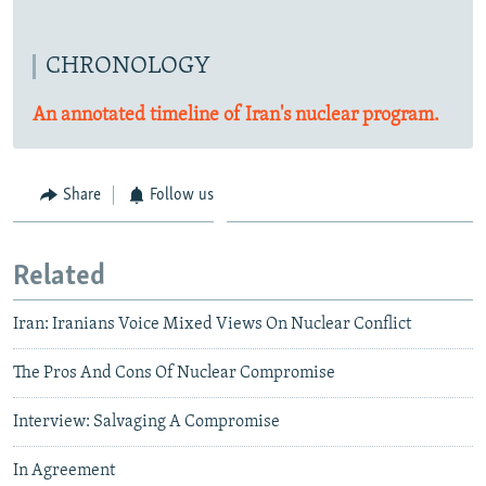
CHRONOLOGY
An annotated timeline of Iran's nuclear program.
Share
Follow us
Related
Iran: Iranians Voice Mixed Views On Nuclear Conflict
The Pros And Cons Of Nuclear Compromise
Interview: Salvaging A Compromise
In Agreement