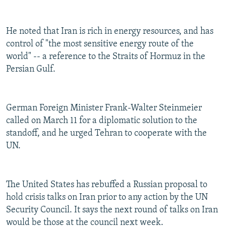
He noted that Iran is rich in energy resources, and has
control of "the most sensitive energy route of the
world" -- a reference to the Straits of Hormuz in the
Persian Gulf.
German Foreign Minister Frank-Walter Steinmeier
called on March 11 for a diplomatic solution to the
standoff, and he urged Tehran to cooperate with the
UN.
The United States has rebuffed a Russian proposal to
hold crisis talks on Iran prior to any action by the UN
Security Council. It says the next round of talks on Iran
would be those at the council next week.