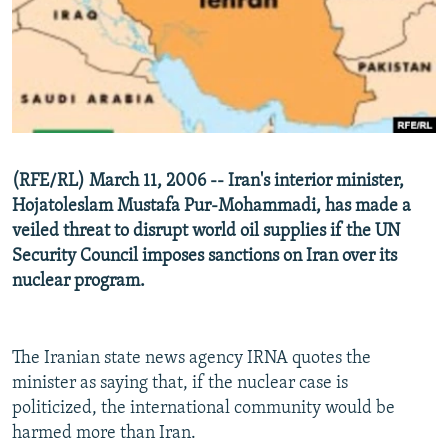
NEWSLETTERS
SERBIA
RFE/RL INVESTIGATES
PODCASTS
SCHEMES
WIDER EUROPE BY RIKARD JOZWIAK
SHARE TIPS SECURELY
SYSTEMA
THE RUNDOWN
MAJLIS
BYPASS BLOCKING
ABOUT RFE/RL
(RFE/RL) March 11, 2006 -- Iran's interior minister,
CONTACT US
Hojatoleslam Mustafa Pur-Mohammadi, has made a
veiled threat to disrupt world oil supplies if the UN
Subscribe
Security Council imposes sanctions on Iran over its
nuclear program.
FOLLOW US
The Iranian state news agency IRNA quotes the
minister as saying that, if the nuclear case is
politicized, the international community would be
harmed more than Iran.
All RFE/RL sites