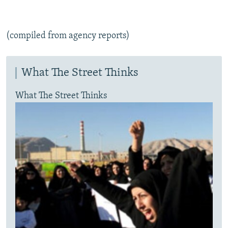
(compiled from agency reports)
What The Street Thinks
What The Street Thinks