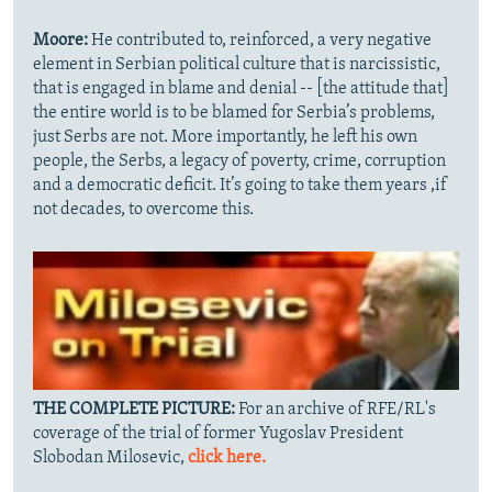
Moore:
He contributed to, reinforced, a very negative
element in Serbian political culture that is narcissistic,
that is engaged in blame and denial -- [the attitude that]
the entire world is to be blamed for Serbia’s problems,
just Serbs are not. More importantly, he left his own
people, the Serbs, a legacy of poverty, crime, corruption
and a democratic deficit. It’s going to take them years ,if
not decades, to overcome this.
THE COMPLETE PICTURE:
For an archive of RFE/RL's
coverage of the trial of former Yugoslav President
Slobodan Milosevic,
click here.