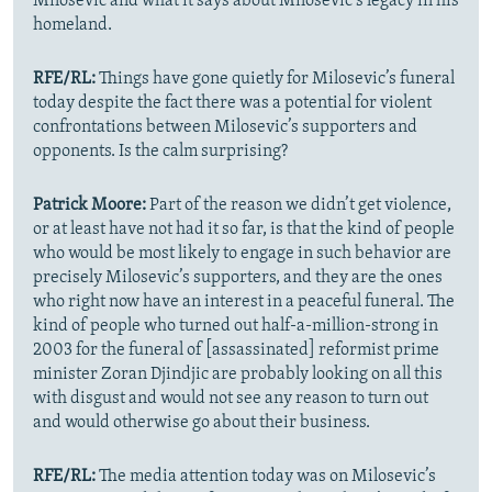
Milosevic and what it says about Milosevic’s legacy in his
homeland.
RFE/RL:
Things have gone quietly for Milosevic’s funeral
today despite the fact there was a potential for violent
confrontations between Milosevic’s supporters and
opponents. Is the calm surprising?
Patrick Moore:
Part of the reason we didn’t get violence,
or at least have not had it so far, is that the kind of people
who would be most likely to engage in such behavior are
precisely Milosevic’s supporters, and they are the ones
who right now have an interest in a peaceful funeral. The
kind of people who turned out half-a-million-strong in
2003 for the funeral of [assassinated] reformist prime
minister Zoran Djindjic are probably looking on all this
with disgust and would not see any reason to turn out
and would otherwise go about their business.
RFE/RL:
The media attention today was on Milosevic’s