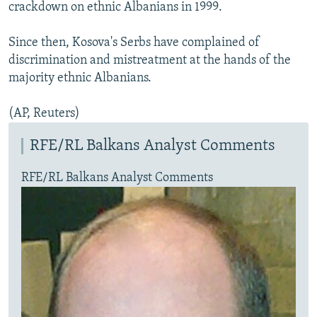
crackdown on ethnic Albanians in 1999.
Since then, Kosova's Serbs have complained of
discrimination and mistreatment at the hands of the
majority ethnic Albanians.
(AP, Reuters)
RFE/RL Balkans Analyst Comments
RFE/RL Balkans Analyst Comments