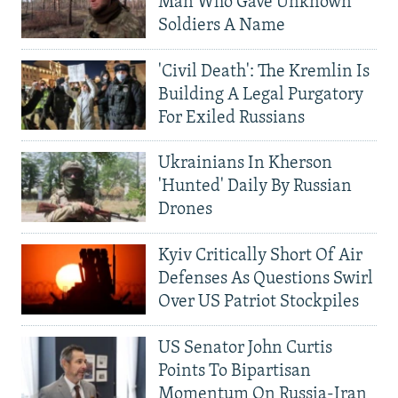
Man Who Gave Unknown
Soldiers A Name
'Civil Death': The Kremlin Is
Building A Legal Purgatory
For Exiled Russians
Ukrainians In Kherson
'Hunted' Daily By Russian
Drones
Kyiv Critically Short Of Air
Defenses As Questions Swirl
Over US Patriot Stockpiles
US Senator John Curtis
Points To Bipartisan
Momentum On Russia-Iran