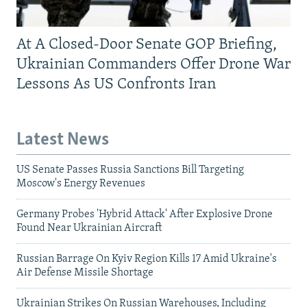
At A Closed-Door Senate GOP Briefing,
Ukrainian Commanders Offer Drone War
Lessons As US Confronts Iran
Latest News
US Senate Passes Russia Sanctions Bill Targeting
Moscow's Energy Revenues
Germany Probes 'Hybrid Attack' After Explosive Drone
Found Near Ukrainian Aircraft
Russian Barrage On Kyiv Region Kills 17 Amid Ukraine's
Air Defense Missile Shortage
Ukrainian Strikes On Russian Warehouses, Including