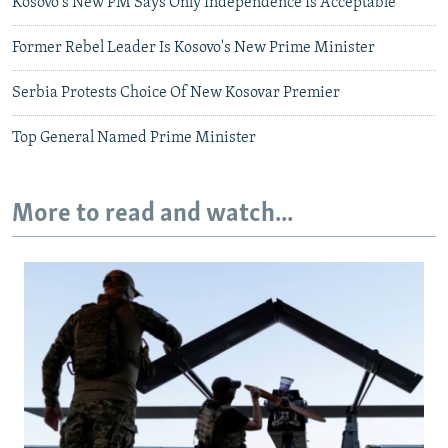
Kosovo's New PM Says Only Independence Is Acceptable
Former Rebel Leader Is Kosovo's New Prime Minister
Serbia Protests Choice Of New Kosovar Premier
Top General Named Prime Minister
More to read and watch...