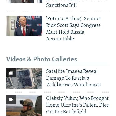
Sanctions Bill
'Putin Is A Thug': Senator
Rick Scott Says Congress
Must Hold Russia
Accountable
Videos & Photo Galleries
Satellite Images Reveal
Damage To Russia's
Wildberries Warehouses
Oleksiy Yukov, Who Brought
Home Ukraine's Fallen, Dies
On The Battlefield