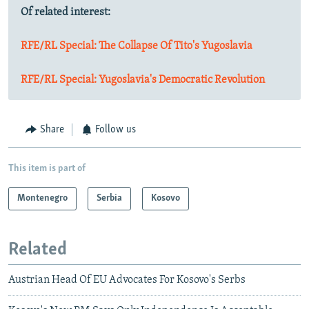
Of related interest:
RFE/RL Special: The Collapse Of Tito's Yugoslavia
RFE/RL Special: Yugoslavia's Democratic Revolution
Share
Follow us
This item is part of
Montenegro
Serbia
Kosovo
Related
Austrian Head Of EU Advocates For Kosovo's Serbs