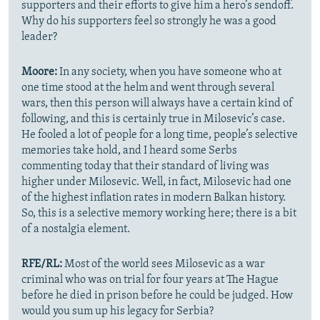
supporters and their efforts to give him a hero’s sendoff.
Why do his supporters feel so strongly he was a good
leader?
Moore:
In any society, when you have someone who at
one time stood at the helm and went through several
wars, then this person will always have a certain kind of
following, and this is certainly true in Milosevic’s case.
He fooled a lot of people for a long time, people’s selective
memories take hold, and I heard some Serbs
commenting today that their standard of living was
higher under Milosevic. Well, in fact, Milosevic had one
of the highest inflation rates in modern Balkan history.
So, this is a selective memory working here; there is a bit
of a nostalgia element.
RFE/RL:
Most of the world sees Milosevic as a war
criminal who was on trial for four years at The Hague
before he died in prison before he could be judged. How
would you sum up his legacy for Serbia?