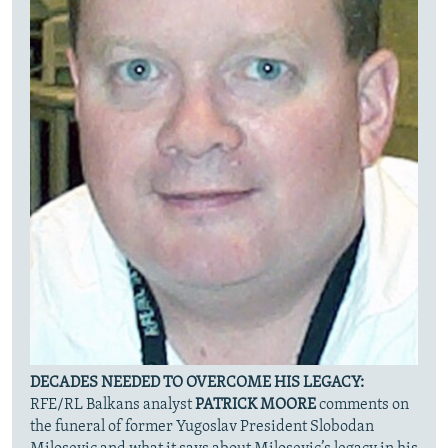
DECADES NEEDED TO OVERCOME HIS LEGACY:
RFE/RL Balkans analyst
PATRICK MOORE
comments on
the funeral of former Yugoslav President Slobodan