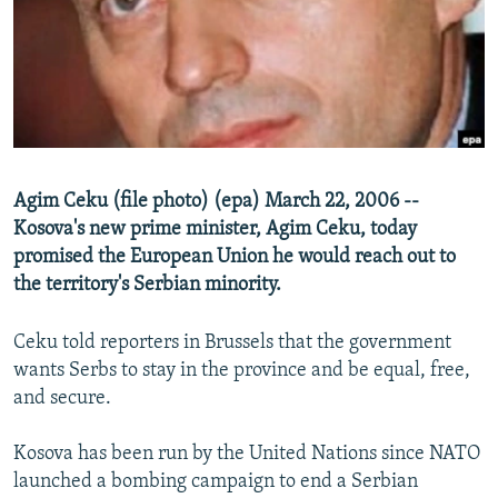
NEWSLETTERS
SERBIA
RFE/RL INVESTIGATES
PODCASTS
SCHEMES
WIDER EUROPE BY RIKARD JOZWIAK
SHARE TIPS SECURELY
SYSTEMA
THE RUNDOWN
MAJLIS
BYPASS BLOCKING
ABOUT RFE/RL
Agim Ceku (file photo) (epa) March 22, 2006 --
CONTACT US
Kosova's new prime minister, Agim Ceku, today
promised the European Union he would reach out to
Subscribe
the territory's Serbian minority.
FOLLOW US
Ceku told reporters in Brussels that the government
wants Serbs to stay in the province and be equal, free,
and secure.
Kosova has been run by the United Nations since NATO
launched a bombing campaign to end a Serbian
All RFE/RL sites