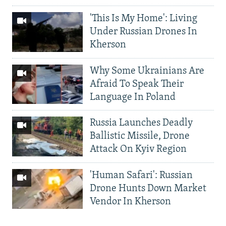
'This Is My Home': Living
Under Russian Drones In
Kherson
Why Some Ukrainians Are
Afraid To Speak Their
Language In Poland
Russia Launches Deadly
Ballistic Missile, Drone
Attack On Kyiv Region
'Human Safari': Russian
Drone Hunts Down Market
Vendor In Kherson