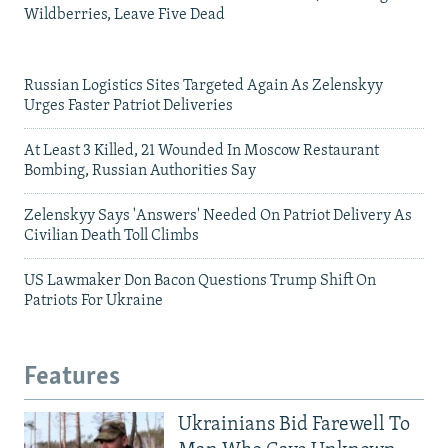
Wildberries, Leave Five Dead
Russian Logistics Sites Targeted Again As Zelenskyy
Urges Faster Patriot Deliveries
At Least 3 Killed, 21 Wounded In Moscow Restaurant
Bombing, Russian Authorities Say
Zelenskyy Says 'Answers' Needed On Patriot Delivery As
Civilian Death Toll Climbs
US Lawmaker Don Bacon Questions Trump Shift On
Patriots For Ukraine
Features
Ukrainians Bid Farewell To