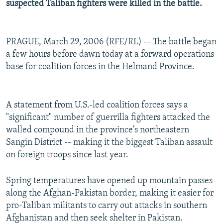
suspected Taliban fighters were killed in the battle.
PRAGUE, March 29, 2006 (RFE/RL) -- The battle began
a few hours before dawn today at a forward operations
base for coalition forces in the Helmand Province.
A statement from U.S.-led coalition forces says a
"significant" number of guerrilla fighters attacked the
walled compound in the province's northeastern
Sangin District -- making it the biggest Taliban assault
on foreign troops since last year.
Spring temperatures have opened up mountain passes
along the Afghan-Pakistan border, making it easier for
pro-Taliban militants to carry out attacks in southern
Afghanistan and then seek shelter in Pakistan.