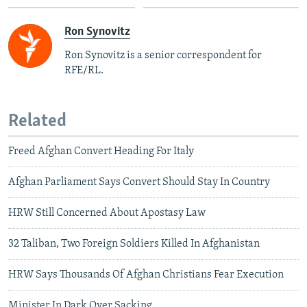
Ron Synovitz
Ron Synovitz is a senior correspondent for
RFE/RL.
Related
Freed Afghan Convert Heading For Italy
Afghan Parliament Says Convert Should Stay In Country
HRW Still Concerned About Apostasy Law
32 Taliban, Two Foreign Soldiers Killed In Afghanistan
HRW Says Thousands Of Afghan Christians Fear Execution
Minister In Dark Over Sacking