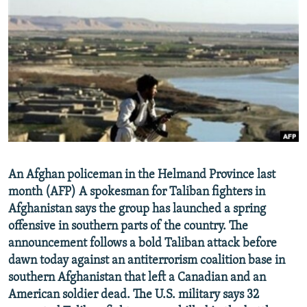
NEWSLETTERS
SERBIA
RFE/RL INVESTIGATES
PODCASTS
SCHEMES
WIDER EUROPE BY RIKARD JOZWIAK
SHARE TIPS SECURELY
SYSTEMA
THE RUNDOWN
MAJLIS
BYPASS BLOCKING
ABOUT RFE/RL
CONTACT US
Subscribe
An Afghan policeman in the Helmand Province last
month (AFP) A spokesman for Taliban fighters in
Afghanistan says the group has launched a spring
FOLLOW US
offensive in southern parts of the country. The
announcement follows a bold Taliban attack before
dawn today against an antiterrorism coalition base in
southern Afghanistan that left a Canadian and an
American soldier dead. The U.S. military says 32
All RFE/RL sites