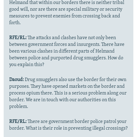
Helmand that within our borders there is neither tribal
good will, nor are there are special military or security
measures to prevent enemies from crossing back and
forth.
RFE/RL:
The attacks and clashes have not only been
between government forces and insurgents. There have
been various clashes in different parts of Helmand
between police and purported drug smugglers. How do
you explain this?
Daoud:
Drug smugglers also use the border for their own
purposes. They have opened markets on the border and
process opium there. This is a serious problem along our
border. We are in touch with our authorities on this
problem.
RFE/RL:
There are government border police patrol your
border. What is their role in preventing illegal crossings?