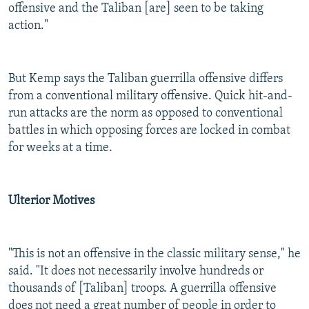
offensive and the Taliban [are] seen to be taking
action."
But Kemp says the Taliban guerrilla offensive differs
from a conventional military offensive. Quick hit-and-
run attacks are the norm as opposed to conventional
battles in which opposing forces are locked in combat
for weeks at a time.
Ulterior Motives
"This is not an offensive in the classic military sense," he
said. "It does not necessarily involve hundreds or
thousands of [Taliban] troops. A guerrilla offensive
does not need a great number of people in order to