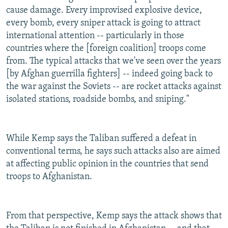
cause damage. Every improvised explosive device,
every bomb, every sniper attack is going to attract
international attention -- particularly in those
countries where the [foreign coalition] troops come
from. The typical attacks that we've seen over the years
[by Afghan guerrilla fighters] -- indeed going back to
the war against the Soviets -- are rocket attacks against
isolated stations, roadside bombs, and sniping."
While Kemp says the Taliban suffered a defeat in
conventional terms, he says such attacks also are aimed
at affecting public opinion in the countries that send
troops to Afghanistan.
From that perspective, Kemp says the attack shows that