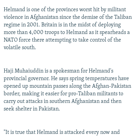
Helmand is one of the provinces worst hit by militant
violence in Afghanistan since the demise of the Taliban
regime in 2001. Britain is in the midst of deploying
more than 4,000 troops to Helmand as it spearheads a
NATO force there attempting to take control of the
volatile south.
Haji Muhaiuddin is a spokesman for Helmand's
provincial governor. He says spring temperatures have
opened up mountain passes along the Afghan-Pakistan
border, making it easier for pro-Taliban militants to
carry out attacks in southern Afghanistan and then
seek shelter in Pakistan.
"It is true that Helmand is attacked every now and