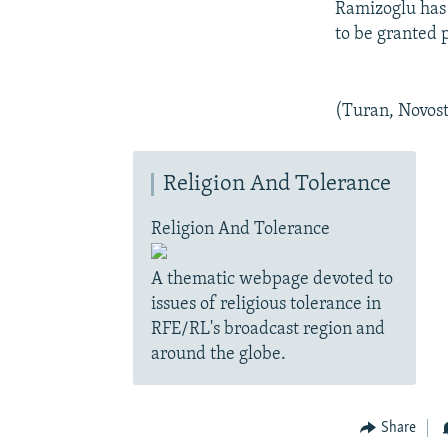
Ramizoglu has 
to be granted p
(Turan, Novost
Religion And Tolerance
Religion And Tolerance
A thematic webpage devoted to
issues of religious tolerance in
RFE/RL's broadcast region and
around the globe.
Share