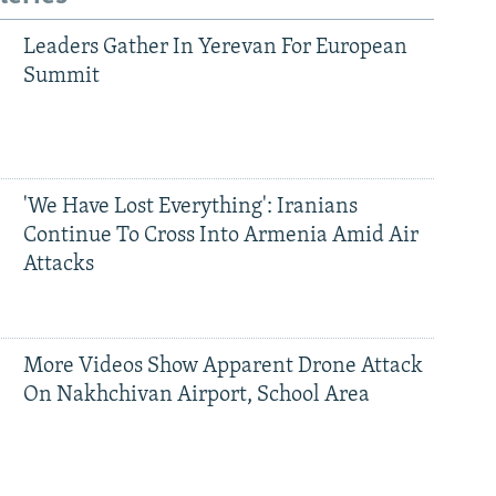
Leaders Gather In Yerevan For European
Summit
'We Have Lost Everything': Iranians
Continue To Cross Into Armenia Amid Air
Attacks
More Videos Show Apparent Drone Attack
On Nakhchivan Airport, School Area