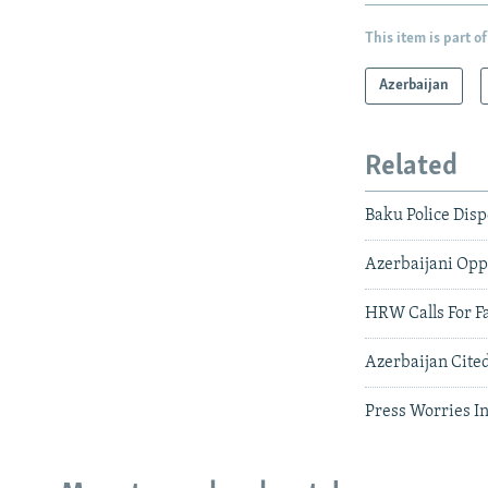
This item is part of
Azerbaijan
Related
Baku Police Disp
Azerbaijani Oppo
HRW Calls For Fa
Azerbaijan Cited
Press Worries I