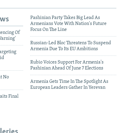
ews
Pashinian Party Takes Big Lead As
Armenians Vote With Nation's Future
Focus On The Line
tencing Of
Warning'
Russian-Led Bloc Threatens To Suspend
Armenia Due To Its EU Ambitions
argeting
id
Rubio Voices Support For Armenia's
Pashinian Ahead Of June 7 Elections
ut No
Armenia Gets Time In The Spotlight As
European Leaders Gather In Yerevan
aits Final
leries