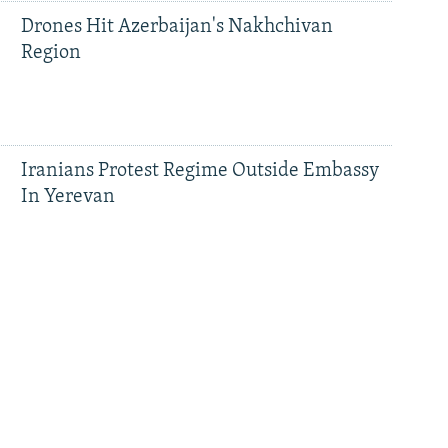
Drones Hit Azerbaijan's Nakhchivan
Region
Iranians Protest Regime Outside Embassy
In Yerevan