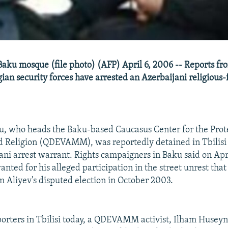
Baku mosque (file photo) (AFP) April 6, 2006 -- Reports fro
ian security forces have arrested an Azerbaijani religious
, who heads the Baku-based Caucasus Center for the Prote
d Religion (QDEVAMM), was reportedly detained in Tbilisi
ani arrest warrant. Rights campaigners in Baku said on Apri
nted for his alleged participation in the street unrest that
m Aliyev's disputed election in October 2003.
orters in Tbilisi today, a QDEVAMM activist, Ilham Huseyn