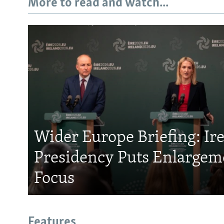
More to read and watch...
Wider Europe Briefing: Ir
Presidency Puts Enlargem
Focus
Features