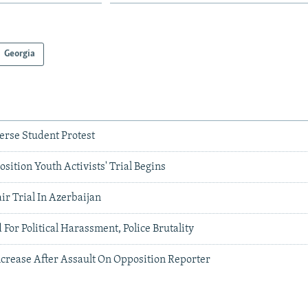
Georgia
erse Student Protest
sition Youth Activists' Trial Begins
ir Trial In Azerbaijan
 For Political Harassment, Police Brutality
ncrease After Assault On Opposition Reporter