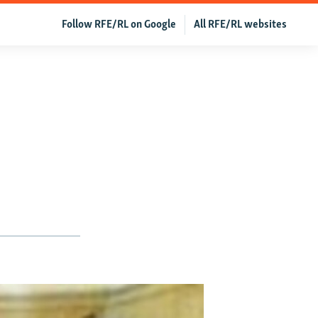
Follow RFE/RL on Google
All RFE/RL websites