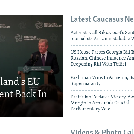
Latest Caucasus N
Activists Call Baku Court's Sen
Journalists An 'Unmistakable 
US House Passes Georgia Bill T
Russian, Chinese Influence Am
Deepening Rift With Tbilisi
Pashinian Wins In Armenia, B
eland's EU
Supermajority
ent Back In
Pashinian Declares Victory, Aw
Margin In Armenia's Crucial
Parliamentary Vote
Videos & Photo Gal