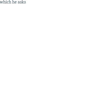
 which he asks