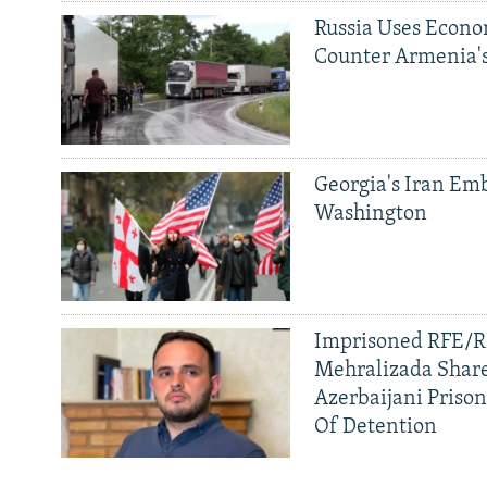
Russia Uses Econo
Counter Armenia's
Georgia's Iran Emb
Washington
Imprisoned RFE/RL
Mehralizada Share
Azerbaijani Priso
Of Detention