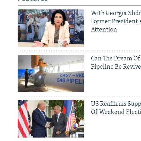
With Georgia Slid
Former President 
Attention
Can The Dream Of
Pipeline Be Reviv
US Reaffirms Supp
Of Weekend Elect