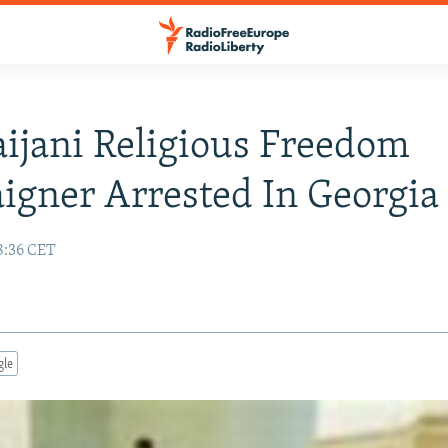
ijani Religious Freedom
gner Arrested In Georgia
8:36 CET
gle