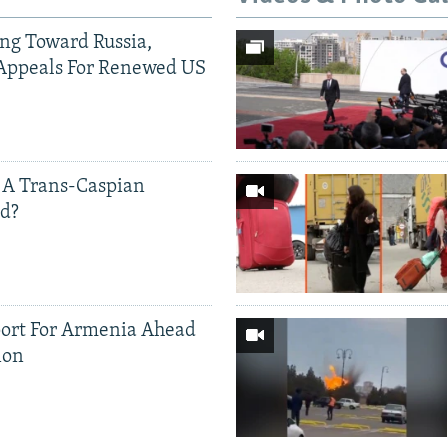
ing Toward Russia,
Appeals For Renewed US
 A Trans-Caspian
ed?
ort For Armenia Ahead
ion