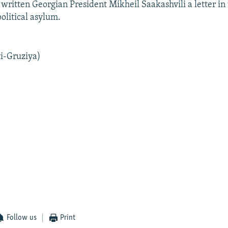
written Georgian President Mikheil Saakashvili a letter in
olitical asylum.
i-Gruziya)
Follow us
Print