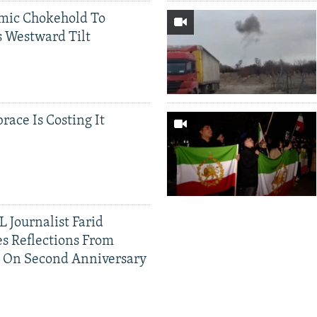
mic Chokehold To
 Westward Tilt
race Is Costing It
 Journalist Farid
s Reflections From
n On Second Anniversary