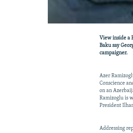
View inside a 
Baku say Georg
campaigner.
Azer Ramizoglu
Conscience an
on an Azerbaij
Ramizoglu is wa
President Ilha
Addressing rep