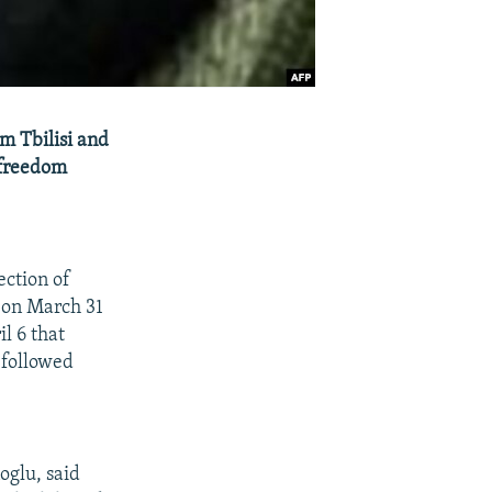
m Tbilisi and
-freedom
ction of
 on March 31
l 6 that
 followed
oglu, said