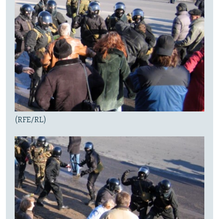
(RFE/RL)