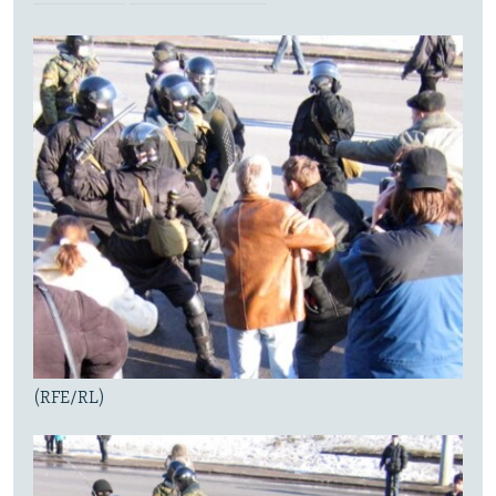
(RFE/RL)