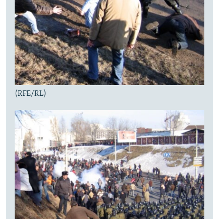
(RFE/RL)