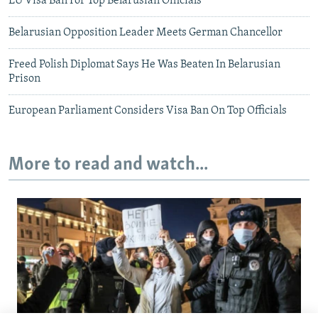
EU Visa Ban For Top Belarusian Officials
Belarusian Opposition Leader Meets German Chancellor
Freed Polish Diplomat Says He Was Beaten In Belarusian
Prison
European Parliament Considers Visa Ban On Top Officials
More to read and watch...