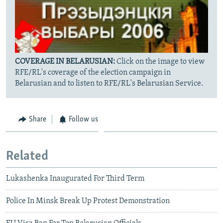
COVERAGE IN BELARUSIAN:
Click on the image to view
RFE/RL's coverage of the election campaign in
Belarusian and to listen to RFE/RL's Belarusian Service.
Share
Follow us
Related
Lukashenka Inaugurated For Third Term
Police In Minsk Break Up Protest Demonstration