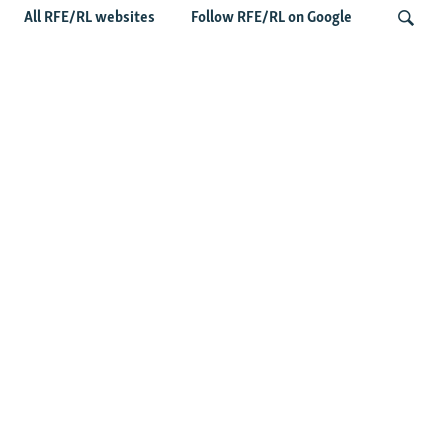
All RFE/RL websites
Follow RFE/RL on Google
'Civil Death': The Kremlin Is Building A
Legal Purgatory For Exiled Russians
Search
Latest News
Germany Probes 'Hybrid Attack' After Explosive Drone
Found Near Ukrainian Aircraft
Russian Barrage On Kyiv Region Kills 17 Amid Ukraine's
Air Defense Missile Shortage
Ukrainian Strikes On Russian Warehouses, Including
Wildberries, Leave Five Dead
Russian Logistics Sites Targeted Again As Zelenskyy