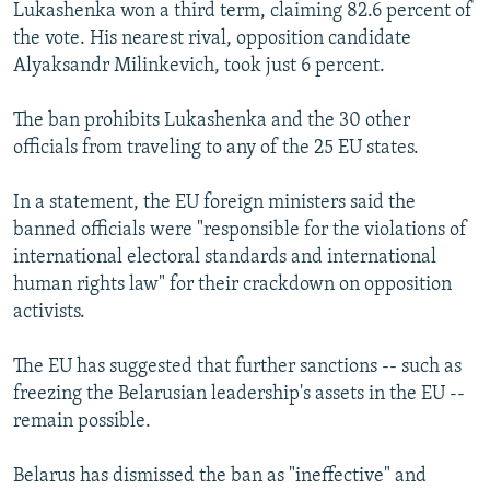
Lukashenka won a third term, claiming 82.6 percent of
the vote. His nearest rival, opposition candidate
Alyaksandr Milinkevich, took just 6 percent.
The ban prohibits Lukashenka and the 30 other
officials from traveling to any of the 25 EU states.
In a statement, the EU foreign ministers said the
banned officials were "responsible for the violations of
international electoral standards and international
human rights law" for their crackdown on opposition
activists.
The EU has suggested that further sanctions -- such as
freezing the Belarusian leadership's assets in the EU --
remain possible.
Belarus has dismissed the ban as "ineffective" and