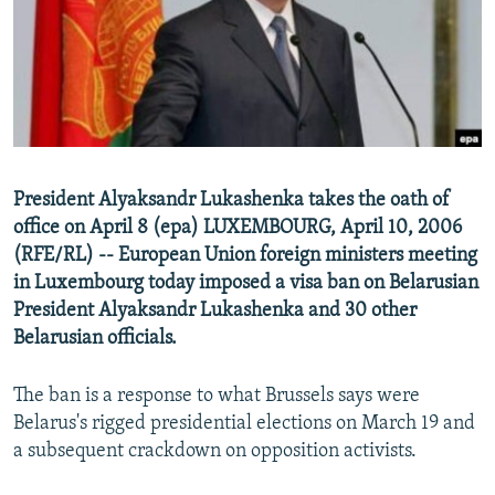
NEWSLETTERS
SERBIA
RFE/RL INVESTIGATES
PODCASTS
SCHEMES
WIDER EUROPE BY RIKARD JOZWIAK
SHARE TIPS SECURELY
SYSTEMA
THE RUNDOWN
MAJLIS
BYPASS BLOCKING
ABOUT RFE/RL
President Alyaksandr Lukashenka takes the oath of
CONTACT US
office on April 8 (epa) LUXEMBOURG, April 10, 2006
(RFE/RL) -- European Union foreign ministers meeting
Subscribe
in Luxembourg today imposed a visa ban on Belarusian
President Alyaksandr Lukashenka and 30 other
FOLLOW US
Belarusian officials.
The ban is a response to what Brussels says were
Belarus's rigged presidential elections on March 19 and
a subsequent crackdown on opposition activists.
All RFE/RL sites