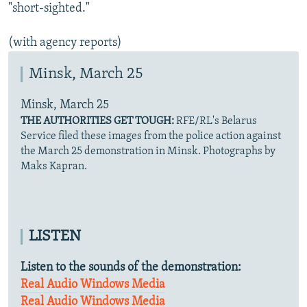
"short-sighted."
(with agency reports)
Minsk, March 25
Minsk, March 25
THE AUTHORITIES GET TOUGH:
RFE/RL's Belarus
Service filed these images from the police action against
the March 25 demonstration in Minsk. Photographs by
Maks Kapran.
LISTEN
Listen to the sounds of the demonstration:
Real Audio
Windows Media
Real Audio
Windows Media