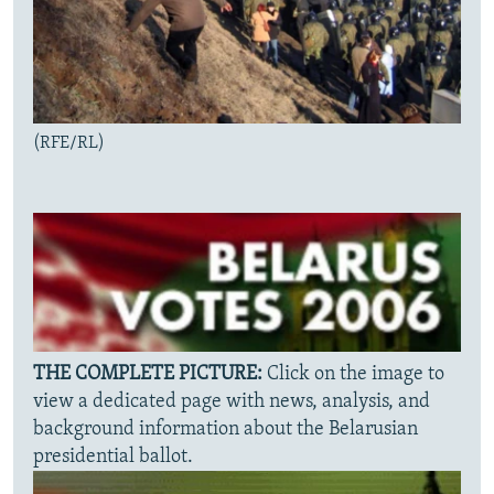
(RFE/RL)
THE COMPLETE PICTURE:
Click on the image to
view a dedicated page with news, analysis, and
background information about the Belarusian
presidential ballot.