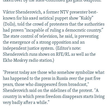
taken over by the state-controlled gas giant Gazprom.
Viktor Shenderovich, a former NTV presenter best-
known for his axed satirical puppet show "Kukly”
(Dolls), told the crowd of protesters that the authorities
had proven "incapable of ruling a democratic country.”
The state control of television, he said, is preventing
the emergence of a strong opposition and an
independent justice system. (Editor's note:
Shenderovich runs shows on RFE/RL as well as the
Ekho Moskvy radio station.)
"Present today are those who somehow symbolize what
has happened to the press in Russia over the past five
years, those who disappeared from broadcast,"
Shenderovich said on the sidelines of the protest. "A
country in which press freedom disappears starts living
very badly after a while.”