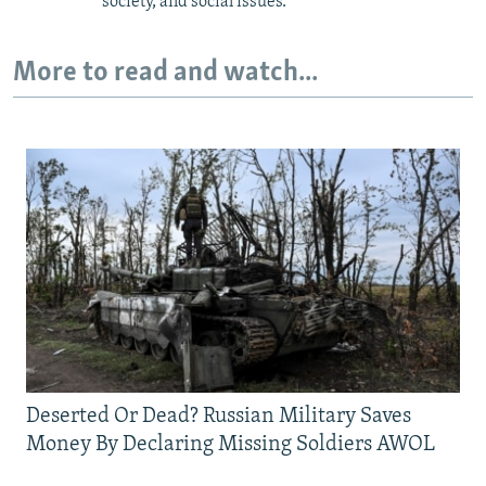
society, and social issues.
More to read and watch...
Deserted Or Dead? Russian Military Saves
Money By Declaring Missing Soldiers AWOL