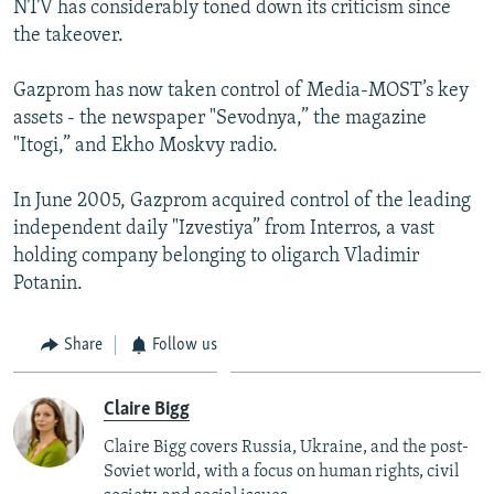
NTV has considerably toned down its criticism since
the takeover.
Gazprom has now taken control of Media-MOST’s key
assets - the newspaper "Sevodnya,” the magazine
"Itogi,” and Ekho Moskvy radio.
In June 2005, Gazprom acquired control of the leading
independent daily "Izvestiya” from Interros, a vast
holding company belonging to oligarch Vladimir
Potanin.
Share
Follow us
Claire Bigg
Claire Bigg covers Russia, Ukraine, and the post-
Soviet world, with a focus on human rights, civil