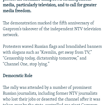
NEWSLETTERS
SERBIA
RFE/RL INVESTIGATES
media, particularly television, and to call for greater
media freedom.
PODCASTS
SCHEMES
WIDER EUROPE BY RIKARD JOZWIAK
SHARE TIPS SECURELY
SYSTEMA
THE RUNDOWN
MAJLIS
The demonstration marked the fifth anniversary of
Gazprom’s takeover of the independent NTV television
BYPASS BLOCKING
network.
ABOUT RFE/RL
CONTACT US
Protesters waved Russian flags and brandished banners
with slogans such as "Kremlin, get away from TV,”
"Censorship today, dictatorship tomorrow,” and
Subscribe
"Channel One, stop lying.”
FOLLOW US
Democratic Role
The rally was attended by a number of prominent
Russian journalists, including former NTV journalists
who lost their jobs or deserted the channel after it was
All RFE/RL sites