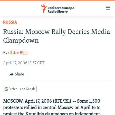
Accessibility
links
Skip
RUSSIA
to
TO READERS IN RUSSIA
Russia: Moscow Rally Decries Media
main
RUSSIA PROGRAMMING
content
Clampdown
IRAN
Skip
RADIO SVOBODA
to
By
Claire Bigg
CENTRAL ASIA
CURRENT TIME
main
April 17, 2006 13:57 CET
SOUTH ASIA
RADIO AZATLIQ
KAZAKHSTAN
Navigation
Skip
CAUCASUS
MARSHO RADIO
KYRGYZSTAN
AFGHANISTAN
Share
to
CENTRAL/SE EUROPE
TAJIKISTAN
PAKISTAN
ARMENIA
Search
Prefer us on Google
EAST EUROPE
TURKMENISTAN
AZERBAIJAN
BOSNIA
VISUALS
MOSCOW, April 17, 2006 (RFE/RL) -- Some 1,500
UZBEKISTAN
GEORGIA
KOSOVO
BELARUS
protesters rallied in central Moscow on April 16 to
INVESTIGATIONS
MOLDOVA
UKRAINE
protest the Kremlin’s clampdown on independent