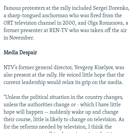
Famous protesters at the rally included Sergei Dorenko,
a sharp-tongued anchorman who was fired from the
ORT television channel in 2000, and Olga Romanova, a
former presenter at REN-TV who was taken off the air
in November.
Media Despair
NTV’s former general director, Yevgeny Kiselyov, was
also present at the rally. He voiced little hope that the
current leadership would relax its grip on the media.
"Unless the political situation in the country changes,
unless the authorities change or - which I have little
hope will happen -- suddenly wake up and change
their course, little is likely to change on television. As
for the reforms needed by television, I think the