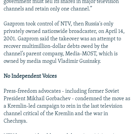
government must sell its shares in major television
channels and retain only one channel.”
Gazprom took control of NTV, then Russia's only
privately owned nationwide broadcaster, on April 14,
2001. Gazprom said the takeover was an attempt to
recover multimillion-dollar debts owed by the
channel’s parent company, Media-MOST, which is
owned by media mogul Vladimir Gusinsky.
No Independent Voices
Press-freedom advocates - including former Soviet
President Mikhail Gorbachev - condemned the move as
a Kremlin-led campaign to rein in the last television
channel critical of the Kremlin and the war in
Chechnya.