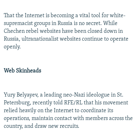
That the Internet is becoming a vital tool for white-
supremacist groups in Russia is no secret. While
Chechen rebel websites have been closed down in
Russia, ultranationalist websites continue to operate
openly.
Web Skinheads
Yury Belyayev, a leading neo-Nazi ideologue in St.
Petersburg, recently told RFE/RL that his movement
relied heavily on the Internet to coordinate its
operations, maintain contact with members across the
country, and draw new recruits.