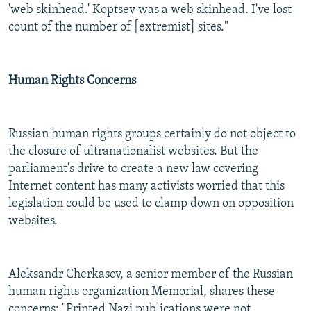
'web skinhead.' Koptsev was a web skinhead. I've lost
count of the number of [extremist] sites."
Human Rights Concerns
Russian human rights groups certainly do not object to
the closure of ultranationalist websites. But the
parliament's drive to create a new law covering
Internet content has many activists worried that this
legislation could be used to clamp down on opposition
websites.
Aleksandr Cherkasov, a senior member of the Russian
human rights organization Memorial, shares these
concerns: "Printed Nazi publications were not