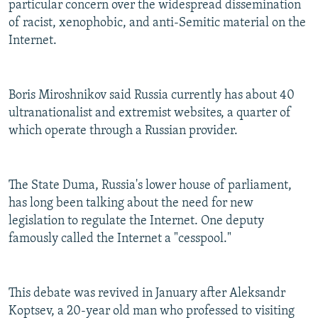
particular concern over the widespread dissemination
of racist, xenophobic, and anti-Semitic material on the
Internet.
Boris Miroshnikov said Russia currently has about 40
ultranationalist and extremist websites, a quarter of
which operate through a Russian provider.
The State Duma, Russia's lower house of parliament,
has long been talking about the need for new
legislation to regulate the Internet. One deputy
famously called the Internet a "cesspool."
This debate was revived in January after Aleksandr
Koptsev, a 20-year old man who professed to visiting