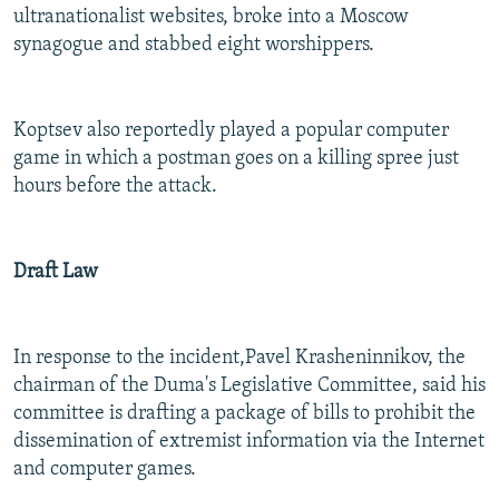
ultranationalist websites, broke into a Moscow
synagogue and stabbed eight worshippers.
Koptsev also reportedly played a popular computer
game in which a postman goes on a killing spree just
hours before the attack.
Draft Law
In response to the incident,
Pavel Krasheninnikov, the
chairman of the Duma's Legislative Committee, said his
committee is drafting a package of bills to prohibit the
dissemination of extremist information via the Internet
and computer games.