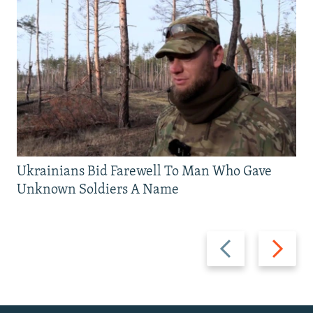
Ukrainians Bid Farewell To Man Who Gave
Unknown Soldiers A Name
Previous
Next
slide
slide