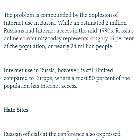
The problem is compounded by the explosion of
Internet use in Russia. While an estimated 2 million
Russians had Internet access in the mid-1990s, Russia's
online community today represents roughly 16 percent
of the population, or nearly 24 million people.
Internet use in Russia, however, is still limited
compared to Europe, where almost 50 percent of the
population has Internet access.
Hate Sites
Russian officials at the conference also expressed