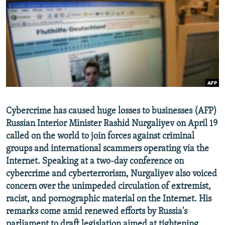
NEWSLETTERS
SERBIA
RFE/RL INVESTIGATES
PODCASTS
SCHEMES
WIDER EUROPE BY RIKARD JOZWIAK
SHARE TIPS SECURELY
SYSTEMA
THE RUNDOWN
MAJLIS
BYPASS BLOCKING
ABOUT RFE/RL
CONTACT US
Cybercrime has caused huge losses to businesses (AFP)
Russian Interior Minister Rashid Nurgaliyev on April 19
Subscribe
called on the world to join forces against criminal
groups and international scammers operating via the
FOLLOW US
Internet. Speaking at a two-day conference on
cybercrime and cyberterrorism, Nurgaliyev also voiced
concern over the unimpeded circulation of extremist,
racist, and pornographic material on the Internet. His
remarks come amid renewed efforts by Russia's
All RFE/RL sites
parliament to draft legislation aimed at tightening