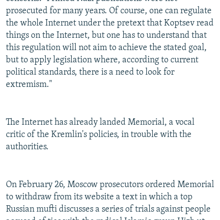
prosecuted for many years. Of course, one can regulate
the whole Internet under the pretext that Koptsev read
things on the Internet, but one has to understand that
this regulation will not aim to achieve the stated goal,
but to apply legislation where, according to current
political standards, there is a need to look for
extremism."
The Internet has already landed Memorial, a vocal
critic of the Kremlin's policies, in trouble with the
authorities.
On February 26, Moscow prosecutors ordered Memorial
to withdraw from its website a text in which a top
Russian mufti discusses a series of trials against people