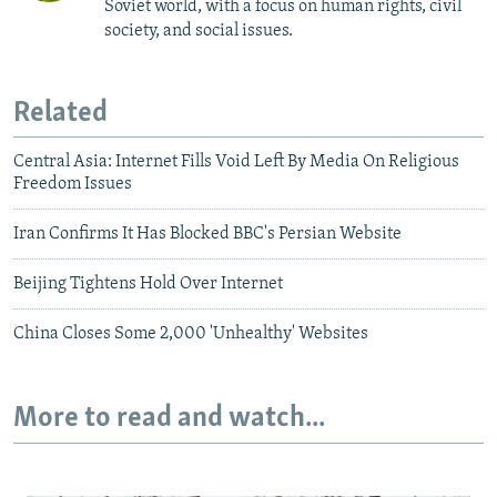
Soviet world, with a focus on human rights, civil
society, and social issues.
Related
Central Asia: Internet Fills Void Left By Media On Religious
Freedom Issues
Iran Confirms It Has Blocked BBC's Persian Website
Beijing Tightens Hold Over Internet
China Closes Some 2,000 'Unhealthy' Websites
More to read and watch...