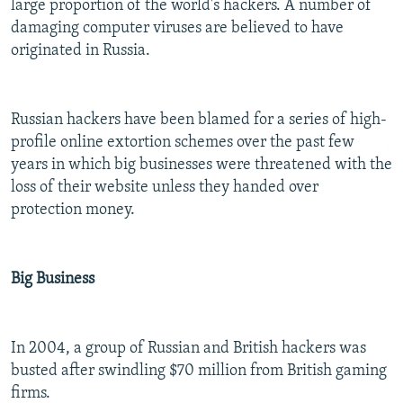
large proportion of the world's hackers. A number of
damaging computer viruses are believed to have
originated in Russia.
Russian hackers have been blamed for a series of high-
profile online extortion schemes over the past few
years in which big businesses were threatened with the
loss of their website unless they handed over
protection money.
Big Business
In 2004, a group of Russian and British hackers was
busted after swindling $70 million from British gaming
firms.