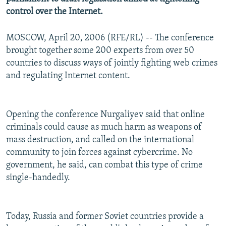
control over the Internet.
MOSCOW, April 20, 2006 (RFE/RL) -- The conference
brought together some 200 experts from over 50
countries to discuss ways of jointly fighting web crimes
and regulating Internet content.
Opening the conference Nurgaliyev said that online
criminals could cause as much harm as weapons of
mass destruction, and called on the international
community to join forces against cybercrime. No
government, he said, can combat this type of crime
single-handedly.
Today, Russia and former Soviet countries provide a