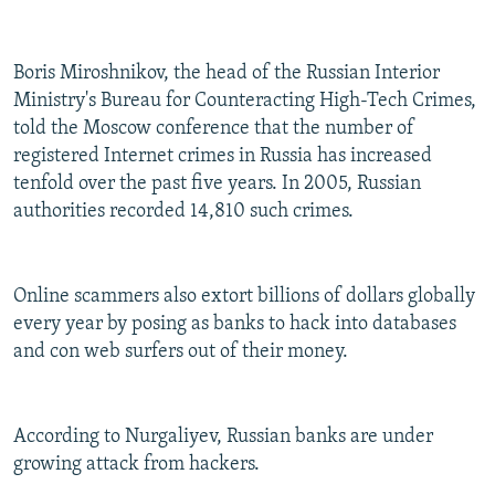
Boris Miroshnikov, the head of the Russian Interior
Ministry's Bureau for Counteracting High-Tech Crimes,
told the Moscow conference that the number of
registered Internet crimes in Russia has increased
tenfold over the past five years. In 2005, Russian
authorities recorded 14,810 such crimes.
Online scammers also extort billions of dollars globally
every year by posing as banks to hack into databases
and con web surfers out of their money.
According to Nurgaliyev, Russian banks are under
growing attack from hackers.