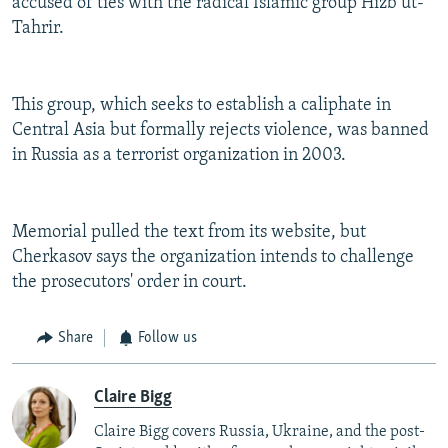
accused of ties with the radical Islamic group Hizb ut-
Tahrir.
This group, which seeks to establish a caliphate in
Central Asia but formally rejects violence, was banned
in Russia as a terrorist organization in 2003.
Memorial pulled the text from its website, but
Cherkasov says the organization intends to challenge
the prosecutors' order in court.
Share
Follow us
Claire Bigg
Claire Bigg covers Russia, Ukraine, and the post-