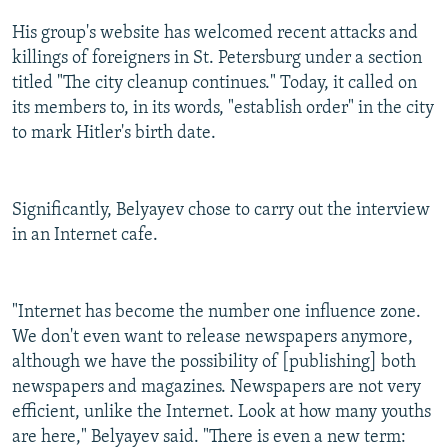
His group's website has welcomed recent attacks and
killings of foreigners in St. Petersburg under a section
titled "The city cleanup continues." Today, it called on
its members to, in its words, "establish order" in the city
to mark Hitler's birth date.
Significantly, Belyayev chose to carry out the interview
in an Internet cafe.
"Internet has become the number one influence zone.
We don't even want to release newspapers anymore,
although we have the possibility of [publishing] both
newspapers and magazines. Newspapers are not very
efficient, unlike the Internet. Look at how many youths
are here," Belyayev said. "There is even a new term: