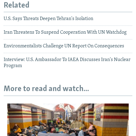
Related
U.S. Says Threats Deepen Tehran's Isolation
Iran Threatens To Suspend Cooperation With UN Watchdog
Environmentalists Challenge UN Report On Consequences
Interview: U.S. Ambassador To IAEA Discusses Iran's Nuclear
Program
More to read and watch...