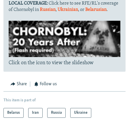
LOCAL COVERAGE:
Click here to see RFE/RL's coverage
of Chornobyl in
Russian
,
Ukrainian
, or
Belarusian
.
Click on the icon to view the slideshow
Share
Follow us
This item is part of
Belarus
Iran
Russia
Ukraine