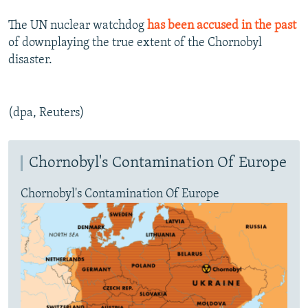
The UN nuclear watchdog
has been accused in the past
of downplaying the true extent of the Chornobyl
disaster.
(dpa, Reuters)
Chornobyl's Contamination Of Europe
Chornobyl's Contamination Of Europe