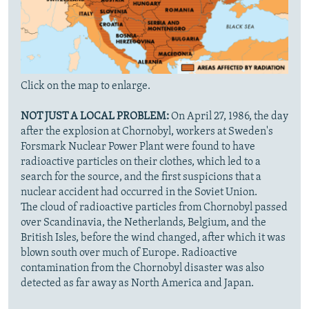
Click on the map to enlarge.
NOT JUST A LOCAL PROBLEM:
On April 27, 1986, the day
after the explosion at Chornobyl, workers at Sweden's
Forsmark Nuclear Power Plant were found to have
radioactive particles on their clothes, which led to a
search for the source, and the first suspicions that a
nuclear accident had occurred in the Soviet Union.
The cloud of radioactive particles from Chornobyl passed
over Scandinavia, the Netherlands, Belgium, and the
British Isles, before the wind changed, after which it was
blown south over much of Europe. Radioactive
contamination from the Chornobyl disaster was also
detected as far away as North America and Japan.