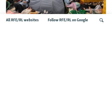
All RFE/RL websites
Follow RFE/RL on Google
Shelter Shortage In Kyiv Adds To
Suffering Amid Russian Onslaught
Search
Latest News
Serbia Seeks To Maintain Balancing Act As Zelenskyy
Visits Belgrade
US Senate Passes Russia Sanctions Bill Targeting
Moscow's Energy Revenues
Germany Probes 'Hybrid Attack' After Explosive Drone