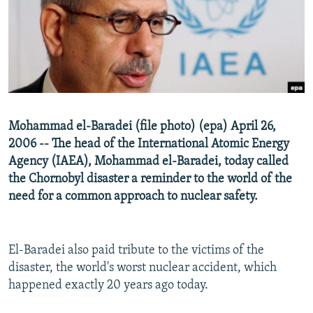
NEWSLETTERS
SERBIA
RFE/RL INVESTIGATES
PODCASTS
SCHEMES
WIDER EUROPE BY RIKARD JOZWIAK
SHARE TIPS SECURELY
SYSTEMA
THE RUNDOWN
MAJLIS
BYPASS BLOCKING
ABOUT RFE/RL
Mohammad el-Baradei (file photo) (epa) April 26,
CONTACT US
2006 -- The head of the International Atomic Energy
Agency (IAEA), Mohammad el-Baradei, today called
Subscribe
the Chornobyl disaster a reminder to the world of the
need for a common approach to nuclear safety.
FOLLOW US
El-Baradei also paid tribute to the victims of the
disaster, the world's worst nuclear accident, which
happened exactly 20 years ago today.
All RFE/RL sites