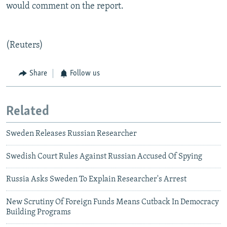
would comment on the report.
(Reuters)
Share
Follow us
Related
Sweden Releases Russian Researcher
Swedish Court Rules Against Russian Accused Of Spying
Russia Asks Sweden To Explain Researcher's Arrest
New Scrutiny Of Foreign Funds Means Cutback In Democracy
Building Programs