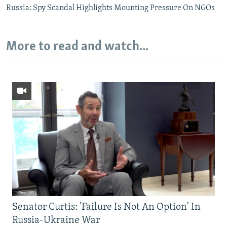
Russia: Spy Scandal Highlights Mounting Pressure On NGOs
More to read and watch...
Senator Curtis: 'Failure Is Not An Option' In
Russia-Ukraine War