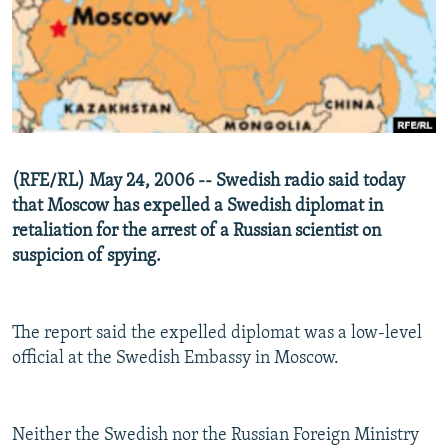
NEWSLETTERS
SERBIA
RFE/RL INVESTIGATES
PODCASTS
SCHEMES
WIDER EUROPE BY RIKARD JOZWIAK
SHARE TIPS SECURELY
SYSTEMA
THE RUNDOWN
MAJLIS
BYPASS BLOCKING
ABOUT RFE/RL
(RFE/RL) May 24, 2006 -- Swedish radio said today
CONTACT US
that Moscow has expelled a Swedish diplomat in
retaliation for the arrest of a Russian scientist on
Subscribe
suspicion of spying.
FOLLOW US
The report said the expelled diplomat was a low-level
official at the Swedish Embassy in Moscow.
Neither the Swedish nor the Russian Foreign Ministry
All RFE/RL sites