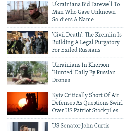
Ukrainians Bid Farewell To
Man Who Gave Unknown
Soldiers A Name
'Civil Death': The Kremlin Is
Building A Legal Purgatory
For Exiled Russians
Ukrainians In Kherson
'Hunted' Daily By Russian
Drones
Kyiv Critically Short Of Air
Defenses As Questions Swirl
Over US Patriot Stockpiles
US Senator John Curtis