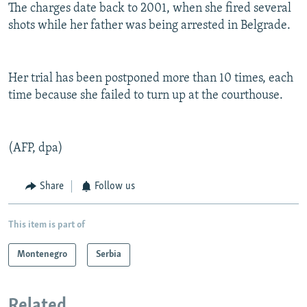
The charges date back to 2001, when she fired several
shots while her father was being arrested in Belgrade.
Her trial has been postponed more than 10 times, each
time because she failed to turn up at the courthouse.
(AFP, dpa)
Share
Follow us
This item is part of
Montenegro
Serbia
Related