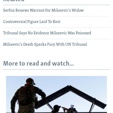
Serbia Renews Warrant For Milosevic's Widow
Controversial Figure Laid To Rest
Tribunal Says No Evidence Milosevic Was Poisoned
Milosevic's Death Sparks Fury With UN Tribunal
More to read and watch...