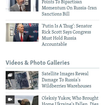
Points To Bipartisan
Momentum On Russia-Iran
Sanctions Bill
'Putin Is A Thug': Senator
Rick Scott Says Congress
Must Hold Russia
Accountable
Videos & Photo Galleries
Satellite Images Reveal
Damage To Russia's
Wildberries Warehouses
Oleksiy Yukov, Who Brought
Home Ukraine's Fallen, Dies