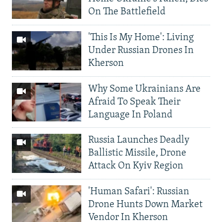
On The Battlefield
'This Is My Home': Living
Under Russian Drones In
Kherson
Why Some Ukrainians Are
Afraid To Speak Their
Language In Poland
Russia Launches Deadly
Ballistic Missile, Drone
Attack On Kyiv Region
'Human Safari': Russian
Drone Hunts Down Market
Vendor In Kherson