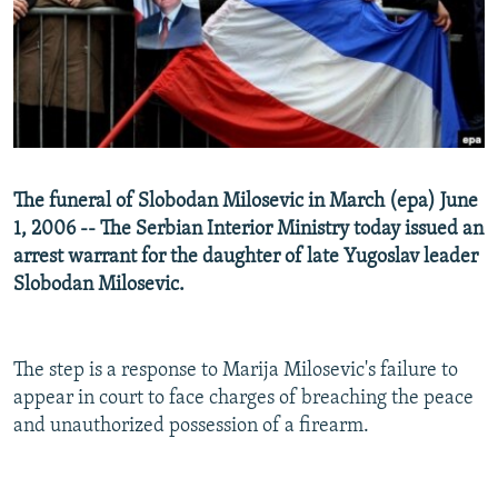
NEWSLETTERS
SERBIA
RFE/RL INVESTIGATES
PODCASTS
SCHEMES
WIDER EUROPE BY RIKARD JOZWIAK
SHARE TIPS SECURELY
SYSTEMA
THE RUNDOWN
MAJLIS
BYPASS BLOCKING
ABOUT RFE/RL
The funeral of Slobodan Milosevic in March (epa) June
CONTACT US
1, 2006 -- The Serbian Interior Ministry today issued an
arrest warrant for the daughter of late Yugoslav leader
Subscribe
Slobodan Milosevic.
FOLLOW US
The step is a response to Marija Milosevic's failure to
appear in court to face charges of breaching the peace
and unauthorized possession of a firearm.
All RFE/RL sites