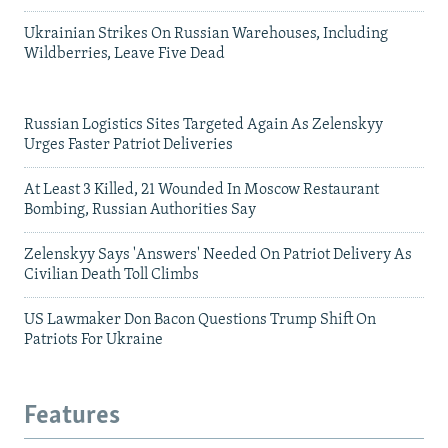
Ukrainian Strikes On Russian Warehouses, Including
Wildberries, Leave Five Dead
Russian Logistics Sites Targeted Again As Zelenskyy
Urges Faster Patriot Deliveries
At Least 3 Killed, 21 Wounded In Moscow Restaurant
Bombing, Russian Authorities Say
Zelenskyy Says 'Answers' Needed On Patriot Delivery As
Civilian Death Toll Climbs
US Lawmaker Don Bacon Questions Trump Shift On
Patriots For Ukraine
Features