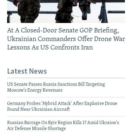
At A Closed-Door Senate GOP Briefing,
Ukrainian Commanders Offer Drone War
Lessons As US Confronts Iran
Latest News
US Senate Passes Russia Sanctions Bill Targeting
Moscow's Energy Revenues
Germany Probes 'Hybrid Attack' After Explosive Drone
Found Near Ukrainian Aircraft
Russian Barrage On Kyiv Region Kills 17 Amid Ukraine's
Air Defense Missile Shortage