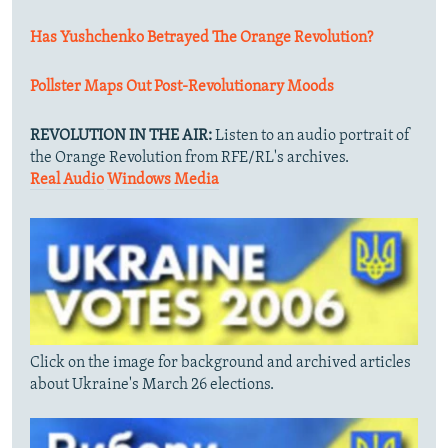
Has Yushchenko Betrayed The Orange Revolution?
Pollster Maps Out Post-Revolutionary Moods
REVOLUTION IN THE AIR:
Listen to an audio portrait of
the Orange Revolution from RFE/RL's archives.
Real Audio
Windows Media
Click on the image for background and archived articles
about Ukraine's March 26 elections.