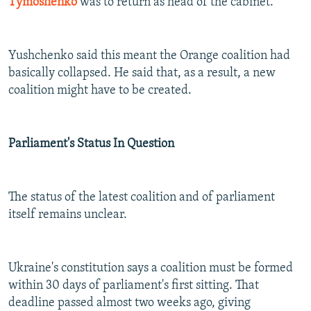
Tymoshenko
was to return as head of the cabinet.
Yushchenko said this meant the Orange coalition had
basically collapsed. He said that, as a result, a new
coalition might have to be created.
Parliament's Status In Question
The status of the latest coalition and of parliament
itself remains unclear.
Ukraine's constitution says a coalition must be formed
within 30 days of parliament's first sitting. That
deadline passed almost two weeks ago, giving