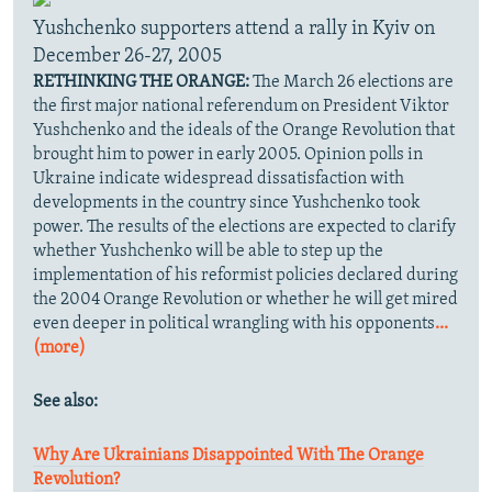
Yushchenko supporters attend a rally in Kyiv on
December 26-27, 2005
RETHINKING THE ORANGE:
The March 26 elections are
the first major national referendum on President Viktor
Yushchenko and the ideals of the Orange Revolution that
brought him to power in early 2005. Opinion polls in
Ukraine indicate widespread dissatisfaction with
developments in the country since Yushchenko took
power. The results of the elections are expected to clarify
whether Yushchenko will be able to step up the
implementation of his reformist policies declared during
the 2004 Orange Revolution or whether he will get mired
even deeper in political wrangling with his opponents
...
(more)
See also:
Why Are Ukrainians Disappointed With The Orange
Revolution?