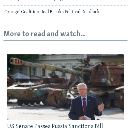
'Orange' Coalition Deal Breaks Political Deadlock
More to read and watch...
US Senate Passes Russia Sanctions Bill