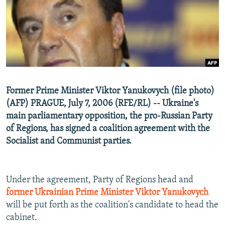
NEWSLETTERS
SERBIA
RFE/RL INVESTIGATES
PODCASTS
SCHEMES
WIDER EUROPE BY RIKARD JOZWIAK
SHARE TIPS SECURELY
SYSTEMA
THE RUNDOWN
MAJLIS
BYPASS BLOCKING
ABOUT RFE/RL
Former Prime Minister Viktor Yanukovych (file photo)
CONTACT US
(AFP) PRAGUE, July 7, 2006 (RFE/RL) -- Ukraine's
main parliamentary opposition, the pro-Russian Party
Subscribe
of Regions, has signed a coalition agreement with the
Socialist and Communist parties.
FOLLOW US
Under the agreement, Party of Regions head and
former Ukrainian Prime Minister Viktor Yanukovych
will be put forth as the coalition's candidate to head the
cabinet.
All RFE/RL sites