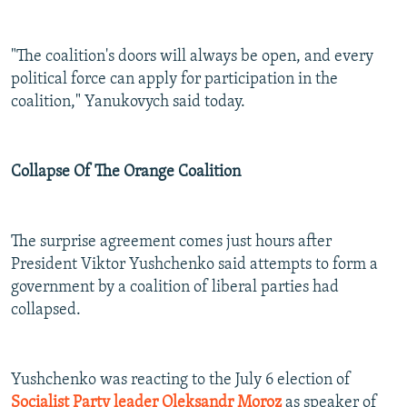
"The coalition's doors will always be open, and every
political force can apply for participation in the
coalition," Yanukovych said today.
Collapse Of The Orange Coalition
The surprise agreement comes just hours after
President Viktor Yushchenko said attempts to form a
government by a coalition of liberal parties had
collapsed.
Yushchenko was reacting to the July 6 election of
Socialist Party leader Oleksandr Moroz
as speaker of