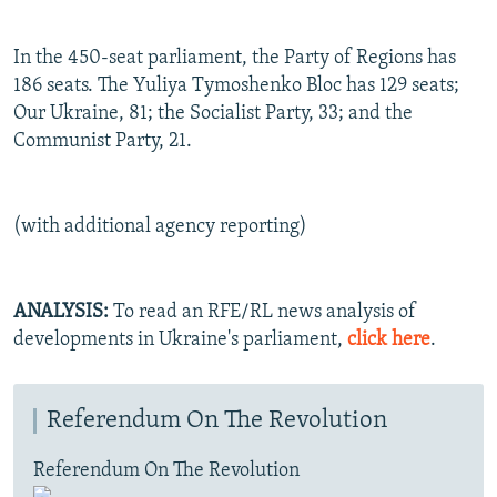
In the 450-seat parliament, the Party of Regions has
186 seats. The Yuliya Tymoshenko Bloc has 129 seats;
Our Ukraine, 81; the Socialist Party, 33; and the
Communist Party, 21.
(with additional agency reporting)
ANALYSIS:
To read an RFE/RL news analysis of
developments in Ukraine's parliament,
click here
.
Referendum On The Revolution
Referendum On The Revolution