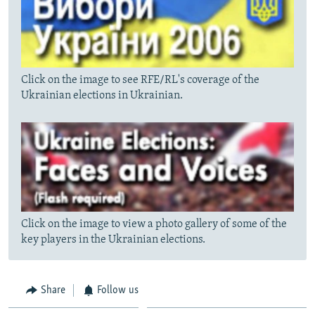
Click on the image to see RFE/RL's coverage of the
Ukrainian elections in Ukrainian.
Click on the image to view a photo gallery of some of the
key players in the Ukrainian elections.
Share
Follow us