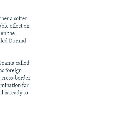
her a softer
ble effect on
een the
alled Durand
Spanta called
as foreign
n cross-border
rmination for
l is ready to