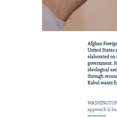
Afghan Foreign 
United States 
elaborated on 
government. It 
ideological an
through recons
Kabul wants for
WASHINGTON, J
approach is ba
terrorism.