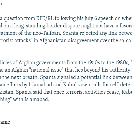
n.
a question from RFE/RL following his July 6 speech on whet
l on a long-standing border dispute might not have a favora
eatment of the neo-Taliban, Spanta rejected any link betw
rrorist attacks" in Afghanistan disagreement over the so-c
licies of Afghan governments from the 1950s to the 1980s, 
e an Afghan "national issue" that lies beyond his authority 
in the next breath, Spanta signaled a potential link betwee
sm efforts by Islamabad and Kabul's own calls for self-dete
istan. Spanta said that once terrorist activities cease, Kabu
thing" with Islamabad.
lame