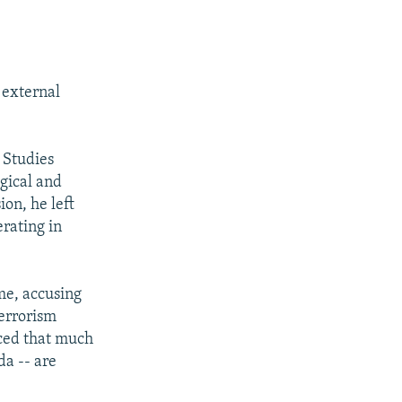
 external
 Studies
ogical and
ion, he left
erating in
ime, accusing
terrorism
ced that much
da -- are