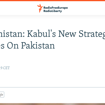
istan: Kabul's New Strate
s On Pakistan
:19 CET
gle