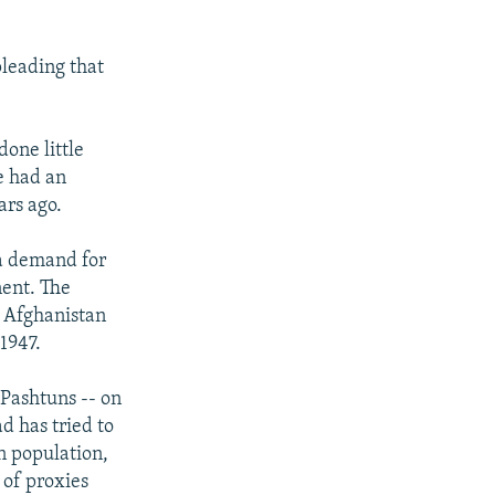
pleading that
done little
e had an
ars ago.
 a demand for
nent. The
o Afghanistan
1947.
 Pashtuns -- on
d has tried to
n population,
 of proxies