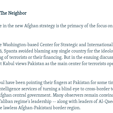
 The Neighbor
e in the new Afghan strategy is the primacy of the focus on
e Washington-based Center for Strategic and International
 6, Spanta avoided blaming any single country for the ideol
ng of terrorists or their financing. But in the ensuing discuss
at Kabul views Pakistan as the main center for terrorists op
bul have been pointing their fingers at Pakistan for some t
telligence services of turning a blind eye to cross-border 
 Afghan central government. Many observers remain convin
Taliban regime's leadership -- along with leaders of Al-Qae
he lawless Afghan-Pakistani border region.