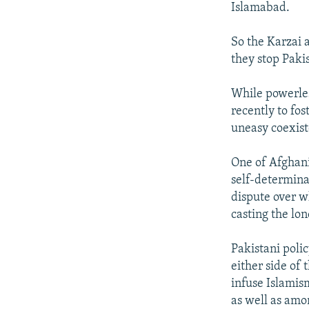
Islamabad.
So the Karzai a
they stop Paki
While powerless
recently to f
uneasy coexist
One of Afghani
self-determina
dispute over w
casting the lon
Pakistani poli
either side of
infuse Islamis
as well as amo