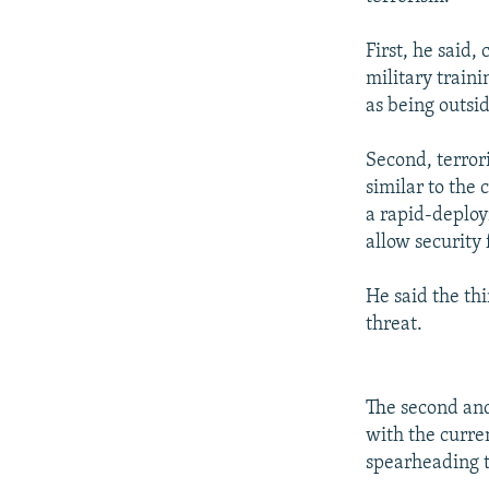
First, he said,
military traini
as being outsi
Second, terror
similar to the
a rapid-deploy
allow security 
He said the th
threat.
The second and 
with the curren
spearheading t