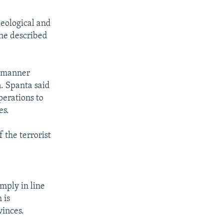
deological and
h he described
d manner
. Spanta said
perations to
es.
 the terrorist
imply in line
 is
vinces.