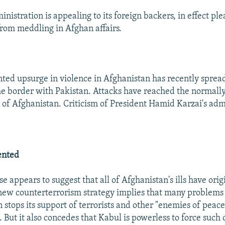
nistration is appealing to its foreign backers, in effect pl
from meddling in Afghan affairs.
ed upsurge in violence in Afghanistan has recently sprea
he border with Pakistan. Attacks have reached the normall
 of Afghanistan. Criticism of President Hamid Karzai's adm
ented
e appears to suggest that all of Afghanistan's ills have orig
new counterterrorism strategy implies that many problems 
 stops its support of terrorists and other "enemies of peace
. But it also concedes that Kabul is powerless to force such