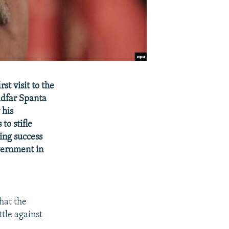
st visit to the
adfar Spanta
 his
to stifle
ing success
vernment in
hat the
tle against