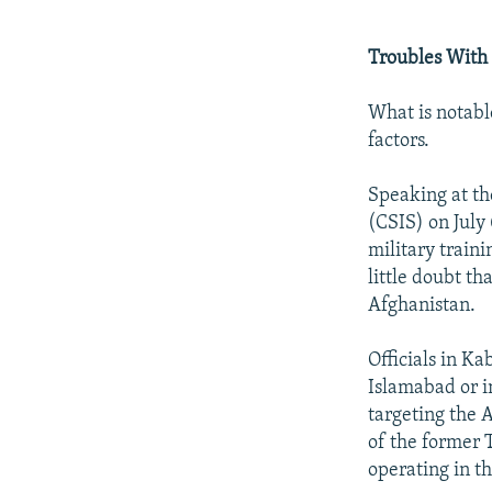
Troubles With
What is notabl
factors.
Speaking at th
(CSIS) on July
military traini
little doubt th
Afghanistan.
Officials in Ka
Islamabad or in
targeting the
of the former 
operating in t