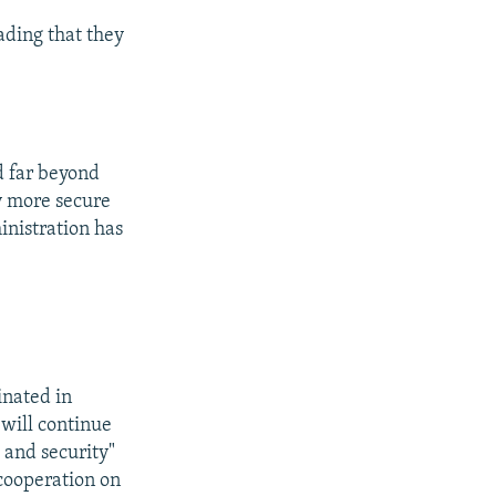
eading that they
d far beyond
y more secure
inistration has
inated in
will continue
 and security"
 cooperation on