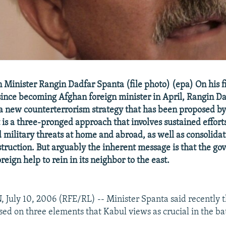
Minister Rangin Dadfar Spanta (file photo) (epa) On his fir
since becoming Afghan foreign minister in April, Rangin D
a new counterterrorism strategy that has been proposed by
is a three-pronged approach that involves sustained efforts 
d military threats at home and abroad, as well as consolidat
truction. But arguably the inherent message is that the go
eign help to rein in its neighbor to the east.
uly 10, 2006 (RFE/RL) -- Minister Spanta said recently t
sed on three elements that Kabul views as crucial in the bat