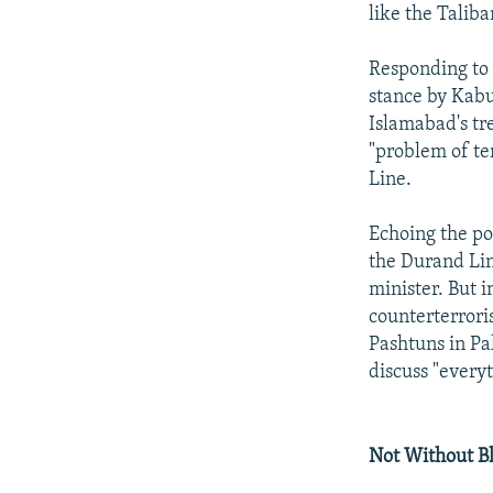
like the Taliba
Responding to 
stance by Kabu
Islamabad's tr
"problem of te
Line.
Echoing the po
the Durand Lin
minister. But 
counterterrori
Pashtuns in Pak
discuss "every
Not Without B