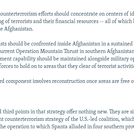
 counterterrorism efforts should concentrate on centers of i
ng of terrorists and their financial resources -- all of whic
de Afghanistan.
ists should be confronted inside Afghanistan in a sustaine
 current Operation Mountain Thrust in southern Afghanistan
ment capability should be maintained alongside military o
forces to hold on to areas that they clear of terrorist activiti
ird component involves reconstruction once areas are free of
third points in that strategy offer nothing new. They are s
t counterterrorism strategy of the U.S.-led coalition, which
he operation to which Spanta alluded in four southern pro