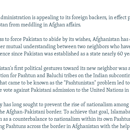
dministration is appealing to its foreign backers, in effect 
stan from meddling in Afghan affairs.
 to force Pakistan to abide by its wishes, Afghanistan has 
oster mutual understanding between two neighbors who hav
ence since Pakistan was established as a state nearly 60 ye
stan's first political gestures toward its new neighbor was
tion for Pashtun and Baluchi tribes on the Indian subconti
hat came to be known as the "Pashtunistan" problem led t
e vote against Pakistani admission to the United Nations in 
cy has long sought to prevent the rise of nationalism among
 the Afghan-Pakistani border. To achieve that goal, Islamaba
m as a counterbalance to nationalism within its own Pashtu
ng Pashtuns across the border in Afghanistan with the help