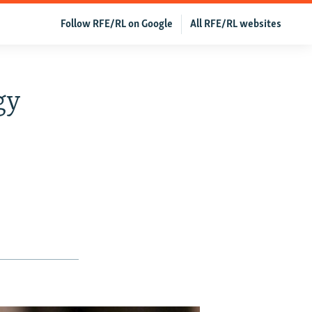
Follow RFE/RL on Google
All RFE/RL websites
gy