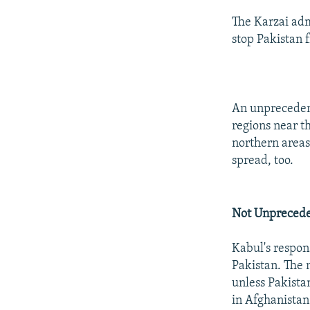
The Karzai admi
stop Pakistan 
An unprecedent
regions near t
northern areas
spread, too.
Not Unpreced
Kabul's respons
Pakistan. The 
unless Pakistan
in Afghanistan