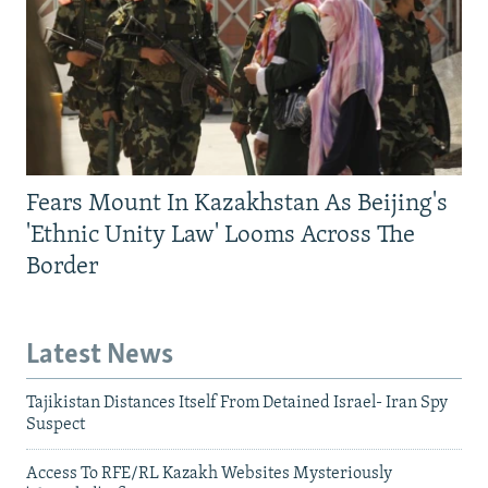
Fears Mount In Kazakhstan As Beijing's
'Ethnic Unity Law' Looms Across The
Border
Latest News
Tajikistan Distances Itself From Detained Israel- Iran Spy
Suspect
Access To RFE/RL Kazakh Websites Mysteriously