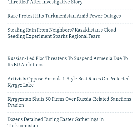
'Throttled' After Investigative Story
Rare Protest Hits Turkmenistan Amid Power Outages
Stealing Rain From Neighbors? Kazakhstan's Cloud-
Seeding Experiment Sparks Regional Fears
Russian-Led Bloc Threatens To Suspend Armenia Due To
Its EU Ambitions
Activists Oppose Formula 1-Style Boat Races On Protected
Kyrgyz Lake
Kyrgyzstan Shuts 50 Firms Over Russia-Related Sanctions
Evasion
Dozens Detained During Easter Gatherings in
Turkmenistan