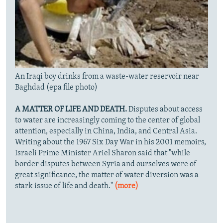
An Iraqi boy drinks from a waste-water reservoir near
Baghdad (epa file photo)
A MATTER OF LIFE AND DEATH.
Disputes about access
to water are increasingly coming to the center of global
attention, especially in China, India, and Central Asia.
Writing about the 1967 Six Day War in his 2001 memoirs,
Israeli Prime Minister Ariel Sharon said that "while
border disputes between Syria and ourselves were of
great significance, the matter of water diversion was a
stark issue of life and death."
(more)