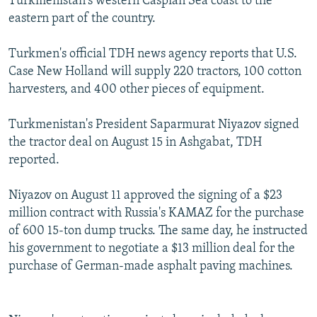
Turkmenistan's western Caspian Sea coast to the
eastern part of the country.
Turkmen's official TDH news agency reports that U.S.
Case New Holland will supply 220 tractors, 100 cotton
harvesters, and 400 other pieces of equipment.
Turkmenistan's President Saparmurat Niyazov signed
the tractor deal on August 15 in Ashgabat, TDH
reported.
Niyazov on August 11 approved the signing of a $23
million contract with Russia's KAMAZ for the purchase
of 600 15-ton dump trucks. The same day, he instructed
his government to negotiate a $13 million deal for the
purchase of German-made asphalt paving machines.