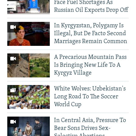
Face Fuel Shortages As
Russian Oil Exports Drop Off
In Kyrgyzstan, Polygamy Is
Illegal, But De Facto Second
Marriages Remain Common
A Precarious Mountain Pass
Is Bringing New Life To A
Kyrgyz Village
White Wolves: Uzbekistan's
Long Road To The Soccer
World Cup
In Central Asia, Pressure To
Bear Sons Drives Sex-