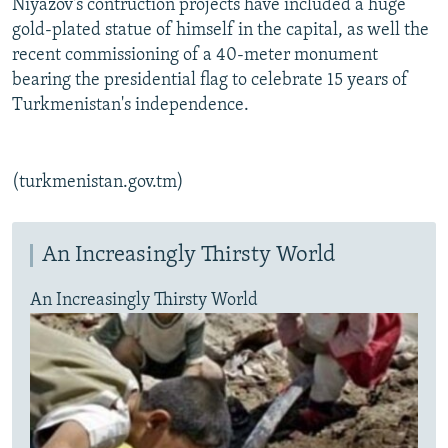
Niyazov's contruction projects have included a huge
gold-plated statue of himself in the capital, as well the
recent commissioning of a 40-meter monument
bearing the presidential flag to celebrate 15 years of
Turkmenistan's independence.
(turkmenistan.gov.tm)
An Increasingly Thirsty World
An Increasingly Thirsty World