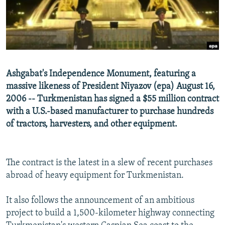
NEWSLETTERS
SERBIA
RFE/RL INVESTIGATES
PODCASTS
SCHEMES
WIDER EUROPE BY RIKARD JOZWIAK
SHARE TIPS SECURELY
SYSTEMA
THE RUNDOWN
MAJLIS
BYPASS BLOCKING
Ashgabat's Independence Monument, featuring a
ABOUT RFE/RL
massive likeness of President Niyazov (epa) August 16,
2006 -- Turkmenistan has signed a $55 million contract
CONTACT US
with a U.S.-based manufacturer to purchase hundreds
of tractors, harvesters, and other equipment.
Subscribe
FOLLOW US
The contract is the latest in a slew of recent purchases
abroad of heavy equipment for Turkmenistan.
It also follows the announcement of an ambitious
project to build a 1,500-kilometer highway connecting
All RFE/RL sites