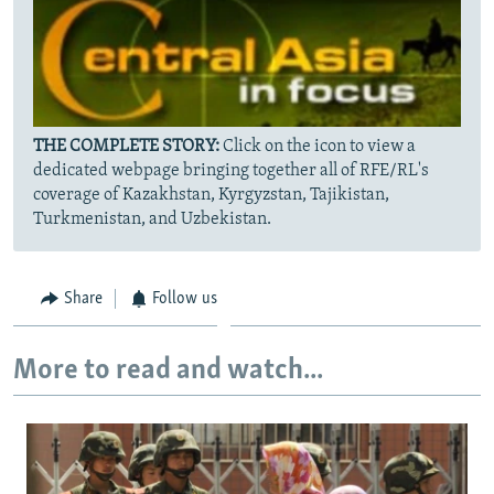
THE COMPLETE STORY:
Click on the icon to view a
dedicated webpage bringing together all of RFE/RL's
coverage of Kazakhstan, Kyrgyzstan, Tajikistan,
Turkmenistan, and Uzbekistan.
Share
Follow us
More to read and watch...