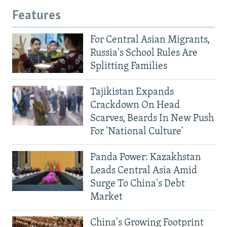
Features
For Central Asian Migrants,
Russia's School Rules Are
Splitting Families
Tajikistan Expands
Crackdown On Head
Scarves, Beards In New Push
For 'National Culture'
Panda Power: Kazakhstan
Leads Central Asia Amid
Surge To China's Debt
Market
China's Growing Footprint