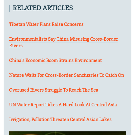
RELATED ARTICLES
Tibetan Water Plans Raise Concerns
Environmentalists Say China Misusing Cross-Border
Rivers
China's Economic Boom Strains Environment
Nature Waits For Cross-Border Sanctuaries To Catch On
Overused Rivers Struggle To Reach The Sea
UN Water Report Takes A Hard Look At Central Asia
Irrigation, Pollution Threaten Central Asian Lakes