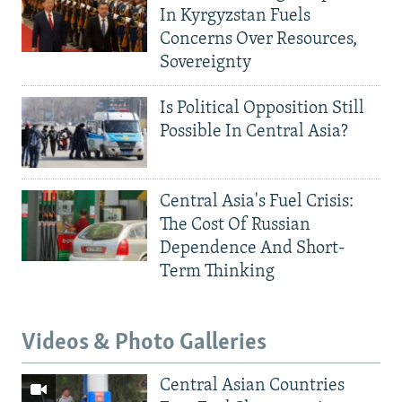
In Kyrgyzstan Fuels
Concerns Over Resources,
Sovereignty
Is Political Opposition Still
Possible In Central Asia?
Central Asia's Fuel Crisis:
The Cost Of Russian
Dependence And Short-
Term Thinking
Videos & Photo Galleries
Central Asian Countries