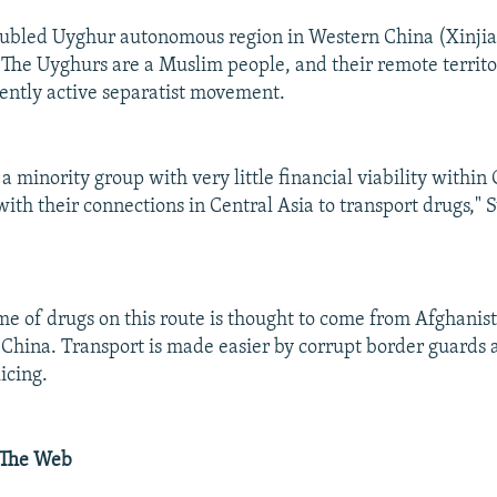
oubled Uyghur autonomous region in Western China (Xinjia
 The Uyghurs are a Muslim people, and their remote territo
tently active separatist movement.
 minority group with very little financial viability within C
with their connections in Central Asia to transport drugs,
e of drugs on this route is thought to come from Afghanis
o China. Transport is made easier by corrupt border guards
icing.
 The Web