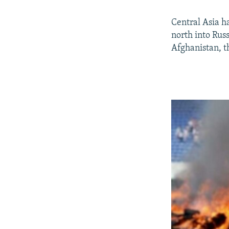
Central Asia h
north into Russ
Afghanistan, t