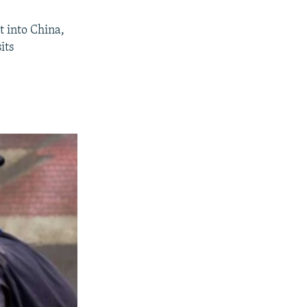
t into China,
its