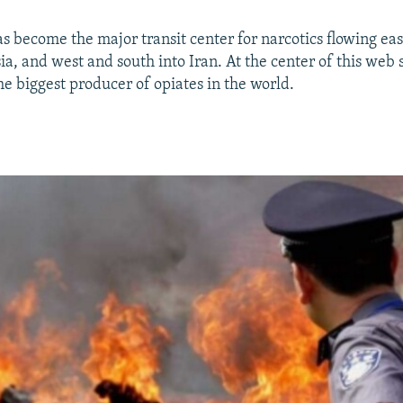
as become the major transit center for narcotics flowing eas
ia, and west and south into Iran. At the center of this web s
he biggest producer of opiates in the world.