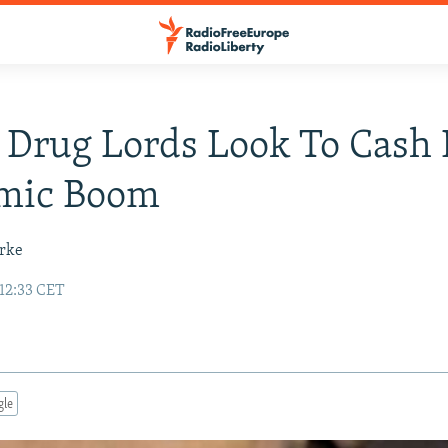
 Drug Lords Look To Cash 
mic Boom
urke
 12:33 CET
gle