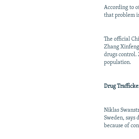
According to of
that problem is
The official C
Zhang Xinfeng 
drugs control. 
population.
Drug Trafficke
Niklas Swanstr
Sweden, says d
because of conf