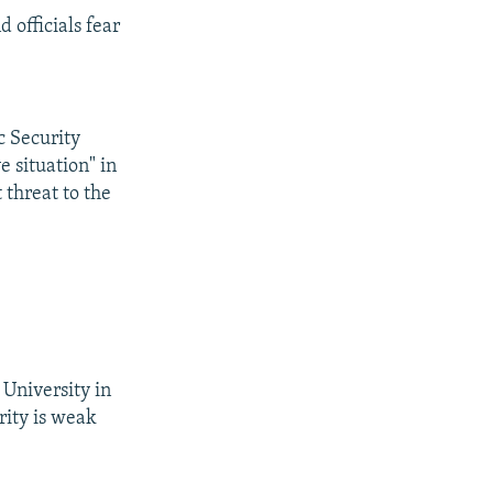
 officials fear
c Security
 situation" in
 threat to the
University in
rity is weak