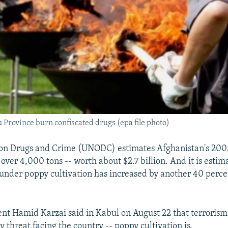
u Province burn confiscated drugs (epa file photo)
 on Drugs and Crime (UNODC) estimates Afghanistan's 200
over 4,000 tons -- worth about $2.7 billion. And it is estim
under poppy cultivation has increased by another 40 perce
nt Hamid Karzai said in Kabul on August 22 that terrorism 
 threat facing the country -- poppy cultivation is.