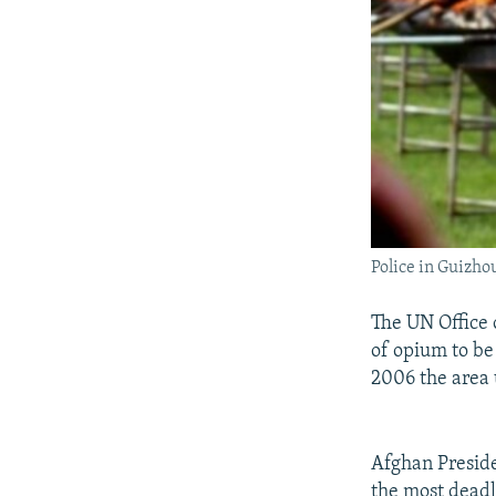
Police in Guizho
The UN Office
of opium to be 
2006 the area 
Afghan Preside
the most deadly