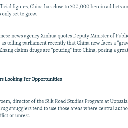
ficial figures, China has close to 700,000 heroin addicts and
 only set to grow.
hinese news agency Xinhua quotes Deputy Minister of Publi
as telling parliament recently that China now faces a "grave
Zhang claims drugs are "pouring" into China, posing a great
rs Looking For Opportunities
oem, director of the Silk Road Studies Program at Uppsala 
rug smugglers tend to use those areas where central autho
lict or unrest.