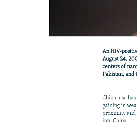
An HIV-positiv
August 24, 200
centers of nar
Pakistan, and 
China also has
gaining in wea
proximity and 
into China.