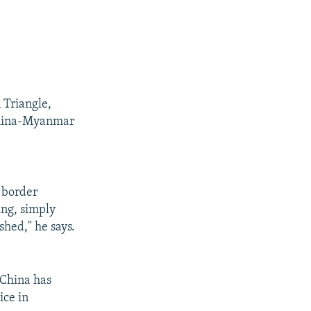
 Triangle,
China-Myanmar
e border
ing, simply
shed," he says.
 China has
ice in