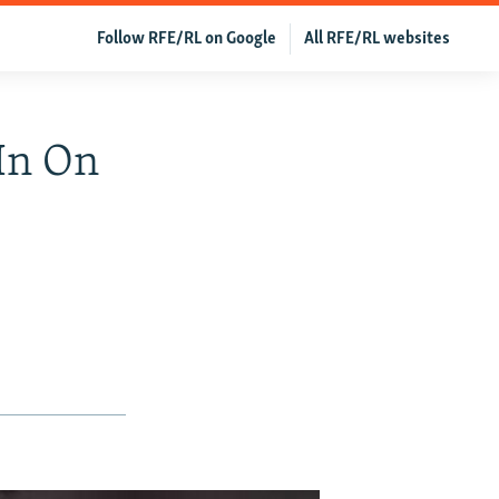
Follow RFE/RL on Google
All RFE/RL websites
In On