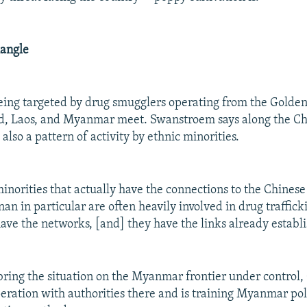
iangle
being targeted by drug smugglers operating from the Golden
d, Laos, and Myanmar meet. Swanstroem says along the 
 also a pattern of activity by ethnic minorities.
minorities that actually have the connections to the Chines
an in particular are often heavily involved in drug traffick
ave the networks, [and] they have the links already establi
o bring the situation on the Myanmar frontier under control,
eration with authorities there and is training Myanmar pol