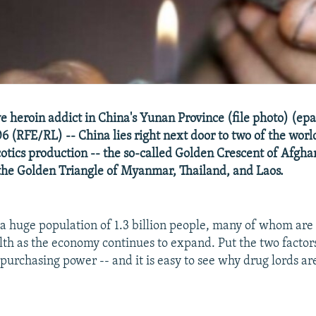
e heroin addict in China's Yunan Province (file photo) (e
6 (RFE/RL) -- China lies right next door to two of the worl
cotics production -- the so-called Golden Crescent of Afgha
the Golden Triangle of Myanmar, Thailand, and Laos.
 a huge population of 1.3 billion people, many of whom are
lth as the economy continues to expand. Put the two factors
purchasing power -- and it is easy to see why drug lords ar