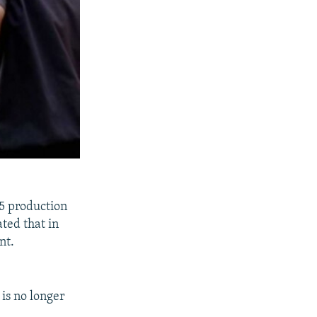
5 production
ated that in
nt.
is no longer