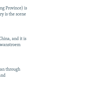
ng Province) is
ry is the scene
hina, and it is
" Swanstroem
tan through
 and