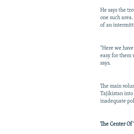
He says the tr
one such area.
of an intermit
"Here we have a
easy for them 
says.
The main volum
Tajikistan int
inadequate pol
The Center Of