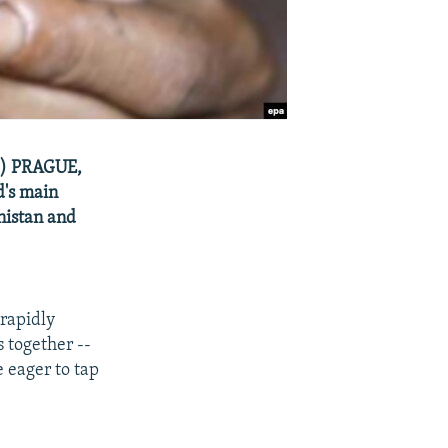
pa) PRAGUE,
d's main
nistan and
 rapidly
 together --
e eager to tap