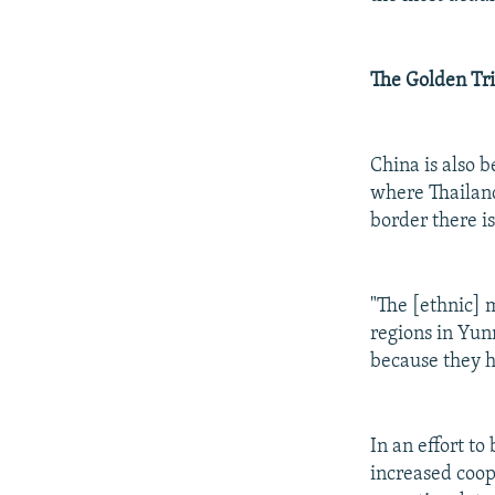
The Golden Tr
China is also 
where Thailan
border there is
"The [ethnic] 
regions in Yunn
because they h
In an effort t
increased coop