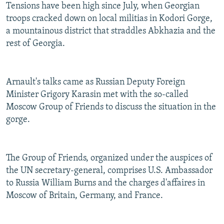
Tensions have been high since July, when Georgian
troops cracked down on local militias in Kodori Gorge,
a mountainous district that straddles Abkhazia and the
rest of Georgia.
Arnault's talks came as Russian Deputy Foreign
Minister Grigory Karasin met with the so-called
Moscow Group of Friends to discuss the situation in the
gorge.
The Group of Friends, organized under the auspices of
the UN secretary-general, comprises U.S. Ambassador
to Russia William Burns and the charges d'affaires in
Moscow of Britain, Germany, and France.