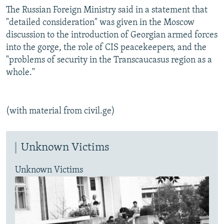
The Russian Foreign Ministry said in a statement that
"detailed consideration" was given in the Moscow
discussion to the introduction of Georgian armed forces
into the gorge, the role of CIS peacekeepers, and the
"problems of security in the Transcaucasus region as a
whole."
(with material from civil.ge)
Unknown Victims
Unknown Victims