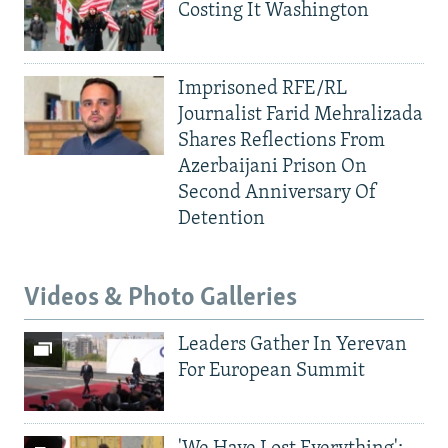
Costing It Washington
Imprisoned RFE/RL
Journalist Farid Mehralizada
Shares Reflections From
Azerbaijani Prison On
Second Anniversary Of
Detention
Videos & Photo Galleries
Leaders Gather In Yerevan
For European Summit