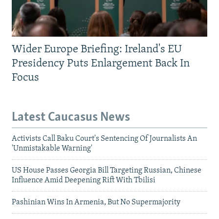
Wider Europe Briefing: Ireland's EU
Presidency Puts Enlargement Back In
Focus
Latest Caucasus News
Activists Call Baku Court's Sentencing Of Journalists An
'Unmistakable Warning'
US House Passes Georgia Bill Targeting Russian, Chinese
Influence Amid Deepening Rift With Tbilisi
Pashinian Wins In Armenia, But No Supermajority