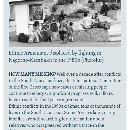
Ethnic Armenians displaced by fighting in
Nagorno-Karabakh in the 1980s (Photolur)
HOW MANY MISSING?
Well over a decade after conflicts
in the South Caucasus froze, the International Committee
of the Red Cross says new cases of missing people
continue to emerge. Significant progress will, it fears,
have to wait for final peace agreements.
Ethnic conflicts in the 1990s claimed tens of thousands of
lives in the South Caucasus. Some 15 years later, many
families are still searching for information about
relatives who disappeared without a trace in the