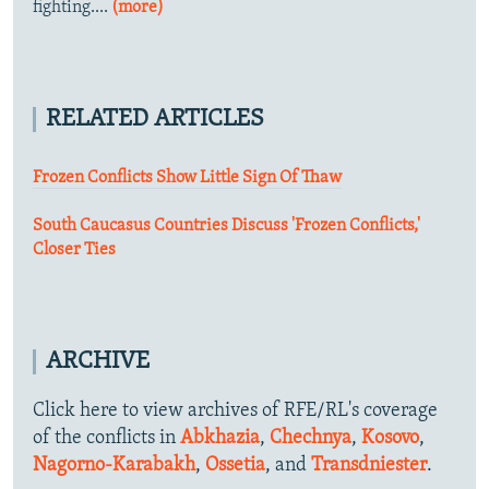
fighting....
(more)
RELATED ARTICLES
Frozen Conflicts Show Little Sign Of Thaw
South Caucasus Countries Discuss 'Frozen Conflicts,'
Closer Ties
ARCHIVE
Click here to view archives of RFE/RL's coverage
of the conflicts in
Abkhazia
,
Chechnya
,
Kosovo
,
Nagorno-Karabakh
,
Ossetia
, and
Transdniester
.