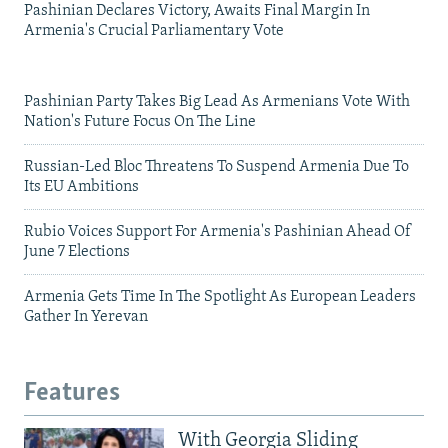
Pashinian Declares Victory, Awaits Final Margin In
Armenia's Crucial Parliamentary Vote
Pashinian Party Takes Big Lead As Armenians Vote With
Nation's Future Focus On The Line
Russian-Led Bloc Threatens To Suspend Armenia Due To
Its EU Ambitions
Rubio Voices Support For Armenia's Pashinian Ahead Of
June 7 Elections
Armenia Gets Time In The Spotlight As European Leaders
Gather In Yerevan
Features
With Georgia Sliding