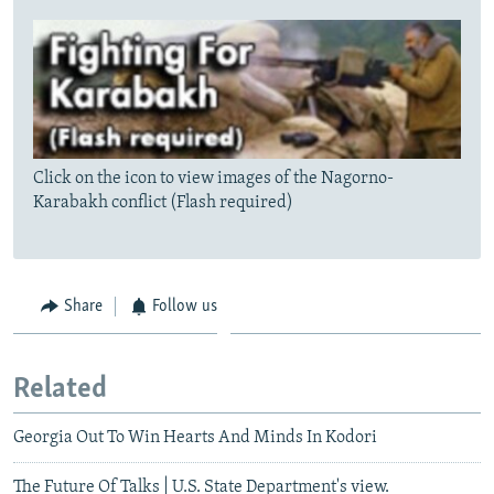
Click on the icon to view images of the Nagorno-
Karabakh conflict (Flash required)
Share
Follow us
Related
Georgia Out To Win Hearts And Minds In Kodori
The Future Of Talks | U.S. State Department's view.