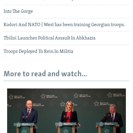
Into The Gorge
Kodori And NATO | West has been training Georgian troops.
Tbilisi Launches Political Assault In Abkhazia
Troops Deployed To Rein In Militia
More to read and watch...