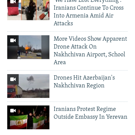
'We Have Lost Everything':
Iranians Continue To Cross
Into Armenia Amid Air
Attacks
More Videos Show Apparent
Drone Attack On
Nakhchivan Airport, School
Area
Drones Hit Azerbaijan's
Nakhchivan Region
Iranians Protest Regime
Outside Embassy In Yerevan