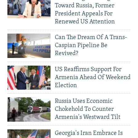
Toward Russia, Former
President Appeals For
Renewed US Attention
Can The Dream Of A Trans-
Caspian Pipeline Be
Revived?
US Reaffirms Support For
Armenia Ahead Of Weekend
Election
Russia Uses Economic
Chokehold To Counter
Armenia's Westward Tilt
Georgia's Iran Embrace Is