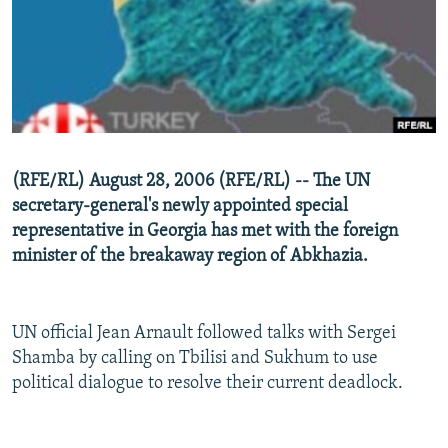
NEWSLETTERS
SERBIA
RFE/RL INVESTIGATES
PODCASTS
SCHEMES
WIDER EUROPE BY RIKARD JOZWIAK
SHARE TIPS SECURELY
SYSTEMA
THE RUNDOWN
MAJLIS
BYPASS BLOCKING
ABOUT RFE/RL
(RFE/RL) August 28, 2006 (RFE/RL) -- The UN
CONTACT US
secretary-general's newly appointed special
representative in Georgia has met with the foreign
Subscribe
minister of the breakaway region of Abkhazia.
FOLLOW US
UN official Jean Arnault followed talks with Sergei
Shamba by calling on Tbilisi and Sukhum to use
political dialogue to resolve their current deadlock.
All RFE/RL sites