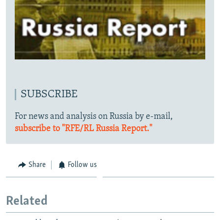
SUBSCRIBE
For news and analysis on Russia by e-mail,
subscribe to "RFE/RL Russia Report."
Share
Follow us
Related