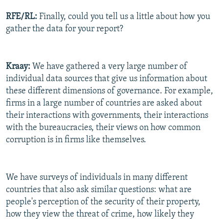
RFE/RL:
Finally, could you tell us a little about how you
gather the data for your report?
Kraay:
We have gathered a very large number of
individual data sources that give us information about
these different dimensions of governance. For example,
firms in a large number of countries are asked about
their interactions with governments, their interactions
with the bureaucracies, their views on how common
corruption is in firms like themselves.
We have surveys of individuals in many different
countries that also ask similar questions: what are
people's perception of the security of their property,
how they view the threat of crime, how likely they