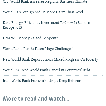
CIS: World Bank Assesses Region's Business Climate
World: Can Foreign Aid Do More Harm Than Good?
East: Energy-Efficiency Investment To Grow In Eastern
Europe, CIS
How Will Money Raised Be Spent?
World Bank: Russia Faces 'Huge Challenges'
New World Bank Report Shows Mixed Progress On Poverty
World: IMF And World Bank Cancel 18 Countries’ Debt
Iran: World Bank Economist Urges Deep Reforms
More to read and watch...