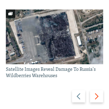
Satellite Images Reveal Damage To Russia's
Wildberries Warehouses
Previous
Next
slide
slide