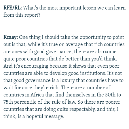
RFE/RL:
What's the most important lesson we can learn
from this report?
Kraay:
One thing I should take the opportunity to point
out is that, while it's true on average that rich countries
are ones with good governance, there are also some
quite poor countries that do better than you'd think.
And it's encouraging because it shows that even poor
countries are able to develop good institutions. It's not
that good governance is a luxury that countries have to
wait for once they're rich. There are a number of
countries in Africa that find themselves in the 50th to
75th percentile of the rule of law. So there are poorer
countries that are doing quite respectably, and this, I
think, is a hopeful message.