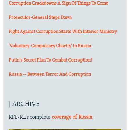
Corruption Crackdowns A Sign Of Things To Come
Prosecutor-General Steps Down
Fight Against Corruption Starts With Interior Ministry
'Voluntary-Compulsory Charity' In Russia
Putin's Secret Plan To Combat Corruption?
Russia -- Between Terror And Corruption
ARCHIVE
RFE/RL's complete
coverage of Russia
.