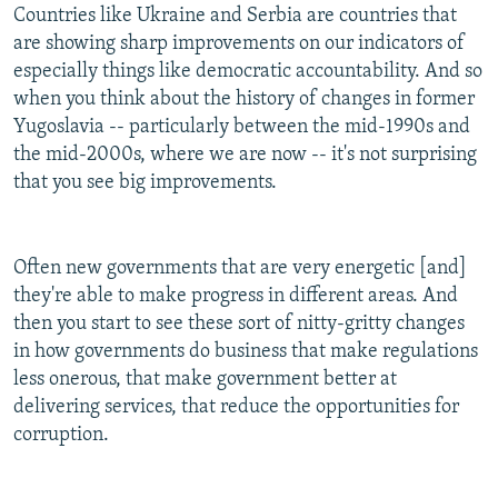
Countries like Ukraine and Serbia are countries that
are showing sharp improvements on our indicators of
especially things like democratic accountability. And so
when you think about the history of changes in former
Yugoslavia -- particularly between the mid-1990s and
the mid-2000s, where we are now -- it's not surprising
that you see big improvements.
Often new governments that are very energetic [and]
they're able to make progress in different areas. And
then you start to see these sort of nitty-gritty changes
in how governments do business that make regulations
less onerous, that make government better at
delivering services, that reduce the opportunities for
corruption.