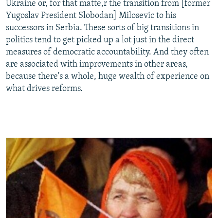
Ukraine or, for that matte,r the transition from [former
Yugoslav President Slobodan] Milosevic to his
successors in Serbia. These sorts of big transitions in
politics tend to get picked up a lot just in the direct
measures of democratic accountability. And they often
are associated with improvements in other areas,
because there's a whole, huge wealth of experience on
what drives reforms.