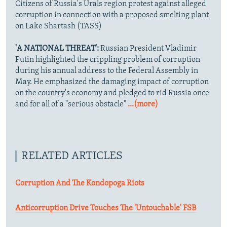
Citizens of Russia's Urals region protest against alleged
corruption in connection with a proposed smelting plant
on Lake Shartash (TASS)
'A NATIONAL THREAT':
Russian President Vladimir
Putin highlighted the crippling problem of corruption
during his annual address to the Federal Assembly in
May. He emphasized the damaging impact of corruption
on the country's economy and pledged to rid Russia once
and for all of a "serious obstacle"
...(more)
RELATED ARTICLES
Corruption And The Kondopoga Riots
Anticorruption Drive Touches The 'Untouchable' FSB