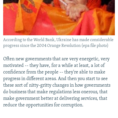
According to the World Bank, Ukraine has made considerable
progress since the 2004 Orange Revolution (epa file photo)
Often new governments that are very energetic, very
motivated -- they have, for a while at least, a lot of
confidence from the people -- they're able to make
progress in different areas. And then you start to see
these sort of nitty-gritty changes in how governments
do business that make regulations less onerous, that
make government better at delivering services, that
reduce the opportunities for corruption.