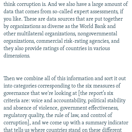
think corruption is. And we also have a large amount of
data that comes from so-called expert assessments, if
you like. These are data sources that are put together
by organizations as diverse as the World Bank and
other multilateral organizations, nongovernmental
organizations, commercial risk-rating agencies, and
they also provide ratings of countries in various
dimensions.
Then we combine all of this information and sort it out
into categories corresponding to the six measures of
governance that we're looking at [the report’s six
criteria are: voice and accountability, political stability
and absence of violence, government effectiveness,
regulatory quality, the rule of law, and control of
corruption], and we come up with a summary indicator
that tells us where countries stand on these different