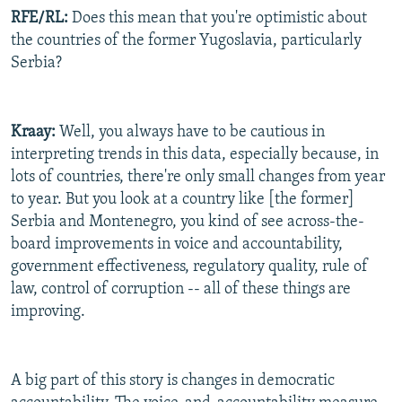
RFE/RL:
Does this mean that you're optimistic about
the countries of the former Yugoslavia, particularly
Serbia?
Kraay:
Well, you always have to be cautious in
interpreting trends in this data, especially because, in
lots of countries, there're only small changes from year
to year. But you look at a country like [the former]
Serbia and Montenegro, you kind of see across-the-
board improvements in voice and accountability,
government effectiveness, regulatory quality, rule of
law, control of corruption -- all of these things are
improving.
A big part of this story is changes in democratic