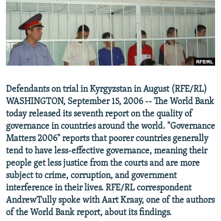
NEWSLETTERS
SERBIA
RFE/RL INVESTIGATES
PODCASTS
SCHEMES
WIDER EUROPE BY RIKARD JOZWIAK
SHARE TIPS SECURELY
SYSTEMA
THE RUNDOWN
MAJLIS
BYPASS BLOCKING
ABOUT RFE/RL
Defendants on trial in Kyrgyzstan in August (RFE/RL)
CONTACT US
WASHINGTON, September 15, 2006 -- The World Bank
today released its seventh report on the quality of
Subscribe
governance in countries around the world. "Governance
Matters 2006" reports that poorer countries generally
FOLLOW US
tend to have less-effective governance, meaning their
people get less justice from the courts and are more
subject to crime, corruption, and government
interference in their lives. RFE/RL correspondent
AndrewTully spoke with Aart Kraay, one of the authors
of the World Bank report, about its findings.
All RFE/RL sites