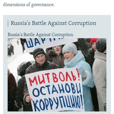
dimensions of governance.
Russia's Battle Against Corruption
Russia's Battle Against Corruption