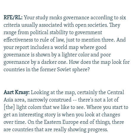
RFE/RL:
Your study ranks governance according to six
criteria usually associated with open societies. They
range from political stability to government
effectiveness to rule of law, just to mention three. And
your report includes a world map where good
governance is shown by a lighter color and poor
governance by a darker one. How does the map look for
countries in the former Soviet sphere?
Aart Kraay:
Looking at the map, certainly the Central
Asia area, narrowly construed -- there's not a lot of
[the] light colors that we like to see. Where you start to
get an interesting story is when you look at changes
over time. On the Eastern Europe end of things, there
are countries that are really showing progress.