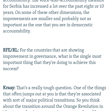
accountability. The voice-and-accountability measure
for Serbia has increased a lot over the past eight or 10
years. On some of these other dimensions, the
improvements are smaller and probably not as
important as the one that you see in democratic
accountability.
RFE/RL:
For the countries that are showing
improvement in governance, what is the single most
important thing that they're doing to achieve this
success?
Kraay:
That's a really tough question. One of the things
that often jumps out at you is that they're associated
with sort of major political transitions. So you think
about the transition around the Orange Revolution in