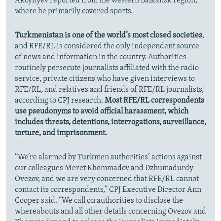
Akoyliyev reported from the western Balkansk region,
where he primarily covered sports.
Turkmenistan is one of the world’s most closed societies
,
and RFE/RL is considered the only independent source
of news and information in the country. Authorities
routinely persecute journalists affiliated with the radio
service, private citizens who have given interviews to
RFE/RL, and relatives and friends of RFE/RL journalists,
according to CPJ research.
Most RFE/RL correspondents
use pseudonyms to avoid official harassment, which
includes threats, detentions, interrogations, surveillance,
torture, and imprisonment.
“We’re alarmed by Turkmen authorities’ actions against
our colleagues Meret Khommadov and Dzhumadurdy
Ovezov, and we are very concerned that RFE/RL cannot
contact its correspondents,” CPJ Executive Director Ann
Cooper said. “We call on authorities to disclose the
whereabouts and all other details concerning Ovezov and