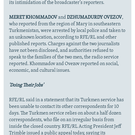
its intimidation of the broadcaster’s reporters.
MERET KHOMMADOV
and
DZHUMADURDY OVEZOV
,
who reported from the region of Mary in southeastern
Turkmenistan, were arrested by local police and taken to
an unknown location, according to RFE/RL and other
published reports. Charges against the two journalists
have not been disclosed, and authorities refused to
speak to the families of the two men, the radio service
reported. Khommadov and Ovezov reported on social,
economic, and cultural issues.
'Doing Their Jobs'
RFE/RL said in a statement that its Turkmen service has
been unable to contact its other correspondents for 10
days. The Turkmen service relies on about a half dozen
correspondents, who file on an irregular basis from
inside the closed country. RFE/RL Acting President Jeff
Trimble issued a public appeal today, saying its