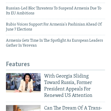
Russian-Led Bloc Threatens To Suspend Armenia Due To
Its EU Ambitions
Rubio Voices Support For Armenia's Pashinian Ahead Of
June 7 Elections
Armenia Gets Time In The Spotlight As European Leaders
Gather In Yerevan
Features
With Georgia Sliding
Toward Russia, Former
President Appeals For
Renewed US Attention
Can The Dream Of A Trans-