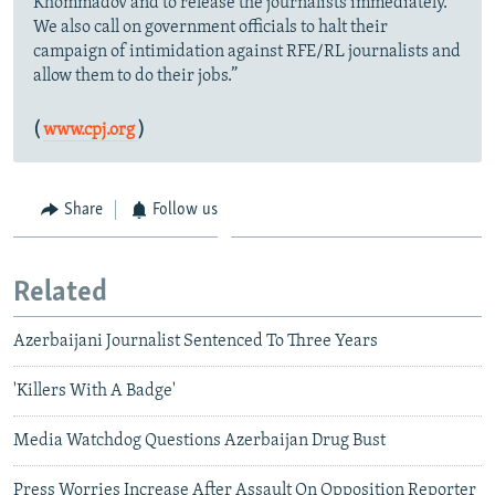
Khommadov and to release the journalists immediately.
We also call on government officials to halt their
campaign of intimidation against RFE/RL journalists and
allow them to do their jobs.”
(
www.cpj.org
)
Share
Follow us
Related
Azerbaijani Journalist Sentenced To Three Years
'Killers With A Badge'
Media Watchdog Questions Azerbaijan Drug Bust
Press Worries Increase After Assault On Opposition Reporter