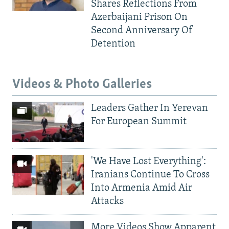
Shares Reflections From
Azerbaijani Prison On
Second Anniversary Of
Detention
Videos & Photo Galleries
Leaders Gather In Yerevan
For European Summit
'We Have Lost Everything':
Iranians Continue To Cross
Into Armenia Amid Air
Attacks
More Videos Show Apparent