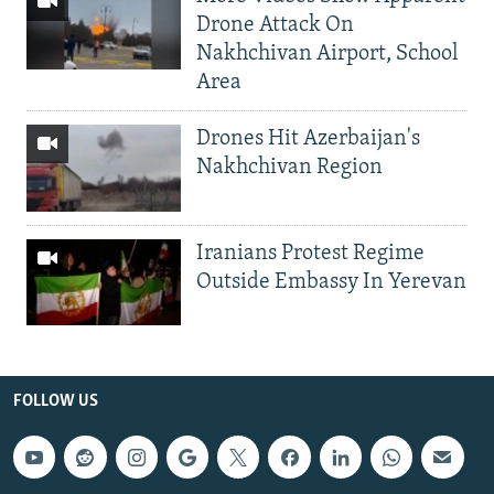
Drone Attack On
Nakhchivan Airport, School
Area
Drones Hit Azerbaijan's
Nakhchivan Region
Iranians Protest Regime
Outside Embassy In Yerevan
FOLLOW US