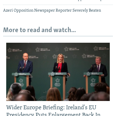
Azeri Opposition Newspaper Reporter Severely Beaten
More to read and watch...
Wider Europe Briefing: Ireland's EU
Presidency Puts Enlargement Back In