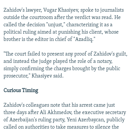
Zahidov's lawyer, Vugar Khasiyev, spoke to journalists
outside the courtroom after the verdict was read. He
called the decision "unjust," characterizing it as a
political ruling aimed at punishing his client, whose
brother is the editor in chief of "Azadliq."
"The court failed to present any proof of Zahidov's guilt,
and instead the judge played the role of a notary,
simply confirming the charges brought by the public
prosecutor," Khasiyev said.
Curious Timing
Zahidov's colleagues note that his arrest came just
three days after Ali Akhmedov, the executive secretary
of Azerbaijan's ruling party, Yeni Azerbaycan, publicly
called on authorities to take measures to silence the