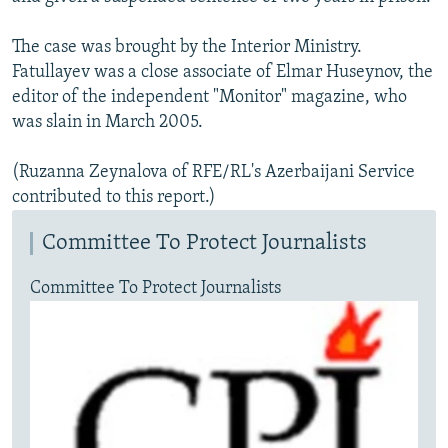
The case was brought by the Interior Ministry.
Fatullayev was a close associate of Elmar Huseynov, the
editor of the independent "Monitor" magazine, who
was slain in March 2005.
(Ruzanna Zeynalova of RFE/RL's Azerbaijani Service
contributed to this report.)
Committee To Protect Journalists
Committee To Protect Journalists