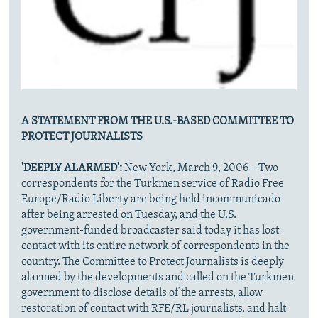
A STATEMENT FROM THE U.S.-BASED COMMITTEE TO
PROTECT JOURNALISTS
'DEEPLY ALARMED':
New York, March 9, 2006 --Two
correspondents for the Turkmen service of Radio Free
Europe/Radio Liberty are being held incommunicado
after being arrested on Tuesday, and the U.S.
government-funded broadcaster said today it has lost
contact with its entire network of correspondents in the
country. The Committee to Protect Journalists is deeply
alarmed by the developments and called on the Turkmen
government to disclose details of the arrests, allow
restoration of contact with RFE/RL journalists, and halt