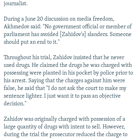
journalist.
During a June 20 discussion on media freedom,
Akhmedov said: "No government official or member of
parliament has avoided [Zahidov's] slanders. Someone
should put an end to it."
Throughout his trial, Zahidov insisted that he never
used drugs. He claimed the drugs he was charged with
possessing were planted in his pocket by police prior to
his arrest. Saying that the charges against him were
false, he said that "I do not ask the court to make my
sentence lighter. I just want it to pass an objective
decision."
Zahidov was originally charged with possession of a
large quantity of drugs with intent to sell. However,
during the trial the prosecutor reduced the charge to