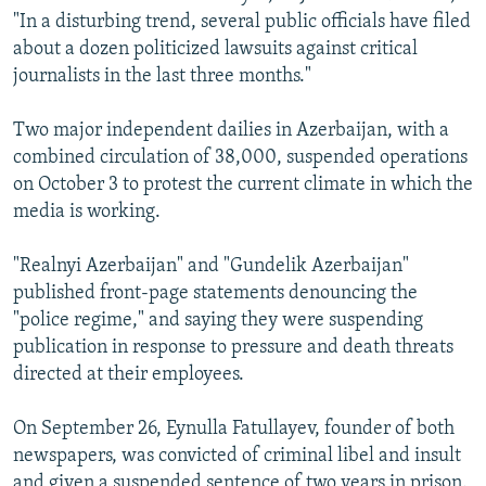
"In a disturbing trend, several public officials have filed
about a dozen politicized lawsuits against critical
journalists in the last three months."
Two major independent dailies in Azerbaijan, with a
combined circulation of 38,000, suspended operations
on October 3 to protest the current climate in which the
media is working.
"Realnyi Azerbaijan" and "Gundelik Azerbaijan"
published front-page statements denouncing the
"police regime," and saying they were suspending
publication in response to pressure and death threats
directed at their employees.
On September 26, Eynulla Fatullayev, founder of both
newspapers, was convicted of criminal libel and insult
and given a suspended sentence of two years in prison.