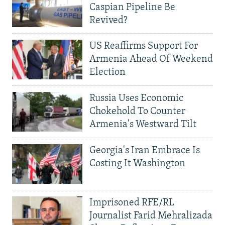
Caspian Pipeline Be
Revived?
US Reaffirms Support For
Armenia Ahead Of Weekend
Election
Russia Uses Economic
Chokehold To Counter
Armenia's Westward Tilt
Georgia's Iran Embrace Is
Costing It Washington
Imprisoned RFE/RL
Journalist Farid Mehralizada