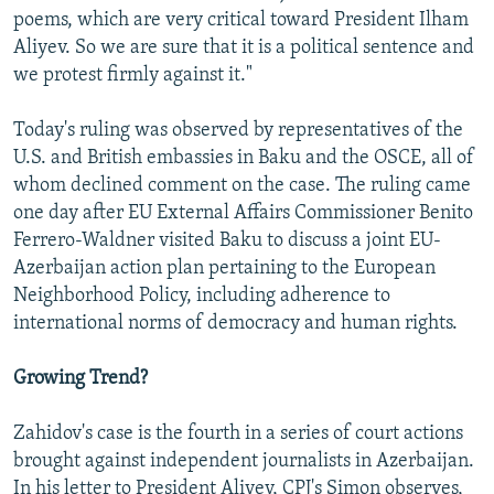
poems, which are very critical toward President Ilham
Aliyev. So we are sure that it is a political sentence and
we protest firmly against it."
Today's ruling was observed by representatives of the
U.S. and British embassies in Baku and the OSCE, all of
whom declined comment on the case. The ruling came
one day after EU External Affairs Commissioner Benito
Ferrero-Waldner visited Baku to discuss a joint EU-
Azerbaijan action plan pertaining to the European
Neighborhood Policy, including adherence to
international norms of democracy and human rights.
Growing Trend?
Zahidov's case is the fourth in a series of court actions
brought against independent journalists in Azerbaijan.
In his letter to President Aliyev, CPJ's Simon observes,