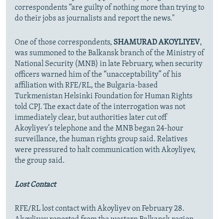
correspondents “are guilty of nothing more than trying to
do their jobs as journalists and report the news."
One of those correspondents,
SHAMURAD AKOYLIYEV
,
was summoned to the Balkansk branch of the Ministry of
National Security (MNB) in late February, when security
officers warned him of the “unacceptability” of his
affiliation with RFE/RL, the Bulgaria-based
Turkmenistan Helsinki Foundation for Human Rights
told CPJ. The exact date of the interrogation was not
immediately clear, but authorities later cut off
Akoyliyev’s telephone and the MNB began 24-hour
surveillance, the human rights group said. Relatives
were pressured to halt communication with Akoyliyev,
the group said.
Lost Contact
RFE/RL lost contact with Akoyliyev on February 28.