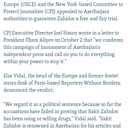
Europe (OSCE) and the New York-based Committee to
Protect Journalists (CPJ) appealed to Azerbaijani
authorities to guarantee Zahidov a free and fair trial.
CPJ Executive Director Joel Simon wrote in a letter to
President Ilham Aliyev on October 2 that "we condemn
this campaign of harassment of Azerbaijan's
independent press and call on you to do everything
within your power to stop it."
Elsa Vidal, the head of the Europe and former Soviet
states desk of Paris-based Reporters Without Borders,
denounced the verdict.
"We regard it as a political sentence because so far the
accusations have failed in proving that Sakit Zahidov
has been using or selling drugs," Vidal said. "Sakit
Zahidov is renowned in Azerbaijan for his articles and