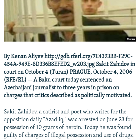
NEWSLETTERS
SERBIA
RFE/RL INVESTIGATES
PODCASTS
SCHEMES
WIDER EUROPE BY RIKARD JOZWIAK
SHARE TIPS SECURELY
SYSTEMA
THE RUNDOWN
MAJLIS
BYPASS BLOCKING
ABOUT RFE/RL
By Kenan Aliyev http://gdb.rferl.org/7E4393BB-F29C-
CONTACT US
454A-949E-8D336B8EFED2_w203.jpg Sakit Zahidov in
court on October 4 (Turan) PRAGUE, October 4, 2006
Subscribe
(RFE/RL) -- A Baku court today sentenced an
Azerbaijani journalist to three years in prison on
FOLLOW US
charges that critics described as politically motivated.
Sakit Zahidov, a satirist and poet who writes for the
opposition daily "Azadliq," was arrested on June 23 for
possession of 10 grams of heroin. Today he was found
guilty of charges of illegal possession and use of drugs.
All RFE/RL sites