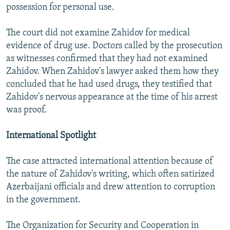
possession for personal use.
The court did not examine Zahidov for medical
evidence of drug use. Doctors called by the prosecution
as witnesses confirmed that they had not examined
Zahidov. When Zahidov's lawyer asked them how they
concluded that he had used drugs, they testified that
Zahidov's nervous appearance at the time of his arrest
was proof.
International Spotlight
The case attracted international attention because of
the nature of Zahidov's writing, which often satirized
Azerbaijani officials and drew attention to corruption
in the government.
The Organization for Security and Cooperation in