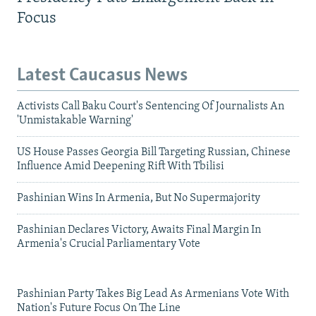
Focus
Latest Caucasus News
Activists Call Baku Court's Sentencing Of Journalists An
'Unmistakable Warning'
US House Passes Georgia Bill Targeting Russian, Chinese
Influence Amid Deepening Rift With Tbilisi
Pashinian Wins In Armenia, But No Supermajority
Pashinian Declares Victory, Awaits Final Margin In
Armenia's Crucial Parliamentary Vote
Pashinian Party Takes Big Lead As Armenians Vote With
Nation's Future Focus On The Line