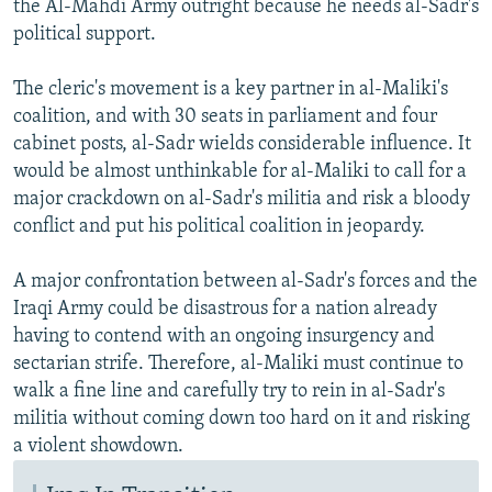
the Al-Mahdi Army outright because he needs al-Sadr's
political support.
The cleric's movement is a key partner in al-Maliki's
coalition, and with 30 seats in parliament and four
cabinet posts, al-Sadr wields considerable influence. It
would be almost unthinkable for al-Maliki to call for a
major crackdown on al-Sadr's militia and risk a bloody
conflict and put his political coalition in jeopardy.
A major confrontation between al-Sadr's forces and the
Iraqi Army could be disastrous for a nation already
having to contend with an ongoing insurgency and
sectarian strife. Therefore, al-Maliki must continue to
walk a fine line and carefully try to rein in al-Sadr's
militia without coming down too hard on it and risking
a violent showdown.