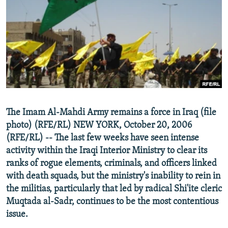
NEWSLETTERS
SERBIA
RFE/RL INVESTIGATES
PODCASTS
SCHEMES
WIDER EUROPE BY RIKARD JOZWIAK
SHARE TIPS SECURELY
SYSTEMA
THE RUNDOWN
MAJLIS
BYPASS BLOCKING
ABOUT RFE/RL
CONTACT US
The Imam Al-Mahdi Army remains a force in Iraq (file
photo) (RFE/RL) NEW YORK, October 20, 2006
Subscribe
(RFE/RL) -- The last few weeks have seen intense
activity within the Iraqi Interior Ministry to clear its
FOLLOW US
ranks of rogue elements, criminals, and officers linked
with death squads, but the ministry's inability to rein in
the militias, particularly that led by radical Shi'ite cleric
Muqtada al-Sadr, continues to be the most contentious
issue.
All RFE/RL sites