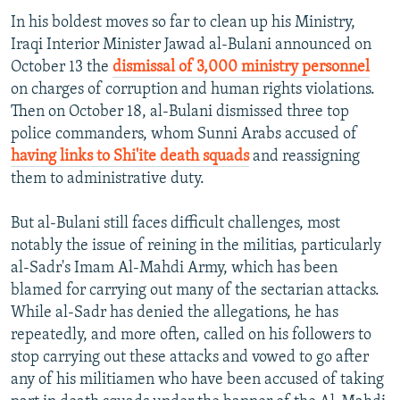
In his boldest moves so far to clean up his Ministry,
Iraqi Interior Minister Jawad al-Bulani announced on
October 13 the
dismissal of 3,000 ministry personnel
on charges of corruption and human rights violations.
Then on October 18, al-Bulani dismissed three top
police commanders, whom Sunni Arabs accused of
having links to Shi'ite death squads
and reassigning
them to administrative duty.
But al-Bulani still faces difficult challenges, most
notably the issue of reining in the militias, particularly
al-Sadr's Imam Al-Mahdi Army, which has been
blamed for carrying out many of the sectarian attacks.
While al-Sadr has denied the allegations, he has
repeatedly, and more often, called on his followers to
stop carrying out these attacks and vowed to go after
any of his militiamen who have been accused of taking