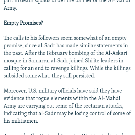
part in death squads under the banner of the Al-Mahdi
Army.
Empty Promises?
The calls to his followers seem somewhat of an empty
promise, since al-Sadr has made similar statements in
the past. After the February bombing of the Al-Askari
mosque in Samarra, al-Sadr joined Shi'ite leaders in
calling for an end to revenge killings. While the killings
subsided somewhat, they still persisted.
Moreover, U.S. military officials have said they have
evidence that rogue elements within the Al-Mahdi
Army are carrying out some of the sectarian attacks,
indicating that al-Sadr may be losing control of some of
his militiamen.