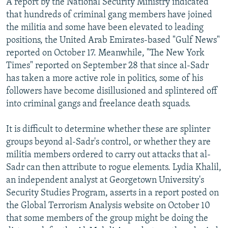
A report by the National Security Ministry indicated
that hundreds of criminal gang members have joined
the militia and some have been elevated to leading
positions, the United Arab Emirates-based "Gulf News"
reported on October 17. Meanwhile, "The New York
Times" reported on September 28 that since al-Sadr
has taken a more active role in politics, some of his
followers have become disillusioned and splintered off
into criminal gangs and freelance death squads.
It is difficult to determine whether these are splinter
groups beyond al-Sadr's control, or whether they are
militia members ordered to carry out attacks that al-
Sadr can then attribute to rogue elements. Lydia Khalil,
an independent analyst at Georgetown University's
Security Studies Program, asserts in a report posted on
the Global Terrorism Analysis website on October 10
that some members of the group might be doing the