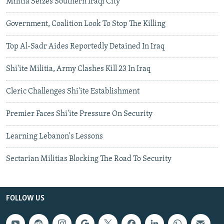
Militia Seizes Southern Iraqi City
Government, Coalition Look To Stop The Killing
Top Al-Sadr Aides Reportedly Detained In Iraq
Shi'ite Militia, Army Clashes Kill 23 In Iraq
Cleric Challenges Shi'ite Establishment
Premier Faces Shi'ite Pressure On Security
Learning Lebanon's Lessons
Sectarian Militias Blocking The Road To Security
FOLLOW US