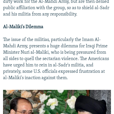
dirty work for the Al-Mahdi Army, but are then denied
public affiliation with the group, so as to shield al-Sadr
and his militia from any responsibility.
Al-Maliki's Dilemma
The issue of the militias, particularly the Imam Al-
Mahdi Army, presents a huge dilemma for Iraqi Prime
Minister Nuri al-Maliki, who is being pressured from
all sides to quell the sectarian violence. The Americans
have urged him to rein in al-Sadr's militia, and
privately, some U.S. officials expressed frustration at
al-Maliki's inaction against them.