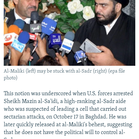
Al-Maliki (left) may be stuck with al-Sadr (right) (epa file
photo)
This notion was underscored when U.S. forces arrested
Sheikh Mazin al-Sa'idi, a high-ranking al-Sadr aide
who was suspected of leading a cell that carried out
sectarian attacks, on October 17 in Baghdad. He was
later quickly released at al-Maliki's behest, suggesting
that he does not have the political will to control al-