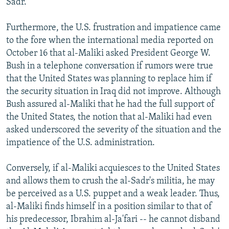
Sadr.
Furthermore, the U.S. frustration and impatience came
to the fore when the international media reported on
October 16 that al-Maliki asked President George W.
Bush in a telephone conversation if rumors were true
that the United States was planning to replace him if
the security situation in Iraq did not improve. Although
Bush assured al-Maliki that he had the full support of
the United States, the notion that al-Maliki had even
asked underscored the severity of the situation and the
impatience of the U.S. administration.
Conversely, if al-Maliki acquiesces to the United States
and allows them to crush the al-Sadr's militia, he may
be perceived as a U.S. puppet and a weak leader. Thus,
al-Maliki finds himself in a position similar to that of
his predecessor, Ibrahim al-Ja'fari -- he cannot disband