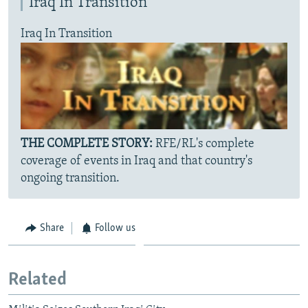
Iraq In Transition
Iraq In Transition
THE COMPLETE STORY:
RFE/RL's complete
coverage of events in Iraq and that country's
ongoing transition.
Share
Follow us
Related