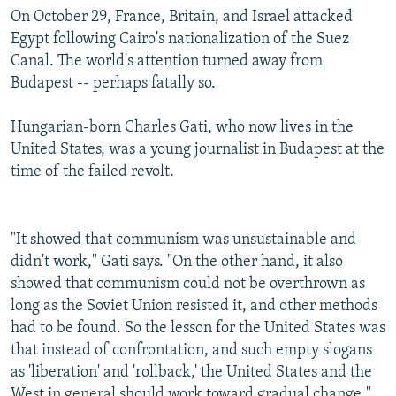
On October 29, France, Britain, and Israel attacked
Egypt following Cairo's nationalization of the Suez
Canal. The world's attention turned away from
Budapest -- perhaps fatally so.
Hungarian-born Charles Gati, who now lives in the
United States, was a young journalist in Budapest at the
time of the failed revolt.
"It showed that communism was unsustainable and
didn't work," Gati says. "On the other hand, it also
showed that communism could not be overthrown as
long as the Soviet Union resisted it, and other methods
had to be found. So the lesson for the United States was
that instead of confrontation, and such empty slogans
as 'liberation' and 'rollback,' the United States and the
West in general should work toward gradual change."