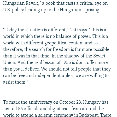
Hungarian Revolt," a book that casts a critical eye on
U.S. policy leading up to the Hungarian Uprising.
"Today the situation is different," Gati says. "This is a
world in which there is no balance of power. This is a
world with different geopolitical content and so,
therefore, the search for freedom is far more possible
than it was in that time, in the shadow of the Soviet
Union. And the real lesson of 1956 is don't offer more
than you'll deliver. We should not tell people that they
can be free and independent unless we are willing to
assist them."
To mark the anniversary on October 23, Hungary has
invited 56 officials and dignitaries from around the
world to attend a solemn ceremony in Budapest. There