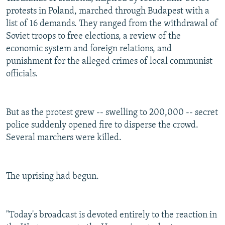
protests in Poland, marched through Budapest with a
list of 16 demands. They ranged from the withdrawal of
Soviet troops to free elections, a review of the
economic system and foreign relations, and
punishment for the alleged crimes of local communist
officials.
But as the protest grew -- swelling to 200,000 -- secret
police suddenly opened fire to disperse the crowd.
Several marchers were killed.
The uprising had begun.
"Today's broadcast is devoted entirely to the reaction in