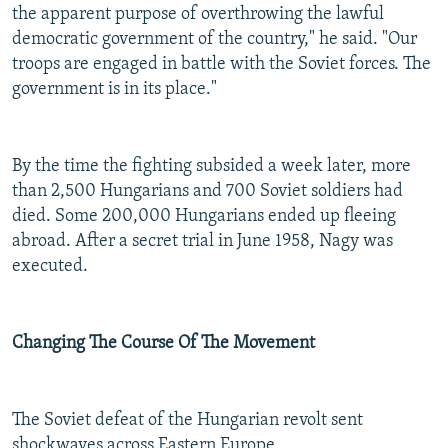
the apparent purpose of overthrowing the lawful
democratic government of the country," he said. "Our
troops are engaged in battle with the Soviet forces. The
government is in its place."
By the time the fighting subsided a week later, more
than 2,500 Hungarians and 700 Soviet soldiers had
died. Some 200,000 Hungarians ended up fleeing
abroad. After a secret trial in June 1958, Nagy was
executed.
Changing The Course Of The Movement
The Soviet defeat of the Hungarian revolt sent
shockwaves across Eastern Europe.