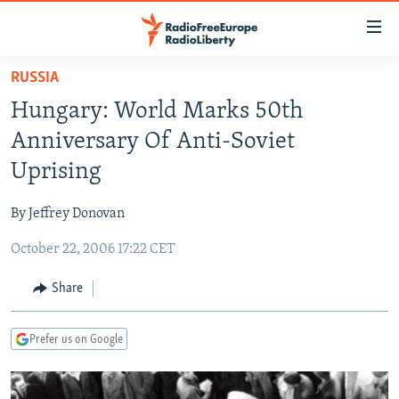
Accessibility
links
Skip
RUSSIA
to
TO READERS IN RUSSIA
Hungary: World Marks 50th
main
RUSSIA PROGRAMMING
content
Anniversary Of Anti-Soviet
IRAN
Skip
RADIO SVOBODA
Uprising
to
CENTRAL ASIA
CURRENT TIME
main
By Jeffrey Donovan
SOUTH ASIA
RADIO AZATLIQ
KAZAKHSTAN
Navigation
Skip
October 22, 2006 17:22 CET
CAUCASUS
MARSHO RADIO
KYRGYZSTAN
AFGHANISTAN
to
CENTRAL/SE EUROPE
TAJIKISTAN
PAKISTAN
ARMENIA
Share
Search
EAST EUROPE
TURKMENISTAN
AZERBAIJAN
BOSNIA
Prefer us on Google
VISUALS
UZBEKISTAN
GEORGIA
KOSOVO
BELARUS
INVESTIGATIONS
MOLDOVA
UKRAINE