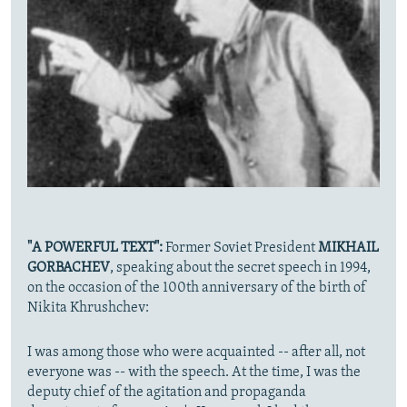
"A POWERFUL TEXT":
Former Soviet President
MIKHAIL
GORBACHEV
, speaking about the secret speech in 1994,
on the occasion of the 100th anniversary of the birth of
Nikita Khrushchev:
I was among those who were acquainted -- after all, not
everyone was -- with the speech. At the time, I was the
deputy chief of the agitation and propaganda