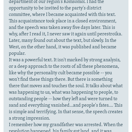
department of our region's Komsomol. I had the
opportunity to be invited to the party's district
committee, where I became acquainted with this text.
This acquaintance took place in a closed environment,
and the speech was taken away five days later. This is
why, after I read it, I never saw it again until perestroika.
Later, many found out about the text, but slowly. In the
West, on the other hand, it was published and became
popular.
It was a powerful text. It isn't marked by strong analysis,
or a deep approach to the roots of all these phenomena,
like why the personality cult became possible -- you
won't find these things there. But there is something
there that moves and touches the soul. It talks about what
was happening to us, what was happening to people, to
outstanding people -- how they left and were turned to
sand and everything vanished...and people's fates.... This
is simple and terrifying. In that sense, the speech creates
a strong impression.
I remember how my grandfather was arrested. When the
revolution happened, his family got land, and it was