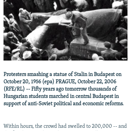
NEWSLETTERS
SERBIA
RFE/RL INVESTIGATES
PODCASTS
SCHEMES
WIDER EUROPE BY RIKARD JOZWIAK
SHARE TIPS SECURELY
SYSTEMA
THE RUNDOWN
MAJLIS
BYPASS BLOCKING
ABOUT RFE/RL
CONTACT US
Subscribe
Protesters smashing a statue of Stalin in Budapest on
October 20, 1956 (epa) PRAGUE, October 22, 2006
(RFE/RL) -- Fifty years ago tomorrow thousands of
FOLLOW US
Hungarian students marched in central Budapest in
support of anti-Soviet political and economic reforms.
Within hours, the crowd had swelled to 200,000 -- and
All RFE/RL sites