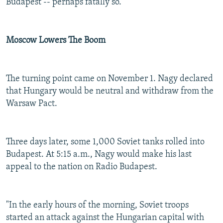
Budapest -- perhaps fatally so.
Moscow Lowers The Boom
The turning point came on November 1. Nagy declared
that Hungary would be neutral and withdraw from the
Warsaw Pact.
Three days later, some 1,000 Soviet tanks rolled into
Budapest. At 5:15 a.m., Nagy would make his last
appeal to the nation on Radio Budapest.
"In the early hours of the morning, Soviet troops
started an attack against the Hungarian capital with