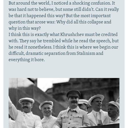
But around the world, I noticed a shocking confusion. It
was hard not to believe, but some still didn't. Can it really
be that it happened this way? But the most important
question that arose was: Why did all this collapse and
why in this way?
I think this is exactly what Khrushchev must be credited
with. They say he trembled while he read the speech, but
he read it nonetheless. I think this is where we begin our
difficult, dramatic separation from Stalinism and
everything it bore.