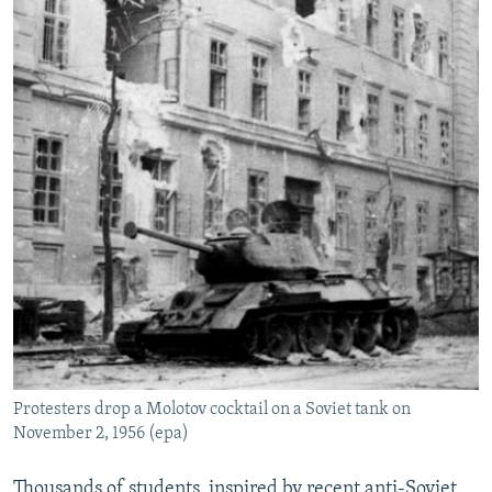
Protesters drop a Molotov cocktail on a Soviet tank on
November 2, 1956 (epa)
Thousands of students, inspired by recent anti-Soviet