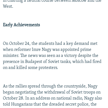
in charting a neutral course between Moscow and the
West.
Early Achievements
On October 24, the students had a key demand met
when reformer Imre Nagy was appointed prime
minister. The news was seen as a victory despite the
presence in Budapest of Soviet tanks, which had fired
on and killed some protesters.
As the rallies spread through the countryside, Nagy
began negotiating the withdrawal of Soviet troops on
October 28. In an address on national radio, Nagy also
told Hungarians that the dreaded secret police, the