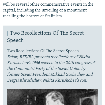
will be several other commemorative events in the
capital, including the unveiling of a monument
recalling the horrors of Stalinism.
Two Recollections Of The Secret
Speech
Two Recollections Of The Secret Speech
Below, RFE/RL presents recollections of Nikita
Khrushchev's 1956 speech to the 20th congress of
the Communist Party of the Soviet Union by
former Soviet President Mikhail Gorbachev and
Sergei Khrushchev, Nikita Khrushchev's son.