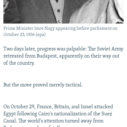
Prime Minister Imre Nagy appearing before parliament on
October 23, 1956 (epa)
Two days later, progress was palpable: The Soviet Army
retreated from Budapest, apparently on their way out
of the country.
But the move proved merely tactical.
On October 29, France, Britain, and Israel attacked
Egypt following Cairo's nationalization of the Suez
Canal. The world's attention turned away from