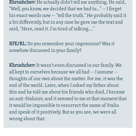
Khrushchev:
He actually didn't tell me anything. He said,
"Well, you know, we decided that we had to..." -- I forget
his exact words now -- "tell the truth." He probably said it
a bit differently, but in any case he gave me the text and
said, "Here, read it. I'm tired of talking...."
RFE/RL:
Do you remember your impression? Was it
somehow discussed in your family?
Khrushchev:
It wasn't even discussed in our family. We
all kept to ourselves because we all had -- I assume --
thoughts of our own about the matter. For me, it was the
end of the world. Later, when I asked my father about
this and he told me about his friends who died, I became
an anti-Stalinist, and it seemed to me at that moment that
it would be impossible to resurrect the name of Stalin
and speak of it positively. But as you see, we were all
wrong about that.