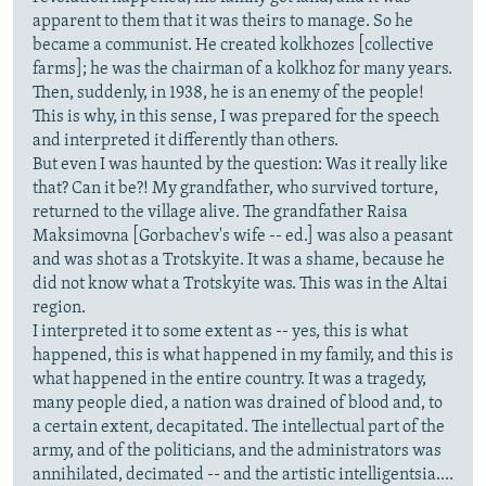
apparent to them that it was theirs to manage. So he
became a communist. He created kolkhozes [collective
farms]; he was the chairman of a kolkhoz for many years.
Then, suddenly, in 1938, he is an enemy of the people!
This is why, in this sense, I was prepared for the speech
and interpreted it differently than others.
But even I was haunted by the question: Was it really like
that? Can it be?! My grandfather, who survived torture,
returned to the village alive. The grandfather Raisa
Maksimovna [Gorbachev's wife -- ed.] was also a peasant
and was shot as a Trotskyite. It was a shame, because he
did not know what a Trotskyite was. This was in the Altai
region.
I interpreted it to some extent as -- yes, this is what
happened, this is what happened in my family, and this is
what happened in the entire country. It was a tragedy,
many people died, a nation was drained of blood and, to
a certain extent, decapitated. The intellectual part of the
army, and of the politicians, and the administrators was
annihilated, decimated -- and the artistic intelligentsia....