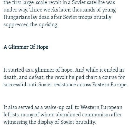
the first large-scale revolt in a Soviet satellite was
under way. Three weeks later, thousands of young
Hungarians lay dead after Soviet troops brutally
suppressed the uprising.
A Glimmer Of Hope
It started as a glimmer of hope. And while it ended in
death, and defeat, the revolt helped chart a course for
successful anti-Soviet resistance across Eastern Europe.
It also served as a wake-up call to Western European
leftists, many of whom abandoned communism after
witnessing the display of Soviet brutality.