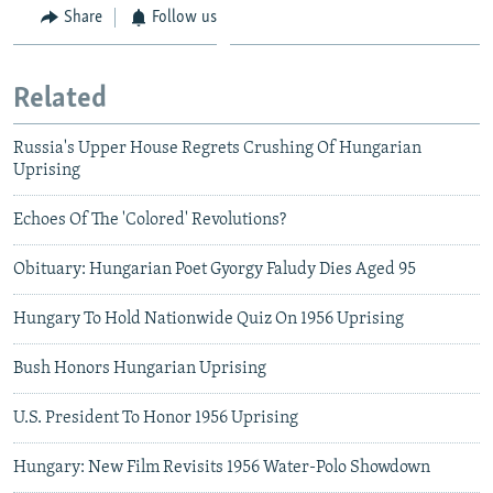
Share
Follow us
Related
Russia's Upper House Regrets Crushing Of Hungarian
Uprising
Echoes Of The 'Colored' Revolutions?
Obituary: Hungarian Poet Gyorgy Faludy Dies Aged 95
Hungary To Hold Nationwide Quiz On 1956 Uprising
Bush Honors Hungarian Uprising
U.S. President To Honor 1956 Uprising
Hungary: New Film Revisits 1956 Water-Polo Showdown