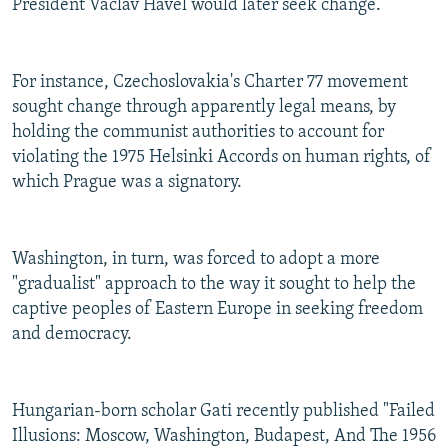
President Vaclav Havel would later seek change.
For instance, Czechoslovakia's Charter 77 movement
sought change through apparently legal means, by
holding the communist authorities to account for
violating the 1975 Helsinki Accords on human rights, of
which Prague was a signatory.
Washington, in turn, was forced to adopt a more
"gradualist" approach to the way it sought to help the
captive peoples of Eastern Europe in seeking freedom
and democracy.
Hungarian-born scholar Gati recently published "Failed
Illusions: Moscow, Washington, Budapest, And The 1956