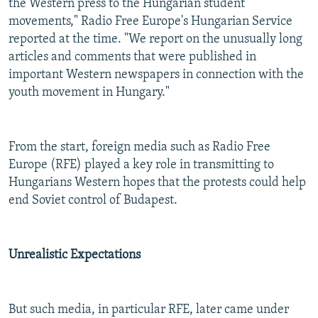
the Western press to the Hungarian student
movements," Radio Free Europe's Hungarian Service
reported at the time. "We report on the unusually long
articles and comments that were published in
important Western newspapers in connection with the
youth movement in Hungary."
From the start, foreign media such as Radio Free
Europe (RFE) played a key role in transmitting to
Hungarians Western hopes that the protests could help
end Soviet control of Budapest.
Unrealistic Expectations
But such media, in particular RFE, later came under