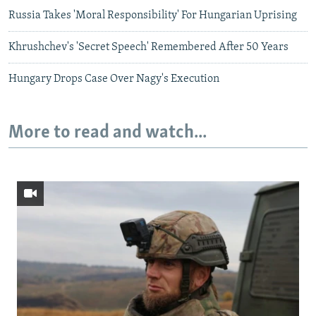
Russia Takes 'Moral Responsibility' For Hungarian Uprising
Khrushchev's 'Secret Speech' Remembered After 50 Years
Hungary Drops Case Over Nagy's Execution
More to read and watch...