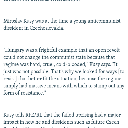
Miroslav Kusy was at the time a young anticommunist
dissident in Czechoslovakia.
"Hungary was a frightful example that an open revolt
could not change the communist state because that
regime was hard, cruel, cold-blooded," Kusy says. "It
just was not possible. That's why we looked for ways [to
resist] that better fit the situation, because the regime
simply had massive means with which to stamp out any
form of resistance."
Kusy tells RFE/RL that the failed uprising had a major
impact in how he and dissidents such as future Czech