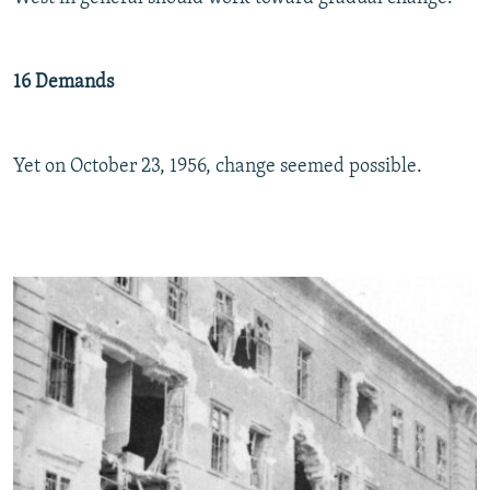
16 Demands
Yet on October 23, 1956, change seemed possible.