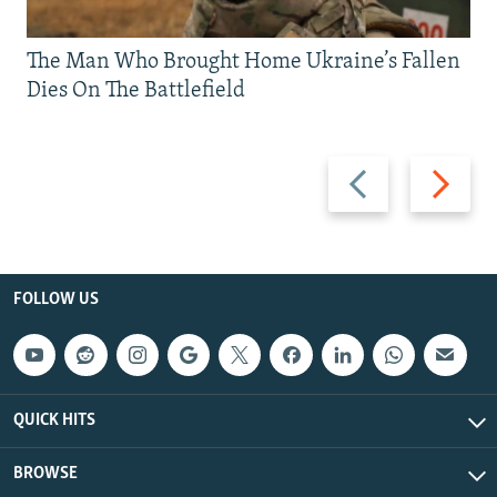
The Man Who Brought Home Ukraine’s Fallen
Dies On The Battlefield
Previous
Next
slide
slide
FOLLOW US
QUICK HITS
BROWSE