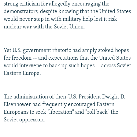
strong criticism for allegedly encouraging the
demonstrators, despite knowing that the United States
would never step in with military help lest it risk
nuclear war with the Soviet Union.
Yet U.S. government rhetoric had amply stoked hopes
for freedom -- and expectations that the United States
would intervene to back up such hopes -- across Soviet
Eastern Europe.
The administration of then-U.S. President Dwight D.
Eisenhower had frequently encouraged Eastern
Europeans to seek "liberation" and "roll back" the
Soviet oppressors.