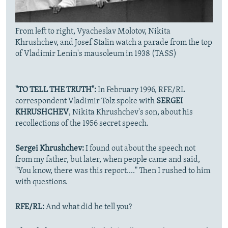
From left to right, Vyacheslav Molotov, Nikita
Khrushchev, and Josef Stalin watch a parade from the top
of Vladimir Lenin's mausoleum in 1938 (TASS)
"TO TELL THE TRUTH":
In February 1996, RFE/RL
correspondent Vladimir Tolz spoke with
SERGEI
KHRUSHCHEV
, Nikita Khrushchev's son, about his
recollections of the 1956 secret speech.
Sergei Khrushchev:
I found out about the speech not
from my father, but later, when people came and said,
"You know, there was this report...." Then I rushed to him
with questions.
RFE/RL:
And what did he tell you?