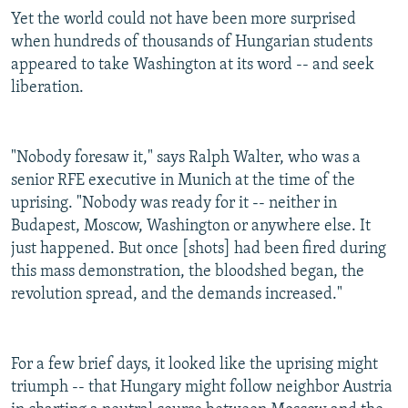
Yet the world could not have been more surprised
when hundreds of thousands of Hungarian students
appeared to take Washington at its word -- and seek
liberation.
"Nobody foresaw it," says Ralph Walter, who was a
senior RFE executive in Munich at the time of the
uprising. "Nobody was ready for it -- neither in
Budapest, Moscow, Washington or anywhere else. It
just happened. But once [shots] had been fired during
this mass demonstration, the bloodshed began, the
revolution spread, and the demands increased."
For a few brief days, it looked like the uprising might
triumph -- that Hungary might follow neighbor Austria