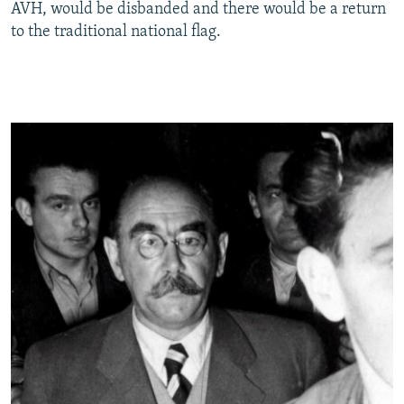
AVH, would be disbanded and there would be a return
to the traditional national flag.