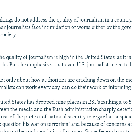
kings do not address the quality of journalism in a country,
er journalists face intimidation or worse either by the gov
 society.
he quality of journalism is high in the United States, as it i
rld. But she emphasizes that even U.S. journalists need to b
not only about how authorities are cracking down on the med
nalists can work every day, can do their work of informing 
nited States has dropped nine places in RSF's rankings, to 
ween the media and the Bush administration sharply deteri
 use of the pretext of national security to regard as suspici
o question his war on terrorism" and because of concerns a
tacks on the confidentiality of sources. Some federal court