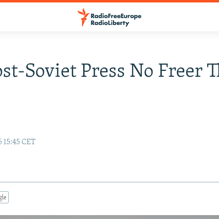
ost-Soviet Press No Freer T
y
6 15:45 CET
gle