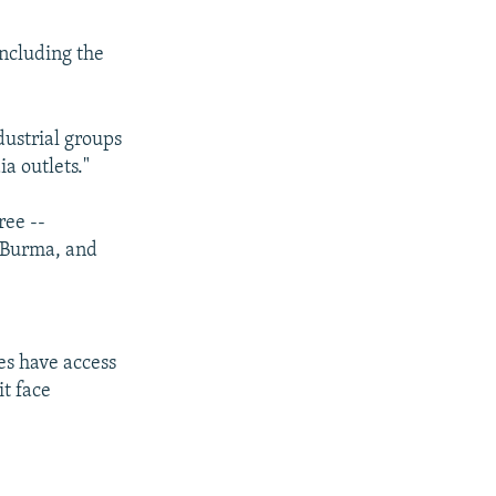
including the
dustrial groups
a outlets."
ree --
, Burma, and
es have access
it face