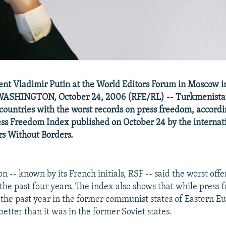
ent Vladimir Putin at the World Editors Forum in Moscow 
WASHINGTON, October 24, 2006 (RFE/RL) -- Turkmenista
countries with the worst records on press freedom, accordi
ss Freedom Index published on October 24 by the internat
s Without Borders.
n -- known by its French initials, RSF -- said the worst of
 the past four years. The index also shows that while press
the past year in the former communist states of Eastern Eu
 better than it was in the former Soviet states.