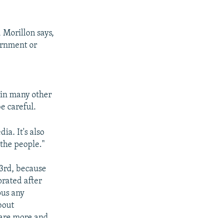
 Morillon says,
ernment or
s in many other
e careful.
ia. It's also
the people."
53rd, because
orated after
ous any
bout
s are more and