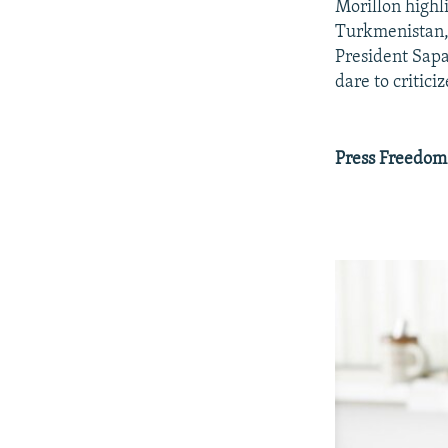
Morillon highl
Turkmenistan, 
President Sapa
dare to critici
Press Freedom