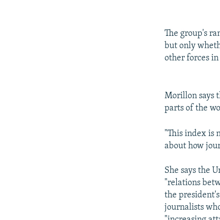
The group's ran
but only wheth
other forces in
Morillon says t
parts of the wo
"This index is 
about how jour
She says the U
"relations bet
the president's
journalists wh
"increasing at