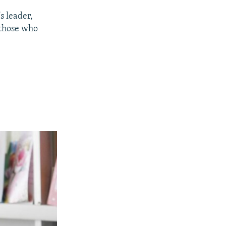
s leader,
 those who