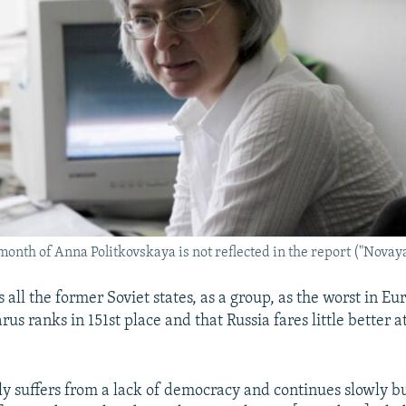
 month of Anna Politkovskaya is not reflected in the report ("Novay
 all the former Soviet states, as a group, as the worst in Eu
rus ranks in 151st place and that Russia fares little better at
ly suffers from a lack of democracy and continues slowly bu