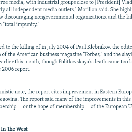
free media, with industrial groups close to [President] Vla
ly all independent media outlets," Morillon said. She highl
aw discouraging nongovernmental organizations, and the kil
h "total impunity."
d to the killing of in July 2004 of Paul Klebnikov, the edito
n of the American business magazine "Forbes," and the slay
earlier this month, though Politkovskaya's death came too l
e 2006 report.
mistic note, the report cites improvement in Eastern Europe
egovina. The report said many of the improvements in this
ership -- or the hope of membership -- of the European U
 In The West