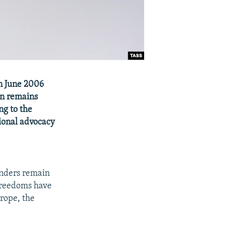
in June 2006
n remains
ng to the
ional advocacy
fenders remain
 freedoms have
rope, the