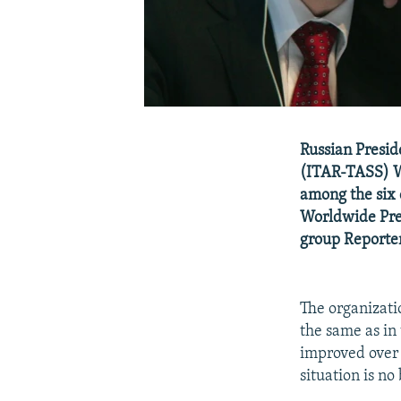
Russian Presid
(ITAR-TASS) 
among the six 
Worldwide Pre
group Reporter
The organizatio
the same as in
improved over 
situation is no