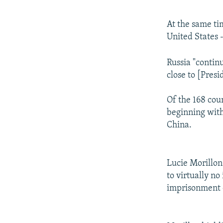
At the same ti
United States -
Russia "contin
close to [Pres
Of the 168 coun
beginning with
China.
Lucie Morillon
to virtually no
imprisonment 