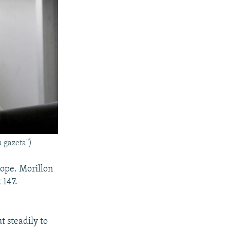
a gazeta")
rope. Morillon
 147.
t steadily to