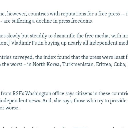
me, however, countries with reputations for a free press -- 
- are suffering a decline in press freedoms.
ues slowly but steadily to dismantle the free media, with in
ident] Vladimir Putin buying up nearly all independent medi
tries surveyed, the index found that the press were least f
 the worst – in North Korea, Turkmenistan, Eritrea, Cuba
 from RSF's Washington office says citizens in these countri
 independent news. And, she says, those who try to provide 
or worse.