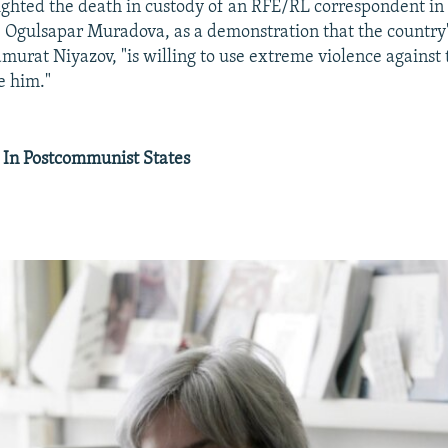
ighted the death in custody of an RFE/RL correspondent in
Ogulsapar Muradova, as a demonstration that the country'
murat Niyazov, "is willing to use extreme violence against
ze him."
 In Postcommunist States