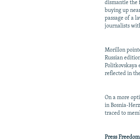
dismantle the 
buying up near
passage of a l
journalists wit
Morillon pointe
Russian editio
Politkovskaya 
reflected in th
On a more opti
in Bosnia-Herz
traced to memb
Press Freedom