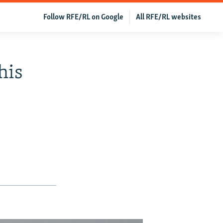
Follow RFE/RL on Google
All RFE/RL websites
his