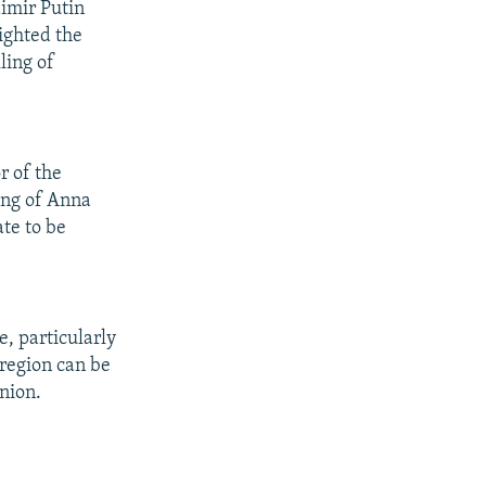
dimir Putin
ighted the
ling of
r of the
ing of Anna
ate to be
, particularly
 region can be
nion.