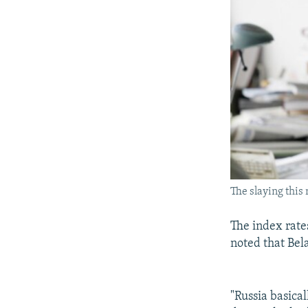
The slaying this
The index rates
noted that Bela
"Russia basical