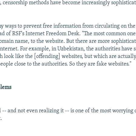
s, censorship methods have become increasingly sophistica
y ways to prevent free information from circulating on the 
ead of RSF's Internet Freedom Desk. "The most common one i
domain name, to the website. But there are more sophistica
Internet. For example, in Uzbekistan, the authorities have 
h look like the [offending] websites, but which are actuall
eople close to the authorities. So they are fake websites."
blems
 -- and not even realizing it -- is one of the most worryin
.