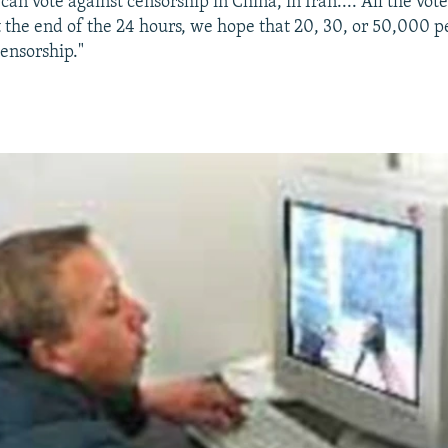
an vote against censorship in China, in Iran.... All the vote
 the end of the 24 hours, we hope that 20, 30, or 50,000 p
censorship."