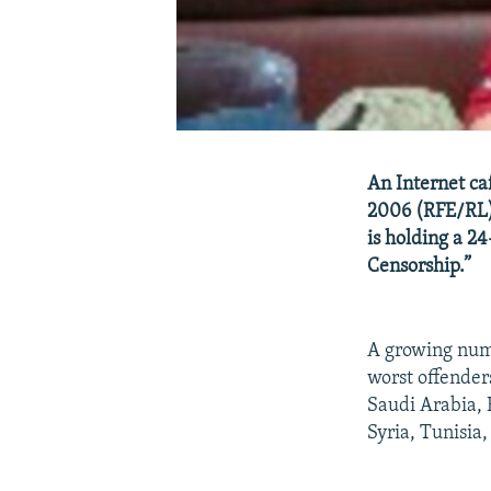
An Internet ca
2006 (RFE/RL)
is holding a 2
Censorship.”
A growing numb
worst offender
Saudi Arabia, 
Syria, Tunisia