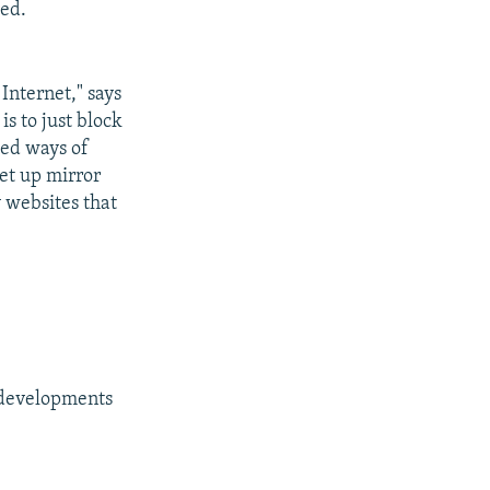
ted.
Internet," says
s to just block
ted ways of
set up mirror
y websites that
g developments