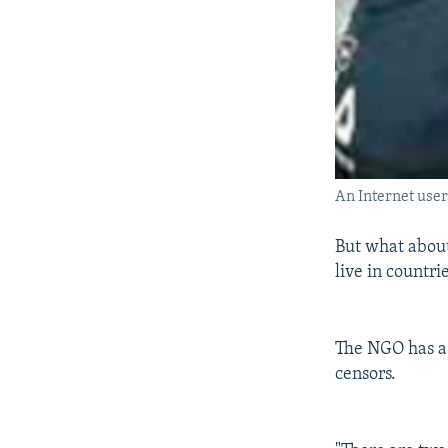
An Internet user
But what about
live in countri
The NGO has a 
censors.