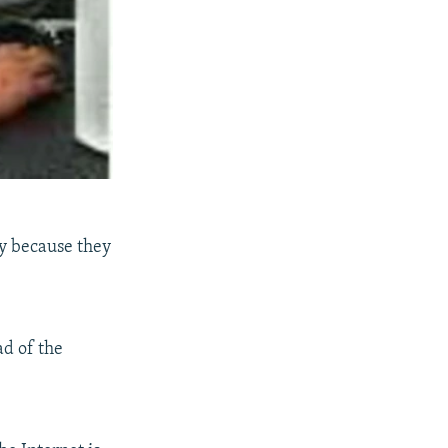
ly because they
ad of the