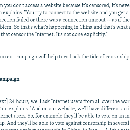
 you don't access a website because it's censored, it's neve
in explains. "You try to connect to the website and you get 
nection failed or there was a connection timeout -- as if t
oblem. So that's what's happening in China and that's what'
that censor the Internet. It's not done explicitly."
current campaign will help turn back the tide of censorship
Campaign
xt] 24 hours, we'll ask Internet users from all over the wor
ain explains. "And on our website, we'll have different act
ernet users. So, for example they'll be able to vote on an i
up. And they'll be able to vote against censorship in several