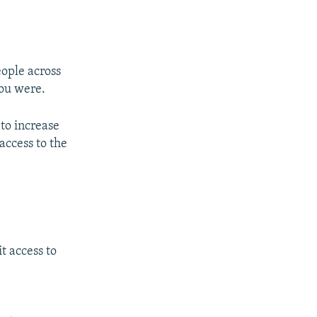
eople across
you were.
to increase
access to the
t access to