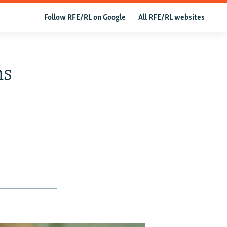
Follow RFE/RL on Google
All RFE/RL websites
ns