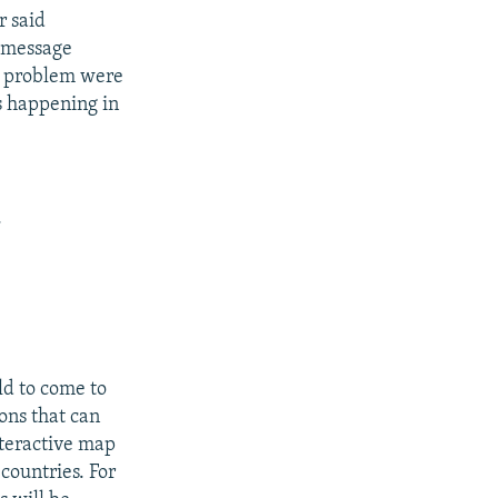
r said
a message
he problem were
s happening in
.
ld to come to
ions that can
nteractive map
 countries. For