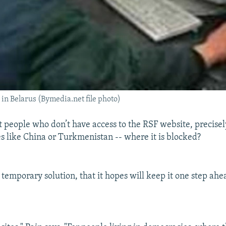
 in Belarus (Bymedia.net file photo)
 people who don’t have access to the RSF website, precise
es like China or Turkmenistan -- where it is blocked?
temporary solution, that it hopes will keep it one step ahe