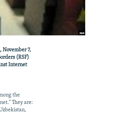
E, November 7,
Borders (RSF)
nst Internet
Among the
net." They are:
 Uzbekistan,