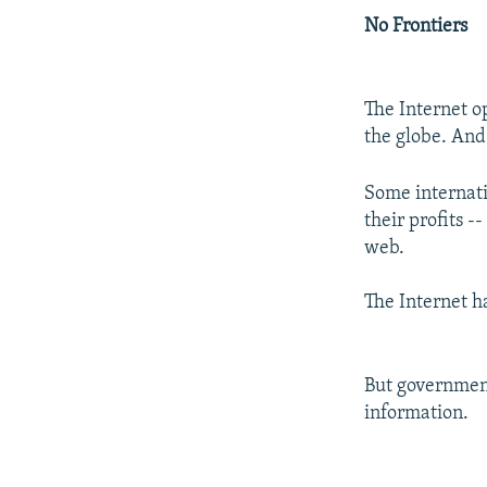
No Frontiers
The Internet o
the globe. And
Some internati
their profits -
web.
The Internet ha
But government
information.