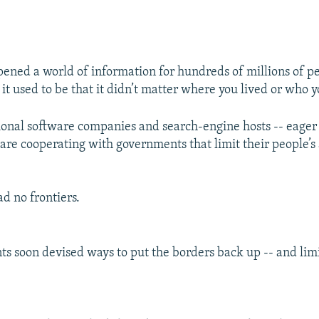
pened a world of information for hundreds of millions of p
 it used to be that it didn’t matter where you lived or who 
onal software companies and search-engine hosts -- eager 
- are cooperating with governments that limit their people’s 
d no frontiers.
s soon devised ways to put the borders back up -- and limi