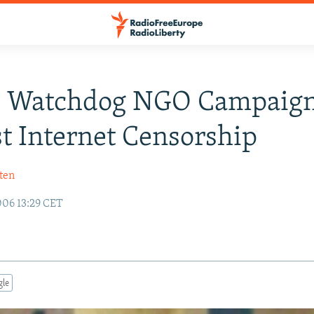
: Watchdog NGO Campaig
t Internet Censorship
ten
06 13:29 CET
gle