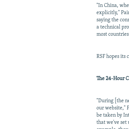
"In China, when
explicitly," Pa
saying the con
a technical pr
most countries 
RSF hopes its 
The 24-Hour 
"During [the ne
our website," P
be taken by Int
that we've set 