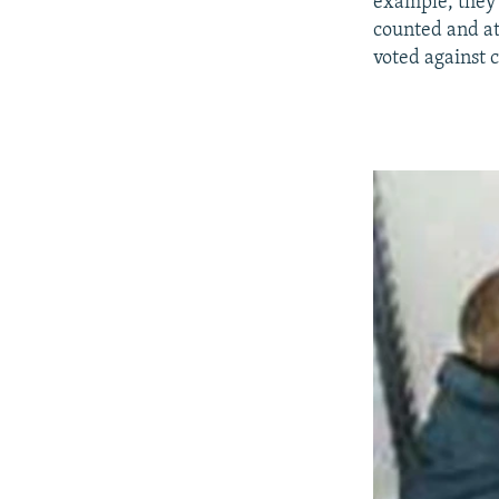
example, they c
counted and at
voted against 