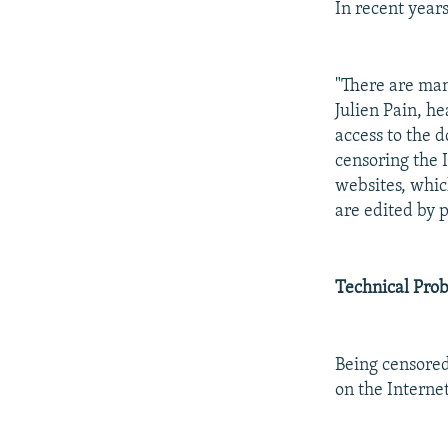
In recent year
"There are man
Julien Pain, h
access to the 
censoring the 
websites, whic
are edited by p
Technical Pro
Being censored
on the Internet