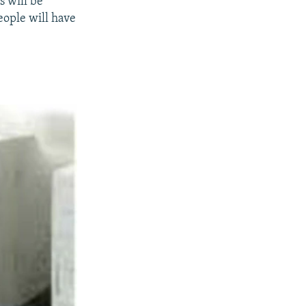
s will be
eople will have