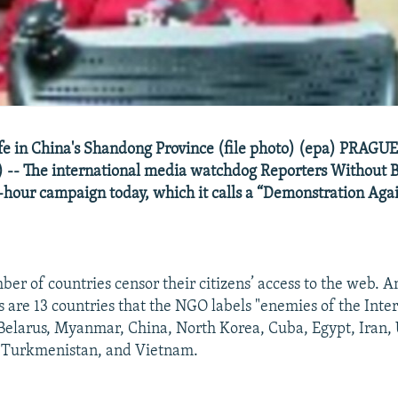
fe in China's Shandong Province (file photo) (epa) PRAGU
 -- The international media watchdog Reporters Without 
4-hour campaign today, which it calls a “Demonstration Agai
er of countries censor their citizens’ access to the web. 
s are 13 countries that the NGO labels "enemies of the Inter
Belarus, Myanmar, China, North Korea, Cuba, Egypt, Iran,
, Turkmenistan, and Vietnam.