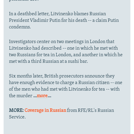
In a deathbed letter, Litvinenko blames Russian
President Vladimir Putin for his death -- a claim Putin
condemns.
Investigators center on two meetings in London that
Litvinenko had described -- one in which he met with
two Russians for tea in London, and another in which he
met with a third Russian at a sushi bar.
Six months later, British prosecutors announce they
have enough evidence to charge a Russian citizen -- one
of the men who had met with Litvinenko for tea -- with
the murder
...
more
...
MORE:
Coverage in Russian
from RFE/RL's Russian
Service.