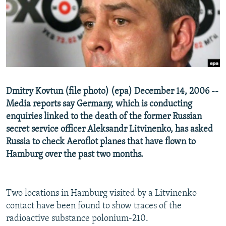
NEWSLETTERS
SERBIA
RFE/RL INVESTIGATES
PODCASTS
SCHEMES
WIDER EUROPE BY RIKARD JOZWIAK
SHARE TIPS SECURELY
SYSTEMA
THE RUNDOWN
MAJLIS
BYPASS BLOCKING
ABOUT RFE/RL
Dmitry Kovtun (file photo) (epa) December 14, 2006 --
CONTACT US
Media reports say Germany, which is conducting
enquiries linked to the death of the former Russian
Subscribe
secret service officer Aleksandr Litvinenko, has asked
Russia to check Aeroflot planes that have flown to
FOLLOW US
Hamburg over the past two months.
Two locations in Hamburg visited by a Litvinenko
contact have been found to show traces of the
radioactive substance polonium-210.
All RFE/RL sites