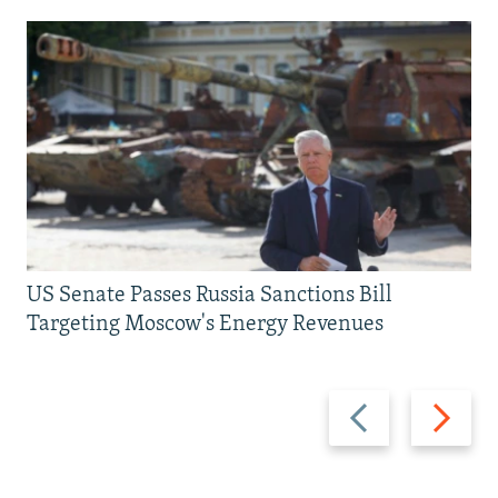
US Senate Passes Russia Sanctions Bill
Targeting Moscow's Energy Revenues
Previous
Next
slide
slide