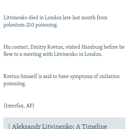
Litvinenko died in London late last month from
polonium-210 poisoning.
His contact, Dmitry Kovtun, visited Hamburg before he
flew to a meeting with Litvinenko in London.
Kovtun himself is said to have symptoms of radiation
poisoning.
(Interfax, AP)
Aleksandr Litvinenko: A Timeline