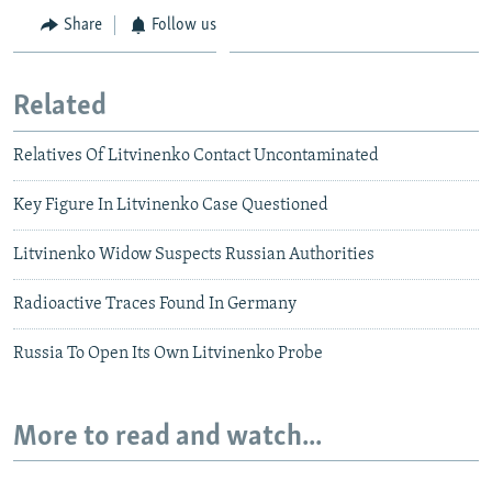
Share
Follow us
Related
Relatives Of Litvinenko Contact Uncontaminated
Key Figure In Litvinenko Case Questioned
Litvinenko Widow Suspects Russian Authorities
Radioactive Traces Found In Germany
Russia To Open Its Own Litvinenko Probe
More to read and watch...