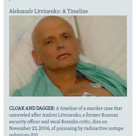
Aleksandr Litvinenko: A Timeline
CLOAK AND DAGGER:
A timeline of a murder case that
unraveled after Andrei Litvinenko, a former Russian
security officer and vocal Kremlin critic, dies on
November 23, 2006, of poisoning by radioactive isotope
polonium-210.