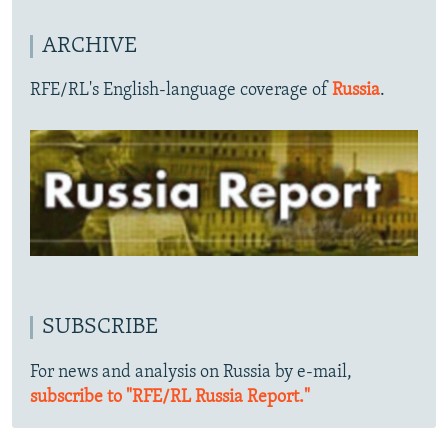
ARCHIVE
RFE/RL's English-language coverage of
Russia
.
SUBSCRIBE
For news and analysis on Russia by e-mail,
subscribe to "RFE/RL Russia Report."