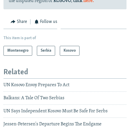
the disputed region of
KOSOVO
,
click
here.
Share
Follow us
This item is part of
Montenegro
Serbia
Kosovo
Related
UN Kosovo Envoy Prepares To Act
Balkans: A Tale Of Two Serbias
UN Says Independent Kosovo Must Be Safe For Serbs
Jessen-Petersen's Departure Begins The Endgame