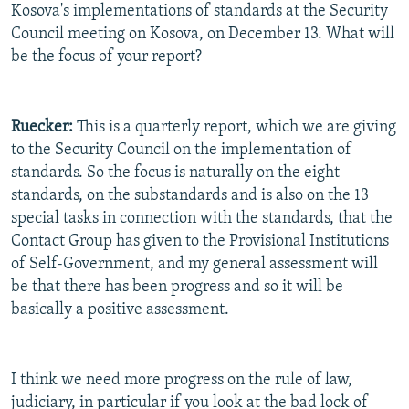
Kosova's implementations of standards at the Security
Council meeting on Kosova, on December 13. What will
be the focus of your report?
Ruecker:
This is a quarterly report, which we are giving
to the Security Council on the implementation of
standards. So the focus is naturally on the eight
standards, on the substandards and is also on the 13
special tasks in connection with the standards, that the
Contact Group has given to the Provisional Institutions
of Self-Government, and my general assessment will
be that there has been progress and so it will be
basically a positive assessment.
I think we need more progress on the rule of law,
judiciary, in particular if you look at the bad lock of