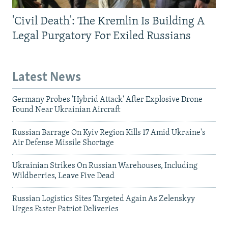
'Civil Death': The Kremlin Is Building A
Legal Purgatory For Exiled Russians
Latest News
Germany Probes 'Hybrid Attack' After Explosive Drone
Found Near Ukrainian Aircraft
Russian Barrage On Kyiv Region Kills 17 Amid Ukraine's
Air Defense Missile Shortage
Ukrainian Strikes On Russian Warehouses, Including
Wildberries, Leave Five Dead
Russian Logistics Sites Targeted Again As Zelenskyy
Urges Faster Patriot Deliveries