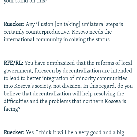
your stand on this?
Ruecker:
Any illusion [on taking] unilateral steps is
certainly counterproductive. Kosovo needs the
international community in solving the status.
RFE/RL:
You have emphasized that the reforms of local
government, foreseen by decentralization are intended
to lead to better integration of minority communities
into Kosova's society, not division. In this regard, do you
believe that decentralization will help resolving the
difficulties and the problems that northern Kosova is
facing?
Ruecker:
Yes, I think it will be a very good and a big