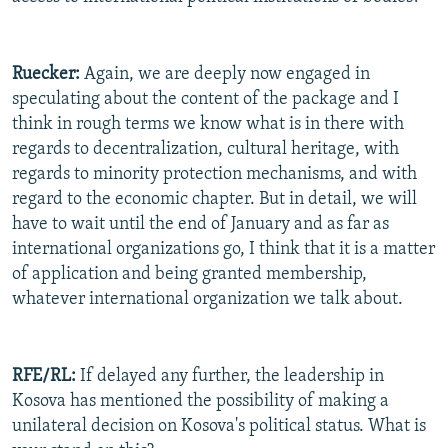
Ruecker:
Again, we are deeply now engaged in
speculating about the content of the package and I
think in rough terms we know what is in there with
regards to decentralization, cultural heritage, with
regards to minority protection mechanisms, and with
regard to the economic chapter. But in detail, we will
have to wait until the end of January and as far as
international organizations go, I think that it is a matter
of application and being granted membership,
whatever international organization we talk about.
RFE/RL:
If delayed any further, the leadership in
Kosova has mentioned the possibility of making a
unilateral decision on Kosova's political status. What is