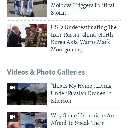
Moldova Triggers Political
Storm
US Is Underestimating The
Iran-Russia-China-North
Korea Axis, Warns Mark
Montgomery
Videos & Photo Galleries
'This Is My Home': Living
Under Russian Drones In
Kherson
Why Some Ukrainians Are
Afraid To Speak Their