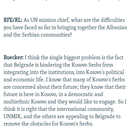
RFE/RL:
As UN mission chief, what are the difficulties
you have faced so far in bringing together the Albanian
and the Serbian communities?
Ruecker:
I think the single biggest problem is the fact
that Belgrade is hindering the Kosovo Serbs from
integrating into the institutions, into Kosovo's political
and economic life. I know that many of Kosovo's Serbs
are concerned about their future; they know that their
future is here in Kosovo, in a democratic and
multiethnic Kosovo and they would like to engage. So I
think it is right that the international community,
UNMIK, and the others are appealing to Belgrade to
remove the obstacles for Kosovo's Serbs.