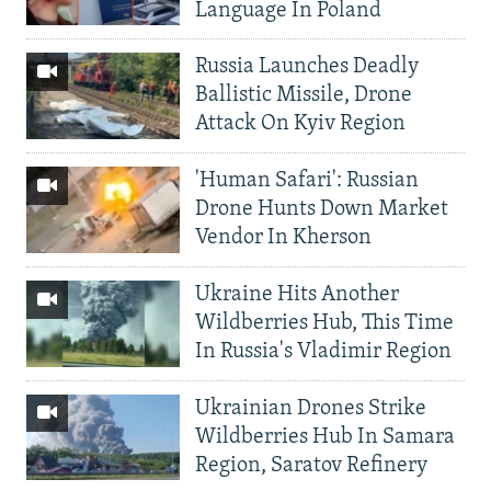
Language In Poland
Russia Launches Deadly
Ballistic Missile, Drone
Attack On Kyiv Region
'Human Safari': Russian
Drone Hunts Down Market
Vendor In Kherson
Ukraine Hits Another
Wildberries Hub, This Time
In Russia's Vladimir Region
Ukrainian Drones Strike
Wildberries Hub In Samara
Region, Saratov Refinery