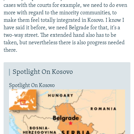
cases with the courts for example, we need to do even
more with regard to the minority communities, to
make them feel totally integrated in Kosovo. I know I
have said it before, we need Belgrade for that, it's a
two-way street. The extended hand also has to be
taken, but nevertheless there is also progress needed
there.
Spotlight On Kosovo
Spotlight On Kosovo