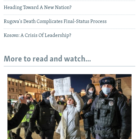
Heading Toward A New Nation?
Rugova's Death Complicates Final-Status Process
Kosovo: A Crisis Of Leadership?
More to read and watch...