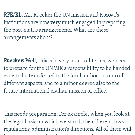
RFE/RL:
Mr. Ruecker the UN mission and Kosova's
institutions are now very much engaged in preparing
the post-status arrangements. What are these
arrangements about?
Ruecker:
Well, this is in very practical terms, we need
to prepare for the UNMIK's responsibility to be handed
over, to be transferred to the local authorities into all
different aspects, and to a minor degree also to the
future international civilian mission or office.
This needs preparation. For example, when you look at
the legal basis on which we stand, the different laws,
regulations, administration's directions. All of them will