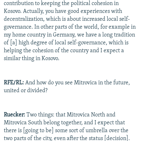
contribution to keeping the political cohesion in
Kosovo. Actually, you have good experiences with
decentralization, which is about increased local self-
governance. In other parts of the world, for example in
my home country in Germany, we have a long tradition
of [a] high degree of local self-governance, which is
helping the cohesion of the country and I expect a
similar thing in Kosovo.
RFE/RL:
And how do you see Mitrovica in the future,
united or divided?
Ruecker:
Two things: that Mitrovica North and
Mitrovica South belong together, and I expect that
there is [going to be] some sort of umbrella over the
two parts of the city, even after the status [decision].