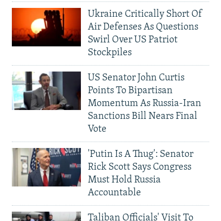
Ukraine Critically Short Of
Air Defenses As Questions
Swirl Over US Patriot
Stockpiles
US Senator John Curtis
Points To Bipartisan
Momentum As Russia-Iran
Sanctions Bill Nears Final
Vote
'Putin Is A Thug': Senator
Rick Scott Says Congress
Must Hold Russia
Accountable
Taliban Officials' Visit To