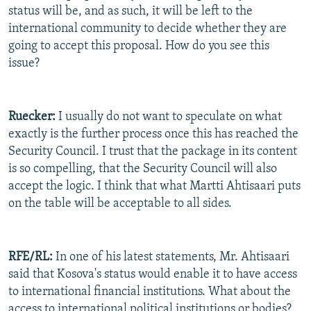
status will be, and as such, it will be left to the
international community to decide whether they are
going to accept this proposal. How do you see this
issue?
Ruecker:
I usually do not want to speculate on what
exactly is the further process once this has reached the
Security Council. I trust that the package in its content
is so compelling, that the Security Council will also
accept the logic. I think that what Martti Ahtisaari puts
on the table will be acceptable to all sides.
RFE/RL:
In one of his latest statements, Mr. Ahtisaari
said that Kosova's status would enable it to have access
to international financial institutions. What about the
access to international political institutions or bodies?