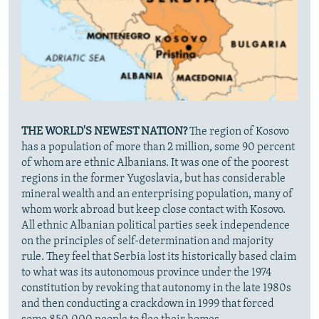
THE WORLD'S NEWEST NATION?
The region of Kosovo
has a population of more than 2 million, some 90 percent
of whom are ethnic Albanians. It was one of the poorest
regions in the former Yugoslavia, but has considerable
mineral wealth and an enterprising population, many of
whom work abroad but keep close contact with Kosovo.
All ethnic Albanian political parties seek independence
on the principles of self-determination and majority
rule. They feel that Serbia lost its historically based claim
to what was its autonomous province under the 1974
constitution by revoking that autonomy in the late 1980s
and then conducting a crackdown in 1999 that forced