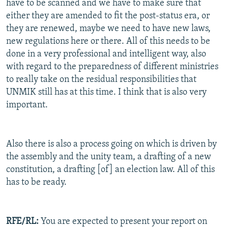
have to be scanned and we have to make sure that
either they are amended to fit the post-status era, or
they are renewed, maybe we need to have new laws,
new regulations here or there. All of this needs to be
done in a very professional and intelligent way, also
with regard to the preparedness of different ministries
to really take on the residual responsibilities that
UNMIK still has at this time. I think that is also very
important.
Also there is also a process going on which is driven by
the assembly and the unity team, a drafting of a new
constitution, a drafting [of] an election law. All of this
has to be ready.
RFE/RL:
You are expected to present your report on