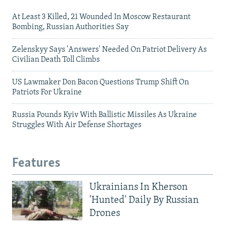
At Least 3 Killed, 21 Wounded In Moscow Restaurant
Bombing, Russian Authorities Say
Zelenskyy Says 'Answers' Needed On Patriot Delivery As
Civilian Death Toll Climbs
US Lawmaker Don Bacon Questions Trump Shift On
Patriots For Ukraine
Russia Pounds Kyiv With Ballistic Missiles As Ukraine
Struggles With Air Defense Shortages
Features
Ukrainians In Kherson
'Hunted' Daily By Russian
Drones