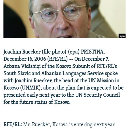
NEWSLETTERS
SERBIA
RFE/RL INVESTIGATES
PODCASTS
SCHEMES
WIDER EUROPE BY RIKARD JOZWIAK
SHARE TIPS SECURELY
SYSTEMA
THE RUNDOWN
MAJLIS
BYPASS BLOCKING
ABOUT RFE/RL
Joachim Ruecker (file photo) (epa) PRISTINA,
CONTACT US
December 16, 2006 (RFE/RL) -- On December 7,
Arbana Vidishiqi of the Kosovo Subunit of RFE/RL's
Subscribe
South Slavic and Albanian Languages Service spoke
with Joachim Ruecker, the head of the UN Mission in
FOLLOW US
Kosovo (UNMIK), about the plan that is expected to be
presented early next year to the UN Security Council
for the future status of Kosovo.
RFE/RL:
Mr. Ruecker, Kosova is entering next year
All RFE/RL sites