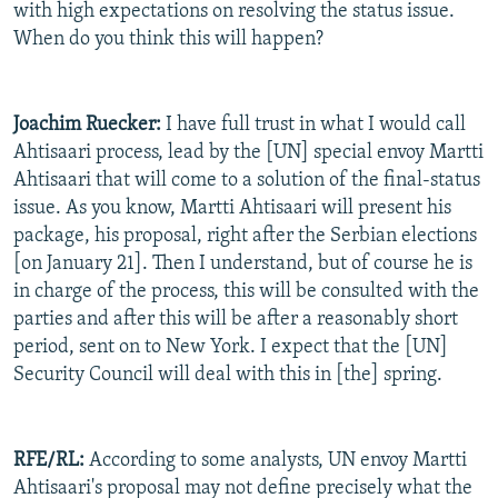
with high expectations on resolving the status issue.
When do you think this will happen?
Joachim Ruecker:
I have full trust in what I would call
Ahtisaari process, lead by the [UN] special envoy Martti
Ahtisaari that will come to a solution of the final-status
issue. As you know, Martti Ahtisaari will present his
package, his proposal, right after the Serbian elections
[on January 21]. Then I understand, but of course he is
in charge of the process, this will be consulted with the
parties and after this will be after a reasonably short
period, sent on to New York. I expect that the [UN]
Security Council will deal with this in [the] spring.
RFE/RL:
According to some analysts, UN envoy Martti
Ahtisaari's proposal may not define precisely what the