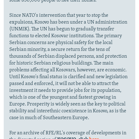
some 850,000 people to flee their homes.
Since NATO's intervention that year to stop the
expulsions, Kosovo has been under a UN administration
(UNMIK). The UN has begun to gradually transfer
functions to elected Kosovar institutions. The primary
Serbian concerns are physical safety for the local
Serbian minority, a secure return for the tens of
thousands of Serbian displaced persons, and protection
for historic Serbian religious buildings. The main
problems affecting all Kosovars, however, are economic.
Until Kosovo's final status is clarified and new legislation
passed and enforced, it will not be able to attract the
investment it needs to provide jobs for its population,
which is one of the youngest and fastest growing in
Europe. Prosperity is widely seen as the key to political
stability and interethnic coexistence in Kosovo, as is the
case in much of Southeastern Europe.
For an archive of RFE/RL's coverage of developments in