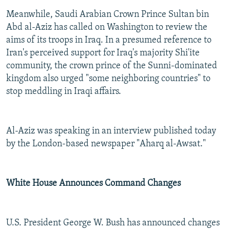
Meanwhile, Saudi Arabian Crown Prince Sultan bin
Abd al-Aziz has called on Washington to review the
aims of its troops in Iraq. In a presumed reference to
Iran's perceived support for Iraq's majority Shi'ite
community, the crown prince of the Sunni-dominated
kingdom also urged "some neighboring countries" to
stop meddling in Iraqi affairs.
Al-Aziz was speaking in an interview published today
by the London-based newspaper "Aharq al-Awsat."
White House Announces Command Changes
U.S. President George W. Bush has announced changes