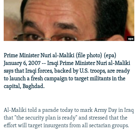
NEWSLETTERS
SERBIA
RFE/RL INVESTIGATES
PODCASTS
SCHEMES
WIDER EUROPE BY RIKARD JOZWIAK
SHARE TIPS SECURELY
SYSTEMA
THE RUNDOWN
MAJLIS
BYPASS BLOCKING
ABOUT RFE/RL
Prime Minister Nuri al-Maliki (file photo) (epa)
CONTACT US
January 6, 2007 -- Iraqi Prime Minister Nuri al-Maliki
says that Iraqi forces, backed by U.S. troops, are ready
Subscribe
to launch a fresh campaign to target militants in the
capital, Baghdad.
FOLLOW US
Al-Maliki told a parade today to mark Army Day in Iraq
that "the security plan is ready" and stressed that the
effort will target insurgents from all sectarian groups.
All RFE/RL sites