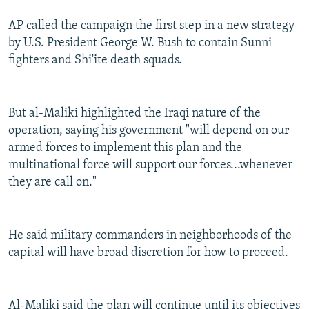
AP called the campaign the first step in a new strategy
by U.S. President George W. Bush to contain Sunni
fighters and Shi'ite death squads.
But al-Maliki highlighted the Iraqi nature of the
operation, saying his government "will depend on our
armed forces to implement this plan and the
multinational force will support our forces...whenever
they are call on."
He said military commanders in neighborhoods of the
capital will have broad discretion for how to proceed.
Al-Maliki said the plan will continue until its objectives