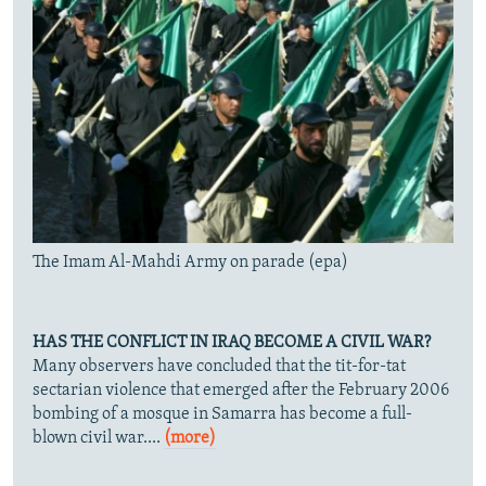
The Imam Al-Mahdi Army on parade (epa)
HAS THE CONFLICT IN IRAQ BECOME A CIVIL WAR?
Many observers have concluded that the tit-for-tat
sectarian violence that emerged after the February 2006
bombing of a mosque in Samarra has become a full-
blown civil war....
(more)