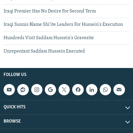
Iraqi Premier Has No Desire For Second Term
Iraqi Sunnis Blame Shi'ite Leaders For Hussein's Execution
Hundreds Visit Saddam Hussein's Gravesite
Unrepentant Saddam Hussein Executed
FOLLOW US
QUICK HITS
BROWSE