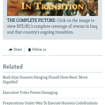
THE COMPLETE PICTURE:
Click on the image to
view RFE/RL's complete coverage of events in Iraq
and that country's ongoing transition.
Share
Follow us
Related
Bush Says Hussein Hanging Should Have Been 'More
Dignified'
Execution Video Proves Damaging
Preparations Under Way To Execute Hussein Codefendants