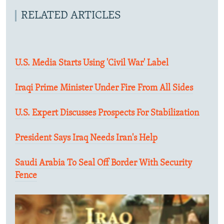
RELATED ARTICLES
U.S. Media Starts Using 'Civil War' Label
Iraqi Prime Minister Under Fire From All Sides
U.S. Expert Discusses Prospects For Stabilization
President Says Iraq Needs Iran's Help
Saudi Arabia To Seal Off Border With Security
Fence