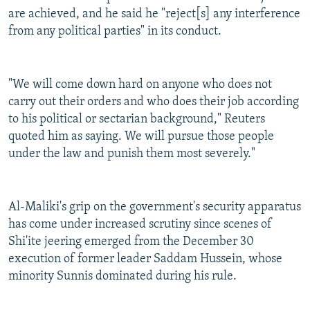
are achieved, and he said he "reject[s] any interference
from any political parties" in its conduct.
"We will come down hard on anyone who does not
carry out their orders and who does their job according
to his political or sectarian background," Reuters
quoted him as saying. We will pursue those people
under the law and punish them most severely."
Al-Maliki's grip on the government's security apparatus
has come under increased scrutiny since scenes of
Shi'ite jeering emerged from the December 30
execution of former leader Saddam Hussein, whose
minority Sunnis dominated during his rule.