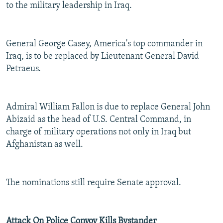
to the military leadership in Iraq.
General George Casey, America's top commander in
Iraq, is to be replaced by Lieutenant General David
Petraeus.
Admiral William Fallon is due to replace General John
Abizaid as the head of U.S. Central Command, in
charge of military operations not only in Iraq but
Afghanistan as well.
The nominations still require Senate approval.
Attack On Police Convoy Kills Bystander