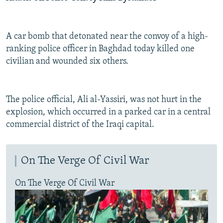
A car bomb that detonated near the convoy of a high-
ranking police officer in Baghdad today killed one
civilian and wounded six others.
The police official, Ali al-Yassiri, was not hurt in the
explosion, which occurred in a parked car in a central
commercial district of the Iraqi capital.
On The Verge Of Civil War
On The Verge Of Civil War