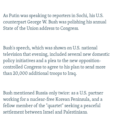
As Putin was speaking to reporters in Sochi, his U.S.
counterpart George W. Bush was polishing his annual
State of the Union address to Congress.
Bush's speech, which was shown on U.S. national
television that evening, included several new domestic
policy initiatives and a plea to the new opposition-
controlled Congress to agree to his plan to send more
than 20,000 additional troops to Iraq.
Bush mentioned Russia only twice: as a U.S. partner
working for a nuclear-free Korean Peninsula, and a
fellow member of the "quartet" seeking a peaceful
settlement between Israel and Palestinians.