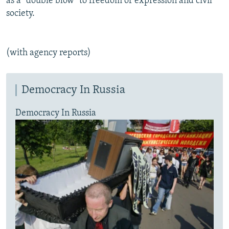
as a "double blow" to freedom of expression and civil
society.
(with agency reports)
Democracy In Russia
Democracy In Russia