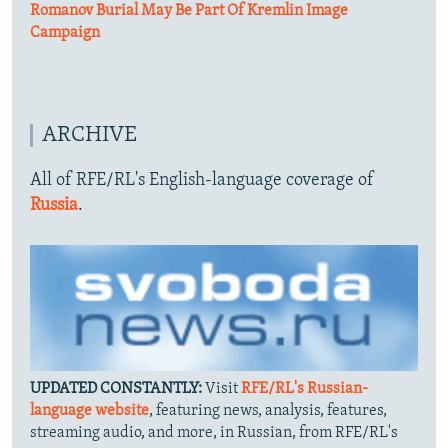
Romanov Burial May Be Part Of Kremlin Image
Campaign
ARCHIVE
All of RFE/RL's English-language coverage of
Russia
.
UPDATED CONSTANTLY:
Visit
RFE/RL's Russian-
language website
, featuring news, analysis, features,
streaming audio, and more, in Russian, from RFE/RL's