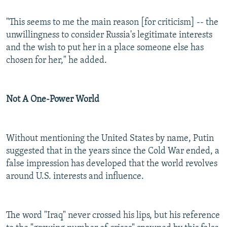
"This seems to me the main reason [for criticism] -- the
unwillingness to consider Russia's legitimate interests
and the wish to put her in a place someone else has
chosen for her," he added.
Not A One-Power World
Without mentioning the United States by name, Putin
suggested that in the years since the Cold War ended, a
false impression has developed that the world revolves
around U.S. interests and influence.
The word "Iraq" never crossed his lips, but his reference