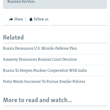
Russian Service.
Share
Follow us
Related
Russia Denounces U.S. Missile-Defense Plan
Amnesty Denounces Russian Court Decision
Russia To Deepen Nuclear Cooperation With India
Putin Wants Successor To Pursue Similar Policies
More to read and watch...