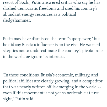
resort of Sochi, Putin answered critics who say he has
slashed democratic freedoms and used his country's
abundant energy resources as a political
sledgehammer.
Putin may have dismissed the term "superpower," but
he did say Russia's influence is on the rise. He warned
skeptics not to underestimate the country's pivotal role
in the world or ignore its interests.
"In these conditions, Russia's economic, military, and
political abilities are clearly growing, and a competitor
that was nearly written off is emerging in the world --
even if this movement is not yet so noticeable at first
sight," Putin said.