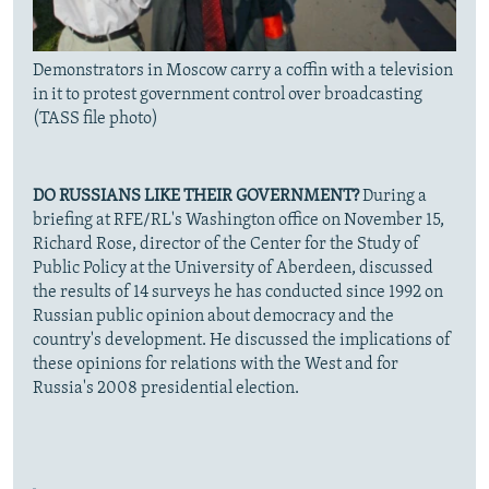
Demonstrators in Moscow carry a coffin with a television
in it to protest government control over broadcasting
(TASS file photo)
DO RUSSIANS LIKE THEIR GOVERNMENT?
During a
briefing at RFE/RL's Washington office on November 15,
Richard Rose, director of the Center for the Study of
Public Policy at the University of Aberdeen, discussed
the results of 14 surveys he has conducted since 1992 on
Russian public opinion about democracy and the
country's development. He discussed the implications of
these opinions for relations with the West and for
Russia's 2008 presidential election.