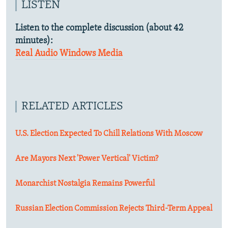
LISTEN
Listen to the complete discussion (about 42
minutes):
Real Audio
Windows Media
RELATED ARTICLES
U.S. Election Expected To Chill Relations With Moscow
Are Mayors Next 'Power Vertical' Victim?
Monarchist Nostalgia Remains Powerful
Russian Election Commission Rejects Third-Term Appeal