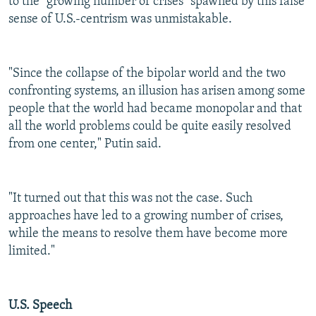
to the "growing number of crises" spawned by this false
sense of U.S.-centrism was unmistakable.
"Since the collapse of the bipolar world and the two
confronting systems, an illusion has arisen among some
people that the world had became monopolar and that
all the world problems could be quite easily resolved
from one center," Putin said.
"It turned out that this was not the case. Such
approaches have led to a growing number of crises,
while the means to resolve them have become more
limited."
U.S. Speech