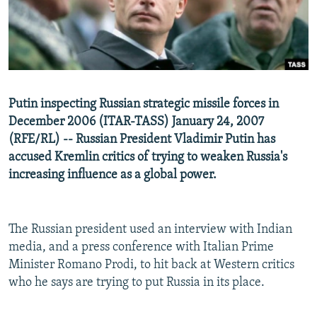
NEWSLETTERS
SERBIA
RFE/RL INVESTIGATES
PODCASTS
SCHEMES
WIDER EUROPE BY RIKARD JOZWIAK
SHARE TIPS SECURELY
SYSTEMA
THE RUNDOWN
MAJLIS
BYPASS BLOCKING
Putin inspecting Russian strategic missile forces in
ABOUT RFE/RL
December 2006 (ITAR-TASS) January 24, 2007
(RFE/RL) -- Russian President Vladimir Putin has
CONTACT US
accused Kremlin critics of trying to weaken Russia's
increasing influence as a global power.
Subscribe
FOLLOW US
The Russian president used an interview with Indian
media, and a press conference with Italian Prime
Minister Romano Prodi, to hit back at Western critics
who he says are trying to put Russia in its place.
All RFE/RL sites