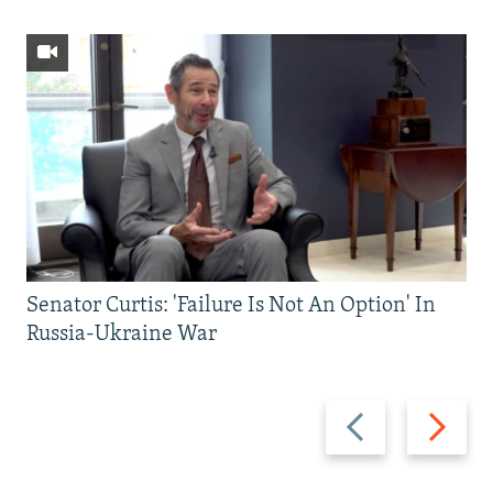
Senator Curtis: 'Failure Is Not An Option' In
Russia-Ukraine War
Previous
Next
slide
slide