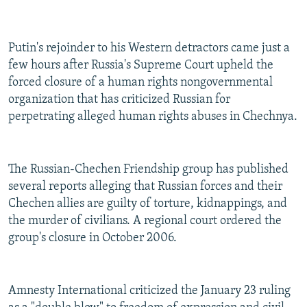
Putin's rejoinder to his Western detractors came just a
few hours after Russia's Supreme Court upheld the
forced closure of a human rights nongovernmental
organization that has criticized Russian for
perpetrating alleged human rights abuses in Chechnya.
The Russian-Chechen Friendship group has published
several reports alleging that Russian forces and their
Chechen allies are guilty of torture, kidnappings, and
the murder of civilians. A regional court ordered the
group's closure in October 2006.
Amnesty International criticized the January 23 ruling