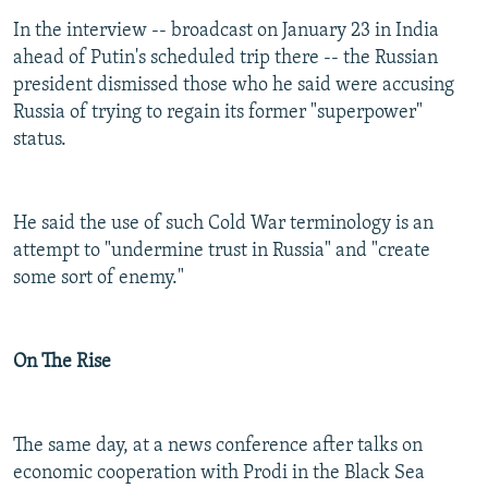
In the interview -- broadcast on January 23 in India
ahead of Putin's scheduled trip there -- the Russian
president dismissed those who he said were accusing
Russia of trying to regain its former "superpower"
status.
He said the use of such Cold War terminology is an
attempt to "undermine trust in Russia" and "create
some sort of enemy."
On The Rise
The same day, at a news conference after talks on
economic cooperation with Prodi in the Black Sea