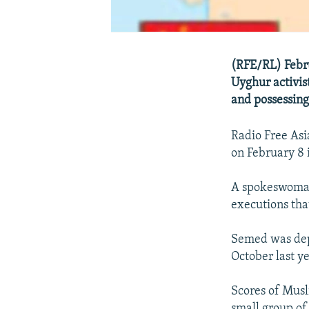
(RFE/RL) Febru
Uyghur activist
and possessing
Radio Free Asi
on February 8 
A spokeswoman 
executions that
Semed was dep
October last y
Scores of Musl
small group of