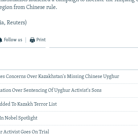
gion from Chinese rule.
ia, Reuters)
Follow us
Print
es Concerns Over Kazakhstan's Missing Chinese Uyghur
tion Over Sentencing Of Uyghur Activist's Sons
ded To Kazakh Terror List
In Nobel Spotlight
 Activist Goes On Trial