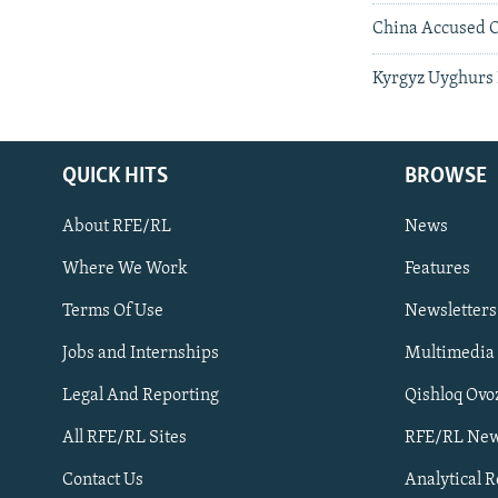
China Accused O
Kyrgyz Uyghurs 
QUICK HITS
BROWSE
About RFE/RL
News
Where We Work
Features
Subscribe
Terms Of Use
Newsletters
Jobs and Internships
Multimedia
FOLLOW US
Legal And Reporting
Qishloq Ovo
All RFE/RL Sites
RFE/RL New
Contact Us
Analytical 