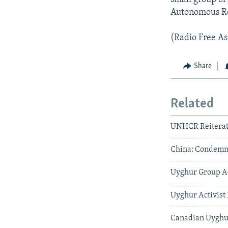
Autonomous Re
(Radio Free As
Share
Related
UNHCR Reiterat
China: Condemna
Uyghur Group Ad
Uyghur Activist 
Canadian Uyghur