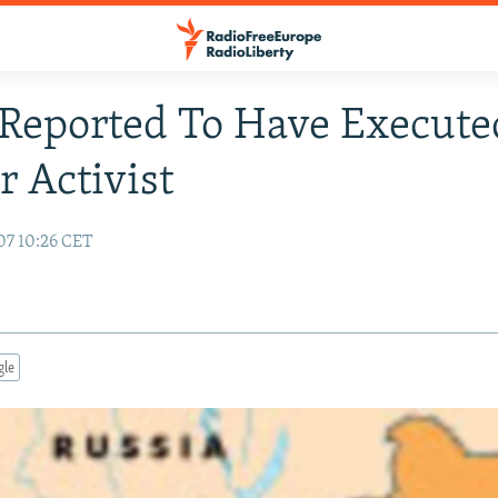
Reported To Have Execute
 Activist
07 10:26 CET
gle