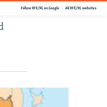
Follow RFE/RL on Google
All RFE/RL websites
d