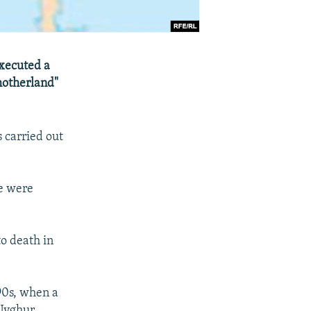
executed a
 motherland"
 carried out
re were
o death in
90s, when a
 Uyghur