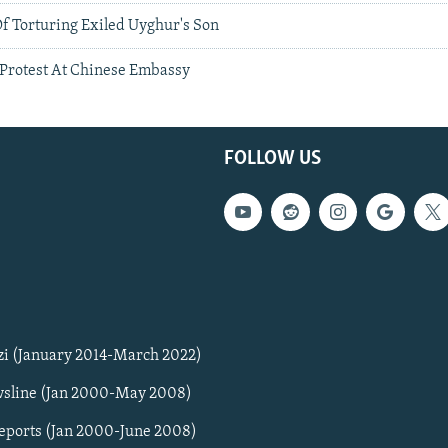
f Torturing Exiled Uyghur's Son
Protest At Chinese Embassy
FOLLOW US
zi (January 2014-March 2022)
sline (Jan 2000-May 2008)
Reports (Jan 2000-June 2008)