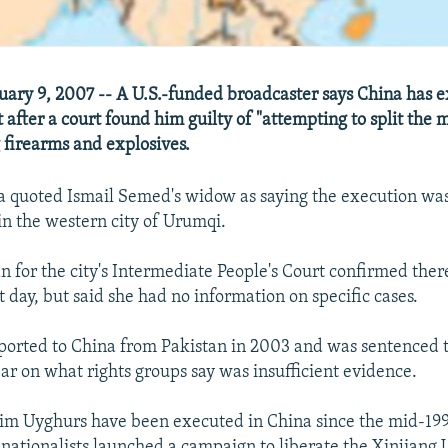
ary 9, 2007 -- A U.S.-funded broadcaster says China has 
 after a court found him guilty of "attempting to split the
 firearms and explosives.
a quoted Ismail Semed's widow as saying the execution was
in the western city of Urumqi.
for the city's Intermediate People's Court confirmed the
 day, but said she had no information on specific cases.
orted to China from Pakistan in 2003 and was sentenced t
ear on what rights groups say was insufficient evidence.
im Uyghurs have been executed in China since the mid-19
 nationalists launched a campaign to liberate the Xinjiang