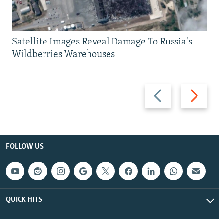
Satellite Images Reveal Damage To Russia's
Wildberries Warehouses
Previous
Next
slide
slide
FOLLOW US
QUICK HITS