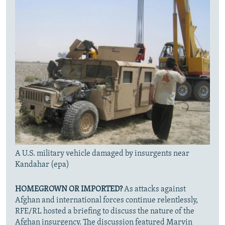
A U.S. military vehicle damaged by insurgents near
Kandahar (epa)
HOMEGROWN OR IMPORTED?
As attacks against
Afghan and international forces continue relentlessly,
RFE/RL hosted a briefing to discuss the nature of the
Afghan insurgency. The discussion featured Marvin