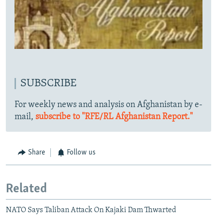
SUBSCRIBE
For weekly news and analysis on Afghanistan by e-
mail,
subscribe to "RFE/RL Afghanistan Report."
Share
Follow us
Related
NATO Says Taliban Attack On Kajaki Dam Thwarted