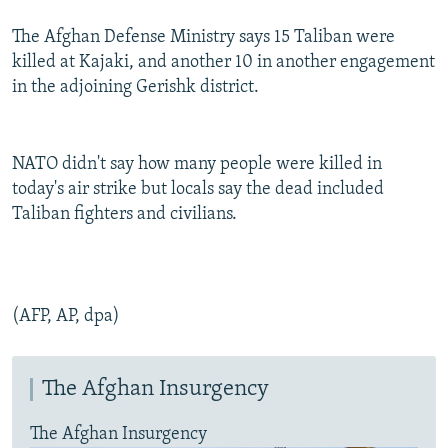
The Afghan Defense Ministry says 15 Taliban were
killed at Kajaki, and another 10 in another engagement
in the adjoining Gerishk district.
NATO didn't say how many people were killed in
today's air strike but locals say the dead included
Taliban fighters and civilians.
(AFP, AP, dpa)
The Afghan Insurgency
The Afghan Insurgency