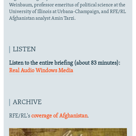
Weinbaum, professor emeritus of political science at the
University of Illinois at Urbana-Champaign, and RFE/RL
Afghanistan analyst Amin Tarzi.
LISTEN
Listen to the entire briefing (about 83 minutes):
Real Audio
Windows Media
ARCHIVE
RFE/RL's
coverage of Afghanistan
.