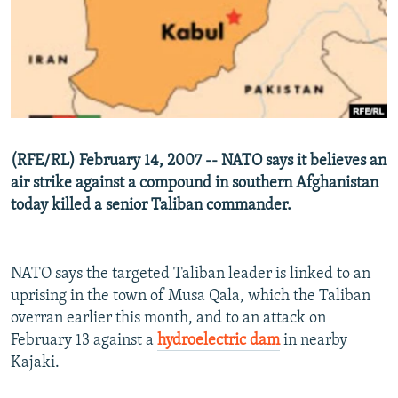
NEWSLETTERS
SERBIA
RFE/RL INVESTIGATES
PODCASTS
SCHEMES
WIDER EUROPE BY RIKARD JOZWIAK
SHARE TIPS SECURELY
SYSTEMA
THE RUNDOWN
MAJLIS
BYPASS BLOCKING
ABOUT RFE/RL
(RFE/RL) February 14, 2007 -- NATO says it believes an
CONTACT US
air strike against a compound in southern Afghanistan
today killed a senior Taliban commander.
Subscribe
FOLLOW US
NATO says the targeted Taliban leader is linked to an
uprising in the town of Musa Qala, which the Taliban
overran earlier this month, and to an attack on
February 13 against a
hydroelectric dam
in nearby
Kajaki.
All RFE/RL sites