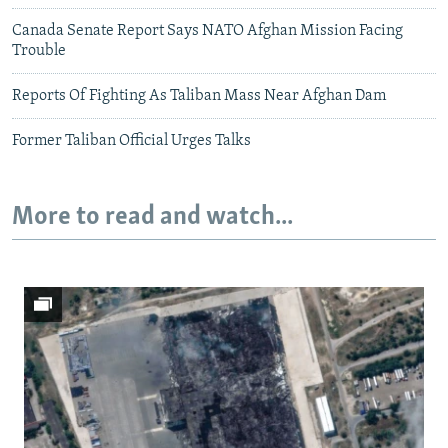
Canada Senate Report Says NATO Afghan Mission Facing
Trouble
Reports Of Fighting As Taliban Mass Near Afghan Dam
Former Taliban Official Urges Talks
More to read and watch...