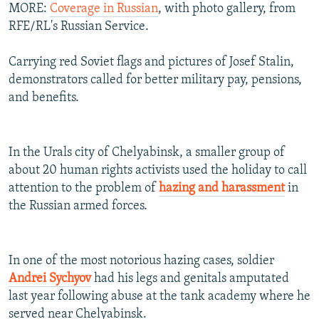
MORE:
Coverage in Russian
, with photo gallery, from
RFE/RL's Russian Service.
Carrying red Soviet flags and pictures of Josef Stalin,
demonstrators called for better military pay, pensions,
and benefits.
In the Urals city of Chelyabinsk, a smaller group of
about 20 human rights activists used the holiday to call
attention to the problem of
hazing and harassment
in
the Russian armed forces.
In one of the most notorious hazing cases, soldier
Andrei Sychyov
had his legs and genitals amputated
last year following abuse at the tank academy where he
served near Chelyabinsk.