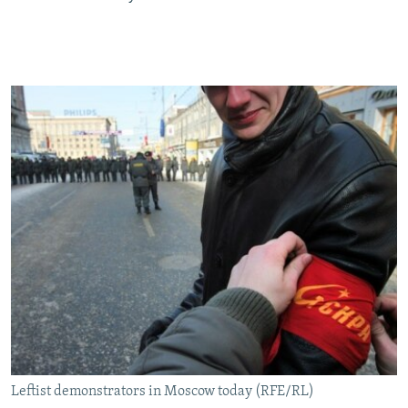
Leftist demonstrators in Moscow today (RFE/RL)