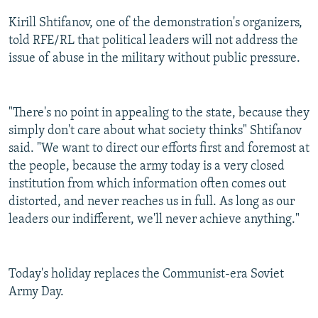
Kirill Shtifanov, one of the demonstration's organizers,
told RFE/RL that political leaders will not address the
issue of abuse in the military without public pressure.
"There's no point in appealing to the state, because they
simply don't care about what society thinks" Shtifanov
said. "We want to direct our efforts first and foremost at
the people, because the army today is a very closed
institution from which information often comes out
distorted, and never reaches us in full. As long as our
leaders our indifferent, we'll never achieve anything."
Today's holiday replaces the Communist-era Soviet
Army Day.