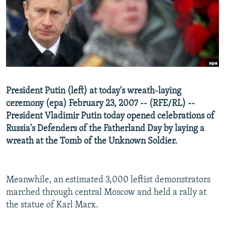
NEWSLETTERS
SERBIA
RFE/RL INVESTIGATES
PODCASTS
SCHEMES
WIDER EUROPE BY RIKARD JOZWIAK
SHARE TIPS SECURELY
SYSTEMA
THE RUNDOWN
MAJLIS
BYPASS BLOCKING
ABOUT RFE/RL
President Putin (left) at today's wreath-laying
CONTACT US
ceremony (epa) February 23, 2007 -- (RFE/RL) --
President Vladimir Putin today opened celebrations of
Subscribe
Russia's Defenders of the Fatherland Day by laying a
wreath at the Tomb of the Unknown Soldier.
FOLLOW US
Meanwhile, an estimated 3,000 leftist demonstrators
marched through central Moscow and held a rally at
the statue of Karl Marx.
All RFE/RL sites