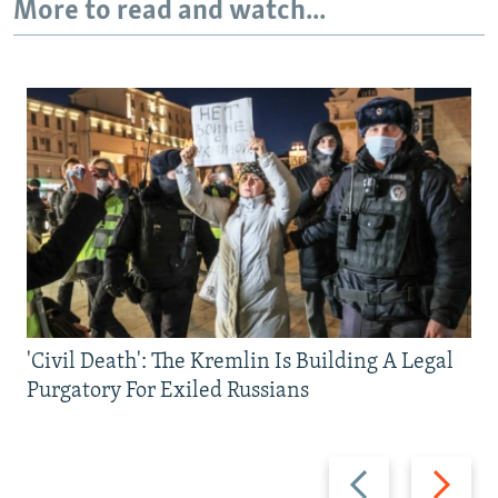
More to read and watch...
'Civil Death': The Kremlin Is Building A Legal
Purgatory For Exiled Russians
Previous
Next
slide
slide