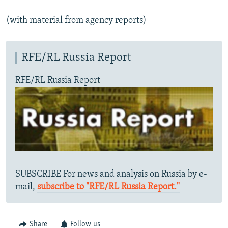
(with material from agency reports)
RFE/RL Russia Report
RFE/RL Russia Report
SUBSCRIBE For news and analysis on Russia by e-
mail,
subscribe to "RFE/RL Russia Report."
Share
Follow us