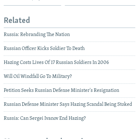
Related
Russia: Rebranding The Nation
Russian Officer Kicks Soldier To Death
Hazing Costs Lives Of 17 Russian Soldiers In 2006
Will Oil Windfall Go To Military?
Petition Seeks Russian Defense Minister's Resignation
Russian Defense Minister Says Hazing Scandal Being Stoked
Russia: Can Sergei Ivanov End Hazing?