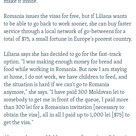
make it inside.
Romania issues the visas for free, but if Liliana wants
to be able to go back to work sooner, she can buy faster
service through a local network of go-betweens for a
total of $75, a small fortune in Europe's poorest country.
Liliana says she has decided to go for the fast-track
option. "I was making enough money for bread and
food while working in Romania. But now I am staying
at home, I do not work, we have children to feed, and
the situation is hard if we can't go to Romania
anymore," she says. "I have paid 300 Moldovan lei to
somebody to get me in front of the queue, I paid more
than 300 lei for a Romanian invitation [necessary to
obtain the visa], all in all I paid up to 1,000 lei [$75] to
get the visa."