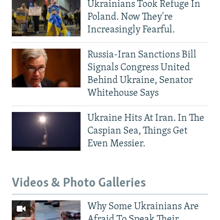
Ukrainians Took Refuge In
Poland. Now They're
Increasingly Fearful.
Russia-Iran Sanctions Bill
Signals Congress United
Behind Ukraine, Senator
Whitehouse Says
Ukraine Hits At Iran. In The
Caspian Sea, Things Get
Even Messier.
Videos & Photo Galleries
Why Some Ukrainians Are
Afraid To Speak Their