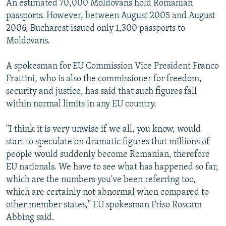
An estimated 70,000 Moldovans hold Romanian
passports. However, between August 2005 and August
2006, Bucharest issued only 1,300 passports to
Moldovans.
A spokesman for EU Commission Vice President Franco
Frattini, who is also the commissioner for freedom,
security and justice, has said that such figures fall
within normal limits in any EU country.
"I think it is very unwise if we all, you know, would
start to speculate on dramatic figures that millions of
people would suddenly become Romanian, therefore
EU nationals. We have to see what has happened so far,
which are the numbers you've been referring too,
which are certainly not abnormal when compared to
other member states," EU spokesman Friso Roscam
Abbing said.