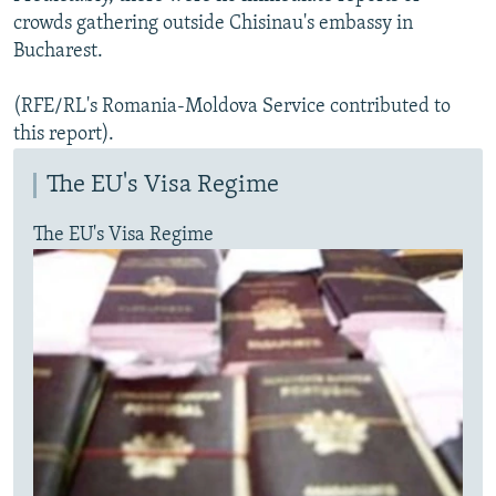
crowds gathering outside Chisinau's embassy in
Bucharest.
(RFE/RL's Romania-Moldova Service contributed to
this report).
The EU's Visa Regime
The EU's Visa Regime