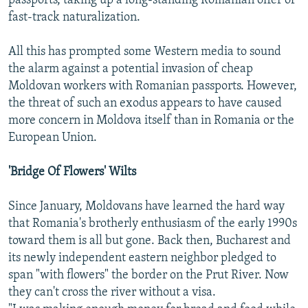
passports, taking up a long-standing Romanian offer of
fast-track naturalization.
All this has prompted some Western media to sound
the alarm against a potential invasion of cheap
Moldovan workers with Romanian passports. However,
the threat of such an exodus appears to have caused
more concern in Moldova itself than in Romania or the
European Union.
'Bridge Of Flowers' Wilts
Since January, Moldovans have learned the hard way
that Romania's brotherly enthusiasm of the early 1990s
toward them is all but gone. Back then, Bucharest and
its newly independent eastern neighbor pledged to
span "with flowers" the border on the Prut River. Now
they can't cross the river without a visa.