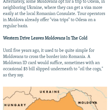
Alternately, some Moldovans opt for a trip to Odesa, in
neighboring Ukraine, where they can get a visa more
easily at the local Romanian Consulate. Tour operators
in Moldova already offer "visa trips" to Odesa on a
regular basis.
Western Drive Leaves Moldovans In The Cold
Until five years ago, it used to be quite simple for
Moldovans to cross the border into Romania. A
Moldovan ID card would suffice, sometimes with an
occasional $5 bill slipped underneath to "oil the cogs,"
as they say.