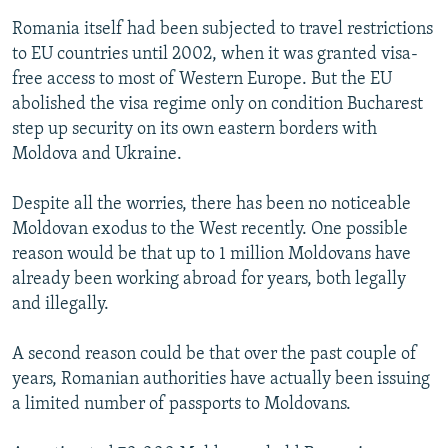
Romania itself had been subjected to travel restrictions
to EU countries until 2002, when it was granted visa-
free access to most of Western Europe. But the EU
abolished the visa regime only on condition Bucharest
step up security on its own eastern borders with
Moldova and Ukraine.
Despite all the worries, there has been no noticeable
Moldovan exodus to the West recently. One possible
reason would be that up to 1 million Moldovans have
already been working abroad for years, both legally
and illegally.
A second reason could be that over the past couple of
years, Romanian authorities have actually been issuing
a limited number of passports to Moldovans.