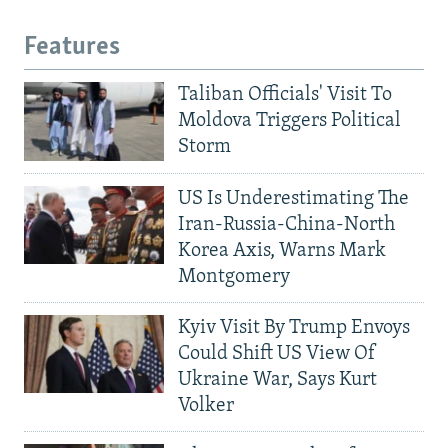
Features
Taliban Officials' Visit To
Moldova Triggers Political
Storm
US Is Underestimating The
Iran-Russia-China-North
Korea Axis, Warns Mark
Montgomery
Kyiv Visit By Trump Envoys
Could Shift US View Of
Ukraine War, Says Kurt
Volker