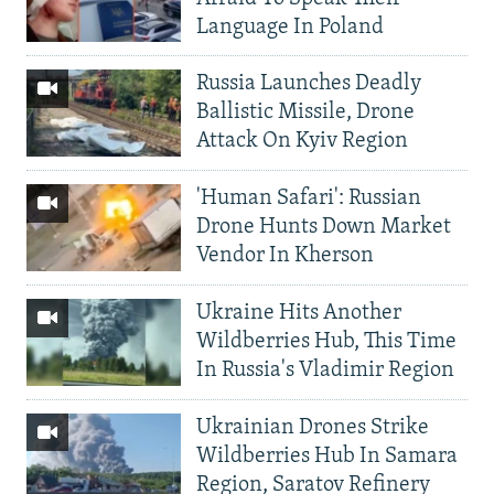
Language In Poland
Russia Launches Deadly
Ballistic Missile, Drone
Attack On Kyiv Region
'Human Safari': Russian
Drone Hunts Down Market
Vendor In Kherson
Ukraine Hits Another
Wildberries Hub, This Time
In Russia's Vladimir Region
Ukrainian Drones Strike
Wildberries Hub In Samara
Region, Saratov Refinery