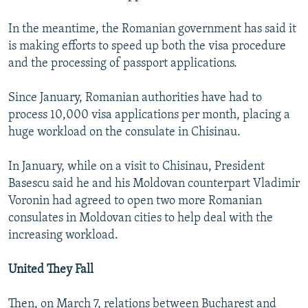
In the meantime, the Romanian government has said it
is making efforts to speed up both the visa procedure
and the processing of passport applications.
Since January, Romanian authorities have had to
process 10,000 visa applications per month, placing a
huge workload on the consulate in Chisinau.
In January, while on a visit to Chisinau, President
Basescu said he and his Moldovan counterpart Vladimir
Voronin had agreed to open two more Romanian
consulates in Moldovan cities to help deal with the
increasing workload.
United They Fall
Then, on March 7, relations between Bucharest and