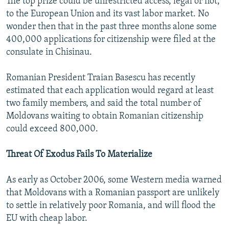
The top prize could be unrestricted access, legal or not,
to the European Union and its vast labor market. No
wonder then that in the past three months alone some
400,000 applications for citizenship were filed at the
consulate in Chisinau.
Romanian President Traian Basescu has recently
estimated that each application would regard at least
two family members, and said the total number of
Moldovans waiting to obtain Romanian citizenship
could exceed 800,000.
Threat Of Exodus Fails To Materialize
As early as October 2006, some Western media warned
that Moldovans with a Romanian passport are unlikely
to settle in relatively poor Romania, and will flood the
EU with cheap labor.