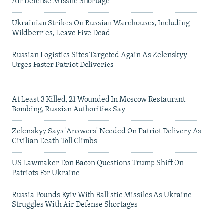
Air Defense Missile Shortage
Ukrainian Strikes On Russian Warehouses, Including
Wildberries, Leave Five Dead
Russian Logistics Sites Targeted Again As Zelenskyy
Urges Faster Patriot Deliveries
At Least 3 Killed, 21 Wounded In Moscow Restaurant
Bombing, Russian Authorities Say
Zelenskyy Says 'Answers' Needed On Patriot Delivery As
Civilian Death Toll Climbs
US Lawmaker Don Bacon Questions Trump Shift On
Patriots For Ukraine
Russia Pounds Kyiv With Ballistic Missiles As Ukraine
Struggles With Air Defense Shortages