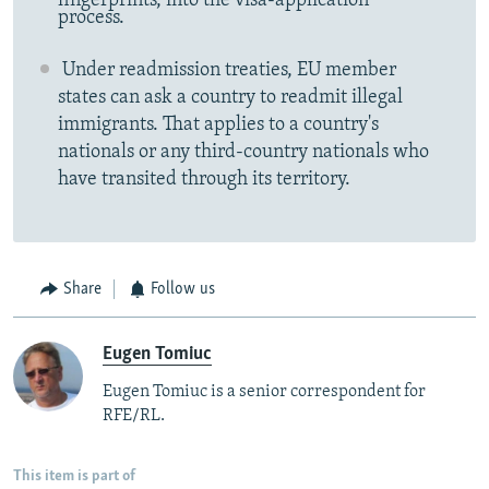
fingerprints, into the visa-application
process.
Under readmission treaties, EU member
states can ask a country to readmit illegal
immigrants. That applies to a country's
nationals or any third-country nationals who
have transited through its territory.
Share
Follow us
Eugen Tomiuc
Eugen Tomiuc is a senior correspondent for
RFE/RL.
This item is part of