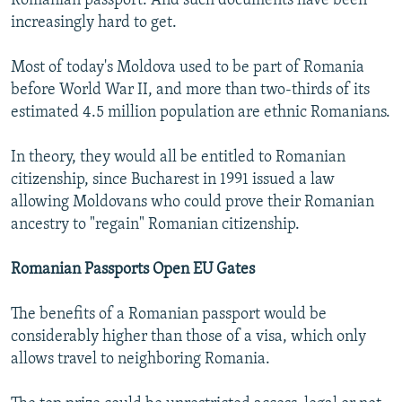
Romanian passport. And such documents have been
increasingly hard to get.
Most of today's Moldova used to be part of Romania
before World War II, and more than two-thirds of its
estimated 4.5 million population are ethnic Romanians.
In theory, they would all be entitled to Romanian
citizenship, since Bucharest in 1991 issued a law
allowing Moldovans who could prove their Romanian
ancestry to "regain" Romanian citizenship.
Romanian Passports Open EU Gates
The benefits of a Romanian passport would be
considerably higher than those of a visa, which only
allows travel to neighboring Romania.