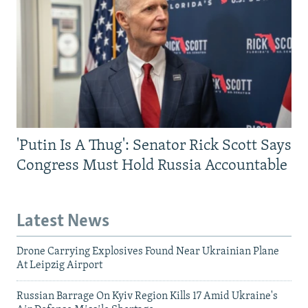
'Putin Is A Thug': Senator Rick Scott Says
Congress Must Hold Russia Accountable
Latest News
Drone Carrying Explosives Found Near Ukrainian Plane
At Leipzig Airport
Russian Barrage On Kyiv Region Kills 17 Amid Ukraine's