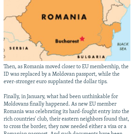
Then, as Romania moved closer to EU membership, the
ID was replaced by a Moldovan passport, while the
ever-stronger euro supplanted the dollar tips.
Finally, in January, what had been unthinkable for
Moldovans finally happened. As new EU member
Romania was celebrating its hard-fought entry into the
rich countries' club, their eastern neighbors found that,
to cross the border, they now needed either a visa or a