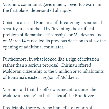
Voronin's communist government, never too warm in
the first place, deteriorated abruptly.
Chisinau accused Romania of threatening its national
security and statehood by "inventing the artificial
problem of Romanian citizenship" for Moldovans, and
on March 14 cancelled its previous decision to allow the
opening of additional consulates.
Furthermore, in what looked like a sign of irritation
rather than a serious proposal, Chisinau offered
Moldovan citizenship to the 8 million or so inhabitants
of Romania's eastern region of Moldavia.
Voronin said that the offer was meant to unite "the
Moldovan people" on both sides of the Prut River.
Predictably, there were no immediate reports of