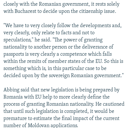
closely with the Romanian government, it rests solely
with Bucharest to decide upon the citizenship issue.
"We have to very closely follow the developments and,
very clearly, only relate to facts and not to
speculations," he said. "The power of granting
nationality to another person or the deliverance of
passports is very clearly a competence which falls
within the remits of member states of the EU. So this is
something which is, in this particular case to be
decided upon by the sovereign Romanian government."
Abbing said that new legislation is being prepared by
Romania with EU help to more clearly define the
process of granting Romanian nationality. He cautioned
that until such legislation is completed, it would be
premature to estimate the final impact of the current
number of Moldovan applications.