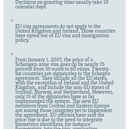
Decisions on granting visas usually take 10
calendar days.
EU visa agreements do not apply to the
United Kingdom and Ireland. Those countries
have opted out of EU visa and immigration
policy.
From January 1, 2007, the price of a
Schengen-zone visa goes up by nearly 75
percent from 35 euros to 60 euros. Twenty-
six countries are signatories to the Schegen
agreement. They include all the EU states,
with the exception of Ireland and the United
Kingdom, and include the non-EU states of
Iceland, Norway, and Switzerland. However,
only 15 of the signatories have so far
implemented the system. The new EU
members from Central and Eastern Europe
are among those countries yet to implement
the agreement. EU officials have said the
price rise is due to the need to integrate
biometrics identifiers, for instance