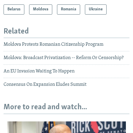
Belarus
Moldova
Romania
Ukraine
Related
Moldova Protests Romanian Citizenship Program
Moldova: Broadcast Privatization -- Reform Or Censorship?
An EU Invasion Waiting To Happen
Consensus On Expansion Eludes Summit
More to read and watch...