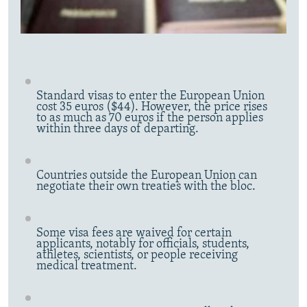
Standard visas to enter the European Union
cost 35 euros ($44). However, the price rises
to as much as 70 euros if the person applies
within three days of departing.
Countries outside the European Union can
negotiate their own treaties with the bloc.
Some visa fees are waived for certain
applicants, notably for officials, students,
athletes, scientists, or people receiving
medical treatment.