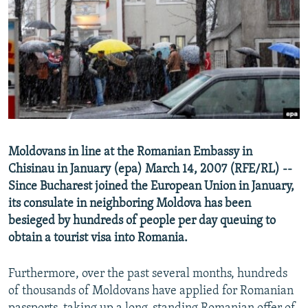
NEWSLETTERS
SERBIA
RFE/RL INVESTIGATES
PODCASTS
SCHEMES
WIDER EUROPE BY RIKARD JOZWIAK
SHARE TIPS SECURELY
SYSTEMA
THE RUNDOWN
MAJLIS
BYPASS BLOCKING
ABOUT RFE/RL
CONTACT US
Moldovans in line at the Romanian Embassy in
Chisinau in January (epa) March 14, 2007 (RFE/RL) --
Subscribe
Since Bucharest joined the European Union in January,
its consulate in neighboring Moldova has been
FOLLOW US
besieged by hundreds of people per day queuing to
obtain a tourist visa into Romania.
Furthermore, over the past several months, hundreds
of thousands of Moldovans have applied for Romanian
All RFE/RL sites