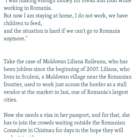
"I was making enough money for bread and food while
working in Romania.
But now I am staying at home, I do not work, we have
children to feed,
and the situation is hard if we can't go to Romania
anymore."
Take the case of Moldovan Liliana Raileanu, who has
been jobless since the beginning of 2007. Liliana, who
lives in Sculeni, a Moldovan village near the Romanian
frontier, used to work just across the border as a stall
vendor at the market in Iasi, one of Romania's largest
cities.
Now she needs a visa in her passport, and for that, she
has to join the crowds waiting outside the Romanian
Consulate in Chisinau for days in the hope they will