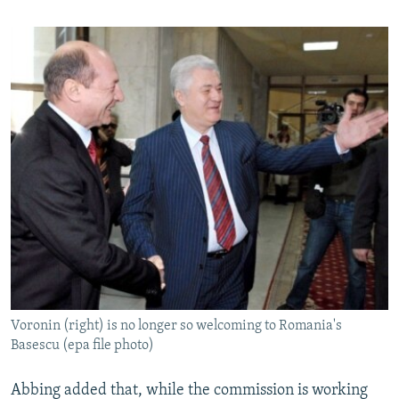
Voronin (right) is no longer so welcoming to Romania's
Basescu (epa file photo)
Abbing added that, while the commission is working