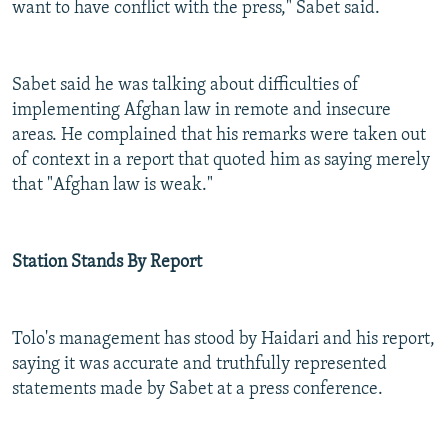
want to have conflict with the press," Sabet said.
Sabet said he was talking about difficulties of
implementing Afghan law in remote and insecure
areas. He complained that his remarks were taken out
of context in a report that quoted him as saying merely
that "Afghan law is weak."
Station Stands By Report
Tolo's management has stood by Haidari and his report,
saying it was accurate and truthfully represented
statements made by Sabet at a press conference.