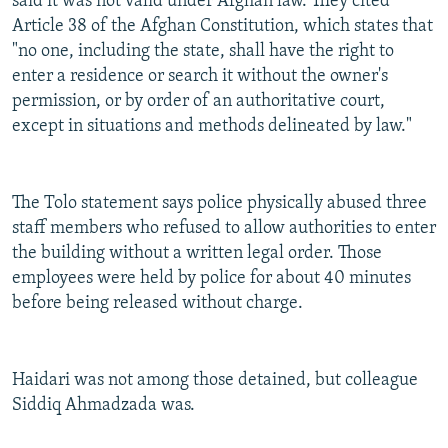
said it was not valid under Afghan law. They cited
Article 38 of the Afghan Constitution, which states that
"no one, including the state, shall have the right to
enter a residence or search it without the owner's
permission, or by order of an authoritative court,
except in situations and methods delineated by law."
The Tolo statement says police physically abused three
staff members who refused to allow authorities to enter
the building without a written legal order. Those
employees were held by police for about 40 minutes
before being released without charge.
Haidari was not among those detained, but colleague
Siddiq Ahmadzada was.