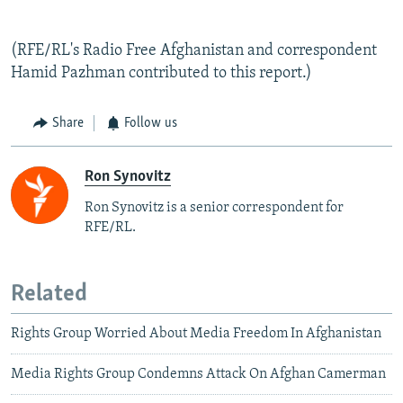
(RFE/RL's Radio Free Afghanistan and correspondent
Hamid Pazhman contributed to this report.)
Share
Follow us
Ron Synovitz
Ron Synovitz is a senior correspondent for
RFE/RL.
Related
Rights Group Worried About Media Freedom In Afghanistan
Media Rights Group Condemns Attack On Afghan Camerman