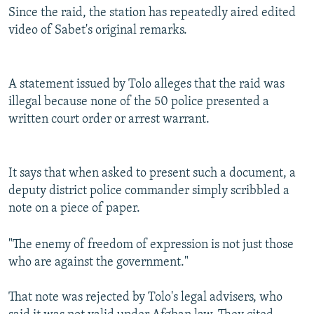
Since the raid, the station has repeatedly aired edited
video of Sabet's original remarks.
A statement issued by Tolo alleges that the raid was
illegal because none of the 50 police presented a
written court order or arrest warrant.
It says that when asked to present such a document, a
deputy district police commander simply scribbled a
note on a piece of paper.
"The enemy of freedom of expression is not just those
who are against the government."
That note was rejected by Tolo's legal advisers, who