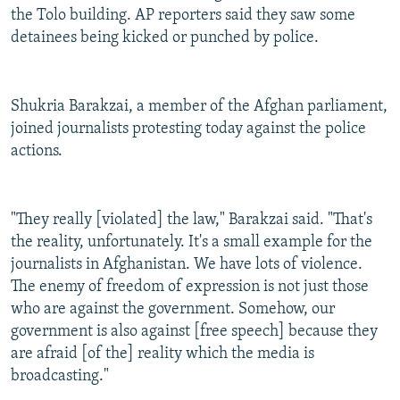
the Tolo building. AP reporters said they saw some
detainees being kicked or punched by police.
Shukria Barakzai, a member of the Afghan parliament,
joined journalists protesting today against the police
actions.
"They really [violated] the law," Barakzai said. "That's
the reality, unfortunately. It's a small example for the
journalists in Afghanistan. We have lots of violence.
The enemy of freedom of expression is not just those
who are against the government. Somehow, our
government is also against [free speech] because they
are afraid [of the] reality which the media is
broadcasting."