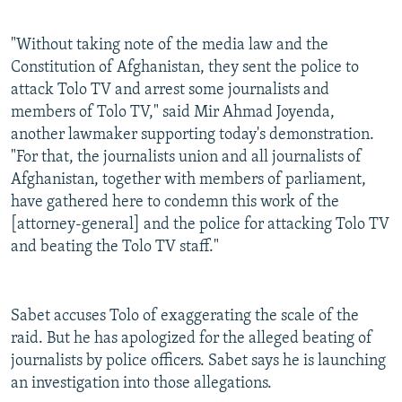
"Without taking note of the media law and the
Constitution of Afghanistan, they sent the police to
attack Tolo TV and arrest some journalists and
members of Tolo TV," said Mir Ahmad Joyenda,
another lawmaker supporting today's demonstration.
"For that, the journalists union and all journalists of
Afghanistan, together with members of parliament,
have gathered here to condemn this work of the
[attorney-general] and the police for attacking Tolo TV
and beating the Tolo TV staff."
Sabet accuses Tolo of exaggerating the scale of the
raid. But he has apologized for the alleged beating of
journalists by police officers. Sabet says he is launching
an investigation into those allegations.