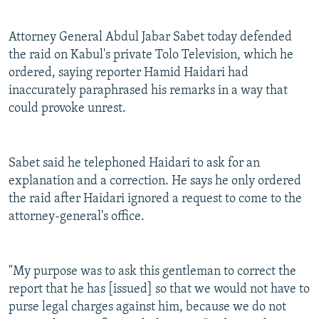
Attorney General Abdul Jabar Sabet today defended
the raid on Kabul's private Tolo Television, which he
ordered, saying reporter Hamid Haidari had
inaccurately paraphrased his remarks in a way that
could provoke unrest.
Sabet said he telephoned Haidari to ask for an
explanation and a correction. He says he only ordered
the raid after Haidari ignored a request to come to the
attorney-general's office.
"My purpose was to ask this gentleman to correct the
report that he has [issued] so that we would not have to
purse legal charges against him, because we do not