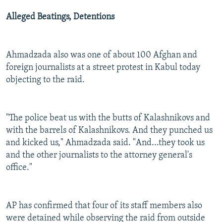
Alleged Beatings, Detentions
Ahmadzada also was one of about 100 Afghan and
foreign journalists at a street protest in Kabul today
objecting to the raid.
"The police beat us with the butts of Kalashnikovs and
with the barrels of Kalashnikovs. And they punched us
and kicked us," Ahmadzada said. "And...they took us
and the other journalists to the attorney general's
office."
AP has confirmed that four of its staff members also
were detained while observing the raid from outside