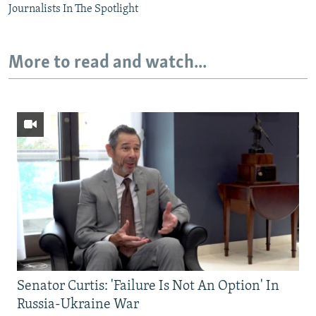
Journalists In The Spotlight
More to read and watch...
Senator Curtis: 'Failure Is Not An Option' In
Russia-Ukraine War