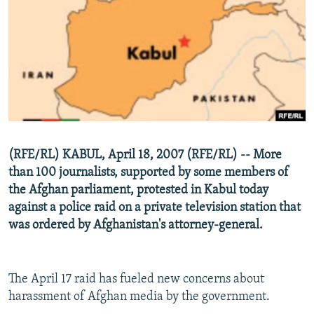
NEWSLETTERS
SERBIA
RFE/RL INVESTIGATES
PODCASTS
SCHEMES
WIDER EUROPE BY RIKARD JOZWIAK
SHARE TIPS SECURELY
SYSTEMA
THE RUNDOWN
MAJLIS
BYPASS BLOCKING
ABOUT RFE/RL
CONTACT US
(RFE/RL) KABUL, April 18, 2007 (RFE/RL) -- More
than 100 journalists, supported by some members of
Subscribe
the Afghan parliament, protested in Kabul today
against a police raid on a private television station that
FOLLOW US
was ordered by Afghanistan's attorney-general.
The April 17 raid has fueled new concerns about
harassment of Afghan media by the government.
All RFE/RL sites