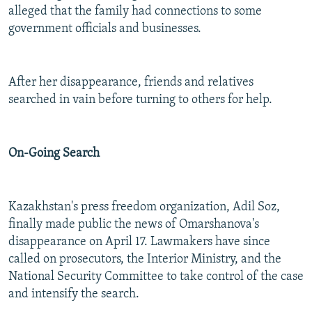
alleged that the family had connections to some
government officials and businesses.
After her disappearance, friends and relatives
searched in vain before turning to others for help.
On-Going Search
Kazakhstan's press freedom organization, Adil Soz,
finally made public the news of Omarshanova's
disappearance on April 17. Lawmakers have since
called on prosecutors, the Interior Ministry, and the
National Security Committee to take control of the case
and intensify the search.