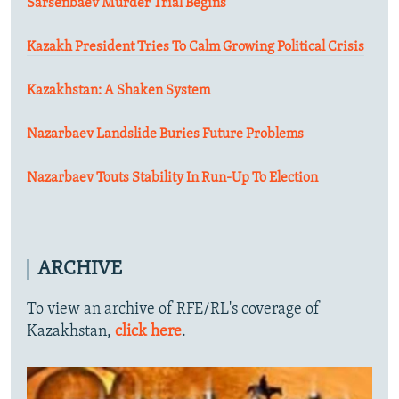
Sarsenbaev Murder Trial Begins
Kazakh President Tries To Calm Growing Political Crisis
Kazakhstan: A Shaken System
Nazarbaev Landslide Buries Future Problems
Nazarbaev Touts Stability In Run-Up To Election
ARCHIVE
To view an archive of RFE/RL's coverage of
Kazakhstan,
click here
.