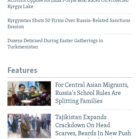
Activists Oppose Formula 1-Style Boat Races On Protected
Kyrgyz Lake
Kyrgyzstan Shuts 50 Firms Over Russia-Related Sanctions
Evasion
Dozens Detained During Easter Gatherings in
Turkmenistan
Features
For Central Asian Migrants,
Russia's School Rules Are
Splitting Families
Tajikistan Expands
Crackdown On Head
Scarves, Beards In New Push