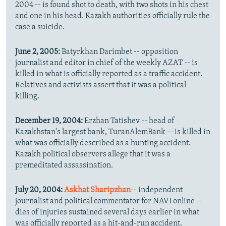
2004 -- is found shot to death, with two shots in his chest
and one in his head. Kazakh authorities officially rule the
case a suicide.
June 2, 2005:
Batyrkhan Darimbet -- opposition
journalist and editor in chief of the weekly AZAT -- is
killed in what is officially reported as a traffic accident.
Relatives and activists assert that it was a political
killing.
December 19, 2004:
Erzhan Tatishev -- head of
Kazakhstan's largest bank, TuranAlemBank -- is killed in
what was officially described as a hunting accident.
Kazakh political observers allege that it was a
premeditated assassination.
July 20, 2004:
Askhat Sharipzhan
-- independent
journalist and political commentator for NAVI online --
dies of injuries sustained several days earlier in what
was officially reported as a hit-and-run accident.