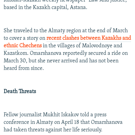
Russian-Kazakh weekly newspaper "Law And Justice,"
based in the Kazakh capital, Astana.
She traveled to the Almaty region at the end of March
to cover a story on
recent clashes between Kazakhs and
ethnic Chechens
in the villages of Malovodnoye and
Kazatkom. Omarshanova reportedly secured a ride on
March 30, but she never arrived and has not been
heard from since.
Death Threats
Fellow journalist Mukhit Iskakov told a press
conference in Almaty on April 18 that Omarshanova
had taken threats against her life seriously.