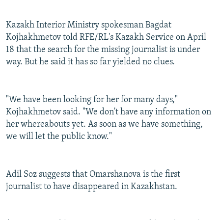
Kazakh Interior Ministry spokesman Bagdat
Kojhakhmetov told RFE/RL's Kazakh Service on April
18 that the search for the missing journalist is under
way. But he said it has so far yielded no clues.
"We have been looking for her for many days,"
Kojhakhmetov said. "We don't have any information on
her whereabouts yet. As soon as we have something,
we will let the public know."
Adil Soz suggests that Omarshanova is the first
journalist to have disappeared in Kazakhstan.