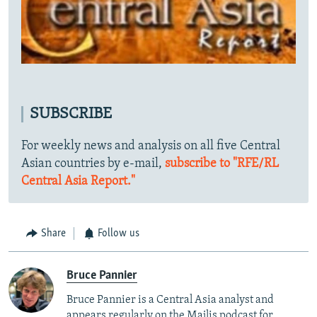
SUBSCRIBE
For weekly news and analysis on all five Central
Asian countries by e-mail,
subscribe to "RFE/RL
Central Asia Report."
Share
Follow us
Bruce Pannier
Bruce Pannier is a Central Asia analyst and
appears regularly on the Majlis podcast for