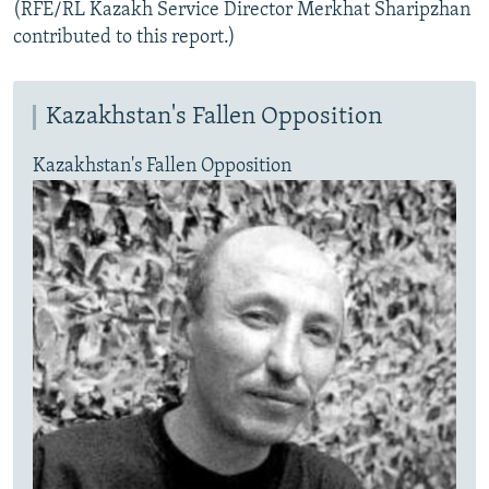
(RFE/RL Kazakh Service Director Merkhat Sharipzhan
contributed to this report.)
Kazakhstan's Fallen Opposition
Kazakhstan's Fallen Opposition