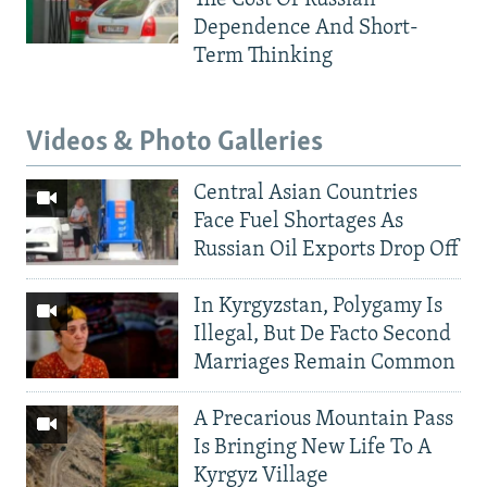
Dependence And Short-
Term Thinking
Videos & Photo Galleries
Central Asian Countries
Face Fuel Shortages As
Russian Oil Exports Drop Off
In Kyrgyzstan, Polygamy Is
Illegal, But De Facto Second
Marriages Remain Common
A Precarious Mountain Pass
Is Bringing New Life To A
Kyrgyz Village