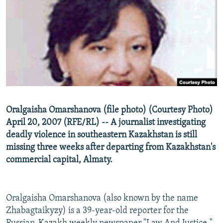
NEWSLETTERS
SERBIA
RFE/RL INVESTIGATES
PODCASTS
SCHEMES
WIDER EUROPE BY RIKARD JOZWIAK
SHARE TIPS SECURELY
SYSTEMA
THE RUNDOWN
MAJLIS
BYPASS BLOCKING
ABOUT RFE/RL
CONTACT US
Oralgaisha Omarshanova (file photo) (Courtesy Photo)
April 20, 2007 (RFE/RL) -- A journalist investigating
Subscribe
deadly violence in southeastern Kazakhstan is still
missing three weeks after departing from Kazakhstan's
FOLLOW US
commercial capital, Almaty.
Oralgaisha Omarshanova (also known by the name
Zhabagtaikyzy) is a 39-year-old reporter for the
All RFE/RL sites