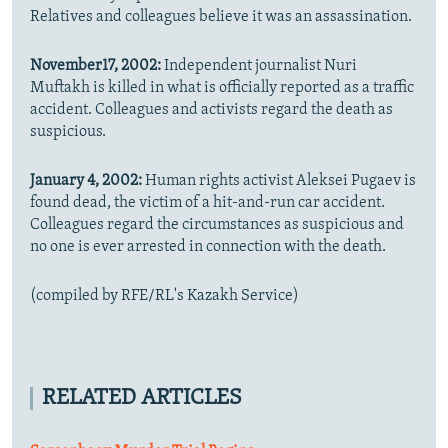
Relatives and colleagues believe it was an assassination.
November17, 2002:
Independent journalist Nuri
Muftakh is killed in what is officially reported as a traffic
accident. Colleagues and activists regard the death as
suspicious.
January 4, 2002:
Human rights activist Aleksei Pugaev is
found dead, the victim of a hit-and-run car accident.
Colleagues regard the circumstances as suspicious and
no one is ever arrested in connection with the death.
(compiled by RFE/RL's Kazakh Service)
RELATED ARTICLES