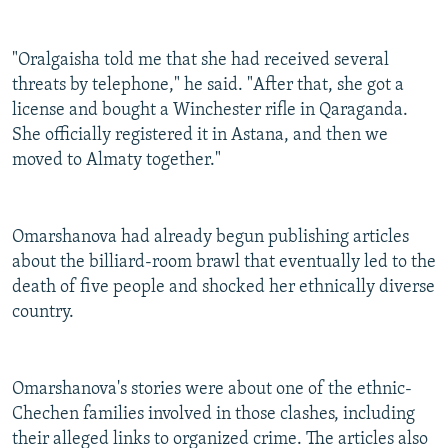
"Oralgaisha told me that she had received several
threats by telephone," he said. "After that, she got a
license and bought a Winchester rifle in Qaraganda.
She officially registered it in Astana, and then we
moved to Almaty together."
Omarshanova had already begun publishing articles
about the billiard-room brawl that eventually led to the
death of five people and shocked her ethnically diverse
country.
Omarshanova's stories were about one of the ethnic-
Chechen families involved in those clashes, including
their alleged links to organized crime. The articles also