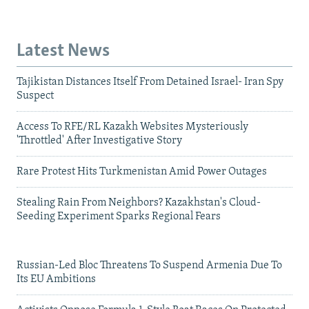
Latest News
Tajikistan Distances Itself From Detained Israel- Iran Spy
Suspect
Access To RFE/RL Kazakh Websites Mysteriously
'Throttled' After Investigative Story
Rare Protest Hits Turkmenistan Amid Power Outages
Stealing Rain From Neighbors? Kazakhstan's Cloud-
Seeding Experiment Sparks Regional Fears
Russian-Led Bloc Threatens To Suspend Armenia Due To
Its EU Ambitions