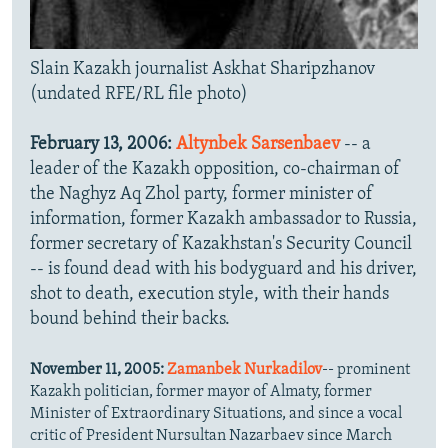
Slain Kazakh journalist Askhat Sharipzhanov
(undated RFE/RL file photo)
February 13, 2006:
Altynbek Sarsenbaev
-- a
leader of the Kazakh opposition, co-chairman of
the Naghyz Aq Zhol party, former minister of
information, former Kazakh ambassador to Russia,
former secretary of Kazakhstan's Security Council
-- is found dead with his bodyguard and his driver,
shot to death, execution style, with their hands
bound behind their backs.
November 11, 2005:
Zamanbek Nurkadilov
-- prominent
Kazakh politician, former mayor of Almaty, former
Minister of Extraordinary Situations, and since a vocal
critic of President Nursultan Nazarbaev since March