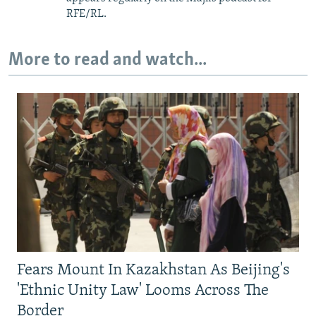
RFE/RL.
More to read and watch...
Fears Mount In Kazakhstan As Beijing's
'Ethnic Unity Law' Looms Across The
Border