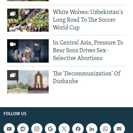
White Wolves: Uzbekistan's
Long Road To The Soccer
World Cup
In Central Asia, Pressure To
Bear Sons Drives Sex-
Selective Abortions
The 'Decommunization' Of
Dushanbe
FOLLOW US