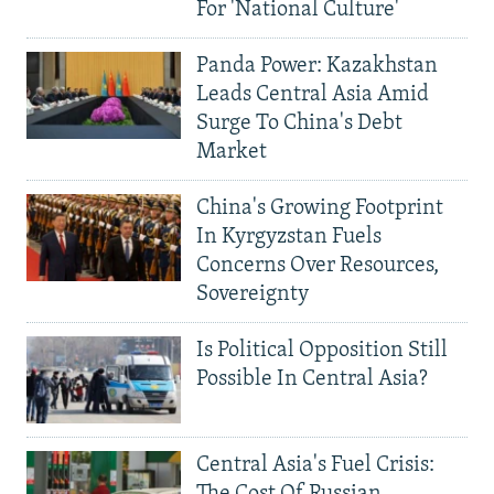
For 'National Culture'
Panda Power: Kazakhstan
Leads Central Asia Amid
Surge To China's Debt
Market
China's Growing Footprint
In Kyrgyzstan Fuels
Concerns Over Resources,
Sovereignty
Is Political Opposition Still
Possible In Central Asia?
Central Asia's Fuel Crisis:
The Cost Of Russian