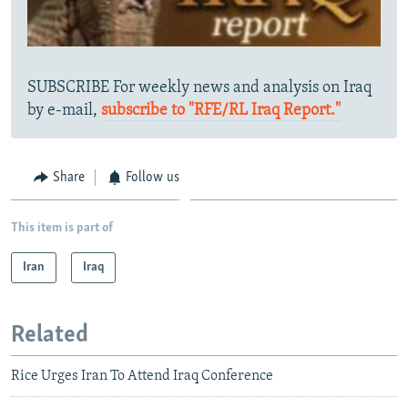
SUBSCRIBE For weekly news and analysis on Iraq
by e-mail,
subscribe to "RFE/RL Iraq Report."
Share
Follow us
This item is part of
Iran
Iraq
Related
Rice Urges Iran To Attend Iraq Conference