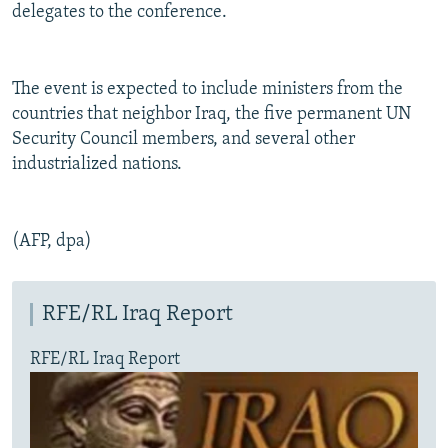
delegates to the conference.
The event is expected to include ministers from the
countries that neighbor Iraq, the five permanent UN
Security Council members, and several other
industrialized nations.
(AFP, dpa)
RFE/RL Iraq Report
RFE/RL Iraq Report