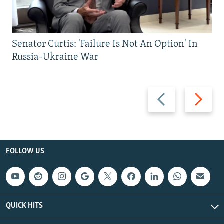
Senator Curtis: 'Failure Is Not An Option' In
Russia-Ukraine War
Previous
Next
slide
slide
FOLLOW US
QUICK HITS