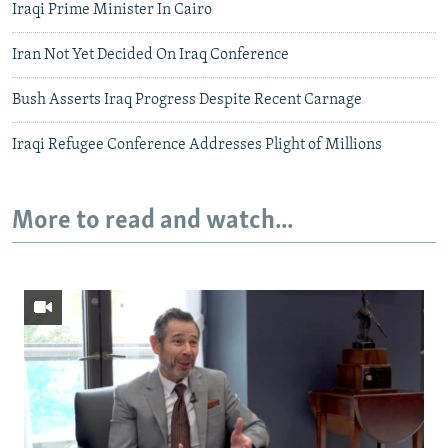
Iraqi Prime Minister In Cairo
Iran Not Yet Decided On Iraq Conference
Bush Asserts Iraq Progress Despite Recent Carnage
Iraqi Refugee Conference Addresses Plight of Millions
More to read and watch...