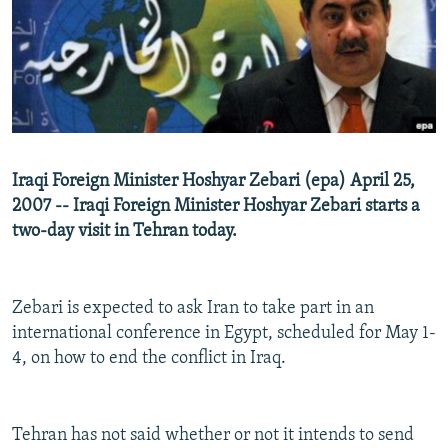
NEWSLETTERS
SERBIA
RFE/RL INVESTIGATES
PODCASTS
SCHEMES
WIDER EUROPE BY RIKARD JOZWIAK
SHARE TIPS SECURELY
SYSTEMA
THE RUNDOWN
MAJLIS
BYPASS BLOCKING
ABOUT RFE/RL
Iraqi Foreign Minister Hoshyar Zebari (epa) April 25,
CONTACT US
2007 -- Iraqi Foreign Minister Hoshyar Zebari starts a
two-day visit in Tehran today.
Subscribe
FOLLOW US
Zebari is expected to ask Iran to take part in an
international conference in Egypt, scheduled for May 1-
4, on how to end the conflict in Iraq.
Tehran has not said whether or not it intends to send
All RFE/RL sites