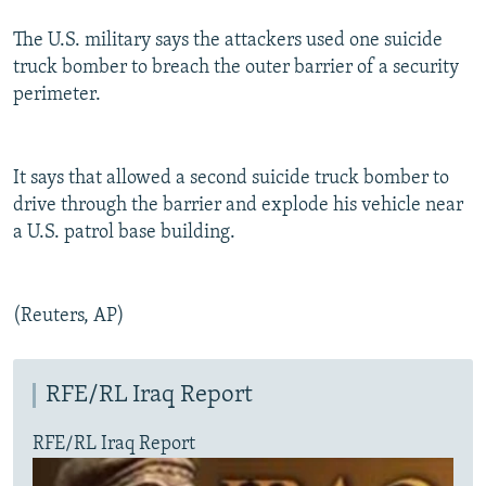
The U.S. military says the attackers used one suicide
truck bomber to breach the outer barrier of a security
perimeter.
It says that allowed a second suicide truck bomber to
drive through the barrier and explode his vehicle near
a U.S. patrol base building.
(Reuters, AP)
RFE/RL Iraq Report
RFE/RL Iraq Report