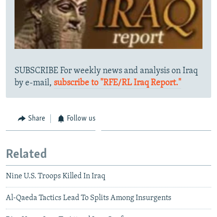
SUBSCRIBE For weekly news and analysis on Iraq
by e-mail,
subscribe to "RFE/RL Iraq Report."
Share
Follow us
Related
Nine U.S. Troops Killed In Iraq
Al-Qaeda Tactics Lead To Splits Among Insurgents