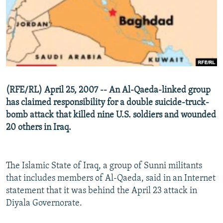
NEWSLETTERS
SERBIA
RFE/RL INVESTIGATES
PODCASTS
SCHEMES
WIDER EUROPE BY RIKARD JOZWIAK
SHARE TIPS SECURELY
SYSTEMA
THE RUNDOWN
MAJLIS
BYPASS BLOCKING
ABOUT RFE/RL
(RFE/RL) April 25, 2007 -- An Al-Qaeda-linked group
CONTACT US
has claimed responsibility for a double suicide-truck-
bomb attack that killed nine U.S. soldiers and wounded
Subscribe
20 others in Iraq.
FOLLOW US
The Islamic State of Iraq, a group of Sunni militants
that includes members of Al-Qaeda, said in an Internet
statement that it was behind the April 23 attack in
Diyala Governorate.
All RFE/RL sites