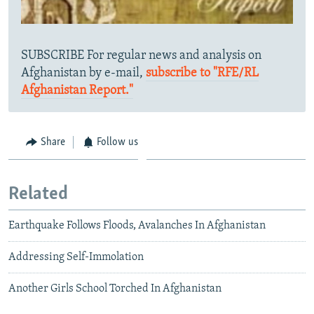
SUBSCRIBE For regular news and analysis on
Afghanistan by e-mail,
subscribe to "RFE/RL
Afghanistan Report."
Share
Follow us
Related
Earthquake Follows Floods, Avalanches In Afghanistan
Addressing Self-Immolation
Another Girls School Torched In Afghanistan