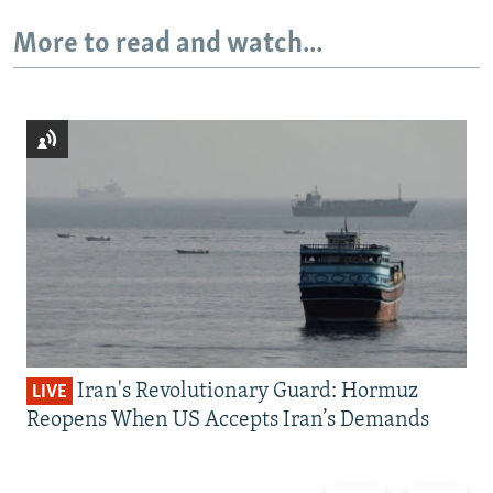
More to read and watch...
Iran's Revolutionary Guard: Hormuz
LIVE
Reopens When US Accepts Iran’s Demands