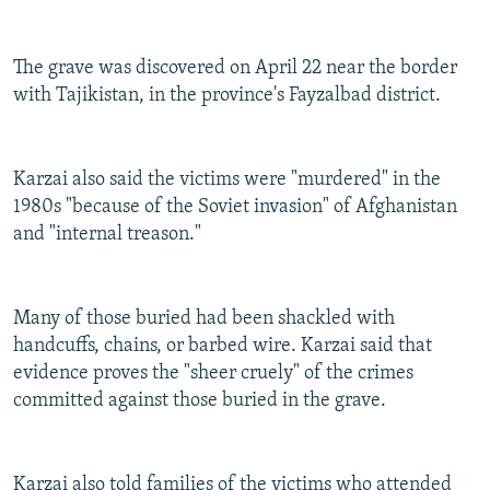
The grave was discovered on April 22 near the border
with Tajikistan, in the province's Fayzalbad district.
Karzai also said the victims were "murdered" in the
1980s "because of the Soviet invasion" of Afghanistan
and "internal treason."
Many of those buried had been shackled with
handcuffs, chains, or barbed wire. Karzai said that
evidence proves the "sheer cruely" of the crimes
committed against those buried in the grave.
Karzai also told families of the victims who attended