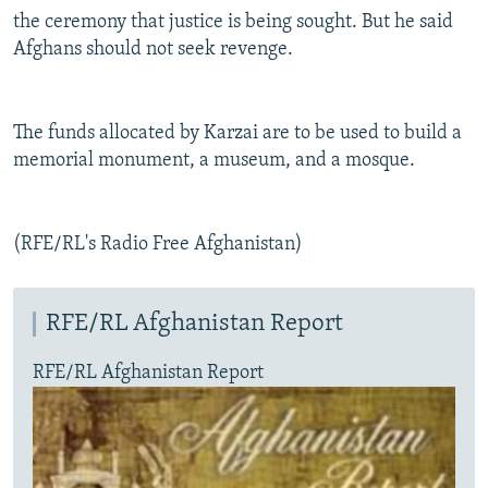
the ceremony that justice is being sought. But he said
Afghans should not seek revenge.
The funds allocated by Karzai are to be used to build a
memorial monument, a museum, and a mosque.
(RFE/RL's Radio Free Afghanistan)
RFE/RL Afghanistan Report
RFE/RL Afghanistan Report