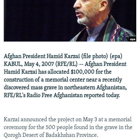
NEWSLETTERS
SERBIA
RFE/RL INVESTIGATES
PODCASTS
SCHEMES
WIDER EUROPE BY RIKARD JOZWIAK
SHARE TIPS SECURELY
SYSTEMA
THE RUNDOWN
MAJLIS
BYPASS BLOCKING
ABOUT RFE/RL
Afghan President Hamid Karzai (file photo) (epa)
CONTACT US
KABUL, May 4, 2007 (RFE/RL) -- Afghan President
Hamid Karzai has allocated $100,000 for the
Subscribe
construction of a memorial center near a recently
discovered mass grave in northeastern Afghanistan,
FOLLOW US
RFE/RL's Radio Free Afghanistan reported today.
Karzai announced the project on May 3 at a memorial
ceremony for the 500 people found in the grave in the
Qorogh Desert of Badakhshan Province.
All RFE/RL sites