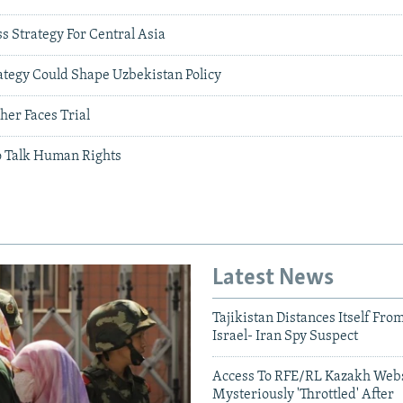
s Strategy For Central Asia
ategy Could Shape Uzbekistan Policy
her Faces Trial
o Talk Human Rights
Latest News
Tajikistan Distances Itself Fro
Israel- Iran Spy Suspect
Access To RFE/RL Kazakh Webs
Mysteriously 'Throttled' After