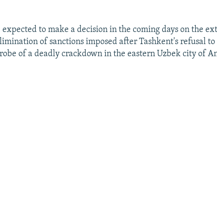
re expected to make a decision in the coming days on the ex
elimination of sanctions imposed after Tashkent's refusal to
obe of a deadly crackdown in the eastern Uzbek city of A