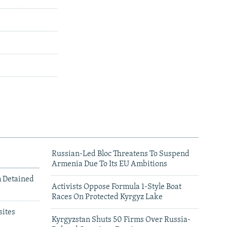
Russian-Led Bloc Threatens To Suspend
Armenia Due To Its EU Ambitions
m Detained
Activists Oppose Formula 1-Style Boat
Races On Protected Kyrgyz Lake
ites
Kyrgyzstan Shuts 50 Firms Over Russia-