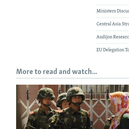
Ministers Discus
Central Asia Str
Andijon Researc
EU Delegation T
More to read and watch...