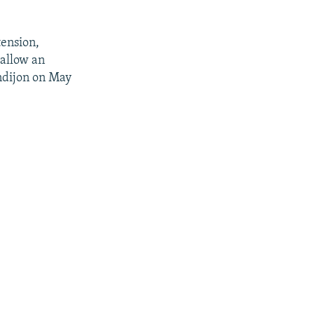
tension,
 allow an
ndijon on May