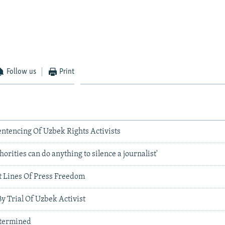
Follow us
Print
tencing Of Uzbek Rights Activists
orities can do anything to silence a journalist'
 Lines Of Press Freedom
By Trial Of Uzbek Activist
etermined