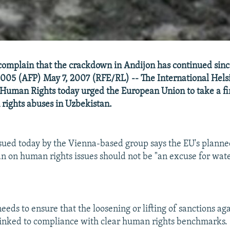
complain that the crackdown in Andijon has continued si
2005 (AFP) May 7, 2007 (RFE/RL) -- The International Hels
 Human Rights today urged the European Union to take a f
rights abuses in Uzbekistan.
sued today by the Vienna-based group says the EU's planne
n on human rights issues should not be "an excuse for wa
needs to ensure that the loosening or lifting of sanctions ag
linked to compliance with clear human rights benchmarks.