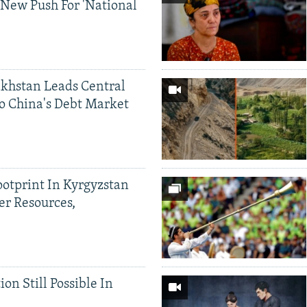
 New Push For 'National
khstan Leads Central
o China's Debt Market
ootprint In Kyrgyzstan
er Resources,
ion Still Possible In