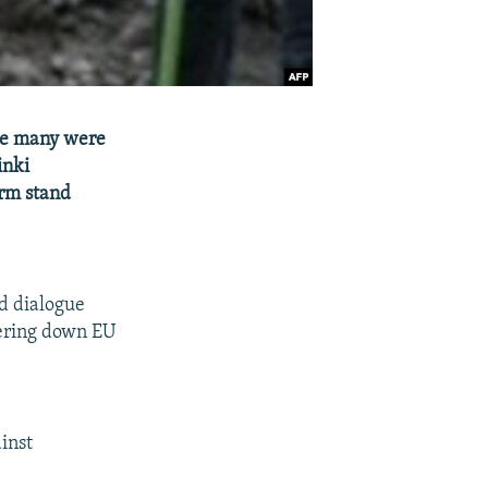
nce many were
inki
irm stand
d dialogue
tering down EU
ainst