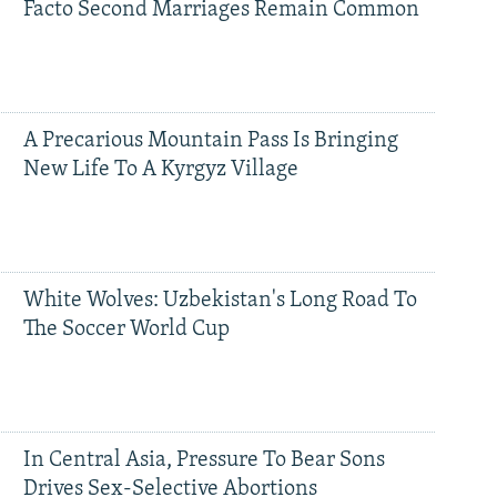
Facto Second Marriages Remain Common
A Precarious Mountain Pass Is Bringing
New Life To A Kyrgyz Village
White Wolves: Uzbekistan's Long Road To
The Soccer World Cup
In Central Asia, Pressure To Bear Sons
Drives Sex-Selective Abortions