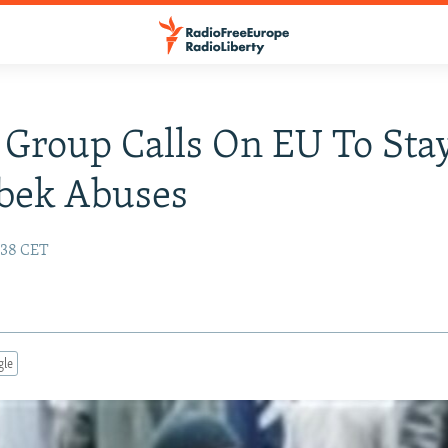
 Group Calls On EU To Sta
bek Abuses
:38 CET
gle