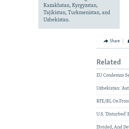
Kazakhstan, Kyrgyzstan,
Tajikistan, Turkmenistan, and
Uzbekistan.
Share
Related
EU Condemns Sen
Uzbekistan: 'Auth
RFE/RL On Front
U.S. 'Disturbed' 
Divided, And D