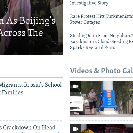
Investigative Story
Rare Protest Hits Turkmenist
 As Beijing's
Power Outages
Across The
Stealing Rain From Neighbors?
Kazakhstan's Cloud-Seeding E
Sparks Regional Fears
Videos & Photo Gal
Migrants, Russia's School
g Families
ds Crackdown On Head