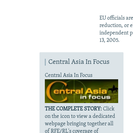
EU officials a
reduction, or 
independent pr
13, 2005.
Central Asia In Focus
Central Asia In Focus
THE COMPLETE STORY:
Click
on the icon to view a dedicated
webpage bringing together all
of RFE/RL's coverage of