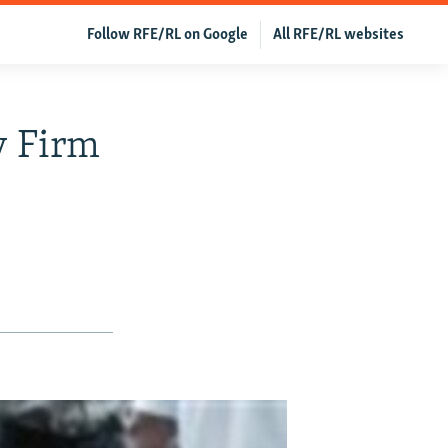
Follow RFE/RL on Google
All RFE/RL websites
y Firm