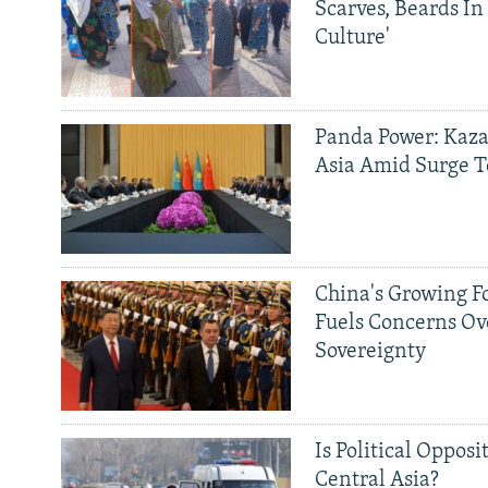
Scarves, Beards In
Culture'
Panda Power: Kaza
Asia Amid Surge T
China's Growing F
Fuels Concerns Ov
Sovereignty
Is Political Opposit
Central Asia?