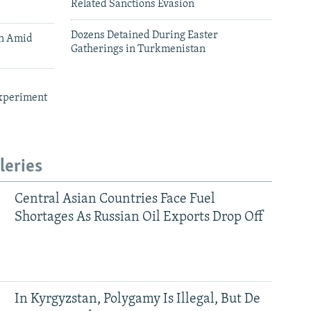
Related Sanctions Evasion
Dozens Detained During Easter
an Amid
Gatherings in Turkmenistan
xperiment
leries
Central Asian Countries Face Fuel
Shortages As Russian Oil Exports Drop Off
In Kyrgyzstan, Polygamy Is Illegal, But De