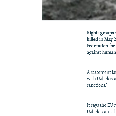
Rights groups 
killed in May 
Federation for
against human 
A statement is
with Uzbekista
sanctions."
It says the EU 
Uzbekistan is 