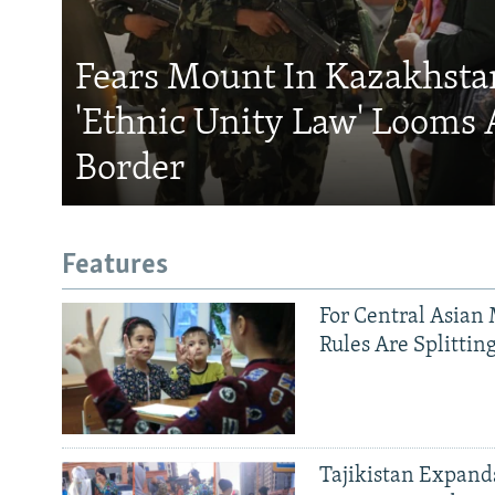
Fears Mount In Kazakhstan
'Ethnic Unity Law' Looms 
Border
Features
For Central Asian 
Rules Are Splittin
Tajikistan Expan