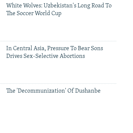
White Wolves: Uzbekistan's Long Road To
The Soccer World Cup
In Central Asia, Pressure To Bear Sons
Drives Sex-Selective Abortions
The 'Decommunization' Of Dushanbe