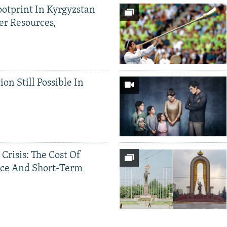
ootprint In Kyrgyzstan
er Resources,
ion Still Possible In
 Crisis: The Cost Of
ce And Short-Term