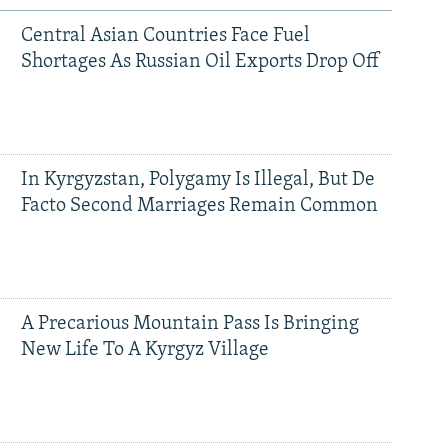
Central Asian Countries Face Fuel
Shortages As Russian Oil Exports Drop Off
In Kyrgyzstan, Polygamy Is Illegal, But De
Facto Second Marriages Remain Common
A Precarious Mountain Pass Is Bringing
New Life To A Kyrgyz Village