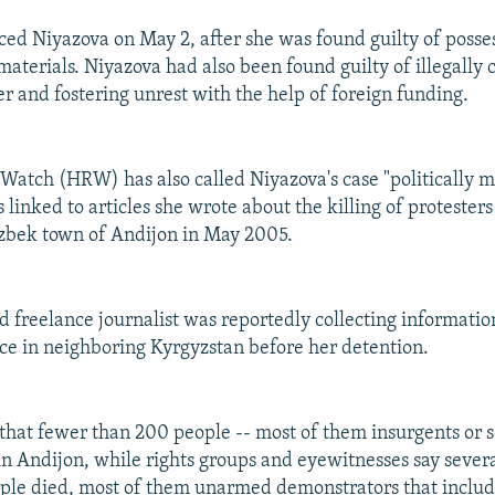
ced Niyazova on May 2, after she was found guilty of posses
materials. Niyazova had also been found guilty of illegally 
er and fostering unrest with the help of foreign funding.
atch (HRW) has also called Niyazova's case "politically m
s linked to articles she wrote about the killing of protesters
Uzbek town of Andijon in May 2005.
d freelance journalist was reportedly collecting informatio
ce in neighboring Kyrgyzstan before her detention.
m that fewer than 200 people -- most of them insurgents or s
 in Andijon, while rights groups and eyewitnesses say severa
ple died, most of them unarmed demonstrators that inclu