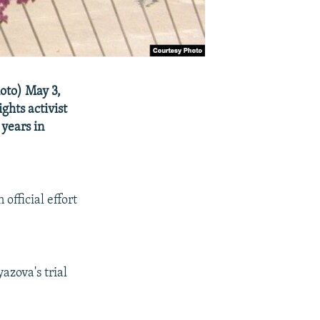
oto) May 3,
ghts activist
years in
official effort
azova's trial