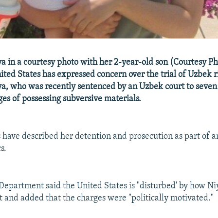
 in a courtesy photo with her 2-year-old son (Courtesy Ph
ited States has expressed concern over the trial of Uzbek ri
, who was recently sentenced by an Uzbek court to seven 
ges of possessing subversive materials.
s have described her detention and prosecution as part of an 
s.
 Department said the United States is "disturbed' by how Niy
t and added that the charges were "politically motivated."