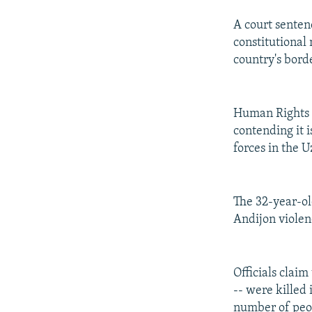
A court senten
constitutional 
country's bord
Human Rights W
contending it i
forces in the 
The 32-year-ol
Andijon violen
Officials clai
-- were killed
number of peo