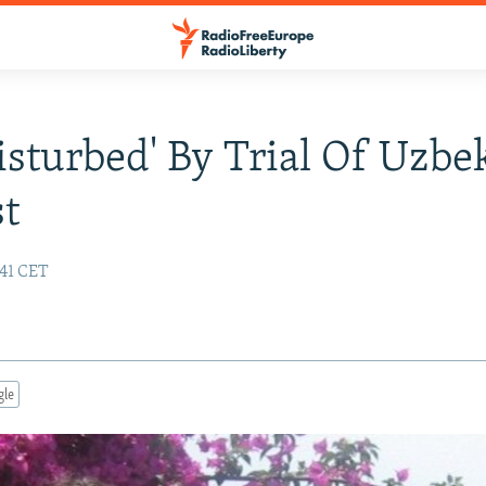
Disturbed' By Trial Of Uzbe
st
:41 CET
gle