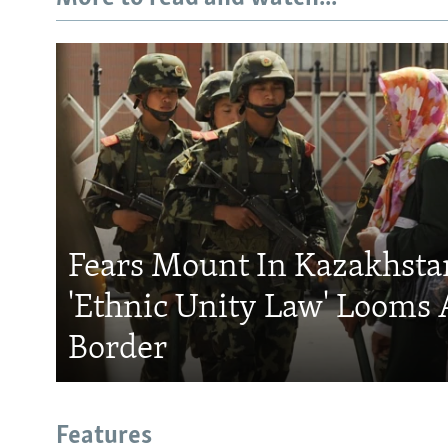
Fears Mount In Kazakhstan
'Ethnic Unity Law' Looms 
Border
Features