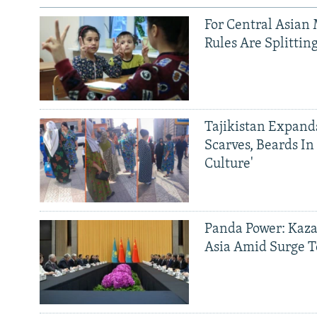
For Central Asian 
Rules Are Splittin
Tajikistan Expan
Scarves, Beards In
Culture'
Panda Power: Kaza
Asia Amid Surge T