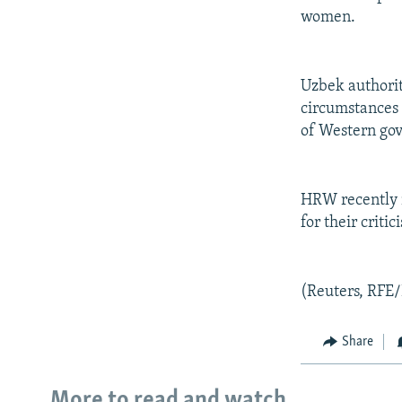
women.
Uzbek authoriti
circumstances 
of Western go
HRW recently n
for their critic
(Reuters, RFE/
Share
More to read and watch...