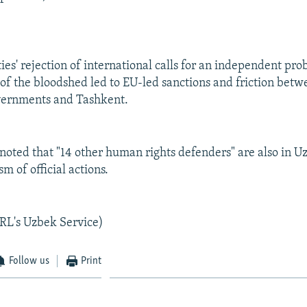
es' rejection of international calls for an independent pro
of the bloodshed led to EU-led sanctions and friction bet
vernments and Tashkent.
oted that "14 other human rights defenders" are also in U
ism of official actions.
RL's Uzbek Service)
Follow us
Print