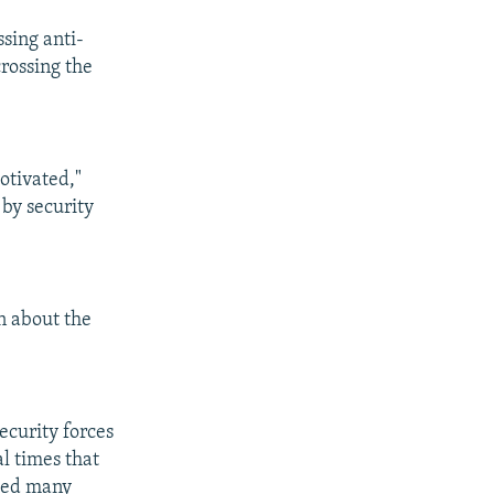
sing anti-
crossing the
otivated,"
 by security
n about the
ecurity forces
l times that
ded many