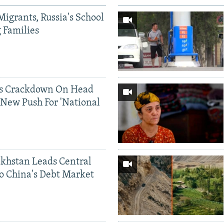
Migrants, Russia's School
g Families
ds Crackdown On Head
 New Push For 'National
khstan Leads Central
o China's Debt Market