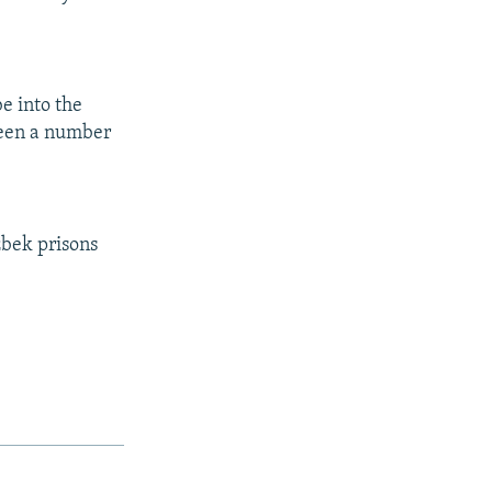
be into the
ween a number
zbek prisons