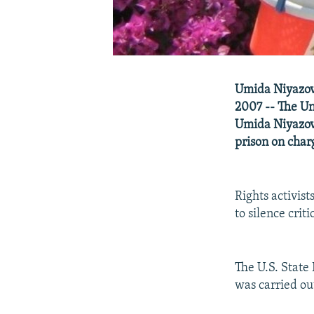
Umida Niyazova
2007 -- The Un
Umida Niyazova
prison on char
Rights activist
to silence critic
The U.S. State
was carried ou