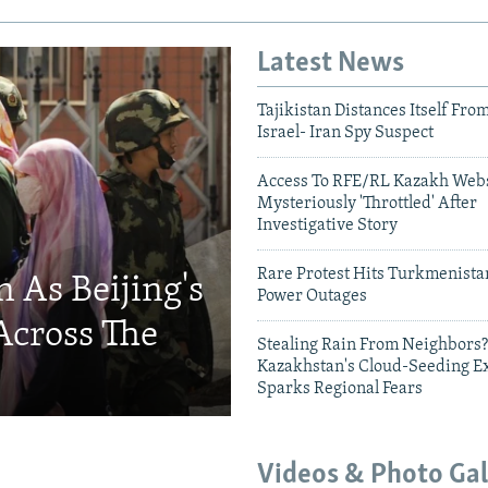
Latest News
Tajikistan Distances Itself Fro
Israel- Iran Spy Suspect
Access To RFE/RL Kazakh Webs
Mysteriously 'Throttled' After
Investigative Story
Rare Protest Hits Turkmenist
 As Beijing's
Power Outages
Across The
Stealing Rain From Neighbors?
Kazakhstan's Cloud-Seeding E
Sparks Regional Fears
Videos & Photo Gal