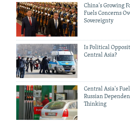
China's Growing F
Fuels Concerns Ov
Sovereignty
Is Political Opposit
Central Asia?
Central Asia's Fuel
Russian Dependen
Thinking