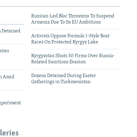
Russian-Led Bloc Threatens To Suspend
Armenia Due To Its EU Ambitions
m Detained
Activists Oppose Formula 1-Style Boat
Races On Protected Kyrgyz Lake
ites
Kyrgyzstan Shuts 50 Firms Over Russia-
Related Sanctions Evasion
Dozens Detained During Easter
an Amid
Gatherings in Turkmenistan
xperiment
leries