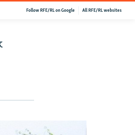
Follow RFE/RL on Google
All RFE/RL websites
k