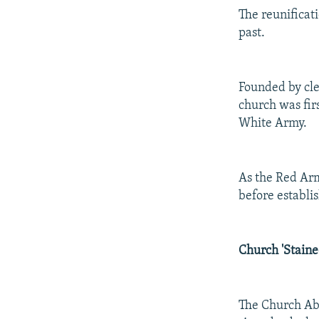
The reunificat
past.
Founded by cle
church was firs
White Army.
As the Red Ar
before establi
Church 'Staine
The Church Abr