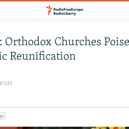
: Orthodox Churches Poise
ic Reunification
:47 CET
gle