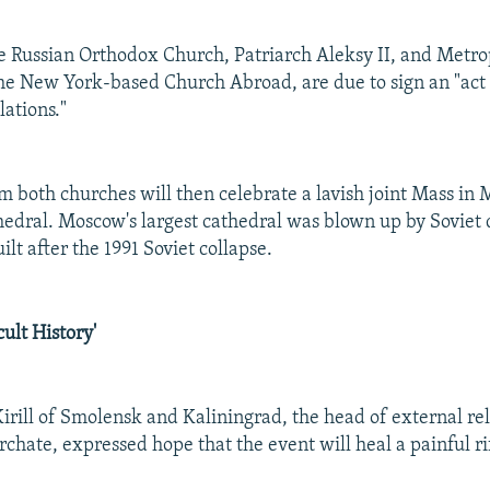
e Russian Orthodox Church, Patriarch Aleksy II, and Metro
the New York-based Church Abroad, are due to sign an "act 
lations."
 both churches will then celebrate a lavish joint Mass in 
hedral. Moscow's largest cathedral was blown up by Soviet d
ilt after the 1991 Soviet collapse.
cult History'
irill of Smolensk and Kaliningrad, the head of external rel
chate, expressed hope that the event will heal a painful rif