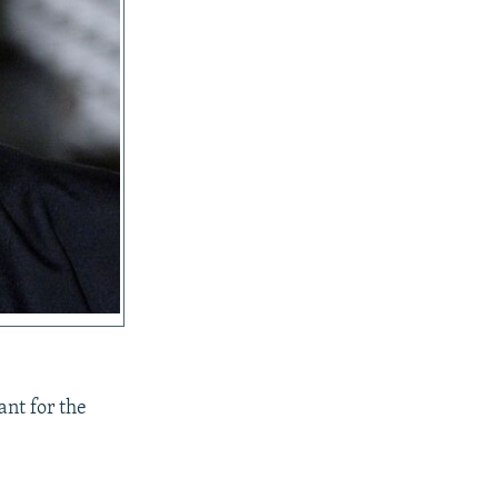
ant for the