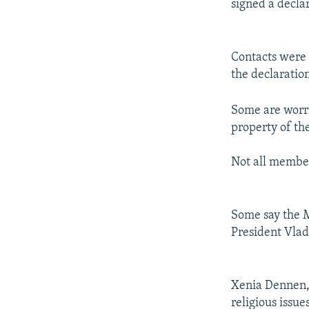
signed a declar
Contacts were 
the declaratio
Some are worri
property of th
Not all member
Some say the M
President Vladi
Xenia Dennen, 
religious issu