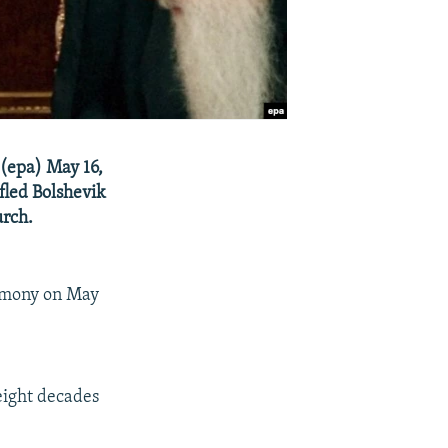
 (epa) May 16,
fled Bolshevik
urch.
eremony on May
eight decades