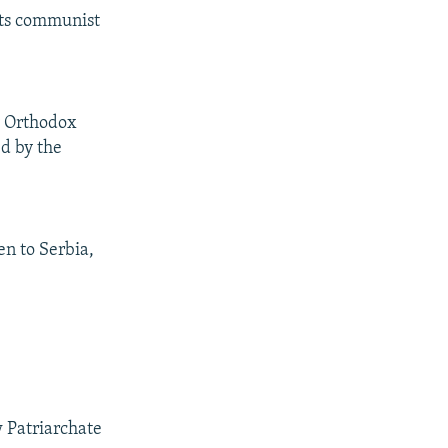
 its communist
y Orthodox
ed by the
n to Serbia,
 Patriarchate