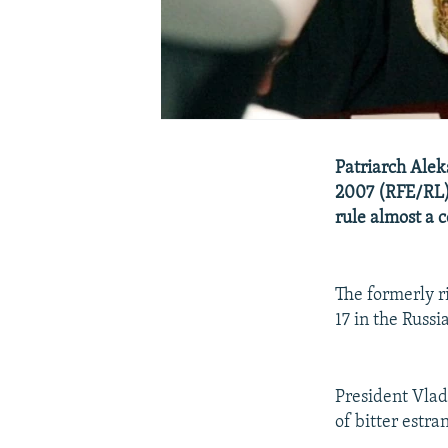
Patriarch Alek
2007 (RFE/RL)
rule almost a 
The formerly ri
17 in the Russi
President Vlad
of bitter estr