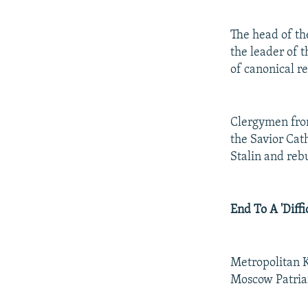
The head of th
the leader of 
of canonical re
Clergymen from
the Savior Cat
Stalin and rebu
End To A 'Diffi
Metropolitan K
Moscow Patriar