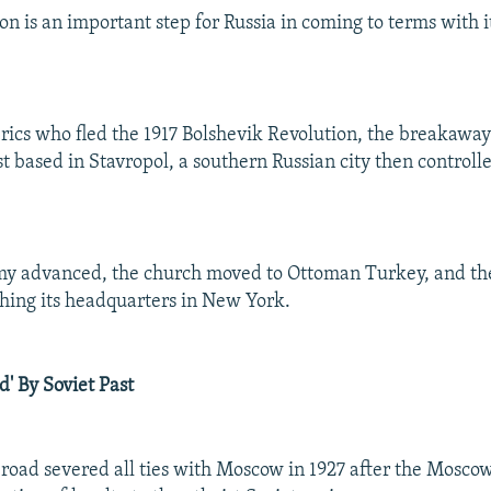
ion is an important step for Russia in coming to terms with
rics who fled the 1917 Bolshevik Revolution, the breakawa
t based in Stavropol, a southern Russian city then controll
my advanced, the church moved to Ottoman Turkey, and the
shing its headquarters in New York.
d' By Soviet Past
oad severed all ties with Moscow in 1927 after the Moscow