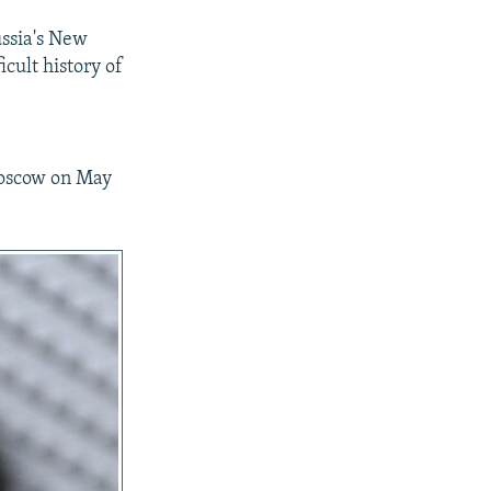
ussia's New
icult history of
Moscow on May