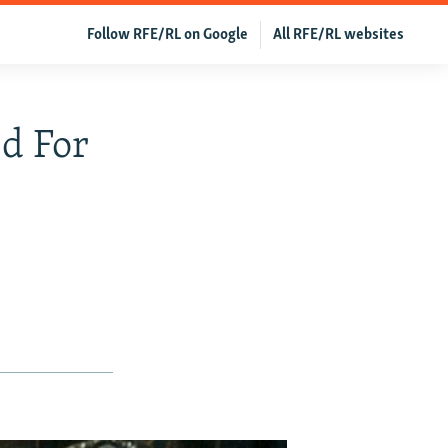
Follow RFE/RL on Google
All RFE/RL websites
d For