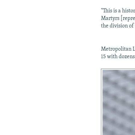
"This is a hist
Martyrs [repres
the division of
Metropolitan L
15 with dozens 