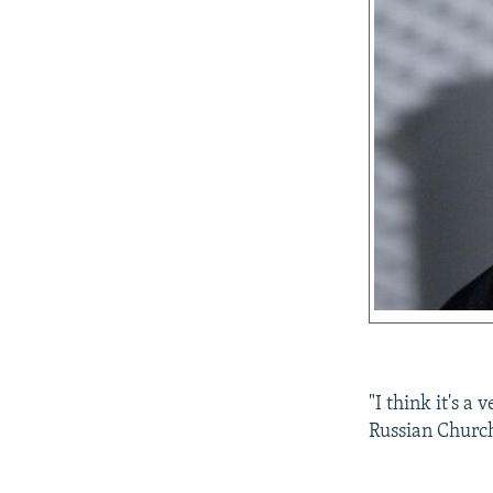
"I think it's a
Russian Church