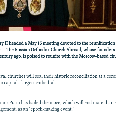
sy II headed a May 16 meeting devoted to the reunification
 -- The Russian Orthodox Church Abroad, whose founders 
century ago, is poised to reunite with the Moscow-based ch
val churches will seal their historic reconciliation at a c
an capital's largest cathedral.
imir Putin has hailed the move, which will end more than 
angement, as an "epoch-making event."