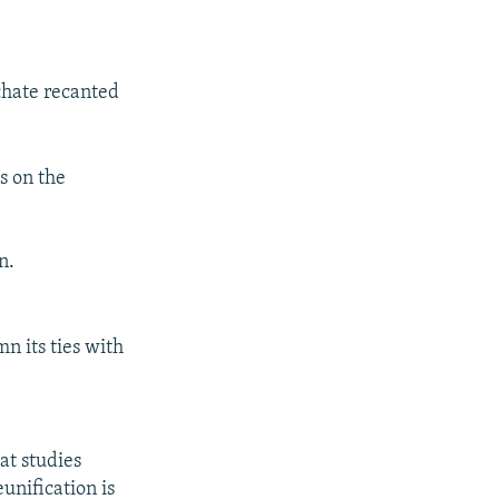
chate recanted
s on the
n.
n its ties with
at studies
unification is