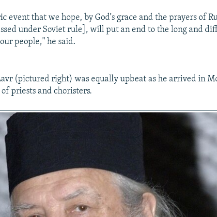
oric event that we hope, by God's grace and the prayers of R
sed under Soviet rule], will put an end to the long and diff
 our people," he said.
avr (pictured right) was equally upbeat as he arrived in 
of priests and choristers.