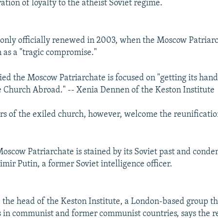
ation of loyalty to the atheist Soviet regime.
only officially renewed in 2003, when the Moscow Patriar
n as a "tragic compromise."
ed the Moscow Patriarchate is focused on "getting its hand
e Church Abroad." -- Xenia Dennen of the Keston Institute
s of the exiled church, however, welcome the reunificatio
oscow Patriarchate is stained by its Soviet past and condem
mir Putin, a former Soviet intelligence officer.
the head of the Keston Institute, a London-based group th
es in communist and former communist countries, says the re