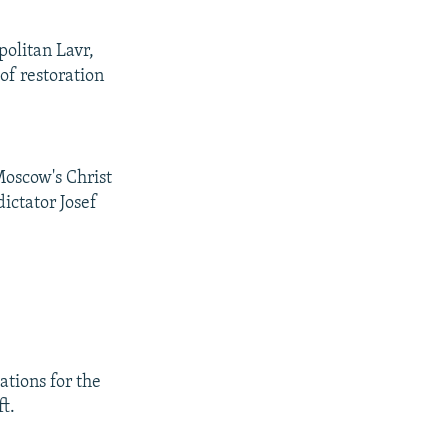
politan Lavr,
of restoration
Moscow's Christ
ictator Josef
ations for the
t.