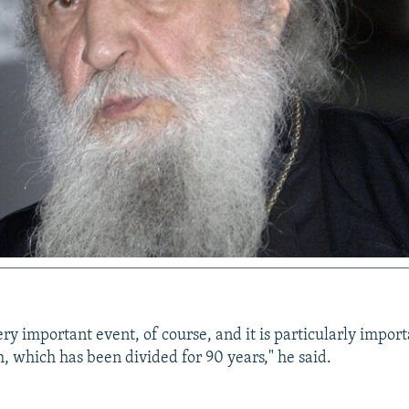
 very important event, of course, and it is particularly import
, which has been divided for 90 years," he said.