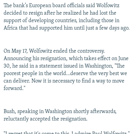
The bank’s European board officials said Wolfowitz
decided to resign after he realized he had lost the
support of developing countries, including those in
Africa that had supported him until just a few days ago.
On May 17, Wolfowitz ended the controversy.
Announcing his resignation, which takes effect on June
30, he said in a statement issued in Washington, "The
poorest people in the world...deserve the very best we
can deliver. Now it is necessary to find a way to move
forward."
Bush, speaking in Washington shortly afterwards,
reluctantly accepted the resignation.