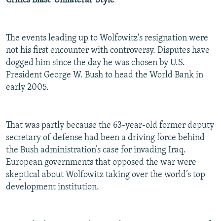
Critics Blast 'Unilateral' Style
The events leading up to Wolfowitz's resignation were
not his first encounter with controversy. Disputes have
dogged him since the day he was chosen by U.S.
President George W. Bush to head the World Bank in
early 2005.
That was partly because the 63-year-old former deputy
secretary of defense had been a driving force behind
the Bush administration’s case for invading Iraq.
European governments that opposed the war were
skeptical about Wolfowitz taking over the world’s top
development institution.