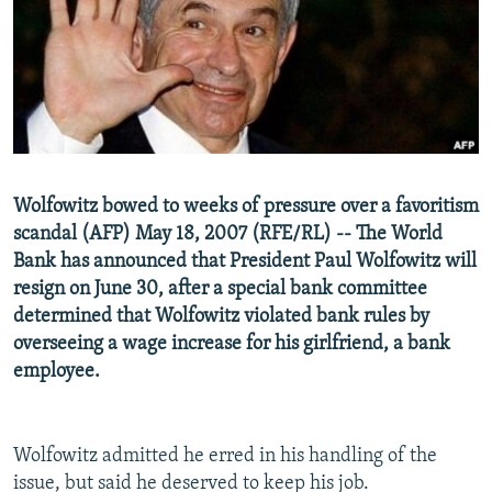
NEWSLETTERS
SERBIA
RFE/RL INVESTIGATES
PODCASTS
SCHEMES
WIDER EUROPE BY RIKARD JOZWIAK
SHARE TIPS SECURELY
SYSTEMA
THE RUNDOWN
MAJLIS
BYPASS BLOCKING
ABOUT RFE/RL
Wolfowitz bowed to weeks of pressure over a favoritism
CONTACT US
scandal (AFP) May 18, 2007 (RFE/RL) -- The World
Bank has announced that President Paul Wolfowitz will
Subscribe
resign on June 30, after a special bank committee
determined that Wolfowitz violated bank rules by
FOLLOW US
overseeing a wage increase for his girlfriend, a bank
employee.
Wolfowitz admitted he erred in his handling of the
issue, but said he deserved to keep his job.
All RFE/RL sites