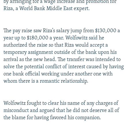
by arranging for a wage increase and promotion for
Riza, a World Bank Middle East expert.
The pay raise saw Riza’s salary jump from $130,000 a
year up to $180,000 a year. Wolfowitz said he
authorized the raise so that Riza would accept a
temporary assignment outside of the bank upon his
arrival as the new head. The transfer was intended to
solve the potential conflict of interest caused by having
one bank official working under another one with
whom there is a romantic relationship.
Wolfowitz fought to clear his name of any charges of
misconduct and argued that he did not deserve all of
the blame for having favored his companion.