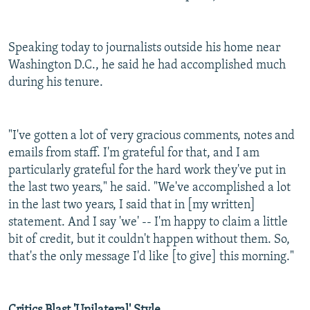
Speaking today to journalists outside his home near
Washington D.C., he said he had accomplished much
during his tenure.
"I've gotten a lot of very gracious comments, notes and
emails from staff. I'm grateful for that, and I am
particularly grateful for the hard work they've put in
the last two years," he said. "We've accomplished a lot
in the last two years, I said that in [my written]
statement. And I say 'we' -- I'm happy to claim a little
bit of credit, but it couldn't happen without them. So,
that's the only message I'd like [to give] this morning."