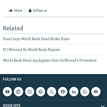
Share
Follow us
Related
Panel Says World Bank Head Broke Rules
EU Worried By World Bank Dispute
World Bank Head Apologizes Over Girlfriend's Promotion
FOLLOW US
QUICK HITS