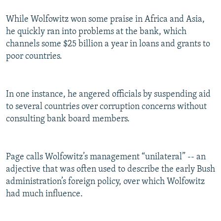
While Wolfowitz won some praise in Africa and Asia,
he quickly ran into problems at the bank, which
channels some $25 billion a year in loans and grants to
poor countries.
In one instance, he angered officials by suspending aid
to several countries over corruption concerns without
consulting bank board members.
Page calls Wolfowitz’s management “unilateral” -- an
adjective that was often used to describe the early Bush
administration’s foreign policy, over which Wolfowitz
had much influence.