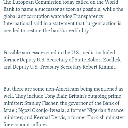
The European Commission today called on the World
Bank to name a successor as soon as possible, while the
global anticorruption watchdog Transparency
International said in a statement that "urgent action is
needed to restore the bank's credibility."
Possible successors cited in the U.S. media included
former Deputy U.S. Secretary of State Robert Zoellick
and Deputy U.S. Treasury Secretary Robert Kimmit.
But there are some non-Americans being mentioned as
well. They include Tony Blair, Britain's outgoing prime
minister; Stanley Fischer, the governor of the Bank of
Israel; Ngozi Okonjo-Iweala, a former Nigerian finance
minister; and Kermal Dervis, a former Turkish minister
for economic affairs.