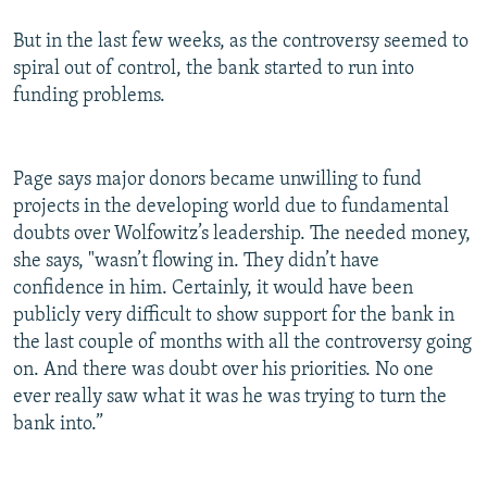
But in the last few weeks, as the controversy seemed to
spiral out of control, the bank started to run into
funding problems.
Page says major donors became unwilling to fund
projects in the developing world due to fundamental
doubts over Wolfowitz’s leadership. The needed money,
she says, "wasn’t flowing in. They didn’t have
confidence in him. Certainly, it would have been
publicly very difficult to show support for the bank in
the last couple of months with all the controversy going
on. And there was doubt over his priorities. No one
ever really saw what it was he was trying to turn the
bank into.”