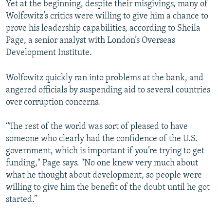
Yet at the beginning, despite their misgivings, many of
Wolfowitz’s critics were willing to give him a chance to
prove his leadership capabilities, according to Sheila
Page, a senior analyst with London’s Overseas
Development Institute.
Wolfowitz quickly ran into problems at the bank, and
angered officials by suspending aid to several countries
over corruption concerns.
“The rest of the world was sort of pleased to have
someone who clearly had the confidence of the U.S.
government, which is important if you’re trying to get
funding," Page says. "No one knew very much about
what he thought about development, so people were
willing to give him the benefit of the doubt until he got
started.”