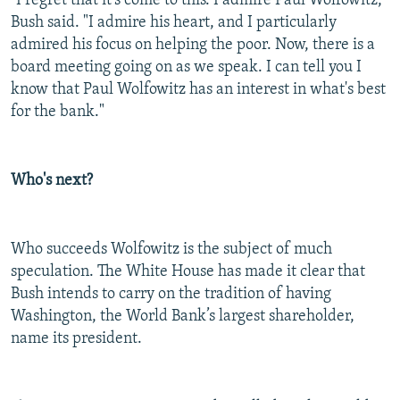
"I regret that it's come to this. I admire Paul Wolfowitz,"
Bush said. "I admire his heart, and I particularly
admired his focus on helping the poor. Now, there is a
board meeting going on as we speak. I can tell you I
know that Paul Wolfowitz has an interest in what's best
for the bank."
Who's next?
Who succeeds Wolfowitz is the subject of much
speculation. The White House has made it clear that
Bush intends to carry on the tradition of having
Washington, the World Bank’s largest shareholder,
name its president.