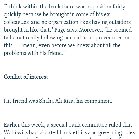
“I think within the bank there was opposition fairly
quickly because he brought in some of his ex-
colleagues, and no organization likes having outsiders
brought in like that," Page says. Moreover, "he seemed
to be not really following normal bank procedures on
this -- I mean, even before we knew about all the
problems with his friend.”
Conflict of interest
His friend was Shaha Ali Riza, his companion.
Earlier this week, a special bank committee ruled that
Wolfowitz had violated bank ethics and governing rules