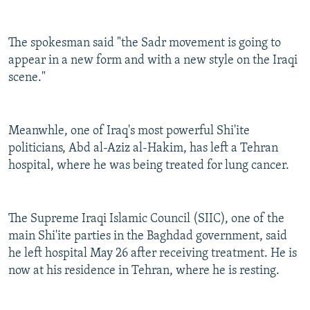
The spokesman said "the Sadr movement is going to
appear in a new form and with a new style on the Iraqi
scene."
Meanwhle, one of Iraq's most powerful Shi'ite
politicians, Abd al-Aziz al-Hakim, has left a Tehran
hospital, where he was being treated for lung cancer.
The Supreme Iraqi Islamic Council (SIIC), one of the
main Shi'ite parties in the Baghdad government, said
he left hospital May 26 after receiving treatment. He is
now at his residence in Tehran, where he is resting.