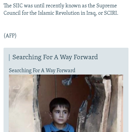
The SIIC was until recently known as the Supreme
Council for the Islamic Revolution in Iraq, or SCIRI.
(AFP)
Searching For A Way Forward
Searching For A Way Forward