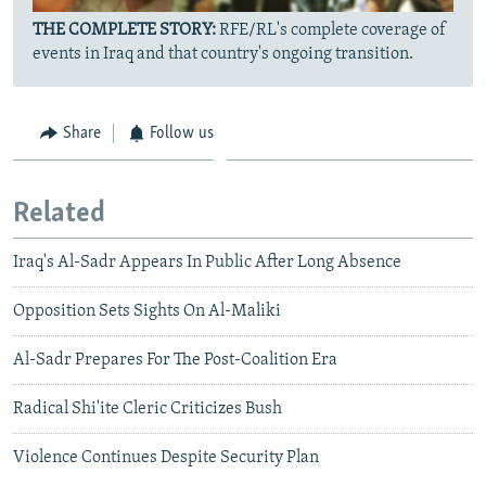
THE COMPLETE STORY:
RFE/RL's complete coverage of
events in Iraq and that country's ongoing transition.
Share
Follow us
Related
Iraq's Al-Sadr Appears In Public After Long Absence
Opposition Sets Sights On Al-Maliki
Al-Sadr Prepares For The Post-Coalition Era
Radical Shi'ite Cleric Criticizes Bush
Violence Continues Despite Security Plan