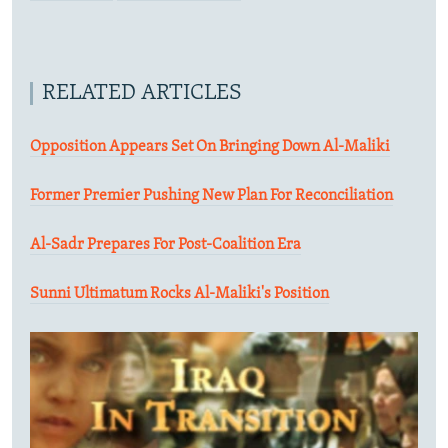
RELATED ARTICLES
Opposition Appears Set On Bringing Down Al-Maliki
Former Premier Pushing New Plan For Reconciliation
Al-Sadr Prepares For Post-Coalition Era
Sunni Ultimatum Rocks Al-Maliki's Position