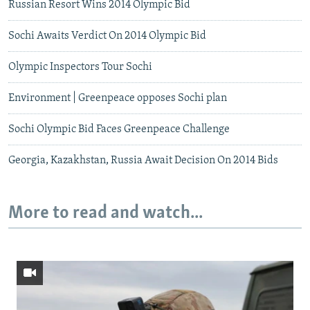
Russian Resort Wins 2014 Olympic Bid
Sochi Awaits Verdict On 2014 Olympic Bid
Olympic Inspectors Tour Sochi
Environment | Greenpeace opposes Sochi plan
Sochi Olympic Bid Faces Greenpeace Challenge
Georgia, Kazakhstan, Russia Await Decision On 2014 Bids
More to read and watch...