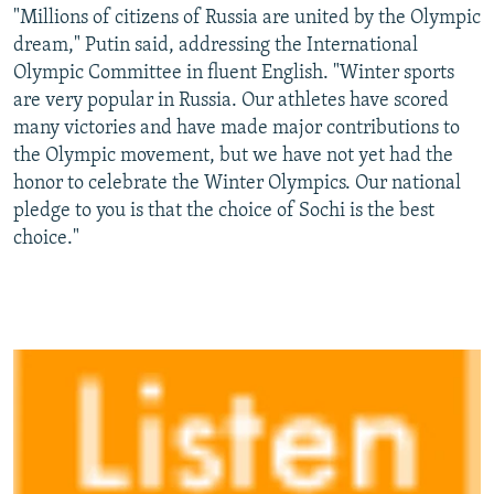
"Millions of citizens of Russia are united by the Olympic
dream," Putin said, addressing the International
Olympic Committee in fluent English. "Winter sports
are very popular in Russia. Our athletes have scored
many victories and have made major contributions to
the Olympic movement, but we have not yet had the
honor to celebrate the Winter Olympics. Our national
pledge to you is that the choice of Sochi is the best
choice."