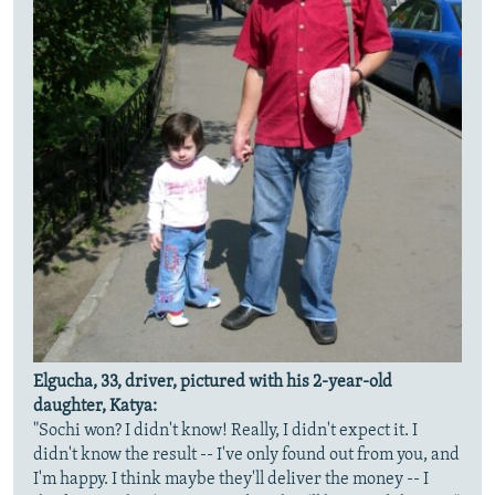
Elgucha, 33, driver, pictured with his 2-year-old
daughter, Katya:
"Sochi won? I didn't know! Really, I didn't expect it. I
didn't know the result -- I've only found out from you, and
I'm happy. I think maybe they'll deliver the money -- I