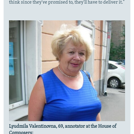
think since they've promised to, they'll have to deliver it."
Lyudmila Valentinovna, 69, annotator at the House of
Composers: