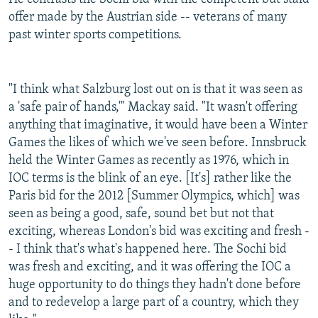
offer made by the Austrian side -- veterans of many
past winter sports competitions.
"I think what Salzburg lost out on is that it was seen as
a 'safe pair of hands,'" Mackay said. "It wasn't offering
anything that imaginative, it would have been a Winter
Games the likes of which we've seen before. Innsbruck
held the Winter Games as recently as 1976, which in
IOC terms is the blink of an eye. [It's] rather like the
Paris bid for the 2012 [Summer Olympics, which] was
seen as being a good, safe, sound bet but not that
exciting, whereas London's bid was exciting and fresh -
- I think that's what's happened here. The Sochi bid
was fresh and exciting, and it was offering the IOC a
huge opportunity to do things they hadn't done before
and to redevelop a large part of a country, which they