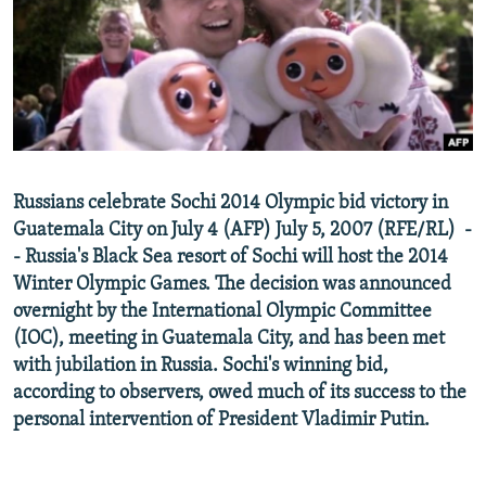
NEWSLETTERS
SERBIA
RFE/RL INVESTIGATES
PODCASTS
SCHEMES
WIDER EUROPE BY RIKARD JOZWIAK
SHARE TIPS SECURELY
SYSTEMA
THE RUNDOWN
MAJLIS
BYPASS BLOCKING
ABOUT RFE/RL
Russians celebrate Sochi 2014 Olympic bid victory in
CONTACT US
Guatemala City on July 4 (AFP) July 5, 2007 (RFE/RL) -
- Russia's Black Sea resort of Sochi will host the 2014
Subscribe
Winter Olympic Games. The decision was announced
overnight by the International Olympic Committee
FOLLOW US
(IOC), meeting in Guatemala City, and has been met
with jubilation in Russia. Sochi's winning bid,
according to observers, owed much of its success to the
personal intervention of President Vladimir Putin.
All RFE/RL sites