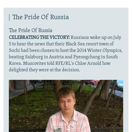
The Pride Of Russia
The Pride Of Russia
CELEBRATING THE VICTORY:
Russians woke up on July
5 to hear the news that their Black Sea resort town of
Sochi had been chosen to host the 2014 Winter Olympics,
beating Salzburg in Austria and Pyeongchang in South
Korea. Muscovites told RFE/RL's Chloe Arnold how
delighted they were at the decision.