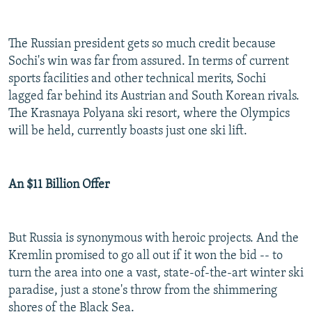
The Russian president gets so much credit because
Sochi's win was far from assured. In terms of current
sports facilities and other technical merits, Sochi
lagged far behind its Austrian and South Korean rivals.
The Krasnaya Polyana ski resort, where the Olympics
will be held, currently boasts just one ski lift.
An $11 Billion Offer
But Russia is synonymous with heroic projects. And the
Kremlin promised to go all out if it won the bid -- to
turn the area into one a vast, state-of-the-art winter ski
paradise, just a stone's throw from the shimmering
shores of the Black Sea.