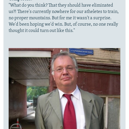
"What do you think? That they should have eliminated
us?! There's currently nowhere for our atheletes to train,
no proper mountains. But for me it wasn't a surprise.
We'd been hoping we'd win. But, of course, no one really
thought it could turn out like this."