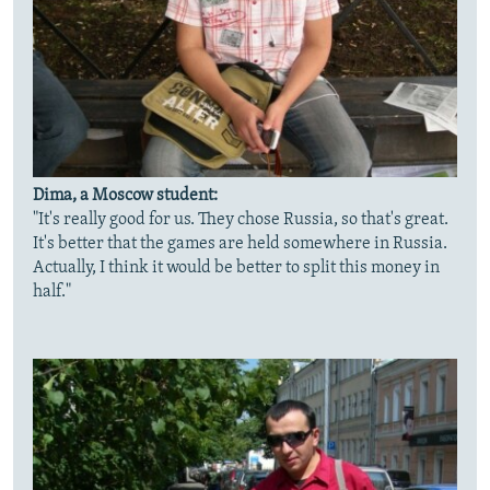
Dima, a Moscow student:
"It's really good for us. They chose Russia, so that's great.
It's better that the games are held somewhere in Russia.
Actually, I think it would be better to split this money in
half."