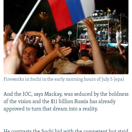
Fireworks in Sochi in the early morning hours of July 5 (epa)
And the IOC, says Mackay, was seduced by the boldness
of the vision and the $11 billion Russia has already
approved to turn that dream into a reality.
He contrasts the Sochi bid with the competent but staid