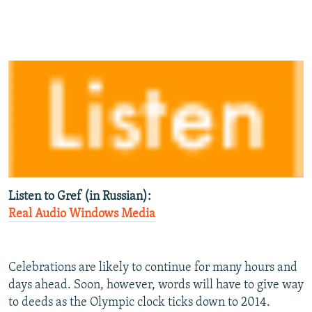
Listen to Gref (in Russian):
Real Audio
Windows Media
Celebrations are likely to continue for many hours and
days ahead. Soon, however, words will have to give way
to deeds as the Olympic clock ticks down to 2014.