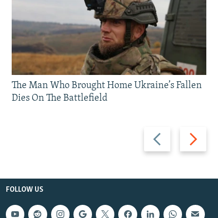
The Man Who Brought Home Ukraine’s Fallen
Dies On The Battlefield
Previous
Next
slide
slide
FOLLOW US