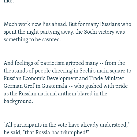
like."
Much work now lies ahead. But for many Russians who
spent the night partying away, the Sochi victory was
something to be savored.
And feelings of patriotism gripped many -- from the
thousands of people cheering in Sochi's main square to
Russian Economic Development and Trade Minister
German Gref in Guatemala -- who gushed with pride
as the Russian national anthem blared in the
background.
"All participants in the vote have already understood,"
he said, "that Russia has triumphed!"