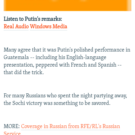
Listen to Putin's remarks:
Real Audio
Windows Media
Many agree that it was Putin's polished performance in
Guatemala -- including his English-language
presentation, peppered with French and Spanish --
that did the trick.
For many Russians who spent the night partying away,
the Sochi victory was something to be savored.
MORE:
Coverage in Russian from RFE/RL's Russian
Service
.