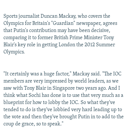
Sports journalist Duncan Mackay, who covers the
Olympics for Britain's "Guardian" newspaper, agrees
that Putin's contribution may have been decisive,
comparing it to former British Prime Minister Tony
Blair's key role in getting London the 2012 Summer
Olympics.
"It certainly was a huge factor," Mackay said. "The IOC
members are very impressed by world leaders, as we
saw with Tony Blair in Singapore two years ago. And I
think what Sochi has done is to use that very much as a
blueprint for how to lobby the IOC. So what they've
tended to do is they've lobbied very hard leading up to
the vote and then they've brought Putin in to add to the
coup de grace, so to speak."