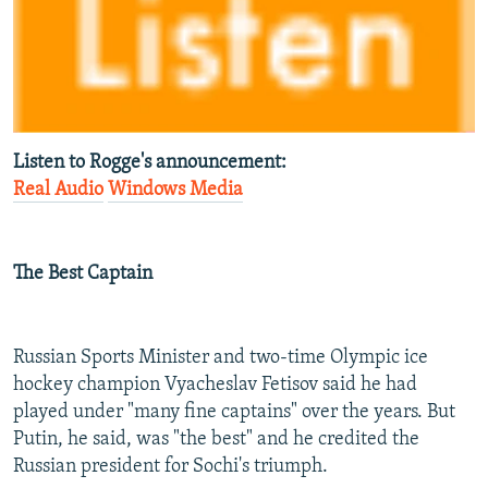
Listen to Rogge's announcement:
Real Audio
Windows Media
The Best Captain
Russian Sports Minister and two-time Olympic ice
hockey champion Vyacheslav Fetisov said he had
played under "many fine captains" over the years. But
Putin, he said, was "the best" and he credited the
Russian president for Sochi's triumph.