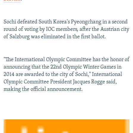
Sochi defeated South Korea's Pyeongchang in a second
round of voting by IOC members, after the Austrian city
of Salzburg was eliminated in the first ballot.
"The International Olympic Committee has the honor of
announcing that the 22nd Olympic Winter Games in
2014 are awarded to the city of Sochi," International
Olympic Committee President Jacques Rogge said,
making the official announcement.