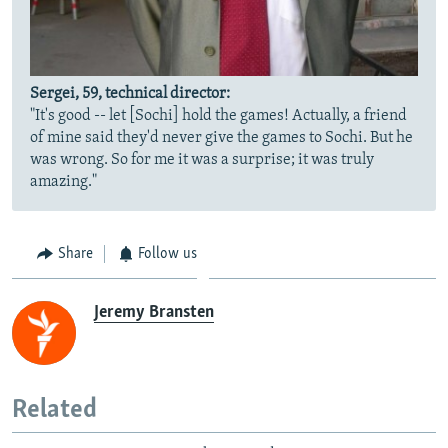
Sergei, 59, technical director:
"It's good -- let [Sochi] hold the games! Actually, a friend
of mine said they'd never give the games to Sochi. But he
was wrong. So for me it was a surprise; it was truly
amazing."
Share
Follow us
Jeremy Bransten
Related